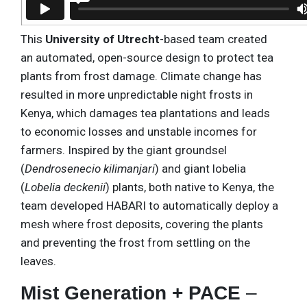
This
University of Utrecht
-based team created
an automated, open-source design to protect tea
plants from frost damage. Climate change has
resulted in more unpredictable night frosts in
Kenya, which damages tea plantations and leads
to economic losses and unstable incomes for
farmers. Inspired by the giant groundsel
(
Dendrosenecio kilimanjari
) and giant lobelia
(
Lobelia deckenii
) plants, both native to Kenya, the
team developed HABARI to automatically deploy a
mesh where frost deposits, covering the plants
and preventing the frost from settling on the
leaves.
Mist Generation + PACE
–