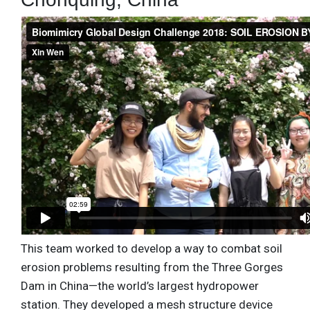
This team worked to develop a way to combat soil
erosion problems resulting from the Three Gorges
Dam in China—the world’s largest hydropower
station. They developed a mesh structure device