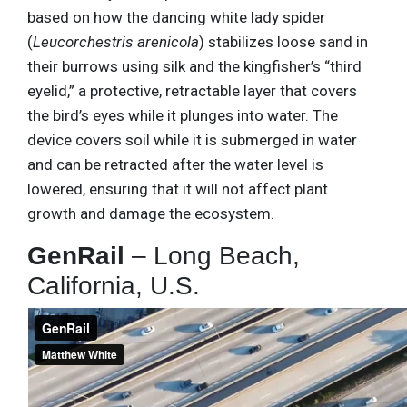
based on how the dancing white lady spider
(
Leucorchestris arenicola
) stabilizes loose sand in
their burrows using silk and the kingfisher’s “third
eyelid,” a protective, retractable layer that covers
the bird’s eyes while it plunges into water. The
device covers soil while it is submerged in water
and can be retracted after the water level is
lowered, ensuring that it will not affect plant
growth and damage the ecosystem.
GenRail
– Long Beach,
California, U.S.