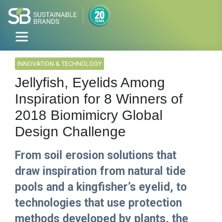
INNOVATION & TECHNOLOGY
Jellyfish, Eyelids Among
Inspiration for 8 Winners of
2018 Biomimicry Global
Design Challenge
From soil erosion solutions that
draw inspiration from natural tide
pools and a kingfisher’s eyelid, to
technologies that use protection
methods developed by plants, the