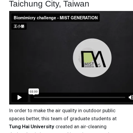
Taichung City, Taiwan
In order to make the air quality in outdoor public
spaces better, this team of graduate students at
Tung Hai University
created an air-cleaning