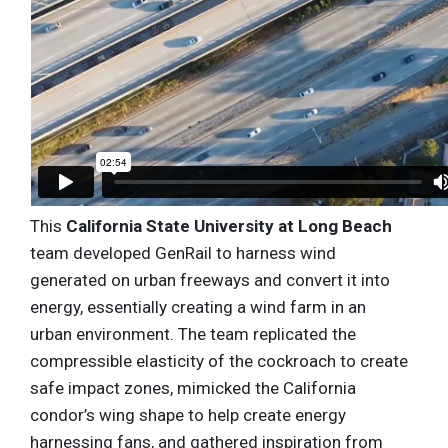
This
California State University at Long Beach
team developed GenRail to harness wind
generated on urban freeways and convert it into
energy, essentially creating a wind farm in an
urban environment. The team replicated the
compressible elasticity of the cockroach to create
safe impact zones, mimicked the California
condor’s wing shape to help create energy
harnessing fans, and gathered inspiration from