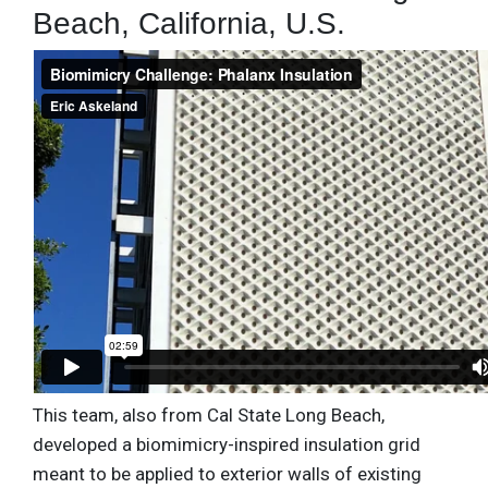
Beach, California, U.S.
This team, also from Cal State Long Beach,
developed a biomimicry-inspired insulation grid
meant to be applied to exterior walls of existing