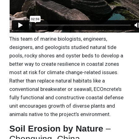
This team of marine biologists, engineers,
designers, and geologists studied natural tide
pools, rocky shores and oyster beds to develop a
better way to create resilience in coastal zones
most at risk for climate change-related issues.
Rather than replace natural habitats like a
conventional breakwater or seawall, ECOncrete’s
fully functional and constructive coastal defense
unit encourages growth of diverse plants and
animals native to the project’s environment.
Soil Erosion by Nature
–
Chonquing, China