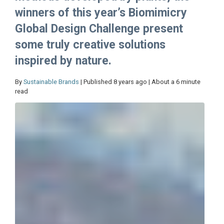
winners of this year’s Biomimicry
Global Design Challenge present
some truly creative solutions
inspired by nature.
By
Sustainable Brands
| Published 8 years ago | About a 6 minute
read