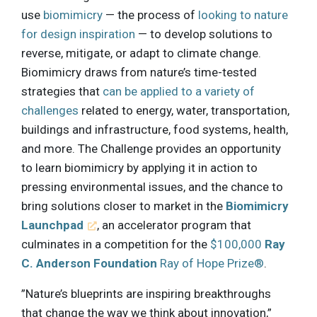
use
biomimicry
— the process of
looking to nature
for design inspiration
— to develop solutions to
reverse, mitigate, or adapt to climate change.
Biomimicry draws from nature’s time-tested
strategies that
can be applied to a variety of
challenges
related to energy, water, transportation,
buildings and infrastructure, food systems, health,
and more. The Challenge provides an opportunity
to learn biomimicry by applying it in action to
pressing environmental issues, and the chance to
bring solutions closer to market in the
Biomimicry
Launchpad
, an accelerator program that
culminates in a competition for the
$100,000
Ray
C. Anderson Foundation
Ray of Hope Prize®
.
”Nature’s blueprints are inspiring breakthroughs
that change the way we think about innovation,”