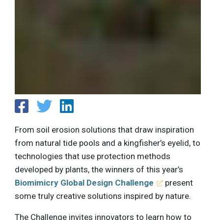
From soil erosion solutions that draw inspiration
from natural tide pools and a kingfisher’s eyelid, to
technologies that use protection methods
developed by plants, the winners of this year’s
Biomimicry Global Design Challenge
present
some truly creative solutions inspired by nature.
The Challenge invites innovators to learn how to