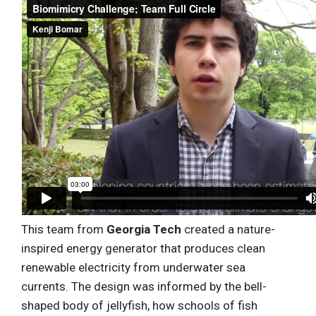
This team from
Georgia Tech
created a nature-
inspired energy generator that produces clean
renewable electricity from underwater sea
currents. The design was informed by the bell-
shaped body of jellyfish, how schools of fish