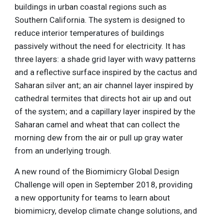
buildings in urban coastal regions such as
Southern California. The system is designed to
reduce interior temperatures of buildings
passively without the need for electricity. It has
three layers: a shade grid layer with wavy patterns
and a reflective surface inspired by the cactus and
Saharan silver ant; an air channel layer inspired by
cathedral termites that directs hot air up and out
of the system; and a capillary layer inspired by the
Saharan camel and wheat that can collect the
morning dew from the air or pull up gray water
from an underlying trough.
A new round of the Biomimicry Global Design
Challenge will open in September 2018, providing
a new opportunity for teams to learn about
biomimicry, develop climate change solutions, and