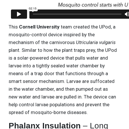
This
Cornell University
team created the UPod, a
mosquito-control device inspired by the
mechanism of the carnivorous
Utricularia vulgaris
plant. Similar to how the plant traps prey, the UPod
is a solar-powered device that pulls water and
larvae into a tightly sealed water chamber by
means of a trap door that functions through a
smart sensor mechanism. Larvae are suffocated
in the water chamber, and then pumped out as
new water and larvae are pulled in. The device can
help control larvae populations and prevent the
spread of mosquito-borne diseases.
Phalanx Insulation
– Long