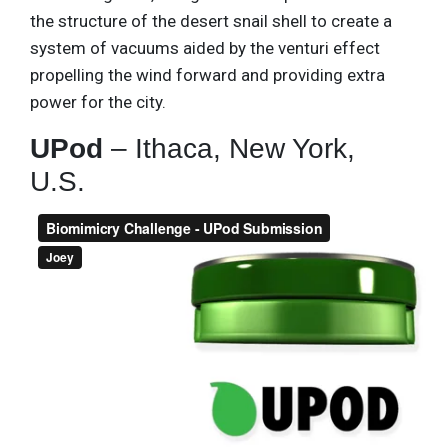
the structure of the desert snail shell to create a
system of vacuums aided by the venturi effect
propelling the wind forward and providing extra
power for the city.
UPod
– Ithaca, New York,
U.S.