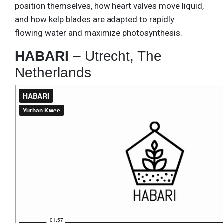
position themselves, how heart valves move liquid,
and how kelp blades are adapted to rapidly
flowing water and maximize photosynthesis.
HABARI
– Utrecht, The
Netherlands