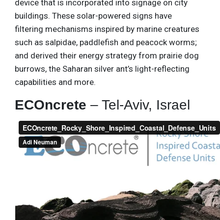
device that is incorporated into signage on city
buildings. These solar-powered signs have
filtering mechanisms inspired by marine creatures
such as salpidae, paddlefish and peacock worms;
and derived their energy strategy from prairie dog
burrows, the Saharan silver ant’s light-reflecting
capabilities and more.
ECOncrete
– Tel-Aviv, Israel