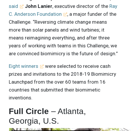
said
John Lanier
, executive director of the
Ray
C. Anderson Foundation
, a major funder of the
Challenge. “Reversing climate change means
more than solar panels and wind turbines; it
means reimagining everything, and after three
years of working with teams in this Challenge, we
are convinced biomimicry is the future of design.”
Eight winners
were selected to receive cash
prizes and invitations to the 2018-19 Biomimicry
Launchpad from the over 60 teams from 16
countries that submitted their biomimetic
inventions.
Full Circle
– Atlanta,
Georgia, U.S.