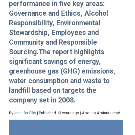
performance in five key areas:
Governance and Ethics, Alcohol
Responsibility, Environmental
Stewardship, Employees and
Community and Responsible
Sourcing.The report highlights
significant savings of energy,
greenhouse gas (GHG) emissions,
water consumption and waste to
landfill based on targets the
company set in 2008.
By
Jennifer Elks
| Published 13 years ago | About a 4 minute read