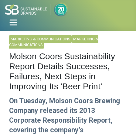
MARKETING & COMMUNICATIONS
MARKETING &
COMMUNICATIONS
Molson Coors Sustainability
Report Details Successes,
Failures, Next Steps in
Improving Its 'Beer Print'
On Tuesday, Molson Coors Brewing
Company released its 2013
Corporate Responsibility Report,
covering the company’s