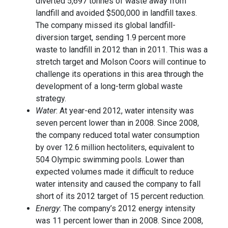
diverted 5,697 tonnes of waste away from
landfill and avoided $500,000 in landfill taxes.
The company missed its global landfill-
diversion target, sending 1.9 percent more
waste to landfill in 2012 than in 2011. This was a
stretch target and Molson Coors will continue to
challenge its operations in this area through the
development of a long-term global waste
strategy.
Water
: At year-end 2012, water intensity was
seven percent lower than in 2008. Since 2008,
the company reduced total water consumption
by over 12.6 million hectoliters, equivalent to
504 Olympic swimming pools. Lower than
expected volumes made it difficult to reduce
water intensity and caused the company to fall
short of its 2012 target of 15 percent reduction.
Energy
: The company’s 2012 energy intensity
was 11 percent lower than in 2008. Since 2008,