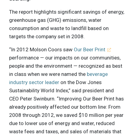
The report highlights significant savings of energy,
greenhouse gas (GHG) emissions, water
consumption and waste to landfill based on
targets the company set in 2008.
“In 2012 Molson Coors saw
Our Beer Print
performance — our impacts on our communities,
people and the environment — recognized as best
in class when we were named the
beverage
industry sector leader
on the Dow Jones
Sustainability World Index,” said president and
CEO Peter Swinburn. “Improving Our Beer Print has
already positively affected our bottom line: From
2008 through 2012, we saved $10 million per year
due to lower use of energy and water, reduced
waste fees and taxes, and sales of materials that