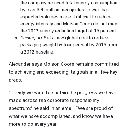
the company reduced total energy consumption
by over 370 million megajoules. Lower than
expected volumes made it difficult to reduce
energy intensity and Molson Coors did not meet
the 2012 energy reduction target of 15 percent.
Packaging
: Set a new global goal to reduce
packaging weight by four percent by 2015 from
a 2012 baseline.
Alexander says Molson Coors remains committed
to achieving and exceeding its goals in all five key
areas.
"Clearly we want to sustain the progress we have
made across the corporate responsibility
spectrum,” he said in an email. “We are proud of
what we have accomplished, and know we have
more to do every year.