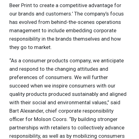
Beer Print to create a competitive advantage for
our brands and customers.’ The company’s focus
has evolved from behind-the-scenes operations
management to include embedding corporate
responsibility in the brands themselves and how
they go to market.
“As a consumer products company, we anticipate
and respond to the changing attitudes and
preferences of consumers. We will further
succeed when we inspire consumers with our
quality products produced sustainably and aligned
with their social and environmental values,” said
Bart Alexander, chief corporate responsibility
officer for Molson Coors. “By building stronger
partnerships with retailers to collectively advance
responsibility, as well as by mobilizing consumers