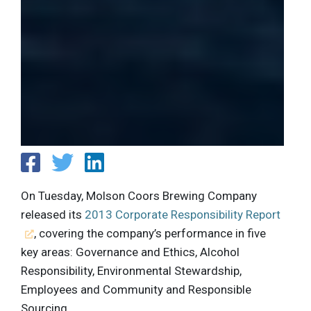
On Tuesday, Molson Coors Brewing Company
released its
2013 Corporate Responsibility Report
, covering the company’s performance in five
key areas: Governance and Ethics, Alcohol
Responsibility, Environmental Stewardship,
Employees and Community and Responsible
Sourcing.