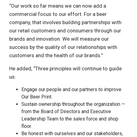
“Our work so far means we can now add a
commercial focus to our effort. For a beer
company, that involves building partnerships with
our retail customers and consumers through our
brands and innovation. We will measure our
success by the quality of our relationships with
customers and the health of our brands.”
He added, “Three principles will continue to guide
us:
Engage our people and our partners to improve
Our Beer Print.
Sustain ownership throughout the organization —
from the Board of Directors and Executive
Leadership Team to the sales force and shop
floor.
Be honest with ourselves and our stakeholders,