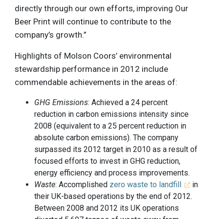
directly through our own efforts, improving Our
Beer Print will continue to contribute to the
company’s growth.”
Highlights of Molson Coors’ environmental
stewardship performance in 2012 include
commendable achievements in the areas of:
GHG Emissions
: Achieved a 24 percent
reduction in carbon emissions intensity since
2008 (equivalent to a 25 percent reduction in
absolute carbon emissions). The company
surpassed its 2012 target in 2010 as a result of
focused efforts to invest in GHG reduction,
energy efficiency and process improvements.
Waste
: Accomplished
zero waste to landfill
in
their UK-based operations by the end of 2012.
Between 2008 and 2012 its UK operations