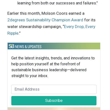
learning from both our successes and failures."
Earlier this month, Molson Coors earned a
2degrees Sustainability Champion Award
for its
water stewardship campaign, “
Every Drop, Every
Ripple
.”
Get the latest insights, trends, and innovations to
help position yourself at the forefront of
sustainable business leadership—delivered
straight to your inbox.
Subscribe