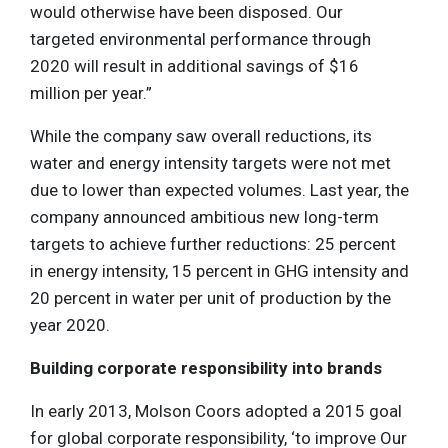
would otherwise have been disposed. Our
targeted environmental performance through
2020 will result in additional savings of $16
million per year.”
While the company saw overall reductions, its
water and energy intensity targets were not met
due to lower than expected volumes. Last year, the
company announced ambitious new long-term
targets to achieve further reductions: 25 percent
in energy intensity, 15 percent in GHG intensity and
20 percent in water per unit of production by the
year 2020.
Building corporate responsibility into brands
In early 2013, Molson Coors adopted a 2015 goal
for global corporate responsibility, ‘to improve Our