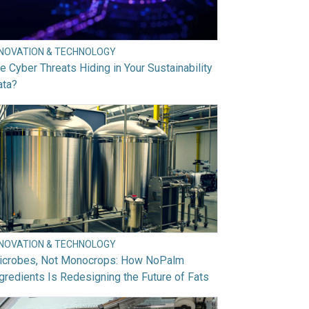
NNOVATION & TECHNOLOGY
e Cyber Threats Hiding in Your Sustainability
ata?
NNOVATION & TECHNOLOGY
icrobes, Not Monocrops: How NoPalm
gredients Is Redesigning the Future of Fats