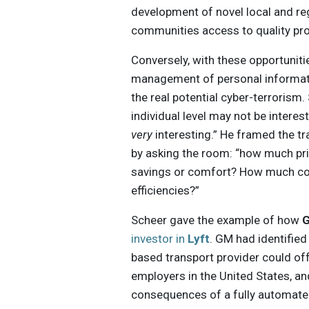
development of novel local and r
communities access to quality pr
Conversely, with these opportunit
management of personal informat
the real potential cyber-terrorism
individual level may not be intere
very
interesting.” He framed the t
by asking the room: “how much priv
savings or comfort? How much cont
efficiencies?”
Scheer gave the example of how
G
investor in
Lyft
. GM had identified 
based transport provider could off
employers in the United States, an
consequences of a fully automated 