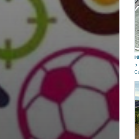
I
5 
Ca