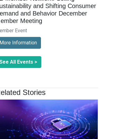
ustainability and Shifting Consumer
emand and Behavior December
ember Meeting
ember Event
More Information
See All Events >
elated Stories