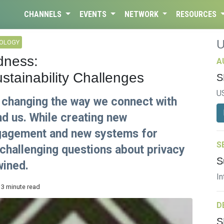
CHANNELS
EVENTS
NETWORK
RESOURCES
NOLOGY
dness:
A
stainability Challenges
S
U
s changing the way we connect with
nd us. While creating new
ngagement and new systems for
S
challenging questions about privacy
S
wined.
In
 3 minute read
D
S