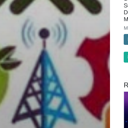
S
D
M
M
R