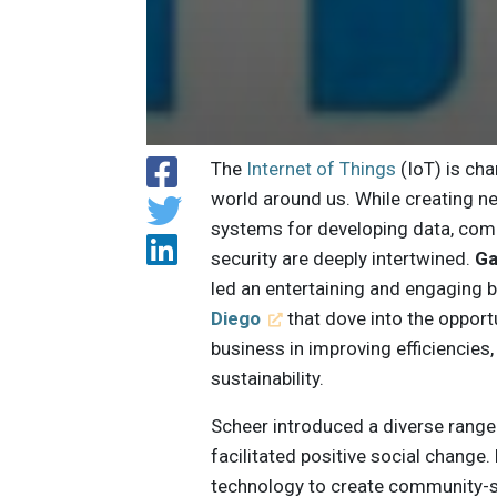
The
Internet of Things
(IoT) is ch
world around us. While creating 
systems for developing data, comp
security are deeply intertwined.
Ga
led an entertaining and engaging
Diego
that dove into the opportu
business in improving efficiencies,
sustainability.
Scheer introduced a diverse range
facilitated positive social change
technology to create community-sc