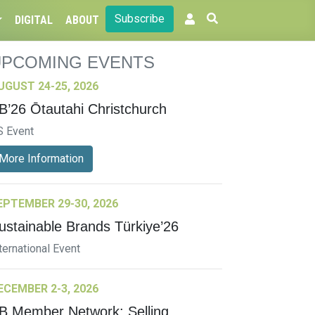
Subscribe
DIGITAL
ABOUT
UPCOMING EVENTS
UGUST 24-25, 2026
B’26 Ōtautahi Christchurch
S Event
More Information
EPTEMBER 29-30, 2026
ustainable Brands Türkiye’26
ternational Event
ECEMBER 2-3, 2026
B Member Network: Selling