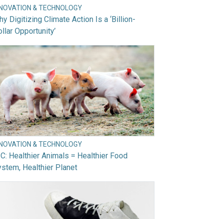
NNOVATION & TECHNOLOGY
y Digitizing Climate Action Is a ‘Billion-
llar Opportunity’
NNOVATION & TECHNOLOGY
C: Healthier Animals = Healthier Food
stem, Healthier Planet