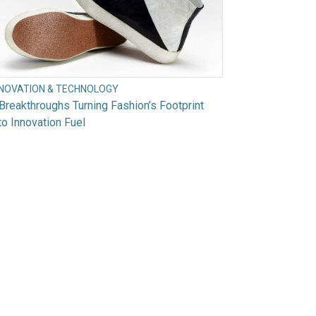
NNOVATION & TECHNOLOGY
Breakthroughs Turning Fashion’s Footprint
to Innovation Fuel