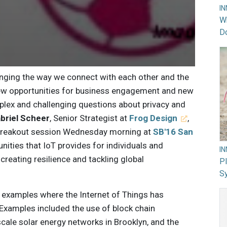
I
Wh
Do
anging the way we connect with each other and the
new opportunities for business engagement and new
lex and challenging questions about privacy and
briel Scheer
, Senior Strategist at
Frog Design
,
 breakout session Wednesday morning at
SB'16 San
nities that IoT provides for individuals and
I
 creating resilience and tackling global
PI
Sy
 examples where the Internet of Things has
. Examples included the use of block chain
ale solar energy networks in Brooklyn, and the