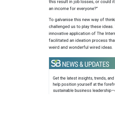
this result in job losses, or could
an income for everyone?”
To galvanise this new way of thin
challenged us to play these ideas
innovative application of The Inter
facilitated an ideation process th
weird and wonderful wired ideas.
Get the latest insights, trends, and
help position yourself at the forefr
sustainable business leadership—
straight to your inbox.