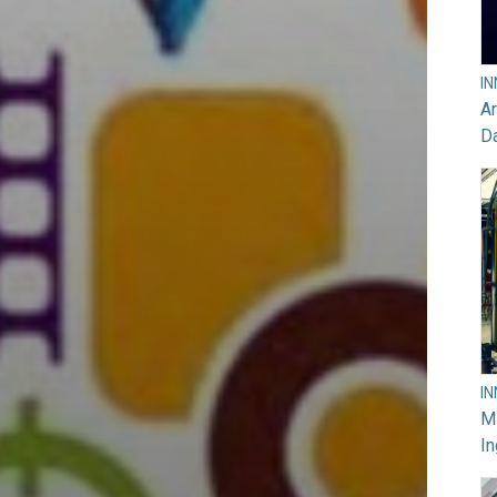
I
Ar
D
I
M
In