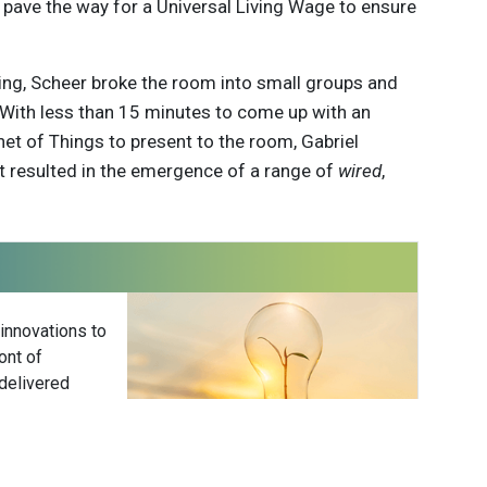
 it pave the way for a Universal Living Wage to ensure
king, Scheer broke the room into small groups and
. With less than 15 minutes to come up with an
net of Things to present to the room, Gabriel
at resulted in the emergence of a range of
wired
,
 innovations to
ont of
delivered
Subscribe