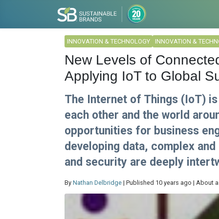
INNOVATION & TECHNOLOGY
INNOVATION & TECH
New Levels of Connecte
Applying IoT to Global Su
The Internet of Things (IoT) i
each other and the world arou
opportunities for business e
developing data, complex and 
and security are deeply intert
By
Nathan Delbridge
| Published 10 years ago | About a