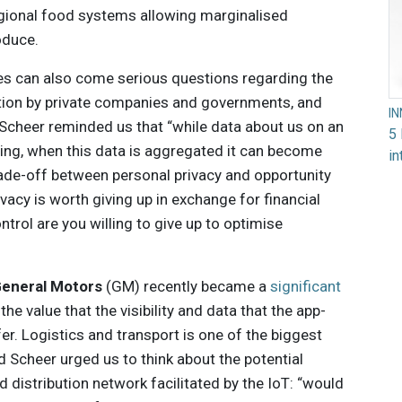
egional food systems allowing marginalised
oduce.
ies can also come serious questions regarding the
ion by private companies and governments, and
I
. Scheer reminded us that “while data about us on an
5 
sting, when this data is aggregated it can become
in
rade-off between personal privacy and opportunity
acy is worth giving up in exchange for financial
rol are you willing to give up to optimise
eneral Motors
(GM) recently became a
significant
the value that the visibility and data that the app-
er. Logistics and transport is one of the biggest
d Scheer urged us to think about the potential
distribution network facilitated by the IoT: “would