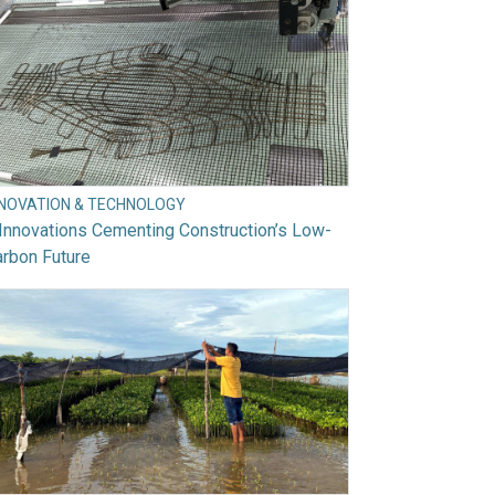
NNOVATION & TECHNOLOGY
Innovations Cementing Construction’s Low-
rbon Future