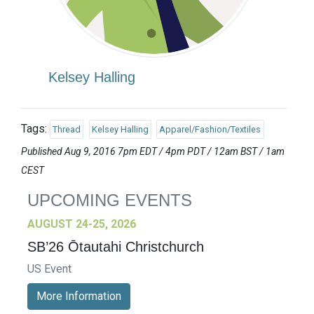
Kelsey Halling
Tags:
Thread
Kelsey Halling
Apparel/Fashion/Textiles
Published Aug 9, 2016 7pm EDT / 4pm PDT / 12am BST / 1am
CEST
UPCOMING EVENTS
AUGUST 24-25, 2026
SB’26 Ōtautahi Christchurch
US Event
More Information