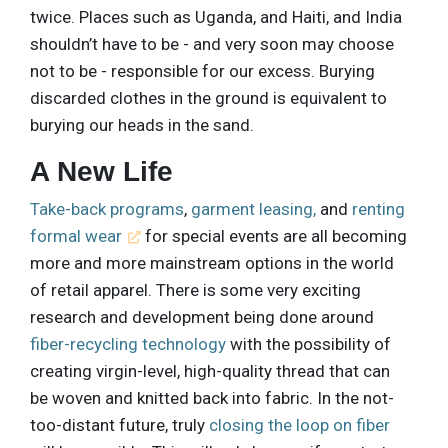
twice. Places such as Uganda, and Haiti, and India
shouldn’t have to be - and very soon may choose
not to be - responsible for our excess. Burying
discarded clothes in the ground is equivalent to
burying our heads in the sand.
A New Life
Take-back programs
,
garment leasing,
and
renting
formal wear
for special events are all becoming
more and more mainstream options in the world
of retail apparel. There is some very exciting
research and development being done around
fiber-recycling technology
with the possibility of
creating virgin-level, high-quality thread that can
be woven and knitted back into fabric. In the not-
too-distant future, truly
closing the loop on fiber