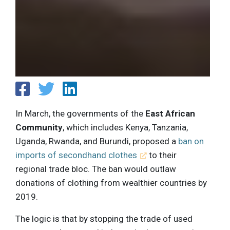
In March, the governments of the
East African
Community
, which includes Kenya, Tanzania,
Uganda, Rwanda, and Burundi, proposed a
ban on
imports of secondhand clothes
to their
regional trade bloc. The ban would outlaw
donations of clothing from wealthier countries by
2019.
The logic is that by stopping the trade of used