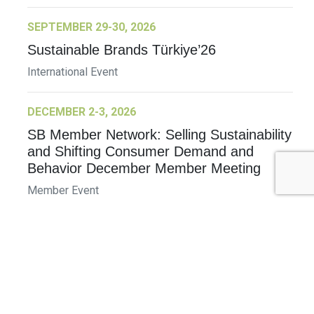
SEPTEMBER 29-30, 2026
Sustainable Brands Türkiye’26
International Event
DECEMBER 2-3, 2026
SB Member Network: Selling Sustainability
and Shifting Consumer Demand and
Behavior December Member Meeting
Member Event
More Information
See All Events >