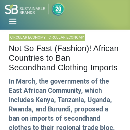
CIRCULAR ECONOMY
CIRCULAR ECONOMY
Not So Fast (Fashion)! African
Countries to Ban
Secondhand Clothing Imports
In March, the governments of the
East African Community, which
includes Kenya, Tanzania, Uganda,
Rwanda, and Burundi, proposed a
ban on imports of secondhand
clothes to their regional trade bloc.