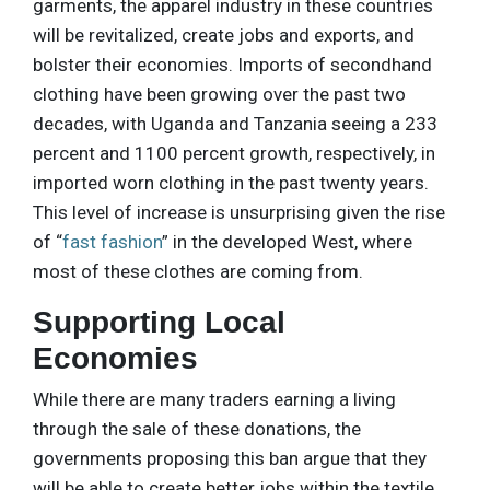
garments, the apparel industry in these countries
will be revitalized, create jobs and exports, and
bolster their economies. Imports of secondhand
clothing have been growing over the past two
decades, with Uganda and Tanzania seeing a 233
percent and 1100 percent growth, respectively, in
imported worn clothing in the past twenty years.
This level of increase is unsurprising given the rise
of “
fast fashion
” in the developed West, where
most of these clothes are coming from.
Supporting Local
Economies
While there are many traders earning a living
through the sale of these donations, the
governments proposing this ban argue that they
will be able to create better jobs within the textile