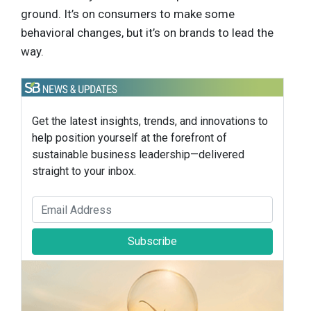
ground. It’s on consumers to make some
behavioral changes, but it’s on brands to lead the
way.
Get the latest insights, trends, and innovations to
help position yourself at the forefront of
sustainable business leadership—delivered
straight to your inbox.
Subscribe