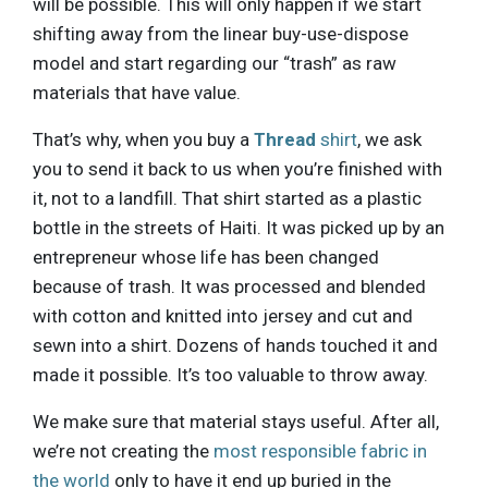
will be possible. This will only happen if we start
shifting away from the linear buy-use-dispose
model and start regarding our “trash” as raw
materials that have value.
That’s why, when you buy a
Thread
shirt
, we ask
you to send it back to us when you’re finished with
it, not to a landfill. That shirt started as a plastic
bottle in the streets of Haiti. It was picked up by an
entrepreneur whose life has been changed
because of trash. It was processed and blended
with cotton and knitted into jersey and cut and
sewn into a shirt. Dozens of hands touched it and
made it possible. It’s too valuable to throw away.
We make sure that material stays useful. After all,
we’re not creating the
most responsible fabric in
the world
only to have it end up buried in the