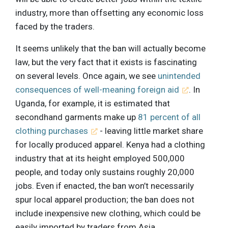
industry, more than offsetting any economic loss
faced by the traders.
It seems unlikely that the ban will actually become
law, but the very fact that it exists is fascinating
on several levels. Once again, we see
unintended
consequences of well-meaning foreign aid
. In
Uganda, for example, it is estimated that
secondhand garments make up
81 percent of all
clothing purchases
- leaving little market share
for locally produced apparel. Kenya had a clothing
industry that at its height employed 500,000
people, and today only sustains roughly 20,000
jobs. Even if enacted, the ban won’t necessarily
spur local apparel production; the ban does not
include inexpensive new clothing, which could be
easily imported by traders from Asia.