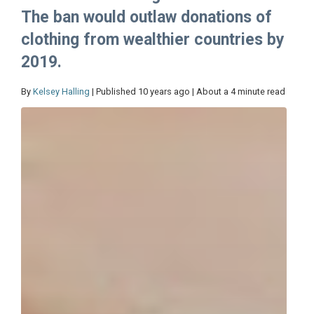
The ban would outlaw donations of
clothing from wealthier countries by
2019.
By
Kelsey Halling
| Published 10 years ago | About a 4 minute read