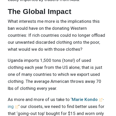
The Global Impact
What interests me more is the implications this
ban would have on the donating Western
countries: If rich countries could no longer offload
our unwanted discarded clothing onto the poor,
what would we do with those clothes?
Uganda imports 1,500 tons (tons!) of used
clothing each year from the US alone; that is just
one of many countries to which we export used
clothing. The average American throws away 70
lbs of clothing every year.
As more and more of us take to ‘
Marie Kondo
-
ing
’ our closets, we need to find better uses for
that ‘going-out top’ bought for $15 and worn only