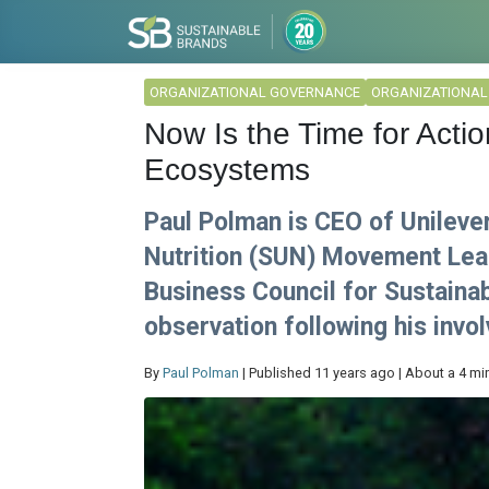
ORGANIZATIONAL GOVERNANCE
ORGANIZATIONA
Now Is the Time for Acti
Ecosystems
Paul Polman is CEO of Unileve
Nutrition (SUN) Movement Lea
Business Council for Sustainab
observation following his inv
By
Paul Polman
| Published 11 years ago | About a 4 mi