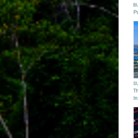
B
Pu
S
Th
In