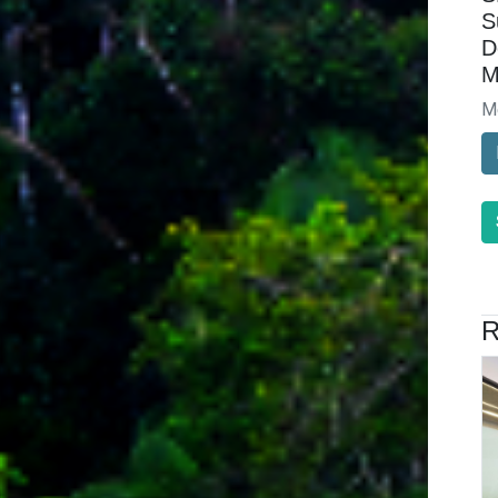
S
D
M
M
R