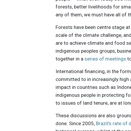
forests, better livelihoods for sm
any of them, we must have all of 
Forests have been centre stage at 
scale of the climate challenge, an
are to achieve climate and food se
indigenous peoples groups, busine
together in a
series of meetings
to
International financing, in the for
committed to in increasingly high
impact in countries such as Indone
indigenous people in protecting f
to issues of land tenure, are at l
These discussions are also groun
done. Since 2005,
Brazil's rate of