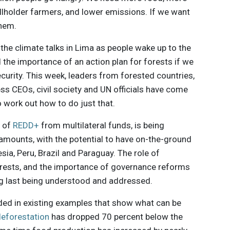
allholder farmers, and lower emissions. If we want
them.
the climate talks in Lima as people wake up to the
d the importance of an action plan for forests if we
curity. This week, leaders from forested countries,
ss CEOs, civil society and UN officials have come
 work out how to do just that.
m of
REDD+
from multilateral funds, is being
 amounts, with the potential to have on-the-ground
sia, Peru, Brazil and Paraguay. The role of
orests, and the importance of governance reforms
ong last being understood and addressed.
ded in existing examples that show what can be
 deforestation
has dropped 70 percent below the