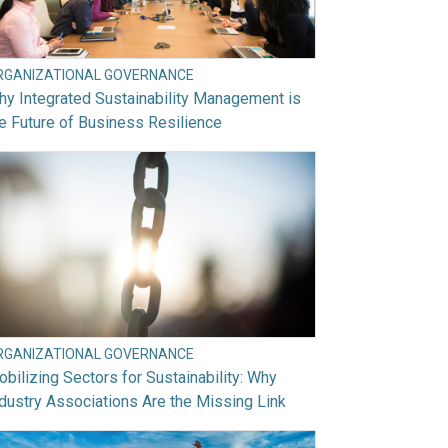
RGANIZATIONAL GOVERNANCE
y Integrated Sustainability Management is
e Future of Business Resilience
RGANIZATIONAL GOVERNANCE
bilizing Sectors for Sustainability: Why
dustry Associations Are the Missing Link