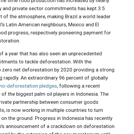
same time food production has increased by nearly
icy and private sector commitments has kept 3.5
ut of the atmosphere, making Brazil a world leader
il's Latin American neighbours, Mexico and El
od progress, respectively pioneering payment for
toration.
of a year that has also seen an unprecedented
tments to tackle deforestation. With the
ero net deforestation by 2020 providing a strong
g rapidly. An extraordinary 96 percent of globally
 no-deforestation pledges
, following a recent
 the biggest palm oil players in Indonesia. The
c-private partnership between consumer goods
 is now working in multiple countries to turn
on the ground. Progress in Indonesia has recently
o's announcement of a crackdown on deforestation