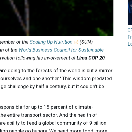
O
F
 member of the
Scaling Up Nutrition
(SUN)
L
n of the
World Business Council for Sustainable
ervation following his involvement at
Lima COP 20
.
re doing to the forests of the world is but a mirror
o ourselves and one another." This wisdom predated
e challenge by half a century, but it couldn't be
esponsible for up to 15 percent of climate-
he entire transport sector. And the health of
ure ability to feed a global community of 9 billion
lion people go hungry. We need more food, more