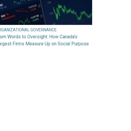
RGANIZATIONAL GOVERNANCE
rom Words to Oversight: How Canada’s
argest Firms Measure Up on Social Purpose