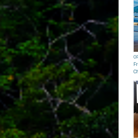
O
Fr
Ch