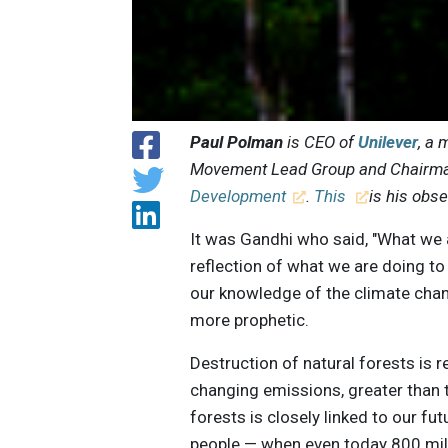
Paul Polman
is CEO of
Unilever
, a
Movement Lead Group and Chairma
Development
.
This
is his obs
It was Gandhi who said, "What we a
reflection of what we are doing t
our knowledge of the climate chang
more prophetic.
Destruction of natural forests is r
changing emissions, greater than t
forests is closely linked to our fut
people — when even today 800 mil