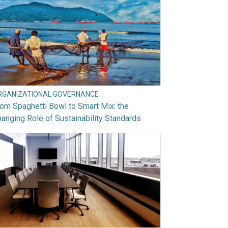
RGANIZATIONAL GOVERNANCE
om Spaghetti Bowl to Smart Mix: the
anging Role of Sustainability Standards