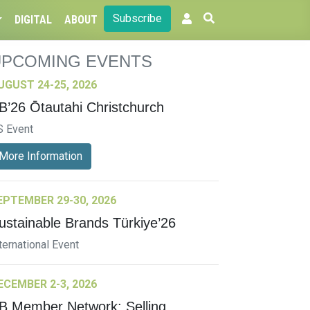
Subscribe
DIGITAL
ABOUT
UPCOMING EVENTS
UGUST 24-25, 2026
B’26 Ōtautahi Christchurch
S Event
More Information
EPTEMBER 29-30, 2026
ustainable Brands Türkiye’26
ternational Event
ECEMBER 2-3, 2026
B Member Network: Selling