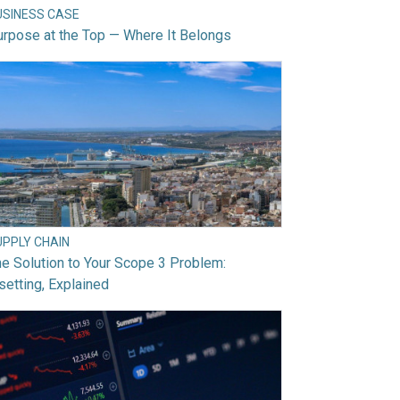
USINESS CASE
rpose at the Top — Where It Belongs
UPPLY CHAIN
e Solution to Your Scope 3 Problem:
setting, Explained