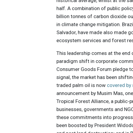
historical average, whilst at the 
half. A combination of public pol
billion tonnes of carbon dioxide o
in climate change mitigation. Braz
Salvador, have made also made go
ecosystem services and forest res
This leadership comes at the end 
paradigm shift in corporate commi
Consumer Goods Forum pledge to z
signal, the market has been shiftin
traded palm oil is now
covered by
announcement by Musim Mas, one of
Tropical Forest Alliance, a publi
businesses, governments and NGOs,
these commitments into progress 
been boosted by President Widod