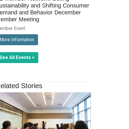
ustainability and Shifting Consumer
emand and Behavior December
ember Meeting
ember Event
More Information
See All Events >
elated Stories