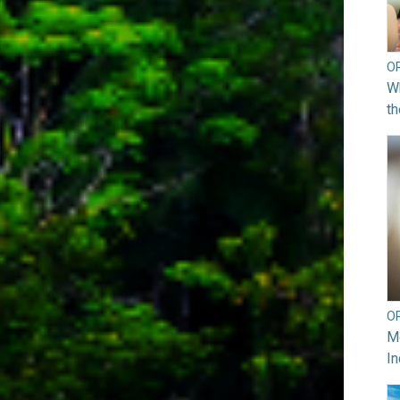
O
Wh
th
O
Mo
In