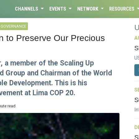
CHANNELS
EVENTS
NETWORK
RESOURCES
L GOVERNANCE
on to Preserve Our Precious
A
S
U
r, a member of the Scaling Up
d Group and Chairman of the World
le Development. This is his
S
olvement at Lima COP 20.
S
nute read
In
D
S