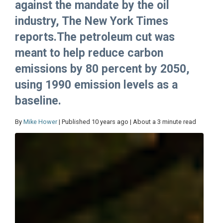
against the mandate by the oil
industry, The New York Times
reports.The petroleum cut was
meant to help reduce carbon
emissions by 80 percent by 2050,
using 1990 emission levels as a
baseline.
By
Mike Hower
| Published 10 years ago | About a 3 minute read