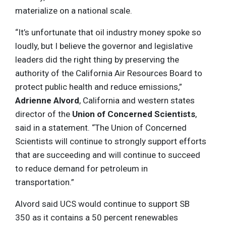
materialize on a national scale.
“It’s unfortunate that oil industry money spoke so
loudly, but I believe the governor and legislative
leaders did the right thing by preserving the
authority of the California Air Resources Board to
protect public health and reduce emissions,”
Adrienne Alvord
, California and western states
director of the
Union of Concerned Scientists
,
said in a statement. “The Union of Concerned
Scientists will continue to strongly support efforts
that are succeeding and will continue to succeed
to reduce demand for petroleum in
transportation.”
Alvord said UCS would continue to support SB
350 as it contains a 50 percent renewables