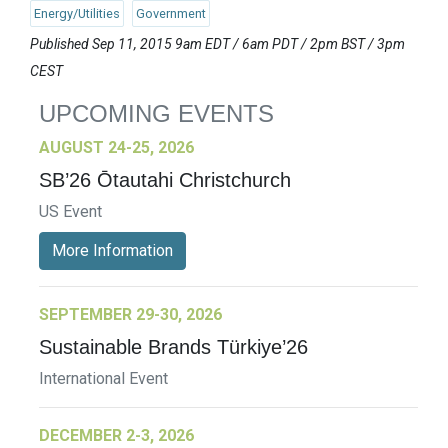
Energy/Utilities
Government
Published Sep 11, 2015 9am EDT / 6am PDT / 2pm BST / 3pm
CEST
UPCOMING EVENTS
AUGUST 24-25, 2026
SB’26 Ōtautahi Christchurch
US Event
More Information
SEPTEMBER 29-30, 2026
Sustainable Brands Türkiye’26
International Event
DECEMBER 2-3, 2026