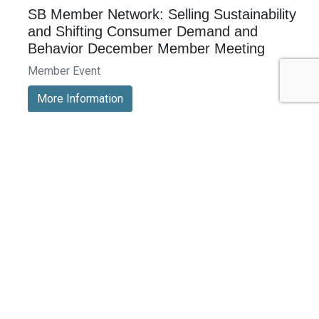
SB Member Network: Selling Sustainability
and Shifting Consumer Demand and
Behavior December Member Meeting
Member Event
More Information
See All Events >
Related Stories