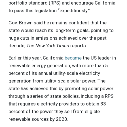
portfolio standard (RPS) and encourage California
to pass this legislation “expeditiously.”
Gov. Brown said he remains confident that the
state would reach its long-term goals, pointing to
huge cuts in emissions achieved over the past
decade,
The New York Times
reports.
Earlier this year, California
became
the US leader in
renewable energy generation, with more than 5
percent of its annual utility-scale electricity
generation from utility-scale solar power. The
state has achieved this by promoting solar power
through a series of state policies, including a RPS
that requires electricity providers to obtain 33
percent of the power they sell from eligible
renewable sources by 2020.