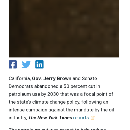
California,
Gov. Jerry Brown
and Senate
Democrats abandoned a 50 percent cut in
petroleum use by 2030 that was a focal point of
the state’s climate change policy, following an
intense campaign against the mandate by the oil
industry,
The New York Times
reports
.
The petroleum cut was meant to help reduce