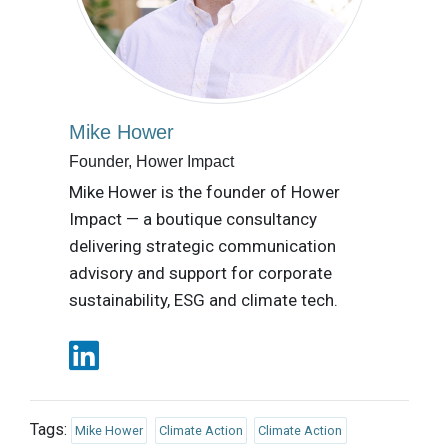
Mike Hower
Founder, Hower Impact
Mike Hower is the founder of Hower
Impact — a boutique consultancy
delivering strategic communication
advisory and support for corporate
sustainability, ESG and climate tech.
Tags:
Mike Hower
Climate Action
Climate Action