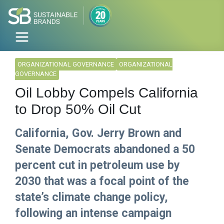
ORGANIZATIONAL GOVERNANCE
ORGANIZATIONAL
GOVERNANCE
Oil Lobby Compels California
to Drop 50% Oil Cut
California, Gov. Jerry Brown and
Senate Democrats abandoned a 50
percent cut in petroleum use by
2030 that was a focal point of the
state’s climate change policy,
following an intense campaign