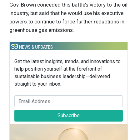
Gov. Brown conceded this battle’s victory to the oil
industry, but said that he would use his executive
powers to continue to force further reductions in
greenhouse gas emissions.
Get the latest insights, trends, and innovations to
help position yourself at the forefront of
sustainable business leadership—delivered
straight to your inbox.
Subscribe