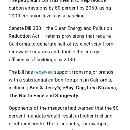
carbon emissions by 80 percent by 2050, using
1990 emission levels as a baseline.
Senate Bill 350 —the Clean Energy and Pollution
Reduction Act — retains provisions that require
California to generate half of its electricity from
renewable sources and double the energy
efficiency of buildings by 2030.
The bill has
received
support from major brands
with a substantial carbon footprint in California,
including
Ben & Jerry’s, eBay, Gap, Levi Strauss,
The North Face
and
Sungevity
.
Opponents of the measure had warned that the 50
percent mandate would result in higher fuel and
electricity costs. The oil industry, for example,