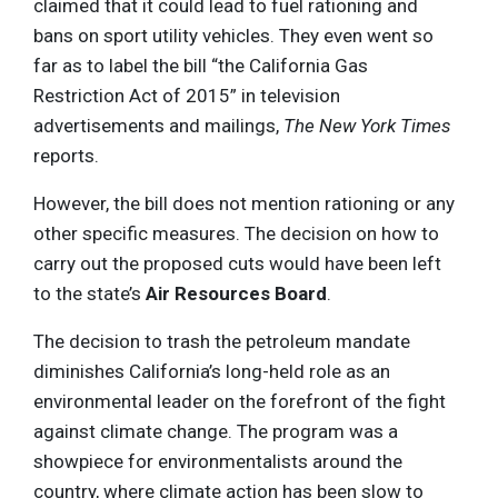
claimed that it could lead to fuel rationing and
bans on sport utility vehicles. They even went so
far as to label the bill “the California Gas
Restriction Act of 2015” in television
advertisements and mailings,
The New York Times
reports.
However, the bill does not mention rationing or any
other specific measures. The decision on how to
carry out the proposed cuts would have been left
to the state’s
Air Resources Board
.
The decision to trash the petroleum mandate
diminishes California’s long-held role as an
environmental leader on the forefront of the fight
against climate change. The program was a
showpiece for environmentalists around the
country, where climate action has been slow to