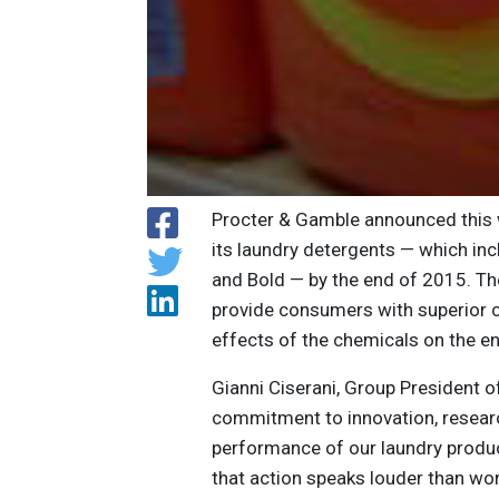
Procter & Gamble announced this we
its laundry detergents — which inc
and Bold — by the end of 2015. Th
provide consumers with superior c
effects of the chemicals on the e
Gianni Ciserani, Group President 
commitment to innovation, resear
performance of our laundry produc
that action speaks louder than wor