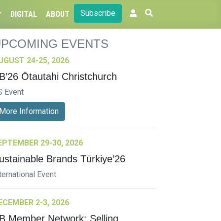
Subscribe
DIGITAL
ABOUT
UPCOMING EVENTS
UGUST 24-25, 2026
B’26 Ōtautahi Christchurch
S Event
More Information
EPTEMBER 29-30, 2026
ustainable Brands Türkiye’26
ternational Event
ECEMBER 2-3, 2026
B Member Network: Selling