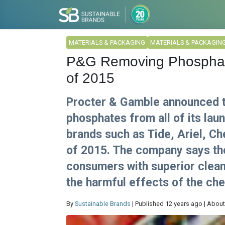
MATERIALS & PACKAGING
MATERIALS & PACKAGIN
P&G Removing Phosphate
of 2015
Procter & Gamble announced thi
phosphates from all of its lau
brands such as Tide, Ariel, Ch
of 2015. The company says the
consumers with superior clean
the harmful effects of the ch
By
Sustainable Brands
| Published 12 years ago | About