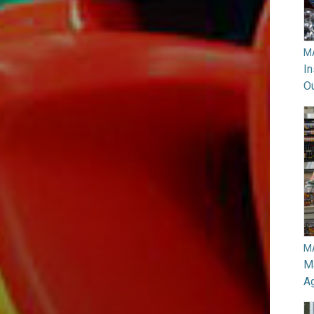
M
In
O
M
Ma
A