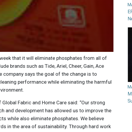
M
EP
N
ek that it will eliminate phosphates from all of
lude brands such as Tide, Ariel, Cheer, Gain, Ace
e company says the goal of the change is to
leaning performance while eliminating the harmful
M
nvironment.
Mi
Su
of Global Fabric and Home Care said: “Our strong
ch and development has allowed us to improve the
ts while also eliminate phosphates. We believe
ds in the area of sustainability. Through hard work