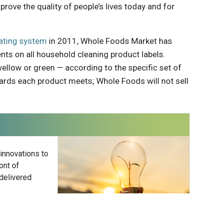
prove the quality of people’s lives today and for
ating system
in 2011, Whole Foods Market has
ents on all household cleaning product labels.
yellow or green — according to the specific set of
rds each product meets; Whole Foods will not sell
 innovations to
ont of
delivered
Subscribe