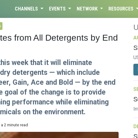
CHANNELS
EVENTS
NETWORK
RESOURCES
G
s from All Detergents by End
A
S
U
s week that it will eliminate
ndry detergents — which include
eer, Gain, Ace and Bold — by the end
S
 goal of the change is to provide
S
ing performance while eliminating
In
emicals on the environment.
 a 2 minute read
D
S