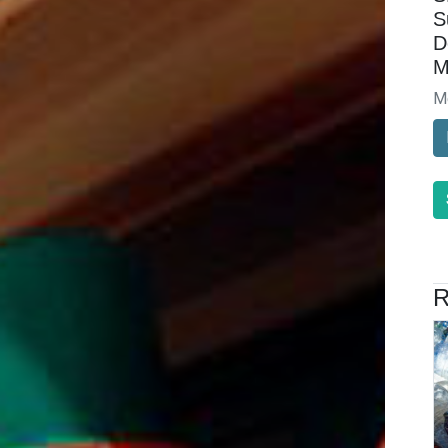
S
D
M
M
R