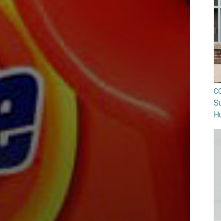
C
Su
H