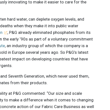
ly innovating to make it easier to care for the
ten hard water, can deplete oxygen levels, and
deaths when they make it into public water
an
, P&G already eliminated phosphates from its
in the early ‘90s as part of a voluntary commitment
ute
, an industry group of which the company is a
old in Europe several years ago. So P&G’s latest
reatest impact on developing countries that have
rgents.
and Seventh Generation, which never used them,
hates from their products.
bility at P&G commented: “Our size and scale
ity to make a difference when it comes to changing
concrete action of our Fabric Care Business as well