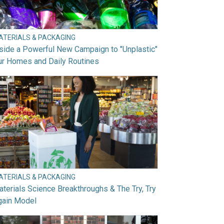
ATERIALS & PACKAGING
side a Powerful New Campaign to "Unplastic"
ur Homes and Daily Routines
ATERIALS & PACKAGING
terials Science Breakthroughs & The Try, Try
gain Model