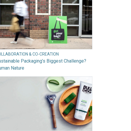
OLLABORATION & CO-CREATION
stainable Packaging’s Biggest Challenge?
uman Nature