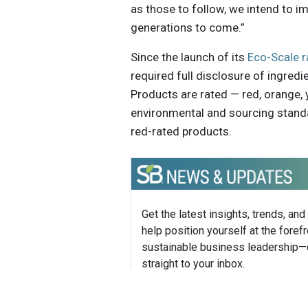
as those to follow, we intend to im
generations to come.”
Since the launch of its
Eco-Scale r
required full disclosure of ingredi
Products are rated — red, orange, 
environmental and sourcing standa
red-rated products.
Get the latest insights, trends, and
help position yourself at the forefr
sustainable business leadership—
straight to your inbox.