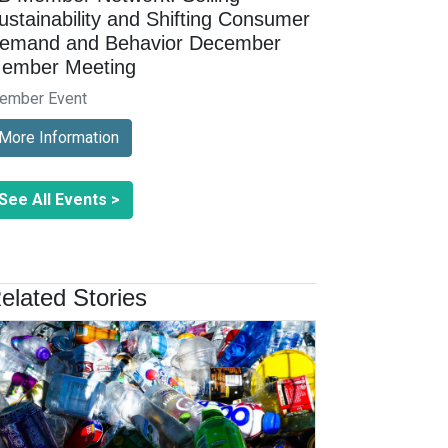
ustainability and Shifting Consumer
emand and Behavior December
ember Meeting
ember Event
More Information
See All Events >
elated Stories