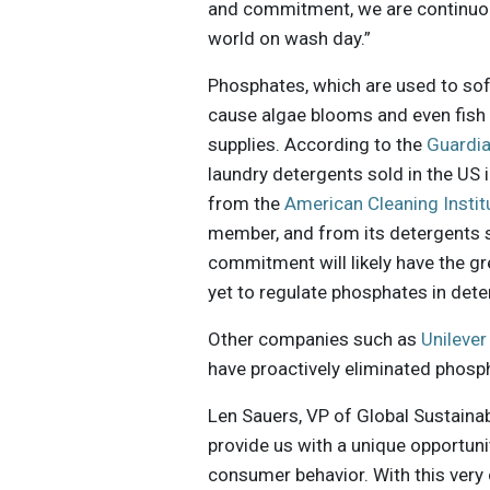
and commitment, we are continuous
world on wash day.”
Phosphates, which are used to sof
cause algae blooms and even fish 
supplies. According to the
Guardi
laundry detergents sold in the US 
from the
American Cleaning Instit
member, and from its detergents s
commitment will likely have the g
yet to regulate phosphates in dete
Other companies such as
Unilever
have proactively eliminated phosp
Len Sauers, VP of Global Sustaina
provide us with a unique opportun
consumer behavior. With this very 