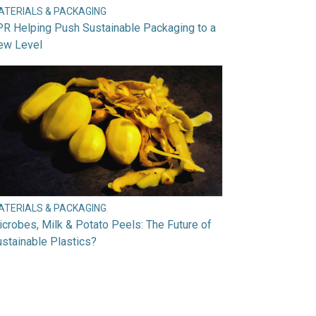
ATERIALS & PACKAGING
R Helping Push Sustainable Packaging to a
ew Level
ATERIALS & PACKAGING
crobes, Milk & Potato Peels: The Future of
stainable Plastics?