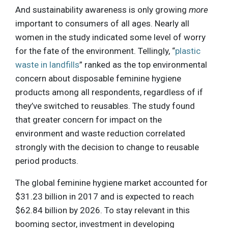
And sustainability awareness is only growing
more
important to consumers of all ages. Nearly all
women in the study indicated some level of worry
for the fate of the environment. Tellingly, “
plastic
waste in landfills
” ranked as the top environmental
concern about disposable feminine hygiene
products among all respondents, regardless of if
they’ve switched to reusables. The study found
that greater concern for impact on the
environment and waste reduction correlated
strongly with the decision to change to reusable
period products.
The global feminine hygiene market accounted for
$31.23 billion in 2017 and is expected to reach
$62.84 billion by 2026. To stay relevant in this
booming sector, investment in developing