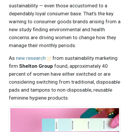
sustainability — even those accustomed to a
dependably loyal consumer base. That’s the key
warning to consumer goods brands arising from a
new study finding environmental and health
concerns are driving women to change how they
manage their monthly periods.
As
new research
from sustainability marketing
firm
Shelton Group
found, approximately 40
percent of women have either switched or are
considering switching from traditional, disposable
pads and tampons to non-disposable, reusable
feminine hygiene products.