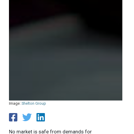
Image:
Shelton Group
No market is safe from demands for