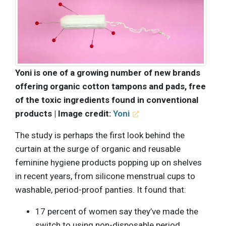
Yoni is one of a growing number of new brands
offering organic cotton tampons and pads, free
of the toxic ingredients found in conventional
products | Image credit:
Yoni
The study is perhaps the first look behind the
curtain at the surge of organic and reusable
feminine hygiene products popping up on shelves
in recent years, from silicone menstrual cups to
washable, period-proof panties. It found that:
17 percent of women say they’ve made the
switch to using non-disposable period