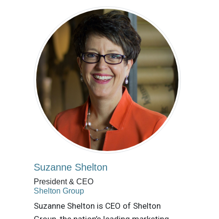
Suzanne Shelton
President & CEO
Shelton Group
Suzanne Shelton is CEO of Shelton
Group, the nation’s leading marketing