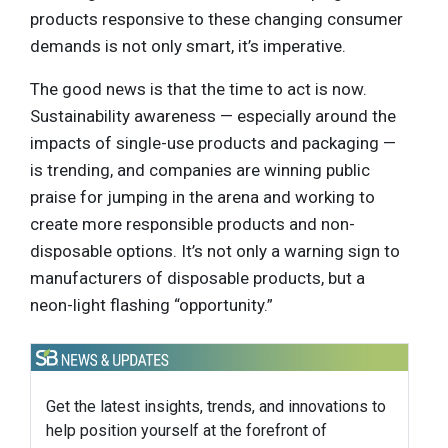
products responsive to these changing consumer
demands is not only smart, it’s imperative.
The good news is that the time to act is now.
Sustainability awareness — especially around the
impacts of single-use products and packaging —
is trending, and companies are winning public
praise for jumping in the arena and working to
create more responsible products and non-
disposable options. It’s not only a warning sign to
manufacturers of disposable products, but a
neon-light flashing “opportunity.”
Get the latest insights, trends, and innovations to
help position yourself at the forefront of