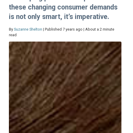
these changing consumer demands
is not only smart, it’s imperative.
By
Suzanne Shelton
| Published 7 years ago | About a 2 minute
read