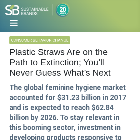
CONSUMER BEHAVIOR CHANGE
Plastic Straws Are on the
Path to Extinction; You’ll
Never Guess What’s Next
The global feminine hygiene market
accounted for $31.23 billion in 2017
and is expected to reach $62.84
billion by 2026. To stay relevant in
this booming sector, investment in
developing products responsive to