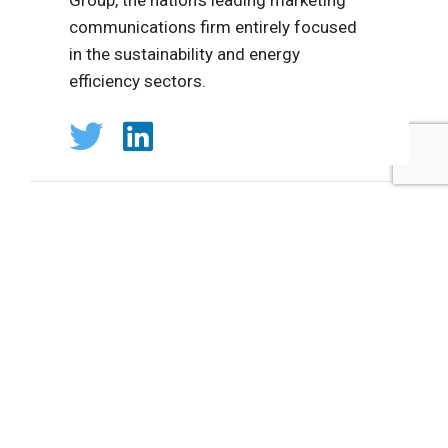
communications firm entirely focused
in the sustainability and energy
efficiency sectors.
Tags:
Shelton Group
Suzanne Shelton
Plastics
Cosmetics/Personal Care Products
Published May 6, 2019 8am EDT / 5am PDT / 1pm BST / 2pm
CEST
UPCOMING EVENTS
AUGUST 24-25, 2026
SB’26 Ōtautahi Christchurch
US Event