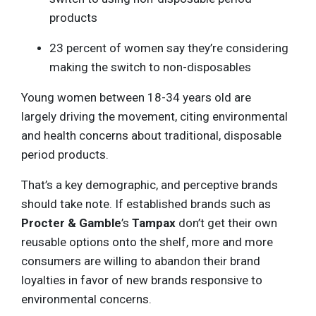
products
23 percent of women say they’re considering
making the switch to non-disposables
Young women between 18-34 years old are
largely driving the movement, citing environmental
and health concerns about traditional, disposable
period products.
That’s a key demographic, and perceptive brands
should take note. If established brands such as
Procter & Gamble
’s
Tampax
don’t get their own
reusable options onto the shelf, more and more
consumers are willing to abandon their brand
loyalties in favor of new brands responsive to
environmental concerns.