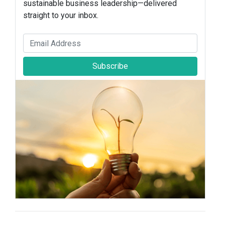
sustainable business leadership—delivered
straight to your inbox.
Subscribe