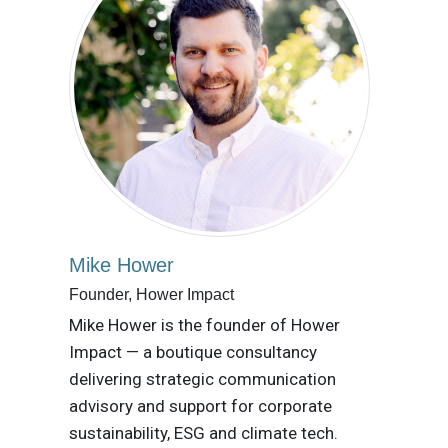
Mike Hower
Founder, Hower Impact
Mike Hower is the founder of Hower
Impact — a boutique consultancy
delivering strategic communication
advisory and support for corporate
sustainability, ESG and climate tech.