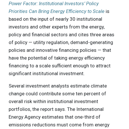
Power Factor: Institutional Investors’ Policy
Priorities Can Bring Energy Efficiency to Scale
is
based on the input of nearly 30 institutional
investors and other experts from the energy,
policy and financial sectors and cites three areas
of policy — utility regulation, demand-generating
policies and innovative financing policies — that
have the potential of taking energy efficiency
financing to a scale sufficient enough to attract
significant institutional investment.
Several investment analysts estimate climate
change could contribute some ten percent of
overall risk within institutional investment
portfolios, the report says. The International
Energy Agency estimates that one-third of
emissions reductions must come from energy