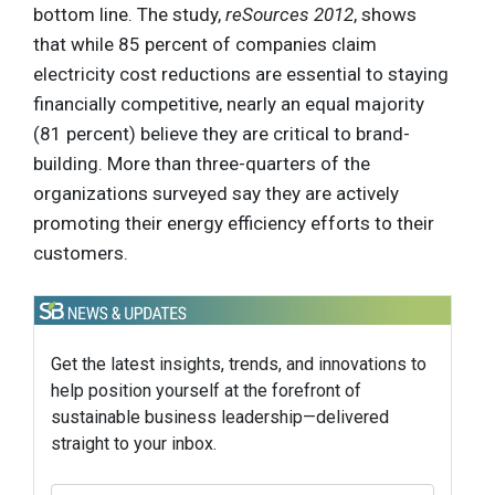
bottom line. The study,
reSources 2012
, shows
that while 85 percent of companies claim
electricity cost reductions are essential to staying
financially competitive, nearly an equal majority
(81 percent) believe they are critical to brand-
building. More than three-quarters of the
organizations surveyed say they are actively
promoting their energy efficiency efforts to their
customers.
Get the latest insights, trends, and innovations to
help position yourself at the forefront of
sustainable business leadership—delivered
straight to your inbox.