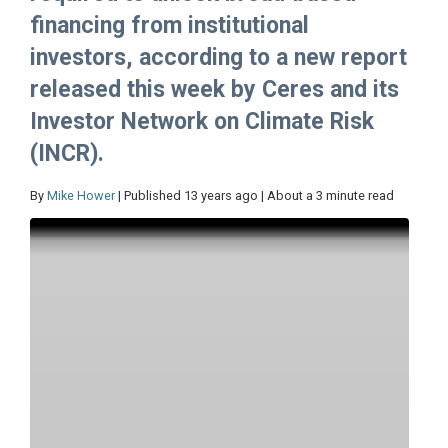
financing from institutional
investors, according to a new report
released this week by Ceres and its
Investor Network on Climate Risk
(INCR).
By
Mike Hower
| Published 13 years ago | About a 3 minute read