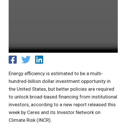
Energy efficiency is estimated to be a multi-
hundred-billion dollar investment opportunity in
the United States, but better policies are required
to unlock broad-based financing from institutional
investors, according to a new report released this
week by Ceres and its Investor Network on
Climate Risk (INCR).