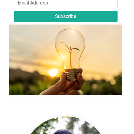
Subscribe