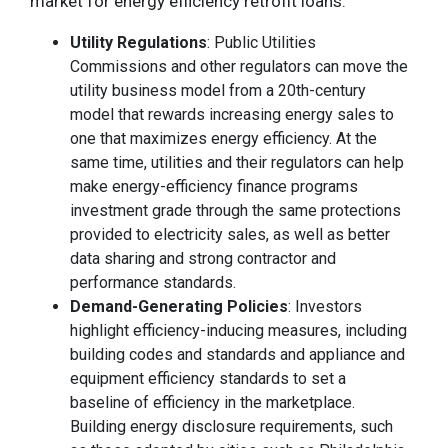
market for energy efficiency retrofit loans:
Utility Regulations
: Public Utilities
Commissions and other regulators can move the
utility business model from a 20th-century
model that rewards increasing energy sales to
one that maximizes energy efficiency. At the
same time, utilities and their regulators can help
make energy-efficiency finance programs
investment grade through the same protections
provided to electricity sales, as well as better
data sharing and strong contractor and
performance standards.
Demand-Generating Policies
: Investors
highlight efficiency-inducing measures, including
building codes and standards and appliance and
equipment efficiency standards to set a
baseline of efficiency in the marketplace.
Building energy disclosure requirements, such