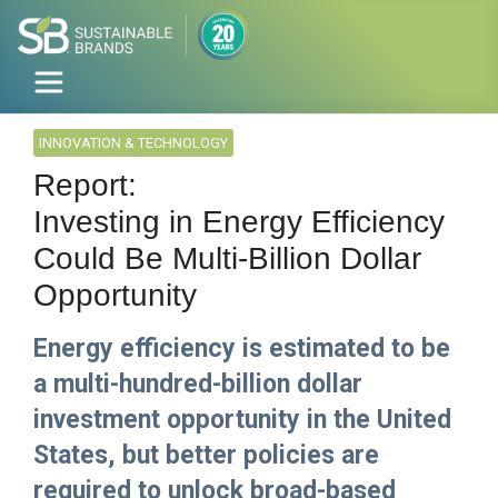
INNOVATION & TECHNOLOGY
Report:
Investing in Energy Efficiency
Could Be Multi-Billion Dollar
Opportunity
Energy efficiency is estimated to be
a multi-hundred-billion dollar
investment opportunity in the United
States, but better policies are
required to unlock broad-based