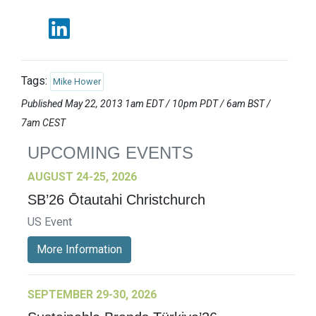
Tags:
Mike Hower
Published May 22, 2013 1am EDT / 10pm PDT / 6am BST /
7am CEST
UPCOMING EVENTS
AUGUST 24-25, 2026
SB’26 Ōtautahi Christchurch
US Event
More Information
SEPTEMBER 29-30, 2026