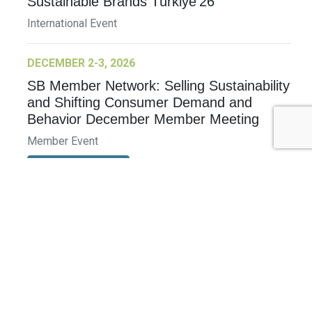
Sustainable Brands Türkiye’26
International Event
DECEMBER 2-3, 2026
SB Member Network: Selling Sustainability
and Shifting Consumer Demand and
Behavior December Member Meeting
Member Event
More Information
See All Events >
Related Stories