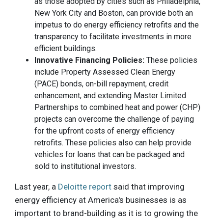
as those adopted by cities such as Philadelphia,
New York City and Boston, can provide both an
impetus to do energy efficiency retrofits and the
transparency to facilitate investments in more
efficient buildings.
Innovative Financing Policies:
These policies
include Property Assessed Clean Energy
(PACE) bonds, on-bill repayment, credit
enhancement, and extending Master Limited
Partnerships to combined heat and power (CHP)
projects can overcome the challenge of paying
for the upfront costs of energy efficiency
retrofits. These policies also can help provide
vehicles for loans that can be packaged and
sold to institutional investors.
Last year, a
Deloitte report
said that improving
energy efficiency at America's businesses is as
important to brand-building as it is to growing the