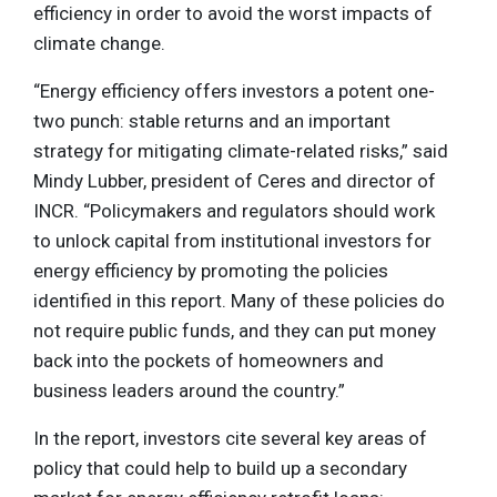
efficiency in order to avoid the worst impacts of
climate change.
“Energy efficiency offers investors a potent one-
two punch: stable returns and an important
strategy for mitigating climate-related risks,” said
Mindy Lubber, president of Ceres and director of
INCR. “Policymakers and regulators should work
to unlock capital from institutional investors for
energy efficiency by promoting the policies
identified in this report. Many of these policies do
not require public funds, and they can put money
back into the pockets of homeowners and
business leaders around the country.”
In the report, investors cite several key areas of
policy that could help to build up a secondary