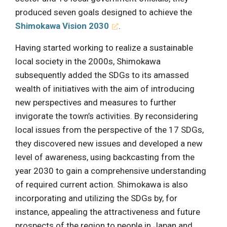
produced seven goals designed to achieve the
Shimokawa Vision 2030
.
Having started working to realize a sustainable
local society in the 2000s, Shimokawa
subsequently added the SDGs to its amassed
wealth of initiatives with the aim of introducing
new perspectives and measures to further
invigorate the town’s activities. By reconsidering
local issues from the perspective of the 17 SDGs,
they discovered new issues and developed a new
level of awareness, using backcasting from the
year 2030 to gain a comprehensive understanding
of required current action. Shimokawa is also
incorporating and utilizing the SDGs by, for
instance, appealing the attractiveness and future
prospects of the region to people in Japan and