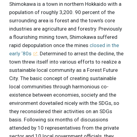
Shimokawa is a town in northern Hokkaido with a
population of roughly 3,200. 90 percent of the
surrounding area is forest and the town’s core
industries are agriculture and forestry. Previously
a flourishing mining town, Shimokawa suffered
rapid depopulation once the mines
closed in the
early ‘80s
. Determined to arrest the decline, the
town threw itself into various efforts to realize a
sustainable local community as a Forest Future
City. The basic concept of creating sustainable
local communities through harmonious co-
existence between economies, society and the
environment dovetailed nicely with the SDGs, so
they reconsidered their activities on an SDGs
basis. Following six months of discussions
attended by 10 representatives from the private
sector and 10 local government officials, they