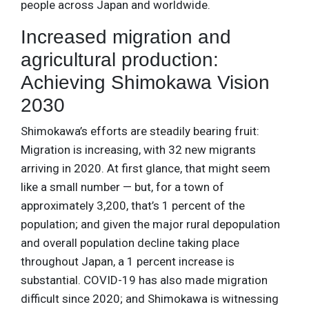
people across Japan and worldwide.
Increased migration and
agricultural production:
Achieving Shimokawa Vision
2030
Shimokawa’s efforts are steadily bearing fruit:
Migration is increasing, with 32 new migrants
arriving in 2020. At first glance, that might seem
like a small number — but, for a town of
approximately 3,200, that’s 1 percent of the
population; and given the major rural depopulation
and overall population decline taking place
throughout Japan, a 1 percent increase is
substantial. COVID-19 has also made migration
difficult since 2020; and Shimokawa is witnessing