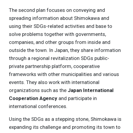
The second plan focuses on conveying and
spreading information about Shimokawa and
using their SDGs-related activities and base to
solve problems together with governments,
companies, and other groups from inside and
outside the town. In Japan, they share information
through a regional revitalization SDGs public-
private partnership platform, cooperative
frameworks with other municipalities and various
events. They also work with international
organizations such as the
Japan International
Cooperation Agency
and participate in
international conferences.
Using the SDGs as a stepping stone, Shimokawa is
expanding its challenge and promoting its town to