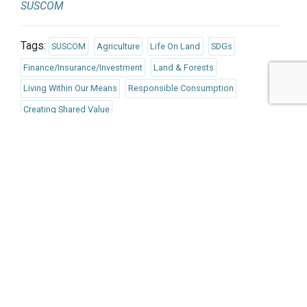
SUSCOM
Tags:
SUSCOM
Agriculture
Life On Land
SDGs
Finance/Insurance/Investment
Land & Forests
Living Within Our Means
Responsible Consumption
Creating Shared Value
Published Nov 19, 2021 7am EST / 4am PST / 12pm GMT /
1pm CET
UPCOMING EVENTS
AUGUST 24-25, 2026
SB’26 Ōtautahi Christchurch
US Event
More Information