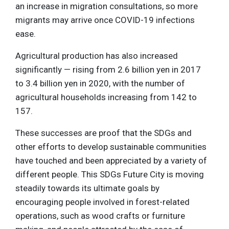
an increase in migration consultations, so more
migrants may arrive once COVID-19 infections
ease.
Agricultural production has also increased
significantly — rising from 2.6 billion yen in 2017
to 3.4 billion yen in 2020, with the number of
agricultural households increasing from 142 to
157.
These successes are proof that the SDGs and
other efforts to develop sustainable communities
have touched and been appreciated by a variety of
different people. This SDGs Future City is moving
steadily towards its ultimate goals by
encouraging people involved in forest-related
operations, such as wood crafts or furniture