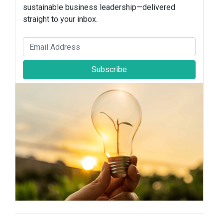
sustainable business leadership—delivered
straight to your inbox.
Subscribe