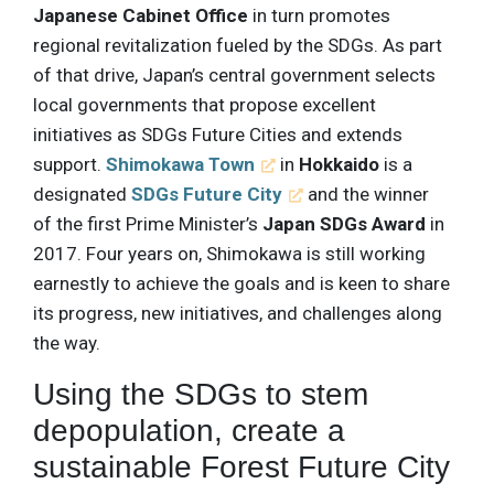
Japanese Cabinet Office
in turn promotes
regional revitalization fueled by the SDGs. As part
of that drive, Japan’s central government selects
local governments that propose excellent
initiatives as SDGs Future Cities and extends
support.
Shimokawa Town
in
Hokkaido
is a
designated
SDGs Future City
and the winner
of the first Prime Minister’s
Japan SDGs Award
in
2017. Four years on, Shimokawa is still working
earnestly to achieve the goals and is keen to share
its progress, new initiatives, and challenges along
the way.
Using the SDGs to stem
depopulation, create a
sustainable Forest Future City