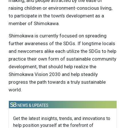
making, and people attracted by the ease of
raising children or environment-conscious living,
to participate in the town’s development as a
member of Shimokawa.
Shimokawa is currently focused on spreading
further awareness of the SDGs. If longtime locals
and newcomers alike each utilize the SDGs to help
practice their own form of sustainable community
development, that should help realize the
Shimokawa Vision 2030 and help steadily
progress the path towards a truly sustainable
world.
Get the latest insights, trends, and innovations to
help position yourself at the forefront of