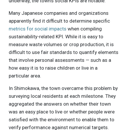
underway, the town’s social KPIs are notable.
Many Japanese companies and organizations
apparently find it difficult to determine specific
metrics for social impacts
when compiling
sustainability-related KPI. While it is easy to
measure waste volumes or crop production, it is
difficult to use fair standards to quantify elements
that involve personal assessments — such as a
how easy it is to raise children or live in a
particular area.
In Shimokawa, the town overcame this problem by
surveying local residents at each milestone. They
aggregated the answers on whether their town
was an easy place to live or whether people were
satisfied with the environment to enable them to
verify performance against numerical targets.