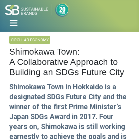
CIRCULAR ECONOMY
Shimokawa Town:
A Collaborative Approach to
Building an SDGs Future City
Shimokawa Town in Hokkaido is a
designated SDGs Future City and the
winner of the first Prime Minister’s
Japan SDGs Award in 2017. Four
years on, Shimokawa is still working
earnestly to achieve the goals and is