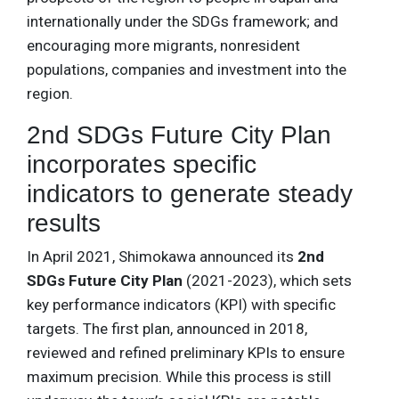
internationally under the SDGs framework; and
encouraging more migrants, nonresident
populations, companies and investment into the
region.
2nd SDGs Future City Plan
incorporates specific
indicators to generate steady
results
In April 2021, Shimokawa announced its
2nd
SDGs Future City Plan
(2021-2023), which sets
key performance indicators (KPI) with specific
targets. The first plan, announced in 2018,
reviewed and refined preliminary KPIs to ensure
maximum precision. While this process is still