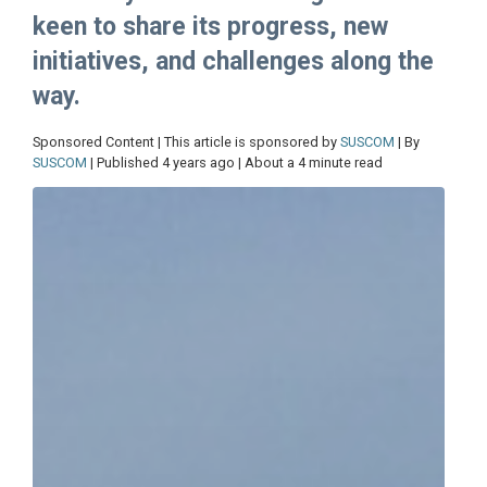
keen to share its progress, new
initiatives, and challenges along the
way.
Sponsored Content | This article is sponsored by
SUSCOM
| By
SUSCOM
| Published 4 years ago | About a 4 minute read