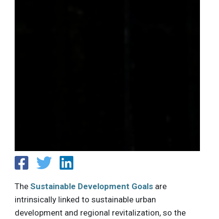
The
Sustainable Development Goals
are
intrinsically linked to sustainable urban
development and regional revitalization, so the