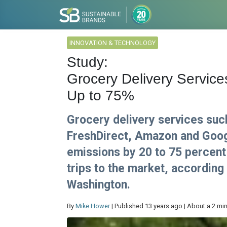
INNOVATION & TECHNOLOGY
Study:
Grocery Delivery Servi
Up to 75%
Grocery delivery services suc
FreshDirect, Amazon and Goog
emissions by 20 to 75 percent
trips to the market, according
Washington.
By
Mike Hower
| Published 13 years ago | About a 2 mi