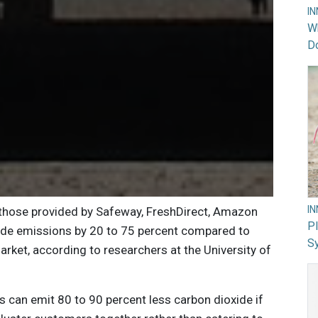
I
Wh
Do
I
 those provided by Safeway, FreshDirect, Amazon
PI
ide emissions by 20 to 75 percent compared to
Sy
arket, according to researchers at the University of
can emit 80 to 90 percent less carbon dioxide if