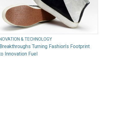
NNOVATION & TECHNOLOGY
Breakthroughs Turning Fashion’s Footprint
to Innovation Fuel