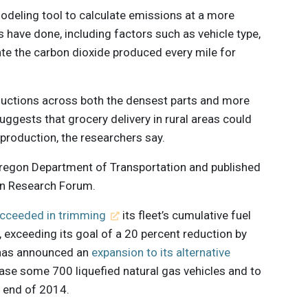
odeling tool to calculate emissions at a more
s have done, including factors such as vehicle type,
te the carbon dioxide produced every mile for
uctions across both the densest parts and more
uggests that grocery delivery in rural areas could
production, the researchers say.
regon Department of Transportation and published
ion Research Forum.
cceeded in trimming
its fleet’s cumulative fuel
exceeding its goal of a 20 percent reduction by
 has announced an
expansion to its alternative
ase some 700 liquefied natural gas vehicles and to
e end of 2014.