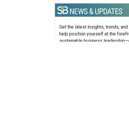
Get the latest insights, trends, and
help position yourself at the forefr
sustainable business leadership—
straight to your inbox.
Mike H
Founder,
Mike How
boutique 