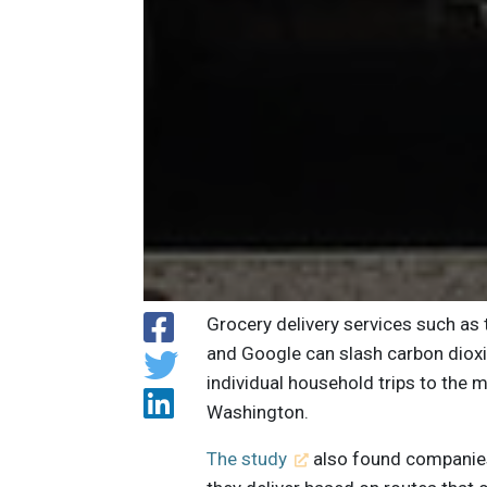
Grocery delivery services such as
and Google can slash carbon diox
individual household trips to the m
Washington.
The study
also found companies 