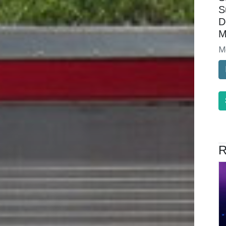
S
D
M
M
R