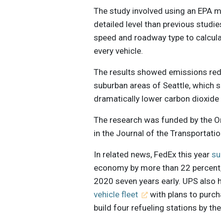
The study involved using an EPA m
detailed level than previous studie
speed and roadway type to calcula
every vehicle.
The results showed emissions red
suburban areas of Seattle, which s
dramatically lower carbon dioxide 
The research was funded by the O
in the Journal of the Transportat
In related news, FedEx this year
su
economy by more than 22 percent, 
2020 seven years early. UPS also
vehicle fleet
with plans to purch
build four refueling stations by th