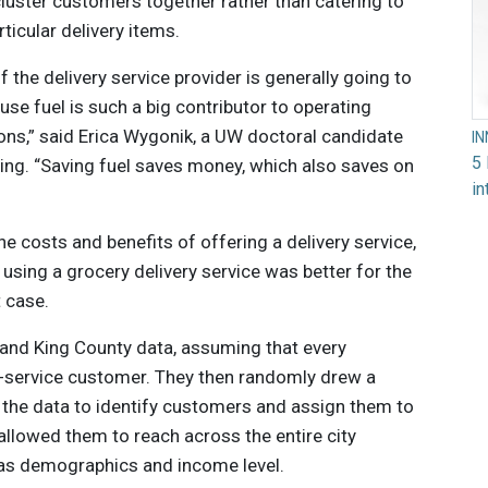
cluster customers together rather than catering to
ticular delivery items.
 the delivery service provider is generally going to
se fuel is such a big contributor to operating
ns,” said Erica Wygonik, a UW doctoral candidate
I
5 
ring. “Saving fuel saves money, which also saves on
in
 costs and benefits of offering a delivery service,
using a grocery delivery service was better for the
t case.
and King County data, assuming that every
y-service customer. They then randomly drew a
the data to identify customers and assign them to
 allowed them to reach across the entire city
 as demographics and income level.