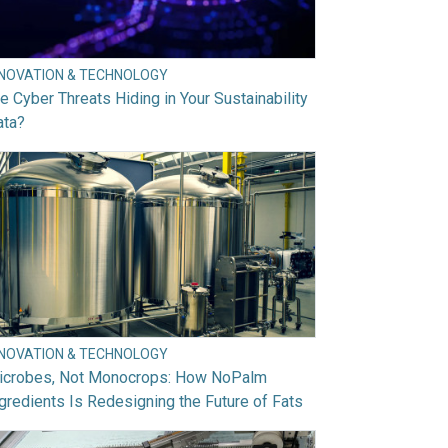
NNOVATION & TECHNOLOGY
e Cyber Threats Hiding in Your Sustainability
ata?
NNOVATION & TECHNOLOGY
icrobes, Not Monocrops: How NoPalm
gredients Is Redesigning the Future of Fats