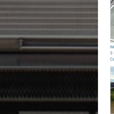
I
5 
Ca