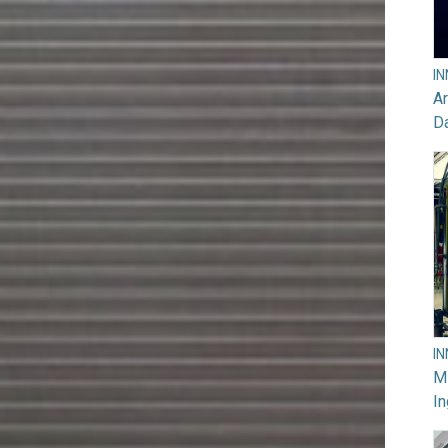
I
Ar
D
I
M
In