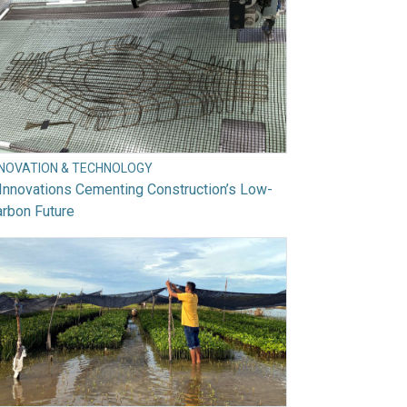
NNOVATION & TECHNOLOGY
Innovations Cementing Construction’s Low-
rbon Future