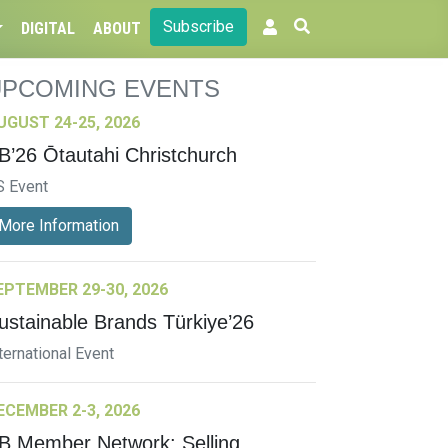
Subscribe
DIGITAL
ABOUT
UPCOMING EVENTS
UGUST 24-25, 2026
B’26 Ōtautahi Christchurch
S Event
More Information
EPTEMBER 29-30, 2026
ustainable Brands Türkiye’26
ternational Event
ECEMBER 2-3, 2026
B Member Network: Selling