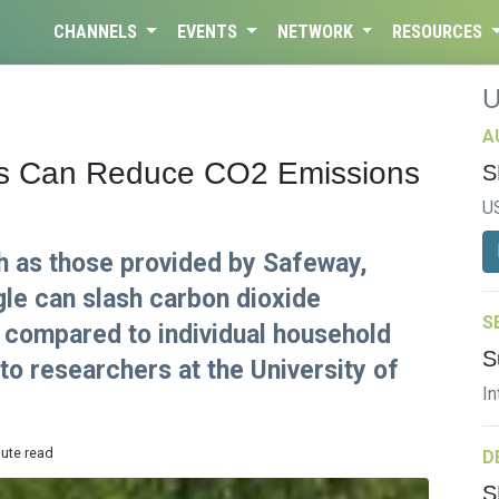
CHANNELS
EVENTS
NETWORK
RESOURCES
A
ces Can Reduce CO2 Emissions
S
U
h as those provided by Safeway,
le can slash carbon dioxide
S
 compared to individual household
S
 to researchers at the University of
In
nute read
D
S