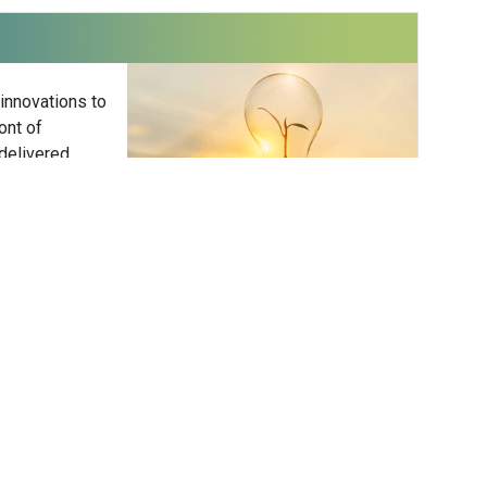
 innovations to
ont of
delivered
Subscribe
ower
 Hower Impact
er is the founder of Hower Impact — a
consultancy delivering strategic