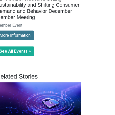
ustainability and Shifting Consumer
emand and Behavior December
ember Meeting
ember Event
More Information
See All Events >
elated Stories