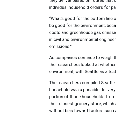
they deliver based on routes that 
individual household orders for par
“What’s good for the bottom line of
be good for the environment, becau
costs and greenhouse gas emissio
in civil and environmental enginee
emissions.”
As companies continue to weigh the
the researchers looked at whether 
environment, with Seattle as a tes
The researchers compiled Seattle 
household was a possible deliver
portion of those households from 
their closest grocery store, which
without bias toward factors such