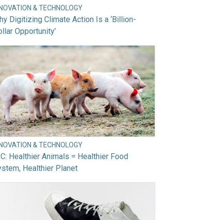
NNOVATION & TECHNOLOGY
y Digitizing Climate Action Is a ‘Billion-
llar Opportunity’
NNOVATION & TECHNOLOGY
C: Healthier Animals = Healthier Food
stem, Healthier Planet