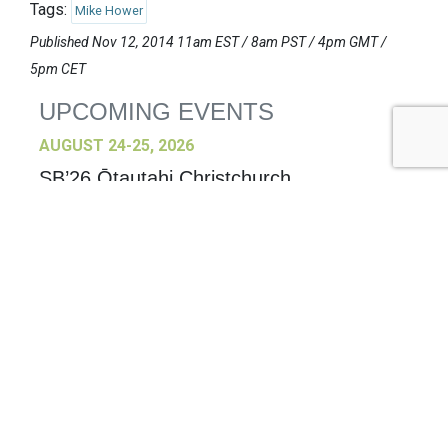
Tags:
Mike Hower
Published Nov 12, 2014 11am EST / 8am PST / 4pm GMT /
5pm CET
UPCOMING EVENTS
AUGUST 24-25, 2026
SB’26 Ōtautahi Christchurch
US Event
More Information
SEPTEMBER 29-30, 2026
Sustainable Brands Türkiye’26
International Event
DECEMBER 2-3, 2026