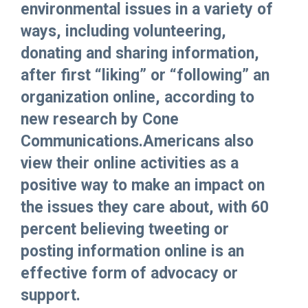
environmental issues in a variety of
ways, including volunteering,
donating and sharing information,
after first “liking” or “following” an
organization online, according to
new research by Cone
Communications.Americans also
view their online activities as a
positive way to make an impact on
the issues they care about, with 60
percent believing tweeting or
posting information online is an
effective form of advocacy or
support.