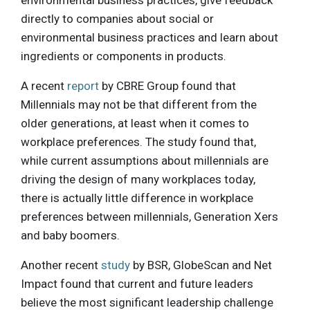
directly to companies about social or
environmental business practices and learn about
ingredients or components in products.
A recent
report
by CBRE Group found that
Millennials may not be that different from the
older generations, at least when it comes to
workplace preferences. The study found that,
while current assumptions about millennials are
driving the design of many workplaces today,
there is actually little difference in workplace
preferences between millennials, Generation Xers
and baby boomers.
Another recent
study
by BSR, GlobeScan and Net
Impact found that current and future leaders
believe the most significant leadership challenge