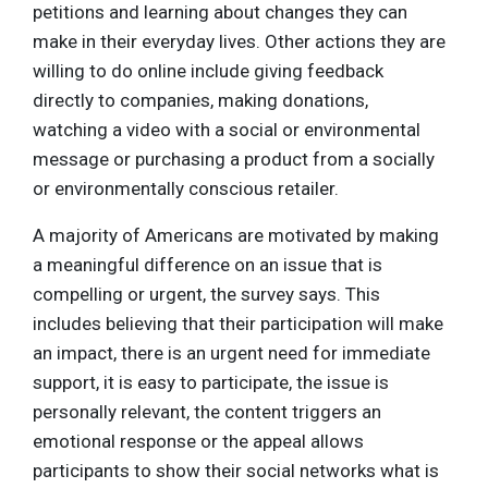
petitions and learning about changes they can
make in their everyday lives. Other actions they are
willing to do online include giving feedback
directly to companies, making donations,
watching a video with a social or environmental
message or purchasing a product from a socially
or environmentally conscious retailer.
A majority of Americans are motivated by making
a meaningful difference on an issue that is
compelling or urgent, the survey says. This
includes believing that their participation will make
an impact, there is an urgent need for immediate
support, it is easy to participate, the issue is
personally relevant, the content triggers an
emotional response or the appeal allows
participants to show their social networks what is