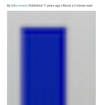
By
Mike Hower
| Published 11 years ago | About a 3 minute read