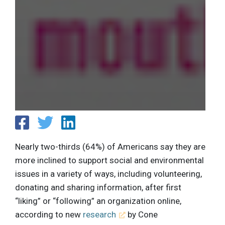
Nearly two-thirds (64%) of Americans say they are
more inclined to support social and environmental
issues in a variety of ways, including volunteering,
donating and sharing information, after first
“liking” or “following” an organization online,
according to new
research
by Cone