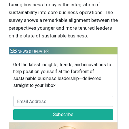
facing business today is the integration of
sustainability into core business operations. The
survey shows a remarkable alignment between the
perspectives younger and more tenured leaders
on the state of sustainable business.
Get the latest insights, trends, and innovations to
help position yourself at the forefront of
sustainable business leadership—delivered
straight to your inbox.
Subscribe