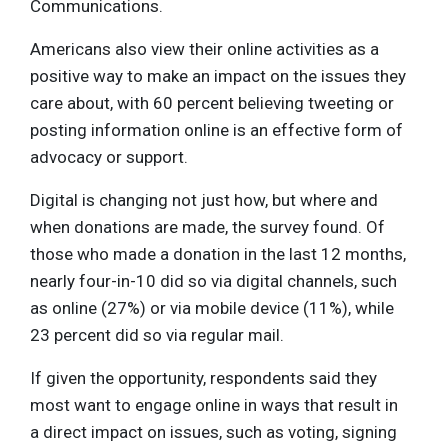
Communications.
Americans also view their online activities as a
positive way to make an impact on the issues they
care about, with 60 percent believing tweeting or
posting information online is an effective form of
advocacy or support.
Digital is changing not just how, but where and
when donations are made, the survey found. Of
those who made a donation in the last 12 months,
nearly four-in-10 did so via digital channels, such
as online (27%) or via mobile device (11%), while
23 percent did so via regular mail.
If given the opportunity, respondents said they
most want to engage online in ways that result in
a direct impact on issues, such as voting, signing