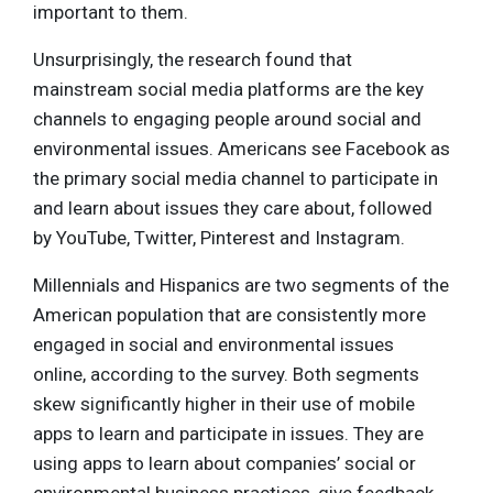
important to them.
Unsurprisingly, the research found that
mainstream social media platforms are the key
channels to engaging people around social and
environmental issues. Americans see Facebook as
the primary social media channel to participate in
and learn about issues they care about, followed
by YouTube, Twitter, Pinterest and Instagram.
Millennials and Hispanics are two segments of the
American population that are consistently more
engaged in social and environmental issues
online, according to the survey. Both segments
skew significantly higher in their use of mobile
apps to learn and participate in issues. They are
using apps to learn about companies’ social or
environmental business practices, give feedback