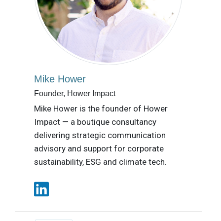
Mike Hower
Founder, Hower Impact
Mike Hower is the founder of Hower
Impact — a boutique consultancy
delivering strategic communication
advisory and support for corporate
sustainability, ESG and climate tech.