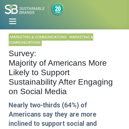
MARKETING & COMMUNICATIONS
MARKETING &
COMMUNICATIONS
Survey:
Majority of Americans More
Likely to Support
Sustainability After Engaging
on Social Media
Nearly two-thirds (64%) of
Americans say they are more
inclined to support social and