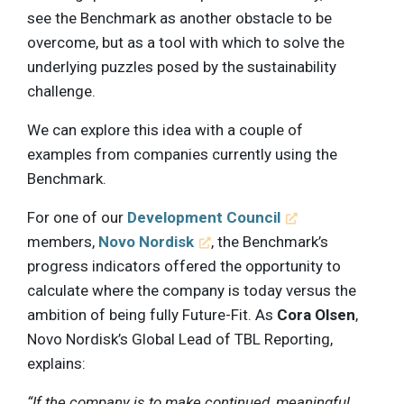
see the Benchmark as another obstacle to be
overcome, but as a tool with which to solve the
underlying puzzles posed by the sustainability
challenge.
We can explore this idea with a couple of
examples from companies currently using the
Benchmark.
For one of our
Development Council
members,
Novo Nordisk
, the Benchmark’s
progress indicators offered the opportunity to
calculate where the company is today versus the
ambition of being fully Future-Fit. As
Cora Olsen
,
Novo Nordisk’s Global Lead of TBL Reporting,
explains:
“If the company is to make continued, meaningful