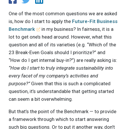
One of the most common questions we are asked
is, how do I start to apply the
Future-Fit Business
Benchmark
in my business? In fairness, it is a
lot to get one’s head around. However, what this
question and all of its varieties (e.g. “Which of the
23 Break-Even Goals should I prioritize?” and
“How do I get internal buy-in?”) are really asking is:
“How do I start to truly integrate sustainability into
every facet of my company’s activities and
purpose?”
Given that this is such a complicated
question, it’s understandable that getting started
can seem a bit overwhelming.
But that’s the point of the Benchmark — to provide
a framework through which to start answering
such big questions. Or to put it another way, don’t