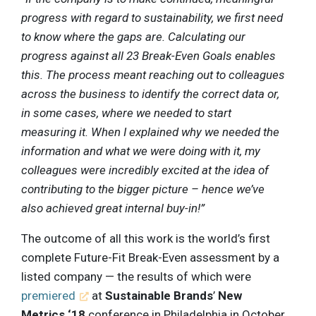
progress with regard to sustainability, we first need
to know where the gaps are. Calculating our
progress against all 23 Break-Even Goals enables
this. The process meant reaching out to colleagues
across the business to identify the correct data or,
in some cases, where we needed to start
measuring it. When I explained why we needed the
information and what we were doing with it, my
colleagues were incredibly excited at the idea of
contributing to the bigger picture – hence we’ve
also achieved great internal buy-in!”
The outcome of all this work is the world’s first
complete Future-Fit Break-Even assessment by a
listed company — the results of which were
premiered
at
Sustainable Brands
’
New
Metrics ‘18
conference in Philadelphia in October.