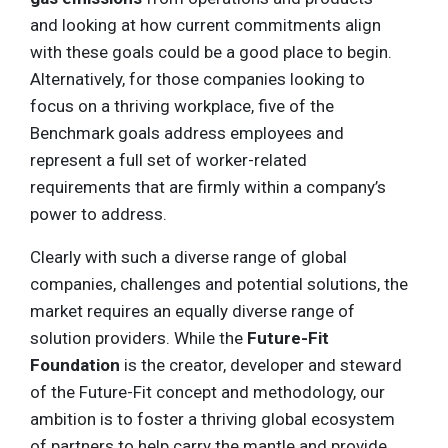
and looking at how current commitments align
with these goals could be a good place to begin.
Alternatively, for those companies looking to
focus on a thriving workplace, five of the
Benchmark goals address employees and
represent a full set of worker-related
requirements that are firmly within a company’s
power to address.
Clearly with such a diverse range of global
companies, challenges and potential solutions, the
market requires an equally diverse range of
solution providers. While the
Future-Fit
Foundation
is the creator, developer and steward
of the Future-Fit concept and methodology, our
ambition is to foster a thriving global ecosystem
of partners to help carry the mantle and provide