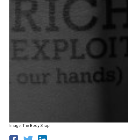
Image: The Body Shop