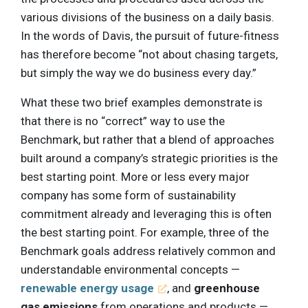
various divisions of the business on a daily basis.
In the words of Davis, the pursuit of future-fitness
has therefore become “not about chasing targets,
but simply the way we do business every day.”
What these two brief examples demonstrate is
that there is no “correct” way to use the
Benchmark, but rather that a blend of approaches
built around a company’s strategic priorities is the
best starting point. More or less every major
company has some form of sustainability
commitment already and leveraging this is often
the best starting point. For example, three of the
Benchmark goals address relatively common and
understandable environmental concepts —
renewable energy usage
, and
greenhouse
gas emissions
from operations and products —