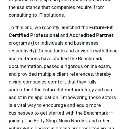
the assistance that companies require, from
consulting to IT solutions.
To this end, we recently launched the
Future-Fit
Certified Professional
and
Accredited Partner
programs (for individuals and businesses,
respectively). Consultants and advisors with these
accreditations have studied the Benchmark
documentation, passed a rigorous online exam,
and provided multiple client references, thereby
giving companies comfort that they fully
understand the Future-Fit methodology and can
assist in its application. Empowering these actors
is a vital way to encourage and equip more
businesses to get started with the Benchmark —
joining The Body Shop, Novo Nordisk and other
Future-Fit pioneers in driving progress toward an