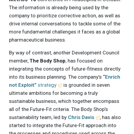
The information is already being used by the
company to prioritize corrective action, as well as
drive internal conversations to tackle some of the
more fundamental challenges it faces as a global
pharmaceutical business.
By way of contrast, another Development Council
member,
The Body Shop
, has focused on
integrating the concepts of future-fitness directly
into its business planning. The company’s
“Enrich
not Exploit”
strategy
is grounded in seven
ultimate ambitions for becoming a truly
sustainable business, which together encompass
all of the Future-Fit criteria. The Body Shop’s
sustainability team, led by
Chris Davis
, has also
started to integrate the Future-Fit approach into
the processes and procedures used across the