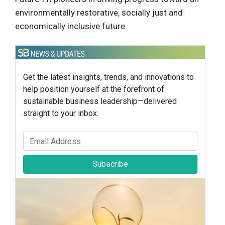
environmentally restorative, socially just and
economically inclusive future.
Get the latest insights, trends, and innovations to
help position yourself at the forefront of
sustainable business leadership—delivered
straight to your inbox.
Subscribe