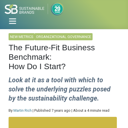
NEW METRICS
ORGANIZATIONAL GOVERNANCE
The Future-Fit Business
Benchmark:
How Do I Start?
Look at it as a tool with which to
solve the underlying puzzles posed
by the sustainability challenge.
By
Martin Rich
| Published 7 years ago | About a 4 minute read