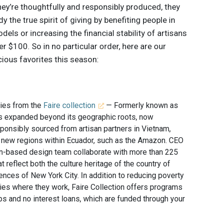
hey’re thoughtfully and responsibly produced, they
the true spirit of giving by benefiting people in
ls or increasing the financial stability of artisans
r $100. So in no particular order, here are our
ious favorites this season:
ries from the
Faire collection
— Formerly known as
as expanded beyond its geographic roots, now
sponsibly sourced from artisan partners in Vietnam,
s new regions within Ecuador, such as the Amazon. CEO
-based design team collaborate with more than 225
t reflect both the culture heritage of the country of
luences of New York City. In addition to reducing poverty
es where they work, Faire Collection offers programs
ps and no interest loans, which are funded through your