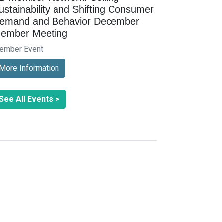
ustainability and Shifting Consumer
emand and Behavior December
ember Meeting
ember Event
More Information
See All Events >