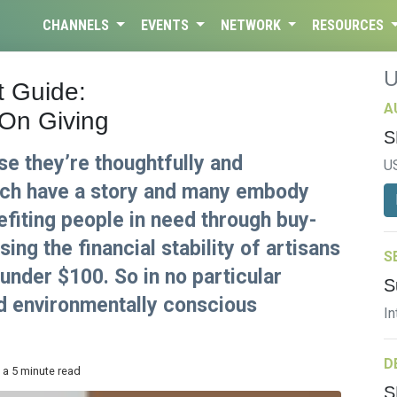
CHANNELS
EVENTS
NETWORK
RESOURCES
t Guide:
A
 On Giving
S
se they’re thoughtfully and
U
ach have a story and many embody
nefiting people in need through buy-
ng the financial stability of artisans
S
 under $100. So in no particular
S
nd environmentally conscious
In
D
 a 5 minute read
S