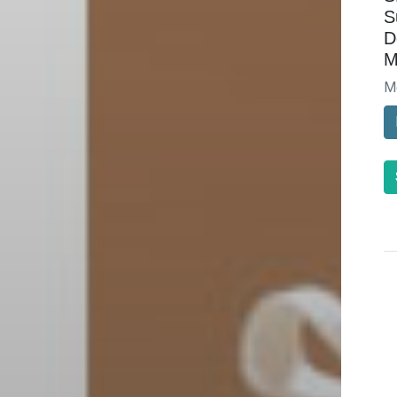
S
D
M
M