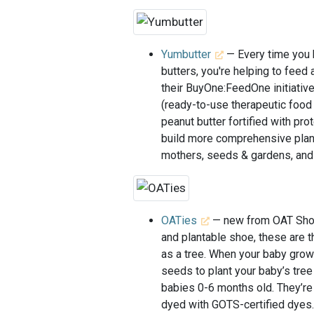
Yumbutter
— Every time you 
butters, you're helping to feed
their BuyOne:FeedOne initiativ
(ready-to-use therapeutic foo
peanut butter fortified with pro
build more comprehensive plans 
mothers, seeds & gardens, and
OATies
— new from OAT Shoes
and plantable shoe, these are 
as a tree. When your baby grow
seeds to plant your baby’s tree
babies 0-6 months old. They’re
dyed with GOTS-certified dyes