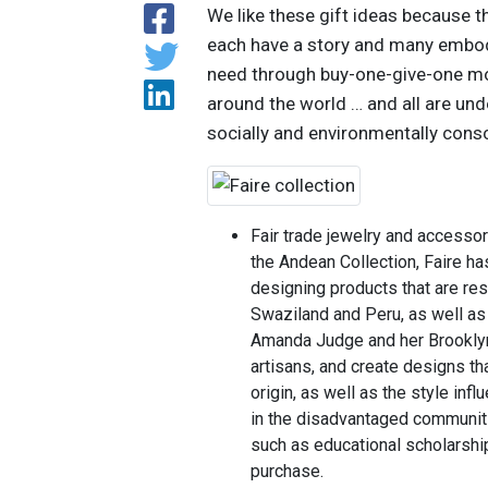
We like these gift ideas because t
each have a story and many embody 
need through buy-one-give-one mode
around the world … and all are unde
socially and environmentally consc
Fair trade jewelry and accesso
the Andean Collection, Faire h
designing products that are re
Swaziland and Peru, as well a
Amanda Judge and her Brooklyn
artisans, and create designs tha
origin, as well as the style inf
in the disadvantaged communiti
such as educational scholarshi
purchase.