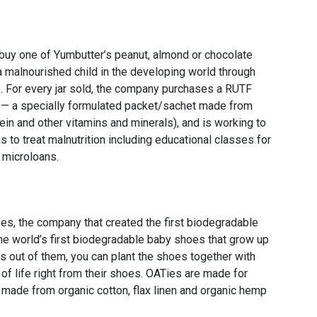
buy one of Yumbutter’s peanut, almond or chocolate
 a malnourished child in the developing world through
e. For every jar sold, the company purchases a RUTF
d — a specially formulated packet/sachet made from
tein and other vitamins and minerals), and is working to
to treat malnutrition including educational classes for
 microloans.
, the company that created the first biodegradable
the world’s first biodegradable baby shoes that grow up
s out of them, you can plant the shoes together with
 of life right from their shoes. OATies are made for
 made from organic cotton, flax linen and organic hemp
.