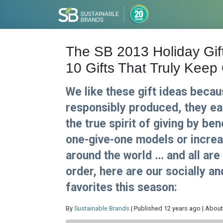
The SB 2013 Holiday Gif
10 Gifts That Truly Keep
We like these gift ideas becau
responsibly produced, they e
the true spirit of giving by be
one-give-one models or increasi
around the world … and all are
order, here are our socially a
favorites this season:
By
Sustainable Brands
| Published 12 years ago | About