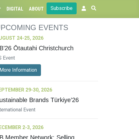
Subscribe
DIGITAL
ABOUT
UPCOMING EVENTS
UGUST 24-25, 2026
B’26 Ōtautahi Christchurch
S Event
More Information
EPTEMBER 29-30, 2026
ustainable Brands Türkiye’26
ternational Event
ECEMBER 2-3, 2026
B Member Network: Selling