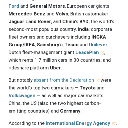
Ford
and
General Motors
, European car giants
Mercedes-Benz
and
Volvo
, British automaker
Jaguar Land Rover
, and
China
’s
BYD
; the world's
second-most populous country,
India
; corporate
fleet owners and purchasers including
INGKA
Group/IKEA
,
Sainsbury’s
,
Tesco
and
Unilever
;
Dutch fleet-management giant
LeasePlan
,
which rents 1.7 million cars in 30 countries; and
rideshare platform
Uber
.
But notably
absent from the Declaration
were
the world's top two carmakers —
Toyota
and
Volkswagen
— as well as major car markets
China, the US (also the two highest carbon-
emitting countries) and
Germany
.
According to the
International Energy Agency
,