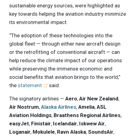
sustainable energy sources, were highlighted as
key towards helping the aviation industry minimize
its environmental impact.
“The adoption of these technologies into the
global fleet — through either new aircraft design
or the retrofitting of conventional aircraft — can
help reduce the climate impact of our operations
while preserving the immense economic and
social benefits that aviation brings to the world,”
the
statement
said.
The signatory airlines —
Aero
,
Air New Zealand
,
Air Nostrum
,
Alaska Airlines
,
Amelia
,
ASL
Aviation Holdings
,
Braathens Regional Airlines
,
easyJet
,
Finistair
,
Icelandair
,
Iskwew Air
,
Loganair
,
Mokulele
,
Ravn Alaska
,
SoundsAir
,