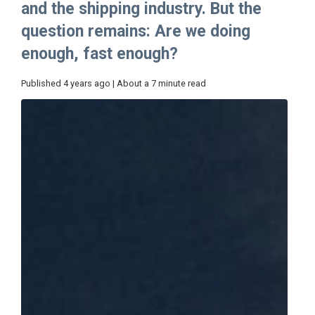
and the shipping industry. But the
question remains: Are we doing
enough, fast enough?
Published 4 years ago | About a 7 minute read