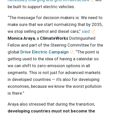
be built to support electric vehicles.
“The message for decision makers is: We need to
make sure that we start normalizing that by 2035,
we stop selling petrol and diesel cars,”
said
Monica Araya
, a
ClimateWorks
Distinguished
Fellow and part of the Steering Committee for the
global
Drive Electric Campaign
. “The point is
getting used to the idea of having a calendar so
we can shift to zero-emission options in all
segments. This is not just for advanced markets
in developed countries — it’s also for developing
economies, because we know the worst pollution
is there.”
Araya also stressed that during the transition,
developing countries must not become the