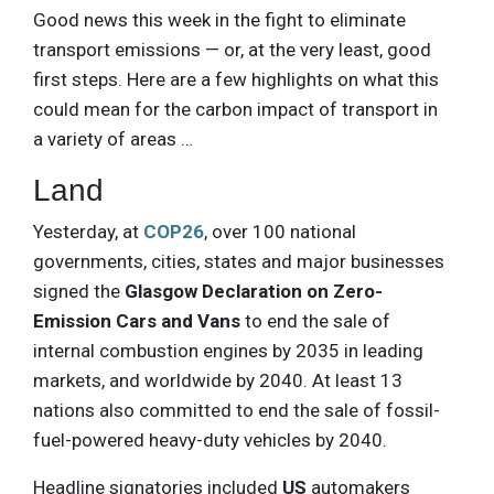
Good news this week in the fight to eliminate
transport emissions — or, at the very least, good
first steps. Here are a few highlights on what this
could mean for the carbon impact of transport in
a variety of areas …
Land
Yesterday, at
COP26
, over 100 national
governments, cities, states and major businesses
signed the
Glasgow Declaration on Zero-
Emission Cars and Vans
to end the sale of
internal combustion engines by 2035 in leading
markets, and worldwide by 2040. At least 13
nations also committed to end the sale of fossil-
fuel-powered heavy-duty vehicles by 2040.
Headline signatories included
US
automakers