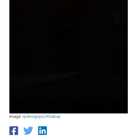
Image:
rpdesignpro/Pixabay