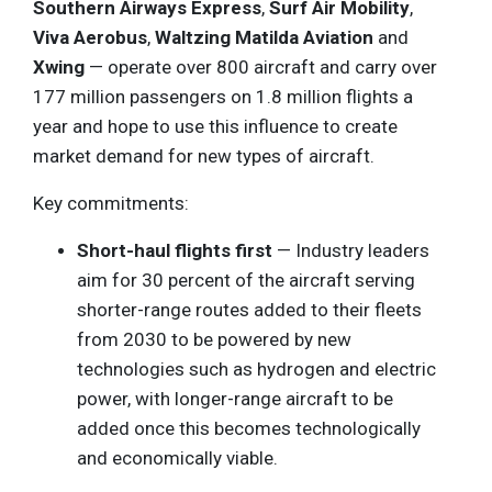
Southern Airways Express
,
Surf Air Mobility
,
Viva Aerobus
,
Waltzing Matilda Aviation
and
Xwing
— operate over 800 aircraft and carry over
177 million passengers on 1.8 million flights a
year and hope to use this influence to create
market demand for new types of aircraft.
Key commitments:
Short-haul flights first
— Industry leaders
aim for 30 percent of the aircraft serving
shorter-range routes added to their fleets
from 2030 to be powered by new
technologies such as hydrogen and electric
power, with longer-range aircraft to be
added once this becomes technologically
and economically viable.