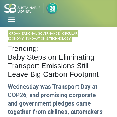
ORGANIZATIONAL GOVERNANCE
CIRCULAR
ECONOMY
INNOVATION & TECHNOLOGY
Trending:
Baby Steps on Eliminating
Transport Emissions Still
Leave Big Carbon Footprint
Wednesday was Transport Day at
COP26; and promising corporate
and government pledges came
together from airlines, automakers