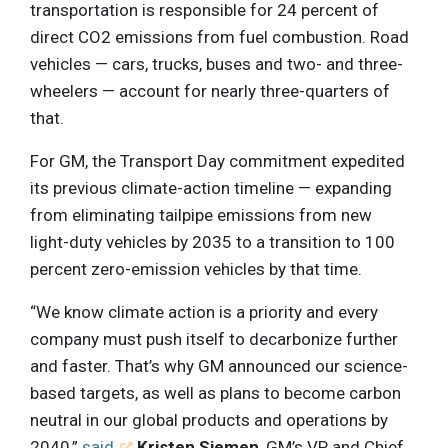
transportation is responsible for 24 percent of
direct CO2 emissions from fuel combustion. Road
vehicles — cars, trucks, buses and two- and three-
wheelers — account for nearly three-quarters of
that.
For GM, the Transport Day commitment expedited
its previous climate-action timeline — expanding
from eliminating tailpipe emissions from new
light-duty vehicles by 2035 to a transition to 100
percent zero-emission vehicles by that time.
“We know climate action is a priority and every
company must push itself to decarbonize further
and faster. That’s why GM announced our science-
based targets, as well as plans to become carbon
neutral in our global products and operations by
2040,”
said
Kristen Siemen
, GM’s VP and Chief