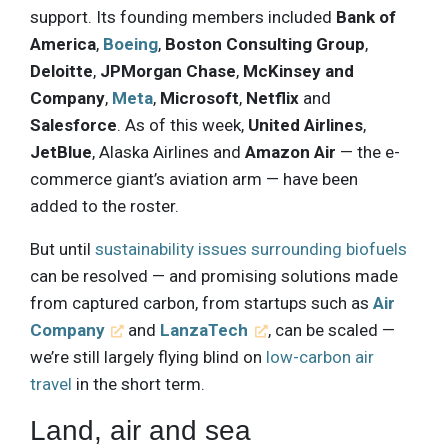
support. Its founding members included
Bank of
America
,
Boeing
,
Boston Consulting Group
,
Deloitte
,
JPMorgan Chase
,
McKinsey and
Company
,
Meta
,
Microsoft
,
Netflix
and
Salesforce
. As of this week,
United Airlines
,
JetBlue
, Alaska Airlines and
Amazon Air
— the e-
commerce giant’s aviation arm — have been
added to the roster.
But until
sustainability issues surrounding biofuels
can be resolved — and promising solutions made
from captured carbon, from startups such as
Air
Company
and
LanzaTech
, can be scaled —
we’re still largely flying blind on
low-carbon air
travel
in the short term.
Land, air and sea