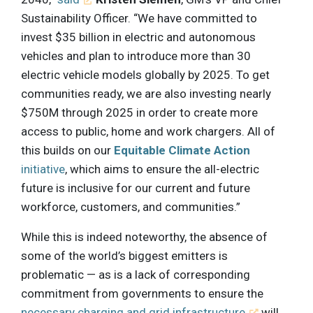
Sustainability Officer. “We have committed to
invest $35 billion in electric and autonomous
vehicles and plan to introduce more than 30
electric vehicle models globally by 2025. To get
communities ready, we are also investing nearly
$750M through 2025 in order to create more
access to public, home and work chargers. All of
this builds on our
Equitable Climate Action
initiative
, which aims to ensure the all-electric
future is inclusive for our current and future
workforce, customers, and communities.”
While this is indeed noteworthy, the absence of
some of the world’s biggest emitters is
problematic — as is a lack of corresponding
commitment from governments to ensure the
necessary charging and grid infrastructure
will