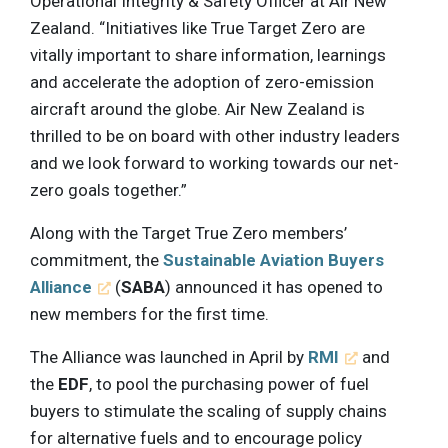
Operational Integrity & Safety Officer at Air New
Zealand. “Initiatives like True Target Zero are
vitally important to share information, learnings
and accelerate the adoption of zero-emission
aircraft around the globe. Air New Zealand is
thrilled to be on board with other industry leaders
and we look forward to working towards our net-
zero goals together.”
Along with the Target True Zero members’
commitment, the
Sustainable Aviation Buyers
Alliance
(
SABA
) announced it has opened to
new members for the first time.
The Alliance was launched in April by
RMI
and
the
EDF
, to pool the purchasing power of fuel
buyers to stimulate the scaling of supply chains
for alternative fuels and to encourage policy