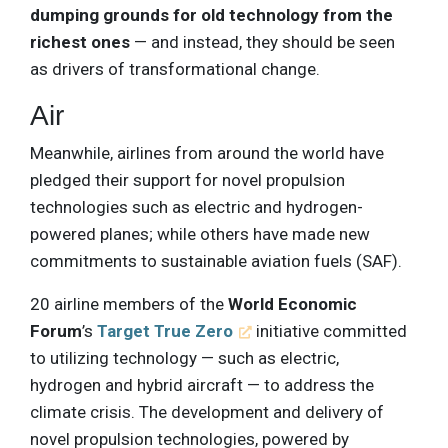
dumping grounds for old technology from the
richest ones
— and instead, they should be seen
as drivers of transformational change.
Air
Meanwhile, airlines from around the world have
pledged their support for novel propulsion
technologies such as electric and hydrogen-
powered planes; while others have made new
commitments to sustainable aviation fuels (SAF).
20 airline members of the
World Economic
Forum
’s
Target True Zero
initiative committed
to utilizing technology — such as electric,
hydrogen and hybrid aircraft — to address the
climate crisis. The development and delivery of
novel propulsion technologies, powered by