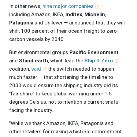
In other news,
nine major companies
—
including Amazon, IKEA,
Inditex
,
Michelin
,
Patagonia
and Unilever — announced that they will
shift 100 percent of their ocean freight to zero-
carbon vessels by 2040.
But environmental groups
Pacific Environment
and
Stand.earth
, which lead the
Ship It Zero
coalition,
said
the switch needed to happen
much faster — that shortening the timeline to
2030 would ensure the shipping industry did its
"fair share" to keep global warming under 1.5
degrees Celsius, not to mention a current snafu
facing the industry.
"While we thank Amazon, IKEA, Patagonia and
other retailers for making a historic commitment