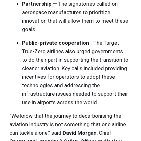
Partnership
— The signatories called on
aerospace manufactures to prioritize
innovation that will allow them to meet these
goals.
Public-private cooperation
- The Target
True-Zero airlines also urged governments
to do their part in supporting the transition to
cleaner aviation. Key calls included providing
incentives for operators to adopt these
technologies and addressing the
infrastructure issues needed to support their
use in airports across the world.
“We know that the journey to decarbonising the
aviation industry is not something that one airline
can tackle alone,” said
David Morgan
, Chief