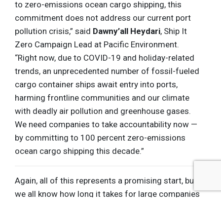
to zero-emissions ocean cargo shipping, this
commitment does not address our current port
pollution crisis,” said
Dawny’all Heydari
, Ship It
Zero Campaign Lead at Pacific Environment.
“Right now, due to COVID-19 and holiday-related
trends, an unprecedented number of fossil-fueled
cargo container ships await entry into ports,
harming frontline communities and our climate
with deadly air pollution and greenhouse gases.
We need companies to take accountability now —
by committing to 100 percent zero-emissions
ocean cargo shipping this decade.”
Again, all of this represents a promising start, but
we all know how long it takes for large companies
and countries
to put their words into action
— and
when it comes to avoiding the most catastrophic