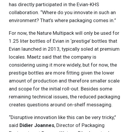
has directly participated in the Evian-KHS
collaboration. “Where do you innovate in such an
environment? That’s where packaging comes in.”
For now, the Nature Multipack will only be used for
1.25 liter bottles of Evian in ‘prestige’ bottles that
Evian launched in 2013, typically soled at premium
locales. Maetz said that the company is
considering using it more widely, but for now, the
prestige bottles are more fitting given the lower
amount of production and therefore smaller scale
and scope for the initial roll-out. Besides some
remaining technical issues, the reduced packaging
creates questions around on-shelf messaging.
“Disruptive innovation like this can be very tricky,”
said
Didier Joannes
, Director of Packaging