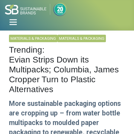
MATERIALS & PACKAGING
MATERIALS & PACKAGING
Trending:
Evian Strips Down its
Multipacks; Columbia, James
Cropper Turn to Plastic
Alternatives
More sustainable packaging options
are cropping up – from water bottle
multipacks to moulded paper
packaging to renewable, recyclable