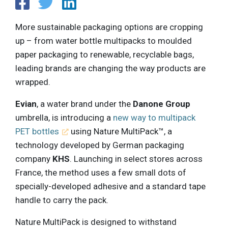
More sustainable packaging options are cropping
up – from water bottle multipacks to moulded
paper packaging to renewable, recyclable bags,
leading brands are changing the way products are
wrapped.
Evian
, a water brand under the
Danone Group
umbrella, is introducing a
new way to multipack
PET bottles
using Nature MultiPack™, a
technology developed by German packaging
company
KHS
. Launching in select stores across
France, the method uses a few small dots of
specially-developed adhesive and a standard tape
handle to carry the pack.
Nature MultiPack is designed to withstand