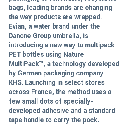
bags, leading brands are changing
the way products are wrapped.
Evian, a water brand under the
Danone Group umbrella, is
introducing a new way to multipack
PET bottles using Nature
MultiPack™, a technology developed
by German packaging company
KHS. Launching in select stores
across France, the method uses a
few small dots of specially-
developed adhesive and a standard
tape handle to carry the pack.