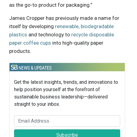
as the go-to product for packaging.”
James Cropper has previously made a name for
itself by developing
renewable, biodegradable
plastics
and technology to
recycle disposable
paper coffee cups
into high-quality paper
products.
Get the latest insights, trends, and innovations to
help position yourself at the forefront of
sustainable business leadership—delivered
straight to your inbox.
Subscribe