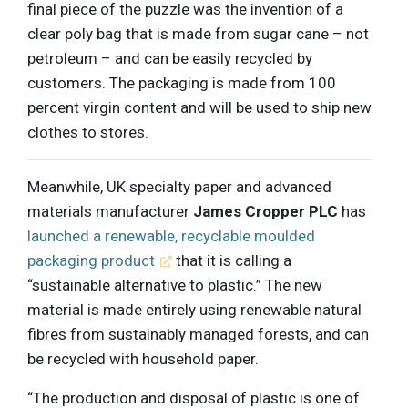
final piece of the puzzle was the invention of a
clear poly bag that is made from sugar cane – not
petroleum – and can be easily recycled by
customers. The packaging is made from 100
percent virgin content and will be used to ship new
clothes to stores.
Meanwhile, UK specialty paper and advanced
materials manufacturer
James Cropper PLC
has
launched a renewable, recyclable moulded
packaging product
that it is calling a
“sustainable alternative to plastic.” The new
material is made entirely using renewable natural
fibres from sustainably managed forests, and can
be recycled with household paper.
“The production and disposal of plastic is one of