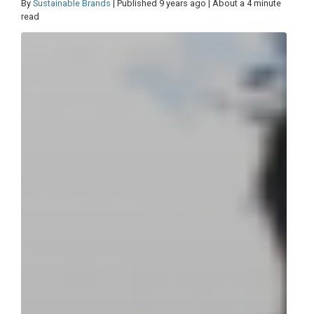
By
Sustainable Brands
| Published 9 years ago | About a 4 minute
read