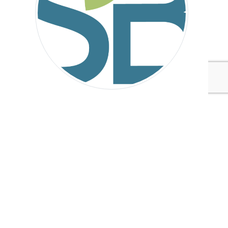
Sustainable Brands
Tags:
Avery Dennison
Sustainable Brands
Technology
Manufacturing
Published Sep 5, 2016 4pm EDT / 1pm PDT / 9pm BST / 10pm
CEST
UPCOMING EVENTS
AUGUST 24-25, 2026