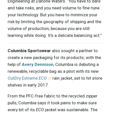
Engineering at Danone Waters. “You have to dare
and take risks, and you need volume to fine-tune
your technology. But you have to minimize your
risk by limiting the geography of shipping and the
volume of production, because you are still
learning while doing. It’s a delicate balancing act.”
Columbia Sportswear
also sought a partner to
create a new packaging for its products; with the
help of
Avery Dennison
, Columbia is debuting a
renewable, recyclable bag as a pilot with its new
OutDry Extreme
ECO
rain jacket, set to hit store
shelves in early 2017.
From the PFC-free fabric to the recycled zipper
pulls, Columbia says it took pains to make sure
every bit of its
ECO
jacket was sustainable. The