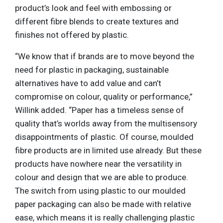
product’s look and feel with embossing or
different fibre blends to create textures and
finishes not offered by plastic.
“We know that if brands are to move beyond the
need for plastic in packaging, sustainable
alternatives have to add value and can’t
compromise on colour, quality or performance,”
Willink added. “Paper has a timeless sense of
quality that’s worlds away from the multisensory
disappointments of plastic. Of course, moulded
fibre products are in limited use already. But these
products have nowhere near the versatility in
colour and design that we are able to produce.
The switch from using plastic to our moulded
paper packaging can also be made with relative
ease, which means it is really challenging plastic