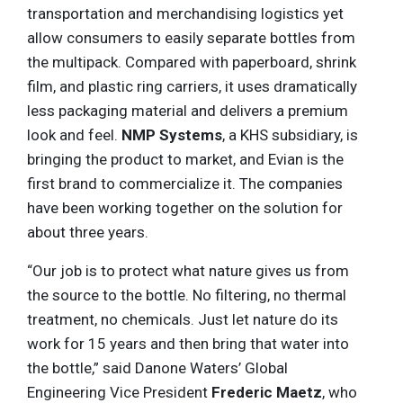
transportation and merchandising logistics yet
allow consumers to easily separate bottles from
the multipack. Compared with paperboard, shrink
film, and plastic ring carriers, it uses dramatically
less packaging material and delivers a premium
look and feel.
NMP Systems
, a KHS subsidiary, is
bringing the product to market, and Evian is the
first brand to commercialize it. The companies
have been working together on the solution for
about three years.
“Our job is to protect what nature gives us from
the source to the bottle. No filtering, no thermal
treatment, no chemicals. Just let nature do its
work for 15 years and then bring that water into
the bottle,” said Danone Waters’ Global
Engineering Vice President
Frederic Maetz
, who