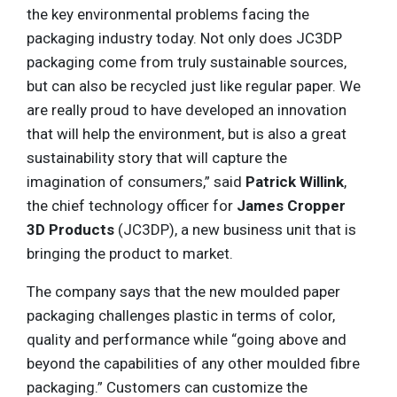
the key environmental problems facing the
packaging industry today. Not only does JC3DP
packaging come from truly sustainable sources,
but can also be recycled just like regular paper. We
are really proud to have developed an innovation
that will help the environment, but is also a great
sustainability story that will capture the
imagination of consumers,” said
Patrick Willink
,
the chief technology officer for
James Cropper
3D Products
(JC3DP), a new business unit that is
bringing the product to market.
The company says that the new moulded paper
packaging challenges plastic in terms of color,
quality and performance while “going above and
beyond the capabilities of any other moulded fibre
packaging.” Customers can customize the