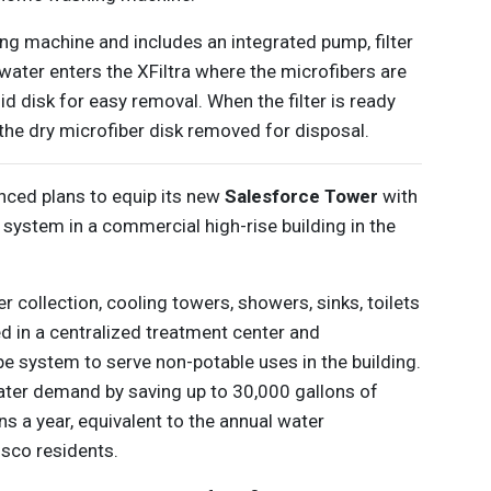
ng machine and includes an integrated pump, filter
water enters the XFiltra where the microfibers are
id disk for easy removal. When the filter is ready
 the dry microfiber disk removed for disposal.
ced plans to equip its new
Salesforce Tower
with
system in a commercial high-rise building in the
collection, cooling towers, showers, sinks, toilets
ted in a centralized treatment center and
pe system to serve non-potable uses in the building.
ater demand by saving up to 30,000 gallons of
ons a year, equivalent to the annual water
sco residents.