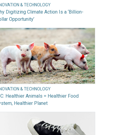
NNOVATION & TECHNOLOGY
y Digitizing Climate Action Is a ‘Billion-
llar Opportunity’
NNOVATION & TECHNOLOGY
C: Healthier Animals = Healthier Food
stem, Healthier Planet