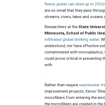
fleece jacket can shed up to 250,
are so small that they pass throug
streams, rivers, lakes and oceans 
Researchers at the
State Universi
Minnesota, School of Public Hea
infiltrated global drinking water
. W
understood, nor have effective so
contaminated with microplastics, 
could prove critical in preventing
with.
Rather than require
wastewater tr
improvement projects, Xeros’ filte
microfibers from entering the env
the microfibers are created in th