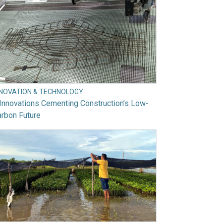
NNOVATION & TECHNOLOGY
Innovations Cementing Construction’s Low-
rbon Future