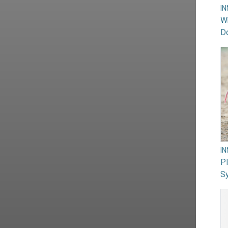
I
Wh
Do
I
PI
Sy