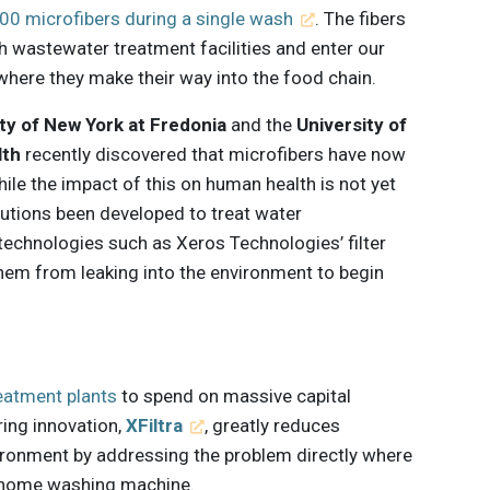
000 microfibers during a single wash
. The fibers
h wastewater treatment facilities and enter our
where they make their way into the food chain.
ty of New York at Fredonia
and the
University of
lth
recently discovered that microfibers have now
hile the impact of this on human health is not yet
lutions been developed to treat water
technologies such as Xeros Technologies’ filter
 them from leaking into the environment to begin
eatment plants
to spend on massive capital
ring innovation,
XFiltra
, greatly reduces
ironment by addressing the problem directly where
e home washing machine.