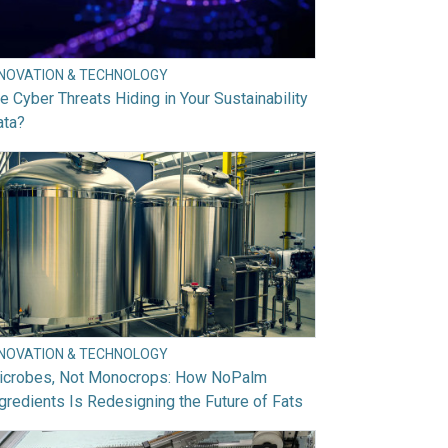
NNOVATION & TECHNOLOGY
e Cyber Threats Hiding in Your Sustainability
ata?
NNOVATION & TECHNOLOGY
icrobes, Not Monocrops: How NoPalm
gredients Is Redesigning the Future of Fats