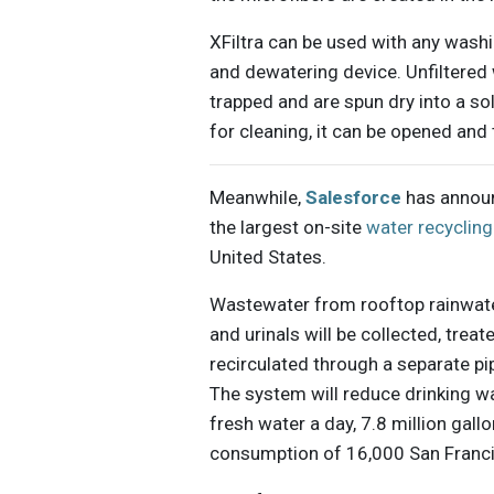
XFiltra can be used with any washi
and dewatering device. Unfiltered 
trapped and are spun dry into a sol
for cleaning, it can be opened and
Meanwhile,
Salesforce
has announ
the largest on-site
water recycling
United States.
Wastewater from rooftop rainwater 
and urinals will be collected, trea
recirculated through a separate pi
The system will reduce drinking w
fresh water a day, 7.8 million gall
consumption of 16,000 San Franci