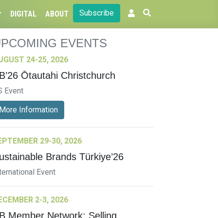
Subscribe
DIGITAL
ABOUT
UPCOMING EVENTS
UGUST 24-25, 2026
B’26 Ōtautahi Christchurch
S Event
More Information
EPTEMBER 29-30, 2026
ustainable Brands Türkiye’26
ternational Event
ECEMBER 2-3, 2026
B Member Network: Selling