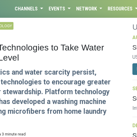
CHANNELS
EVENTS
NETWORK
RESOURCES
NOLOGY
A
 Technologies to Take Water
S
Level
U
cs and water scarcity persist,
 technologies to encourage greater
S
 stewardship. Platform technology
S
has developed a washing machine
In
g microfibers from home laundry
D
a 3 minute read
S