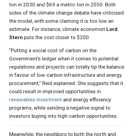
ton in 2030 and $69 a metric ton in 2050. Both
sides of the climate change debate have criticised
the model, with some claiming it is too low an
estimate. For instance, climate economist
Lord
Stern
puts the cost closer to $200.
“Putting a social cost of carbon on the
Government’s ledger when it comes to potential
regulations and projects can totally tip the balance
in favour of low-carbon infrastructure and energy
procurement,” Reid explained. She suggests that it
could result in improved opportunities in
renewables investment
and energy efficiency
programs, while sending a negative signal to
investors buying into high-carbon opportunities.
Meanwhile, the neighbors to both the north and