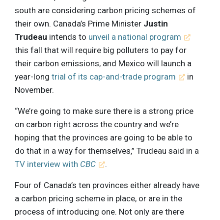
south are considering carbon pricing schemes of
their own. Canada’s Prime Minister
Justin
Trudeau
intends to
unveil a national program
this fall that will require big polluters to pay for
their carbon emissions, and Mexico will launch a
year-long
trial of its cap-and-trade program
in
November.
“We’re going to make sure there is a strong price
on carbon right across the country and we’re
hoping that the provinces are going to be able to
do that in a way for themselves,” Trudeau said in a
TV interview with
CBC
.
Four of Canada’s ten provinces either already have
a carbon pricing scheme in place, or are in the
process of introducing one. Not only are there