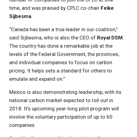
time, and was praised by CPLC co-chair
Feike
Sijbesma
.
“Canada has been a true leader in our coalition,”
said Sijbesma, who is also the CEO of
Royal DSM
.
The country has done a remarkable job at the
levels of the Federal Government, the provinces,
and individual companies to focus on carbon
pricing. It helps sets a standard for others to
emulate and expand on.”
Mexico is also demonstrating leadership, with its
national carbon market expected to roll out in
2018. It’s upcoming year-long pilot program will
involve the voluntary participation of up to 60
companies.