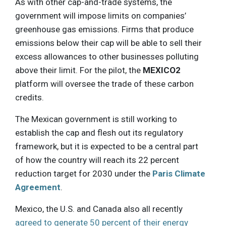
As with other cap-and-trade systems, the
government will impose limits on companies’
greenhouse gas emissions. Firms that produce
emissions below their cap will be able to sell their
excess allowances to other businesses polluting
above their limit. For the pilot, the
MEXICO2
platform will oversee the trade of these carbon
credits.
The Mexican government is still working to
establish the cap and flesh out its regulatory
framework, but it is expected to be a central part
of how the country will reach its 22 percent
reduction target for 2030 under the
Paris Climate
Agreement
.
Mexico, the U.S. and Canada also all recently
agreed to generate 50 percent of their energy