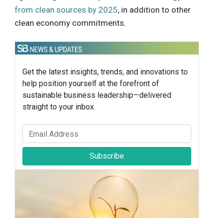
from clean sources by 2025
, in addition to other
clean economy commitments.
Get the latest insights, trends, and innovations to
help position yourself at the forefront of
sustainable business leadership—delivered
straight to your inbox.
Subscribe