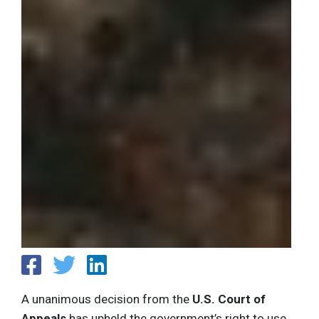
A unanimous decision from the
U.S. Court of
Appeals
has upheld the government’s right to use