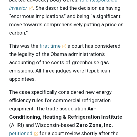
Investor
. She described the decision as having
“enormous implications” and being “a significant
move towards comprehensively putting a price on
carbon.”
This was the
first time
a court has considered
the legality of the Obama administration’s
accounting of the costs of greenhouse gas
emissions. All three judges were Republican
appointees.
The case specifically considered new energy
efficiency rules for commercial refrigeration
equipment. The trade association
Air-
Conditioning, Heating & Refrigeration Institute
(AHRI) and Wisconsin-based
Zero Zone, Inc.
petitioned
for a court review shortly after the