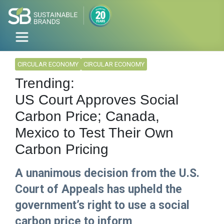
CIRCULAR ECONOMY
CIRCULAR ECONOMY
Trending:
US Court Approves Social
Carbon Price; Canada,
Mexico to Test Their Own
Carbon Pricing
A unanimous decision from the U.S.
Court of Appeals has upheld the
government’s right to use a social
carbon price to inform