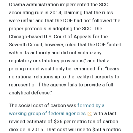
Obama administration implemented the SCC
accounting rule in 2014, claiming that the rules
were unfair and that the DOE had not followed the
proper protocols in adopting the SCC. The
Chicago-based U.S. Court of Appeals for the
Seventh Circuit, however, ruled that the DOE “acted
within its authority and did not violate any
regulatory or statutory provisions,” and that a
pricing model would only be remanded if it “bears
no rational relationship to the reality it purports to
represent or if the agency fails to provide a full
analytical defense.”
The social cost of carbon was
formed by a
working group of federal agencies
, with a last
revised estimate of $36 per metric ton of carbon
dioxide in 2015. That cost will rise to $50 a metric