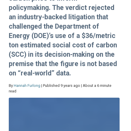
policymaking. The verdict rejected
an industry-backed litigation that
challenged the Department of
Energy (DOE)’s use of a $36/metric
ton estimated social cost of carbon
(SCC) in its decision-making on the
premise that the figure is not based
on “real-world” data.
By
Hannah Furlong
| Published 9 years ago | About a 6 minute
read