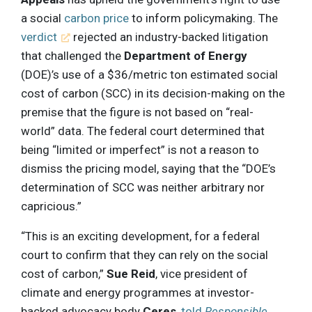
a social
carbon price
to inform policymaking. The
verdict
rejected an industry-backed litigation
that challenged the
Department of Energy
(DOE)’s use of a $36/metric ton estimated social
cost of carbon (SCC) in its decision-making on the
premise that the figure is not based on “real-
world” data. The federal court determined that
being “limited or imperfect” is not a reason to
dismiss the pricing model, saying that the “DOE’s
determination of SCC was neither arbitrary nor
capricious.”
“This is an exciting development, for a federal
court to confirm that they can rely on the social
cost of carbon,”
Sue Reid
, vice president of
climate and energy programmes at investor-
backed advocacy body
Ceres
,
told
Responsible