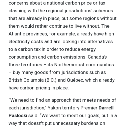
concerns about a national carbon price or tax
clashing with the regional jurisdictions’ schemes
that are already in place, but some regions without
them would rather continue to live without. The
Atlantic provinces, for example, already have high
electricity costs and are looking into alternatives
to a carbon tax in order to reduce energy
consumption and carbon emissions. Canada’s
three territories – its Northernmost communities
– buy many goods from jurisdictions such as
British Columbia (B.C.) and Québec, which already
have carbon pricing in place.
“We need to find an approach that meets needs of
each jurisdiction,” Yukon territory Premier
Darrell
Pasloski
said. “We want to meet our goals, but in a
way that doesn't put unnecessary burdens on