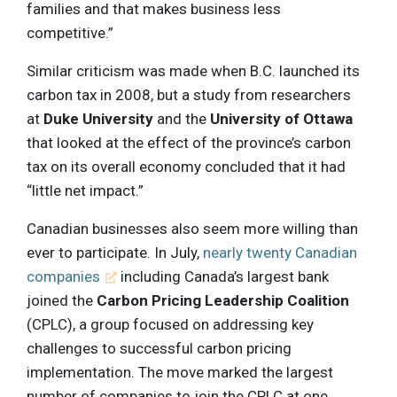
families and that makes business less
competitive.”
Similar criticism was made when B.C. launched its
carbon tax in 2008, but a study from researchers
at
Duke University
and the
University of Ottawa
that looked at the effect of the province’s carbon
tax on its overall economy concluded that it had
“little net impact.”
Canadian businesses also seem more willing than
ever to participate. In July,
nearly twenty Canadian
companies
including Canada’s largest bank
joined the
Carbon Pricing Leadership Coalition
(CPLC), a group focused on addressing key
challenges to successful carbon pricing
implementation. The move marked the largest
number of companies to join the CPLC at one