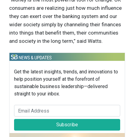
consumers are realizing just how much influence
they can exert over the banking system and our
wider society simply by channeling their finances
into things that benefit them, their communities
and society in the long term,” said Watts.
Get the latest insights, trends, and innovations to
help position yourself at the forefront of
sustainable business leadership—delivered
straight to your inbox.
Subscribe