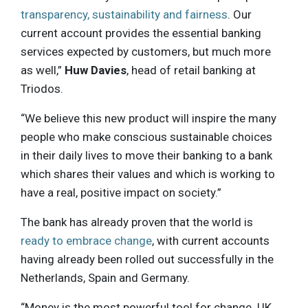
transparency, sustainability and fairness
. Our
current account provides the essential banking
services expected by customers, but much more
as well,”
Huw Davies
, head of retail banking at
Triodos.
“We believe this new product will inspire the many
people who make conscious sustainable choices
in their daily lives to move their banking to a bank
which shares their values and which is working to
have a real, positive impact on society.”
The bank has already proven that the world is
ready to embrace change
, with current accounts
having already been rolled out successfully in the
Netherlands, Spain and Germany.
“Money is the most powerful tool for change. UK