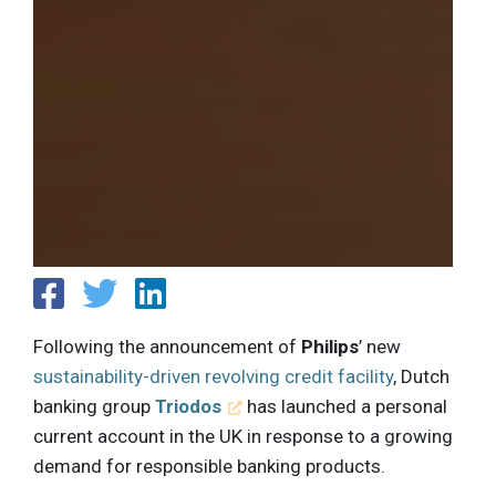
Following the announcement of
Philips
’ new
sustainability-driven revolving credit facility
, Dutch
banking group
Triodos
has launched a personal
current account in the UK in response to a growing
demand for responsible banking products.