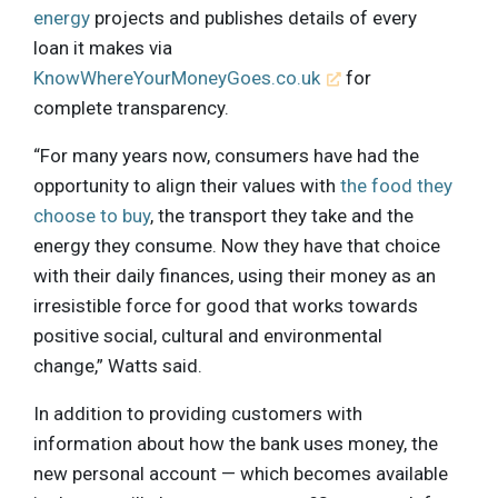
energy
projects and publishes details of every
loan it makes via
KnowWhereYourMoneyGoes.co.uk
for
complete transparency.
“For many years now, consumers have had the
opportunity to align their values with
the food they
choose to buy
, the transport they take and the
energy they consume. Now they have that choice
with their daily finances, using their money as an
irresistible force for good that works towards
positive social, cultural and environmental
change,” Watts said.
In addition to providing customers with
information about how the bank uses money, the
new personal account — which becomes available