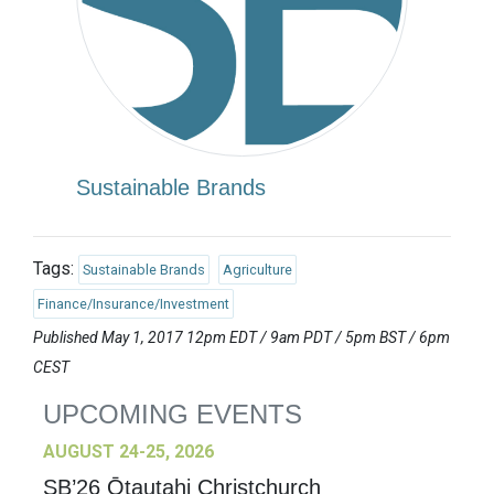
Sustainable Brands
Tags:
Sustainable Brands
Agriculture
Finance/Insurance/Investment
Published May 1, 2017 12pm EDT / 9am PDT / 5pm BST / 6pm
CEST
UPCOMING EVENTS
AUGUST 24-25, 2026
SB’26 Ōtautahi Christchurch