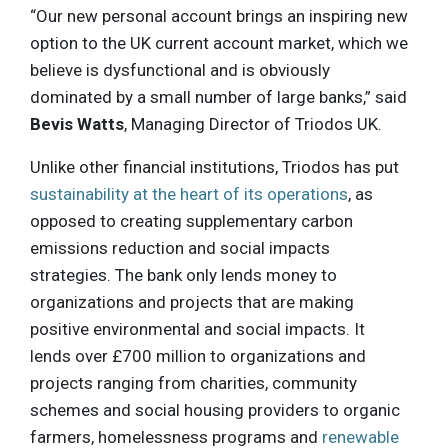
“Our new personal account brings an inspiring new
option to the UK current account market, which we
believe is dysfunctional and is obviously
dominated by a small number of large banks,” said
Bevis Watts
, Managing Director of Triodos UK.
Unlike other financial institutions, Triodos has put
sustainability at the heart of its operations
, as
opposed to creating supplementary carbon
emissions reduction and social impacts
strategies. The bank only lends money to
organizations and projects that are making
positive environmental and social impacts. It
lends over £700 million to organizations and
projects ranging from charities, community
schemes and social housing providers to organic
farmers, homelessness programs and
renewable