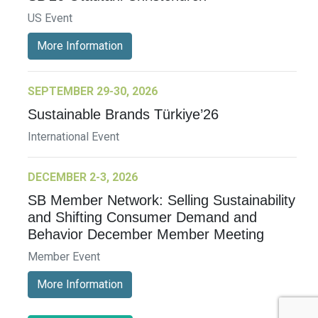
US Event
More Information
SEPTEMBER 29-30, 2026
Sustainable Brands Türkiye’26
International Event
DECEMBER 2-3, 2026
SB Member Network: Selling Sustainability
and Shifting Consumer Demand and
Behavior December Member Meeting
Member Event
More Information