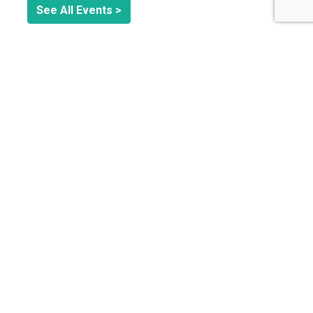
See All Events >
Related Stories
FINANCE & INVESTMENT
Why Finance Teams Are Taking the Lead on
Sustainability Disclosure