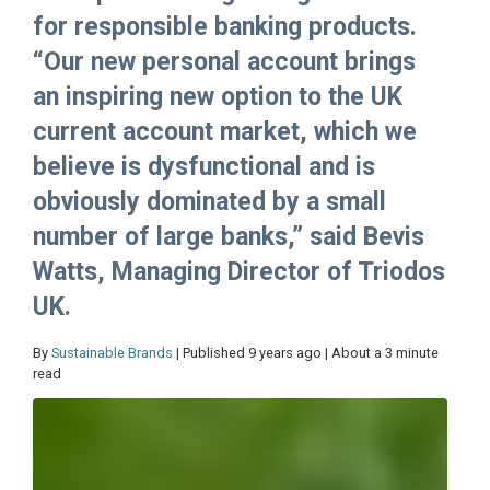
for responsible banking products.
“Our new personal account brings
an inspiring new option to the UK
current account market, which we
believe is dysfunctional and is
obviously dominated by a small
number of large banks,” said Bevis
Watts, Managing Director of Triodos
UK.
By
Sustainable Brands
| Published 9 years ago | About a 3 minute
read