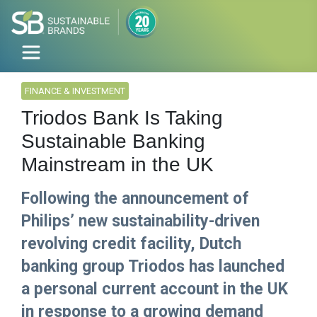
FINANCE & INVESTMENT
Triodos Bank Is Taking
Sustainable Banking
Mainstream in the UK
Following the announcement of
Philips’ new sustainability-driven
revolving credit facility, Dutch
banking group Triodos has launched
a personal current account in the UK
in response to a growing demand