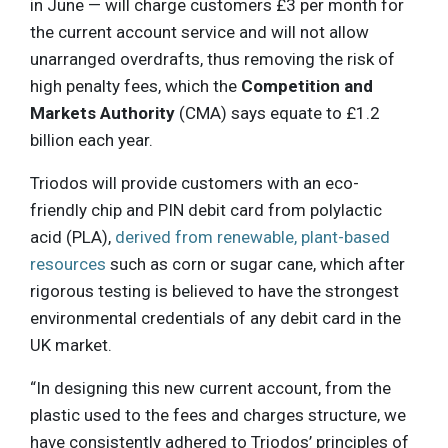
in June — will charge customers £3 per month for
the current account service and will not allow
unarranged overdrafts, thus removing the risk of
high penalty fees, which the
Competition and
Markets Authority
(CMA) says equate to £1.2
billion each year.
Triodos will provide customers with an eco-
friendly chip and PIN debit card from polylactic
acid (PLA),
derived from renewable, plant-based
resources
such as corn or sugar cane, which after
rigorous testing is believed to have the strongest
environmental credentials of any debit card in the
UK market.
“In designing this new current account, from the
plastic used to the fees and charges structure, we
have consistently adhered to Triodos’ principles of