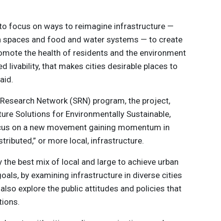
e to focus on ways to reimagine infrastructure —
en spaces and food and water systems — to create
 promote the health of residents and the environment
ed livability, that makes cities desirable places to
aid.
y Research Network (SRN) program, the project,
cture Solutions for Environmentally Sustainable,
l focus on a new movement gaining momentum in
tributed,” or more local, infrastructure.
y the best mix of local and large to achieve urban
y goals, by examining infrastructure in diverse cities
 also explore the public attitudes and policies that
tions.