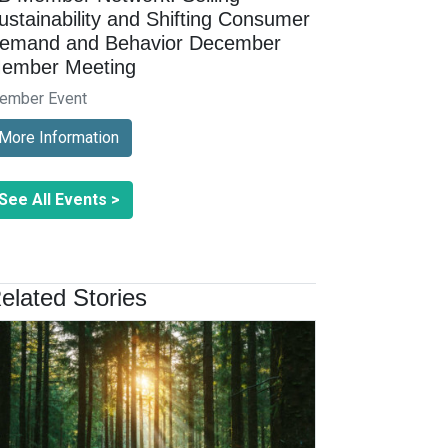
ustainability and Shifting Consumer
emand and Behavior December
ember Meeting
ember Event
More Information
See All Events >
elated Stories