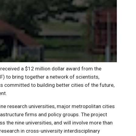
received a $12 million dollar award from the
F) to bring together a network of scientists,
s committed to building better cities of the future,
nt.
ne research universities, major metropolitan cities
nfrastructure firms and policy groups. The project
 the nine universities, and will involve more than
search in cross-university interdisciplinary