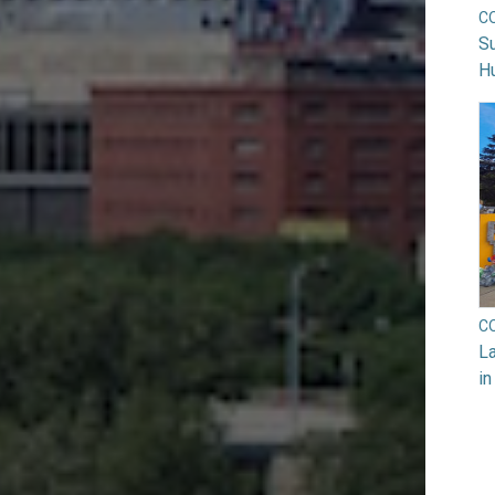
C
Su
H
C
La
in