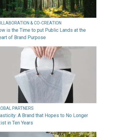
OLLABORATION & CO-CREATION
w is the Time to put Public Lands at the
art of Brand Purpose
LOBAL PARTNERS
asticity: A Brand that Hopes to No Longer
ist in Ten Years