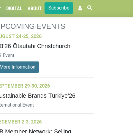
Subscribe
DIGITAL
ABOUT
UPCOMING EVENTS
UGUST 24-25, 2026
B’26 Ōtautahi Christchurch
S Event
More Information
EPTEMBER 29-30, 2026
ustainable Brands Türkiye’26
ternational Event
ECEMBER 2-3, 2026
B Member Network: Selling