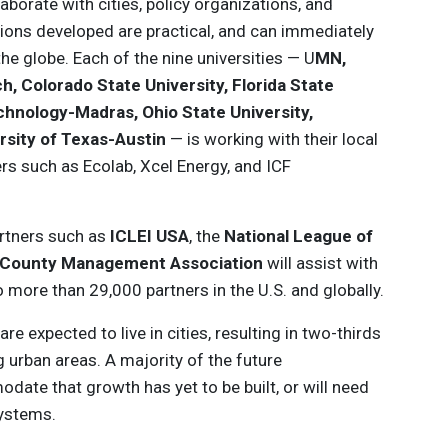
laborate with cities, policy organizations, and
utions developed are practical, and can immediately
 the globe. Each of the nine universities — U
MN,
h, Colorado State University, Florida State
Technology-Madras, Ohio State University,
rsity of Texas-Austin
— is working with their local
ners such as Ecolab, Xcel Energy, and ICF
partners such as
ICLEI USA
, the
National League of
y/County Management Association
will assist with
 more than 29,000 partners in the U.S. and globally.
re expected to live in cities, resulting in two-thirds
g urban areas. A majority of the future
date that growth has yet to be built, or will need
systems.