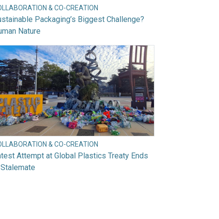
OLLABORATION & CO-CREATION
stainable Packaging’s Biggest Challenge?
uman Nature
OLLABORATION & CO-CREATION
test Attempt at Global Plastics Treaty Ends
 Stalemate