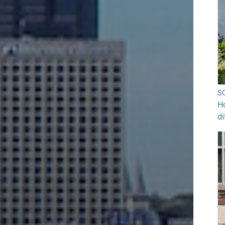
S
Ho
di