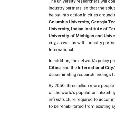
The university researchers will col
industry partners, so that the sol
be put into action in cities around
Columbia University, Georgia Tec
University, Indian Institute of 
University of Michigan and Unive
city, as well as with industry part
International.
In addition, the network’s policy 
Cities
, and the I
nternational Cit
disseminating research findings to
By 2050, three billion more people a
of the world’s population inhabitin
infrastructure required to accommo
to be rehabilitated from existing 