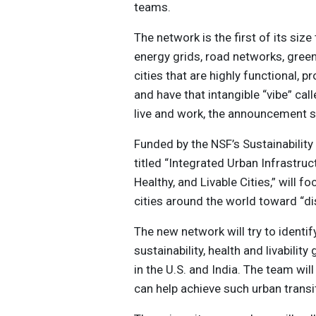
teams.
The network is the first of its siz
energy grids, road networks, gre
cities that are highly functional,
and have that intangible “vibe” call
live and work, the announcement s
Funded by the NSF’s Sustainabilit
titled “Integrated Urban Infrastru
Healthy, and Livable Cities,” wil
cities around the world toward “dis
The new network will try to identif
sustainability, health and livabilit
in the U.S. and India. The team will
can help achieve such urban transi