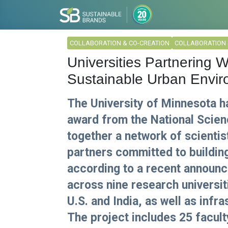
COLLABORATION & CO-CREATION
COLLABORATION 
Universities Partnering 
Sustainable Urban Envi
The University of Minnesota ha
award from the National Scien
together a network of scientis
partners committed to building 
according to a recent announ
across nine research universiti
U.S. and India, as well as infr
The project includes 25 facul