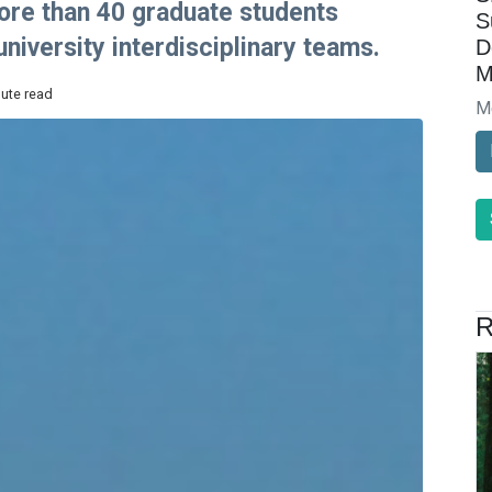
 more than 40 graduate students
S
niversity interdisciplinary teams.
D
M
nute read
M
R