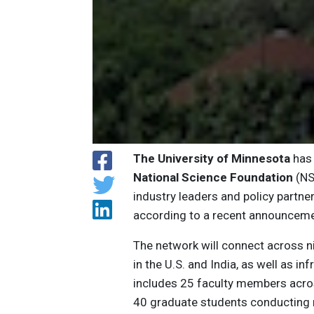
The University of Minnesota
has 
National Science Foundation
(NS
industry leaders and policy partner
according to a recent announceme
The network will connect across ni
in the U.S. and India, as well as i
includes 25 faculty members across
40 graduate students conducting re