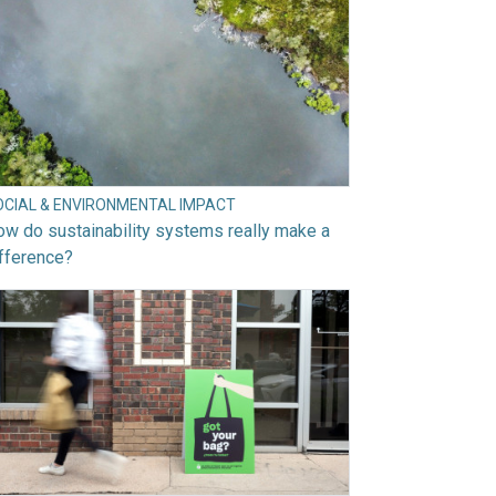
OCIAL & ENVIRONMENTAL IMPACT
w do sustainability systems really make a
fference?