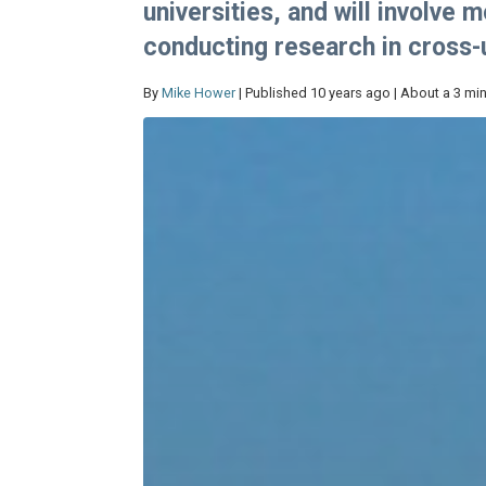
universities, and will involve
conducting research in cross-u
By
Mike Hower
| Published 10 years ago | About a 3 mi