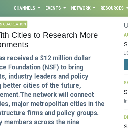
CHANNELS
EVENTS
NETWORK
RESOURCES
& CO-CREATION
With Cities to Research More
A
ronments
S
U
s received a $12 million dollar
ce Foundation (NSF) to bring
ts, industry leaders and policy
S
better cities of the future,
S
cement.The network will connect
In
es, major metropolitan cities in the
astructure firms and policy groups.
D
ty members across the nine
S