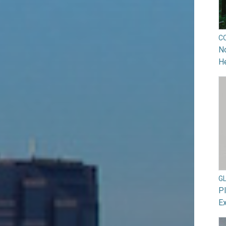
C
No
He
G
Pl
Ex