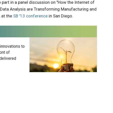
e part in a panel discussion on "How the Internet of
e Data Analysis are Transforming Manufacturing and
 at the
SB '13 conference
in San Diego.
 innovations to
ont of
delivered
Subscribe
r Elks