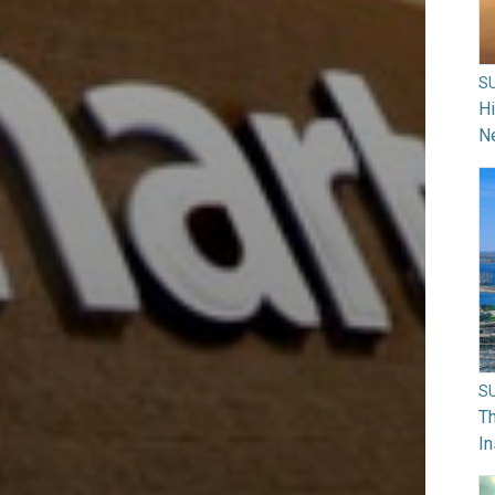
S
H
N
S
Th
In