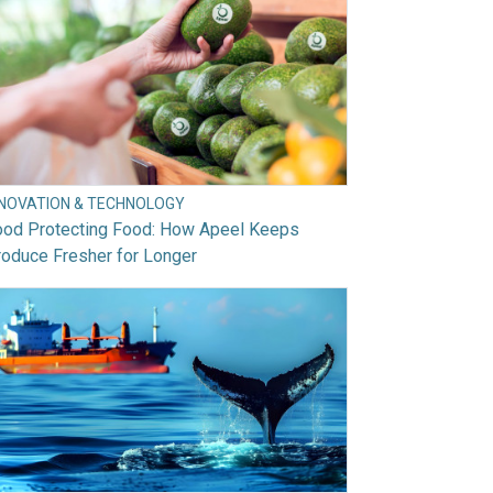
NNOVATION & TECHNOLOGY
ood Protecting Food: How Apeel Keeps
oduce Fresher for Longer