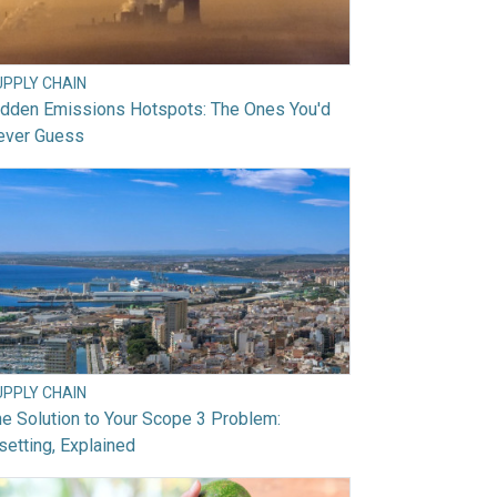
UPPLY CHAIN
idden Emissions Hotspots: The Ones You'd
ever Guess
UPPLY CHAIN
e Solution to Your Scope 3 Problem:
setting, Explained