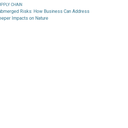
UPPLY CHAIN
ubmerged Risks: How Business Can Address
eeper Impacts on Nature