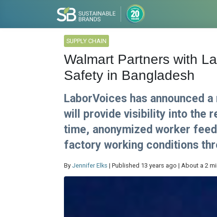
SUPPLY CHAIN
Walmart Partners with L
Safety in Bangladesh
LaborVoices has announced a 
will provide visibility into the 
time, anonymized worker feed
factory working conditions thr
By
Jennifer Elks
| Published 13 years ago | About a 2 m