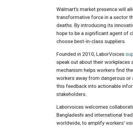
Walmart’s market presence will all
transformative force in a sector t
deaths. By introducing its innova
hope to be a significant agent of
choose best-in-class suppliers.
Founded in 2010, LaborVoices
su
speak out about their workplaces 
mechanism helps workers find the 
workers away from dangerous or 
this feedback into actionable infor
stakeholders.
Laborvoices welcomes collaboration
Bangladeshi and international tra
worldwide, to amplify workers' vo