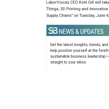
LaborVoices CEO Kohl Gill will tak
Things, 3D Printing and Innovativ
Supply Chains" on Tuesday, June 4,
Get the latest insights, trends, and
help position yourself at the forefr
sustainable business leadership—
straight to your inbox.
Jennife