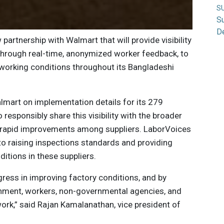
S
S
D
rtnership with Walmart that will provide visibility
in through real-time, anonymized worker feedback, to
working conditions throughout its Bangladeshi
lmart on implementation details for its 279
 responsibly share this visibility with the broader
 rapid improvements among suppliers. LaborVoices
o raising inspections standards and providing
itions in these suppliers.
gress in improving factory conditions, and by
rnment, workers, non-governmental agencies, and
ork,” said Rajan Kamalanathan, vice president of