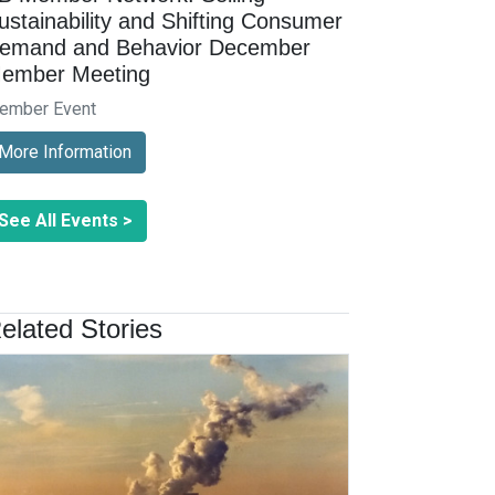
ustainability and Shifting Consumer
emand and Behavior December
ember Meeting
ember Event
More Information
See All Events >
elated Stories