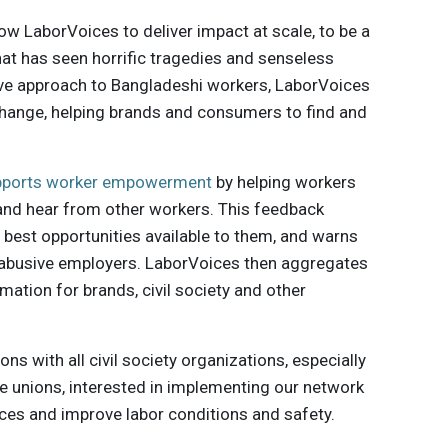
ow LaborVoices to deliver impact at scale, to be a
hat has seen horrific tragedies and senseless
tive approach to Bangladeshi workers, LaborVoices
 change, helping brands and consumers to find and
pports worker empowerment
by helping workers
and hear from other workers. This feedback
best opportunities available to them, and warns
abusive employers. LaborVoices then aggregates
mation for brands, civil society and other
s with all civil society organizations, especially
de unions, interested in implementing our network
ices and improve labor conditions and safety.