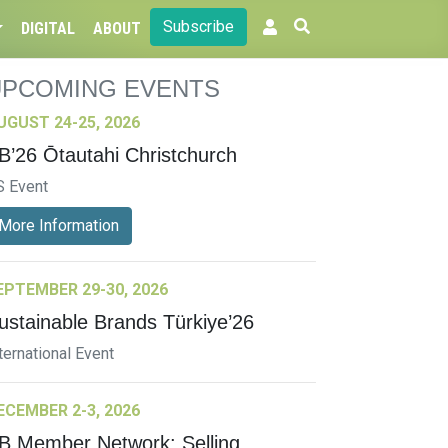
Subscribe
DIGITAL
ABOUT
UPCOMING EVENTS
UGUST 24-25, 2026
B’26 Ōtautahi Christchurch
S Event
More Information
EPTEMBER 29-30, 2026
ustainable Brands Türkiye’26
ternational Event
ECEMBER 2-3, 2026
B Member Network: Selling