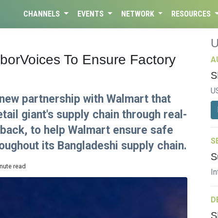
CHANNELS
EVENTS
NETWORK
RESOURCES
aborVoices To Ensure Factory
A
S
U
new partnership with Walmart that
retail giant's supply chain through real-
back, to help Walmart ensure safe
S
oughout its Bangladeshi supply chain.
S
inute read
In
D
S