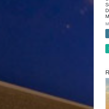
S
D
M
M
R