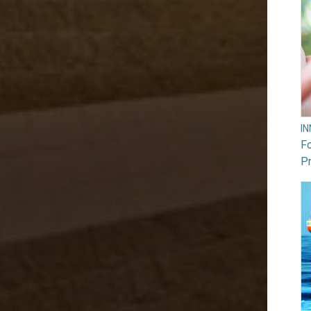
I
F
Pr