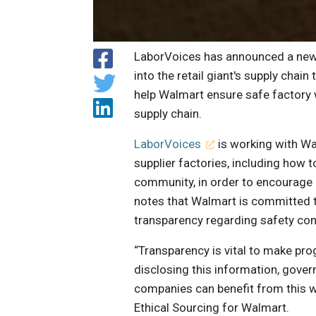
LaborVoices has announced a new pa
into the retail giant's supply cha
help Walmart ensure safe factory 
supply chain.
LaborVoices
is working with Wa
supplier factories, including how to
community, in order to encourage
notes that Walmart is committed t
transparency regarding safety cond
“Transparency is vital to make pro
disclosing this information, gove
companies can benefit from this w
Ethical Sourcing for Walmart.