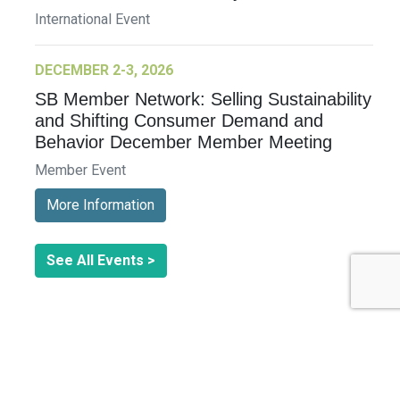
International Event
DECEMBER 2-3, 2026
SB Member Network: Selling Sustainability
and Shifting Consumer Demand and
Behavior December Member Meeting
Member Event
More Information
See All Events >
Related Stories