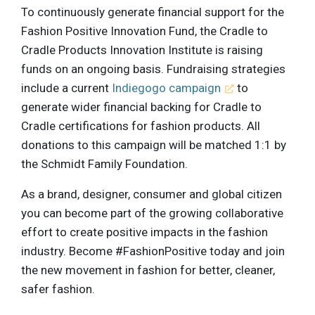
To continuously generate financial support for the
Fashion Positive Innovation Fund, the Cradle to
Cradle Products Innovation Institute is raising
funds on an ongoing basis. Fundraising strategies
include a current
Indiegogo campaign
to
generate wider financial backing for Cradle to
Cradle certifications for fashion products. All
donations to this campaign will be matched 1:1 by
the Schmidt Family Foundation.
As a brand, designer, consumer and global citizen
you can become part of the growing collaborative
effort to create positive impacts in the fashion
industry. Become #FashionPositive today and join
the new movement in fashion for better, cleaner,
safer fashion.