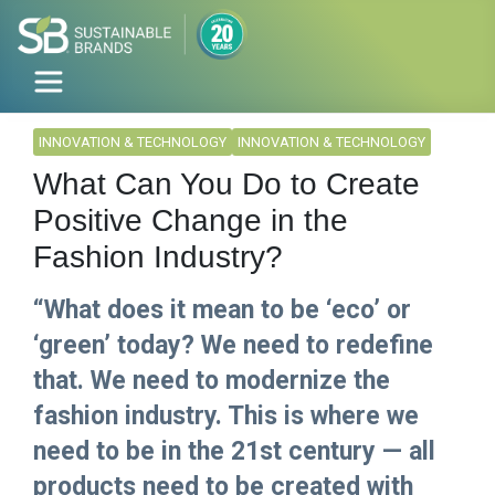
INNOVATION & TECHNOLOGY
INNOVATION & TECHNOLOGY
What Can You Do to Create
Positive Change in the
Fashion Industry?
“What does it mean to be ‘eco’ or
‘green’ today? We need to redefine
that. We need to modernize the
fashion industry. This is where we
need to be in the 21st century — all
products need to be created with