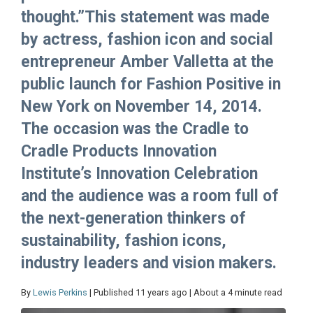
thought.”This statement was made
by actress, fashion icon and social
entrepreneur Amber Valletta at the
public launch for Fashion Positive in
New York on November 14, 2014.
The occasion was the Cradle to
Cradle Products Innovation
Institute’s Innovation Celebration
and the audience was a room full of
the next-generation thinkers of
sustainability, fashion icons,
industry leaders and vision makers.
By
Lewis Perkins
| Published 11 years ago | About a 4 minute read