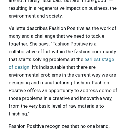
are not merely “less bad,” but are “more good” —
resulting in a regenerative impact on business, the
environment and society.
Valletta describes Fashion Positive as the work of
many and a challenge that we need to tackle
together. She says, “Fashion Positive is a
collaborative effort within the fashion community
that starts solving problems at the
earliest stage
of design
. It's indisputable that there are
environmental problems in the current way we are
designing and manufacturing fashion. Fashion
Positive offers an opportunity to address some of
those problems in a creative and innovative way,
from the very basic level of raw materials to
finishing.”
Fashion Positive recognizes that no one brand,