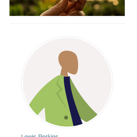
Lewis Perkins