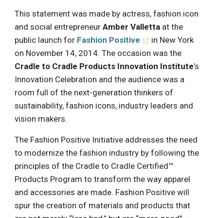
This statement was made by actress, fashion icon
and social entrepreneur
Amber Valletta
at the
public launch for
Fashion Positive
in New York
on November 14, 2014. The occasion was the
Cradle to Cradle Products Innovation Institute
’s
Innovation Celebration and the audience was a
room full of the next-generation thinkers of
sustainability, fashion icons, industry leaders and
vision makers.
The Fashion Positive Initiative addresses the need
to modernize the fashion industry by following the
principles of the Cradle to Cradle Certified™
Products Program to transform the way apparel
and accessories are made. Fashion Positive will
spur the creation of materials and products that