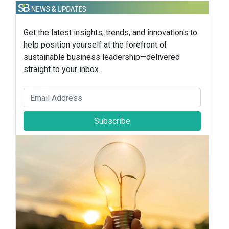
Get the latest insights, trends, and innovations to
help position yourself at the forefront of
sustainable business leadership—delivered
straight to your inbox.
Subscribe