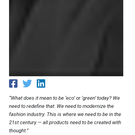
“What does it mean to be ‘eco’ or ‘green’ today? We
need to redefine that. We need to modernize the
fashion industry. This is where we need to be in the
21st century — all products need to be created with
thought.”