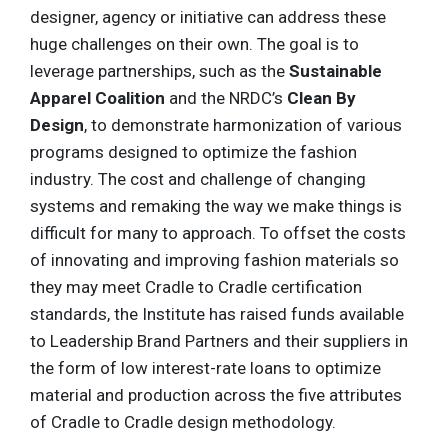
designer, agency or initiative can address these
huge challenges on their own. The goal is to
leverage partnerships, such as the
Sustainable
Apparel Coalition
and the NRDC’s
Clean By
Design
, to demonstrate harmonization of various
programs designed to optimize the fashion
industry. The cost and challenge of changing
systems and remaking the way we make things is
difficult for many to approach. To offset the costs
of innovating and improving fashion materials so
they may meet Cradle to Cradle certification
standards, the Institute has raised funds available
to Leadership Brand Partners and their suppliers in
the form of low interest-rate loans to optimize
material and production across the five attributes
of Cradle to Cradle design methodology.