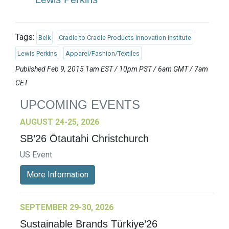
Tags:
Belk
Cradle to Cradle Products Innovation Institute
Lewis Perkins
Apparel/Fashion/Textiles
Published Feb 9, 2015 1am EST / 10pm PST / 6am GMT / 7am
CET
UPCOMING EVENTS
AUGUST 24-25, 2026
SB’26 Ōtautahi Christchurch
US Event
More Information
SEPTEMBER 29-30, 2026
Sustainable Brands Türkiye’26