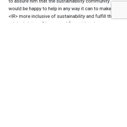
to assure him that the sustainability community
would be happy to help in any way it can to make
<IR> more inclusive of sustainability and fulfill the
original vision of integrated financial and non-
financial performance, as put forward in King III
and now
King IV
as well.
Get the latest insights, trends, and innovations to
help position yourself at the forefront of
sustainable business leadership—delivered
straight to your inbox.
Subscribe