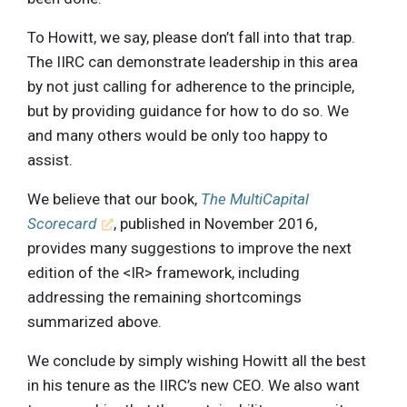
To Howitt, we say, please don’t fall into that trap.
The IIRC can demonstrate leadership in this area
by not just calling for adherence to the principle,
but by providing guidance for how to do so. We
and many others would be only too happy to
assist.
We believe that our book,
The MultiCapital
Scorecard
, published in November 2016,
provides many suggestions to improve the next
edition of the <IR> framework, including
addressing the remaining shortcomings
summarized above.
We conclude by simply wishing Howitt all the best
in his tenure as the IIRC’s new CEO. We also want