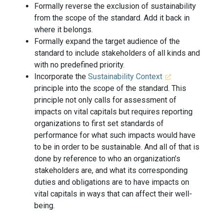
Formally reverse the exclusion of sustainability
from the scope of the standard. Add it back in
where it belongs.
Formally expand the target audience of the
standard to include stakeholders of all kinds and
with no predefined priority.
Incorporate the
Sustainability Context
principle into the scope of the standard. This
principle not only calls for assessment of
impacts on vital capitals but requires reporting
organizations to first set standards of
performance for what such impacts would have
to be in order to be sustainable. And all of that is
done by reference to who an organization’s
stakeholders are, and what its corresponding
duties and obligations are to have impacts on
vital capitals in ways that can affect their well-
being.