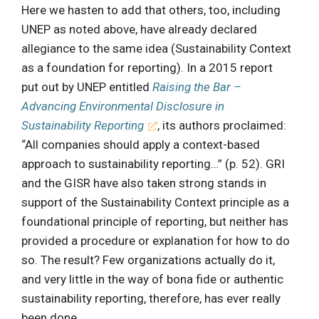
Here we hasten to add that others, too, including
UNEP as noted above, have already declared
allegiance to the same idea (Sustainability Context
as a foundation for reporting). In a 2015 report
put out by UNEP entitled
Raising the Bar –
Advancing Environmental Disclosure in
Sustainability Reporting
, its authors proclaimed:
“All companies should apply a context-based
approach to sustainability reporting…” (p. 52). GRI
and the GISR have also taken strong stands in
support of the Sustainability Context principle as a
foundational principle of reporting, but neither has
provided a procedure or explanation for how to do
so. The result? Few organizations actually do it,
and very little in the way of bona fide or authentic
sustainability reporting, therefore, has ever really
been done.