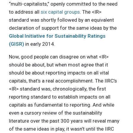
“multi-capitalists,” openly committed to the need
to address all
six capital groups
. The <IR>
standard was shortly followed by an equivalent
declaration of support for the same ideas by the
Global Initiative for Sustainability Ratings
(GISR)
in early 2014.
Now, good people can disagree on what <IR>
should be about, but when most agree that it
should be about reporting impacts on all vital
capitals, that’s a real accomplishment. The IIRC’s
<IR> standard was, chronologically, the first
reporting standard to establish impacts on all
capitals as fundamental to reporting. And while
even a cursory review of the sustainability
literature over the past 300 years will reveal many
of the same ideas in play, it wasn’t until the IIRC