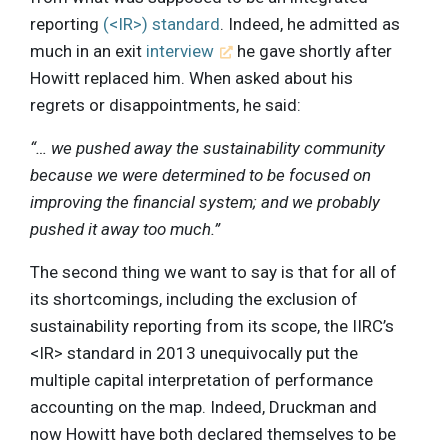
reporting
(<IR>) standard
. Indeed, he admitted as
much in an exit
interview
he gave shortly after
Howitt replaced him. When asked about his
regrets or disappointments, he said:
“… we pushed away the sustainability community
because we were determined to be focused on
improving the financial system; and we probably
pushed it away too much.”
The second thing we want to say is that for all of
its shortcomings, including the exclusion of
sustainability reporting from its scope, the IIRC’s
<IR> standard in 2013 unequivocally put the
multiple capital interpretation of performance
accounting on the map. Indeed, Druckman and
now Howitt have both declared themselves to be