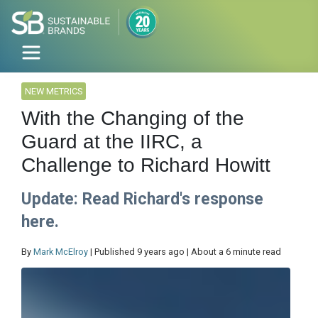
NEW METRICS
With the Changing of the
Guard at the IIRC, a
Challenge to Richard Howitt
Update: Read Richard's response
here.
By
Mark McElroy
| Published 9 years ago | About a 6 minute read