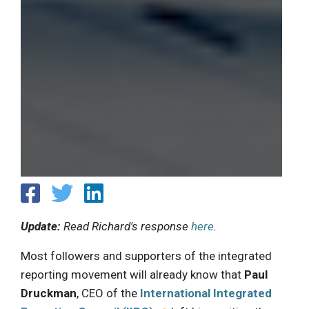
Update:
Read Richard's response
here
.
Most followers and supporters of the integrated
reporting movement will already know that
Paul
Druckman
, CEO of the
International Integrated