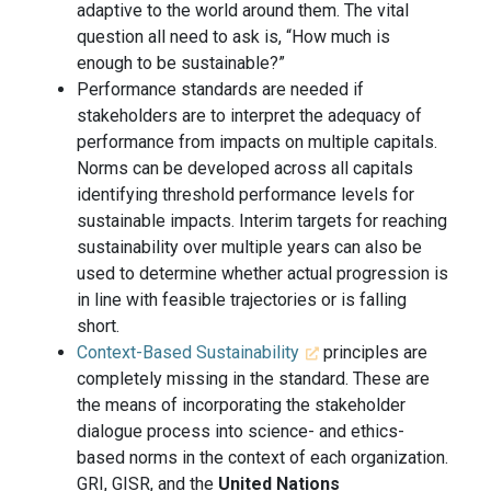
adaptive to the world around them. The vital
question all need to ask is, “How much is
enough to be sustainable?”
Performance standards are needed if
stakeholders are to interpret the adequacy of
performance from impacts on multiple capitals.
Norms can be developed across all capitals
identifying threshold performance levels for
sustainable impacts. Interim targets for reaching
sustainability over multiple years can also be
used to determine whether actual progression is
in line with feasible trajectories or is falling
short.
Context-Based Sustainability
principles are
completely missing in the standard. These are
the means of incorporating the stakeholder
dialogue process into science- and ethics-
based norms in the context of each organization.
GRI, GISR, and the
United Nations