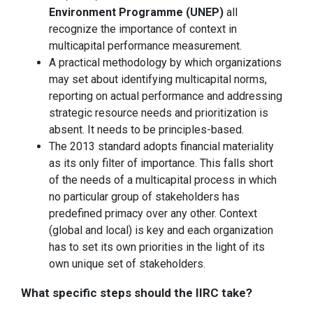
Environment Programme (UNEP)
all
recognize the importance of context in
multicapital performance measurement.
A practical methodology by which organizations
may set about identifying multicapital norms,
reporting on actual performance and addressing
strategic resource needs and prioritization is
absent. It needs to be principles-based.
The 2013 standard adopts financial materiality
as its only filter of importance. This falls short
of the needs of a multicapital process in which
no particular group of stakeholders has
predefined primacy over any other. Context
(global and local) is key and each organization
has to set its own priorities in the light of its
own unique set of stakeholders.
What specific steps should the IIRC take?