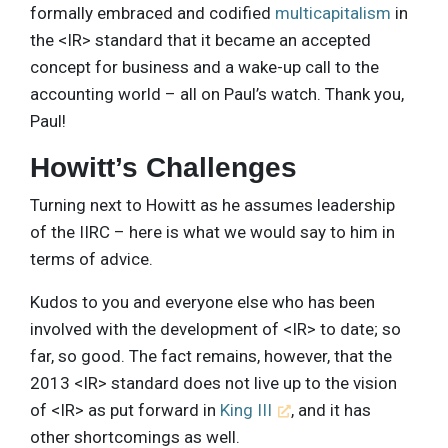
formally embraced and codified
multicapitalism
in
the <IR> standard that it became an accepted
concept for business and a wake-up call to the
accounting world – all on Paul’s watch. Thank you,
Paul!
Howitt’s Challenges
Turning next to Howitt as he assumes leadership
of the IIRC – here is what we would say to him in
terms of advice.
Kudos to you and everyone else who has been
involved with the development of <IR> to date; so
far, so good. The fact remains, however, that the
2013 <IR> standard does not live up to the vision
of <IR> as put forward in
King III
, and it has
other shortcomings as well.