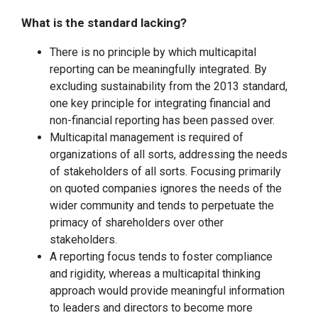
What is the standard lacking?
There is no principle by which multicapital
reporting can be meaningfully integrated. By
excluding sustainability from the 2013 standard,
one key principle for integrating financial and
non-financial reporting has been passed over.
Multicapital management is required of
organizations of all sorts, addressing the needs
of stakeholders of all sorts. Focusing primarily
on quoted companies ignores the needs of the
wider community and tends to perpetuate the
primacy of shareholders over other
stakeholders.
A reporting focus tends to foster compliance
and rigidity, whereas a multicapital thinking
approach would provide meaningful information
to leaders and directors to become more