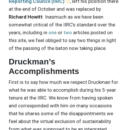
Reporting Council (IIRC)
, left his position there
at the end of October and was replaced by
Richard Howitt
. Inasmuch as we have been
somewhat critical of the IIRC’s standard over the
years, including in
one
or
two
articles posted on
this site, we feel obliged to say two things in light
of the passing of the baton now taking place.
Druckman’s
Accomplishments
First is to say how much we respect Druckman for
what he was able to accomplish during his 5-year
tenure at the IIRC. We know from having spoken
and corresponded with him on many occasions
that he shares some of the disappointments we
feel about the virtual exclusion of sustainability
from what was supposed to be an integrated