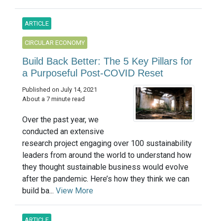
ARTICLE
CIRCULAR ECONOMY
Build Back Better: The 5 Key Pillars for
a Purposeful Post-COVID Reset
Published on July 14, 2021
About a 7 minute read
Over the past year, we
conducted an extensive
research project engaging over 100 sustainability
leaders from around the world to understand how
they thought sustainable business would evolve
after the pandemic. Here’s how they think we can
build ba...
View More
ARTICLE