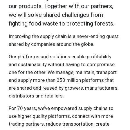
our products. Together with our partners,
we will solve shared challenges from
fighting food waste to protecting forests.
Improving the supply chain is a never-ending quest
shared by companies around the globe.
Our platforms and solutions enable profitability
and sustainability without having to compromise
one for the other. We manage, maintain, transport
and supply more than 350 million platforms that
are shared and reused by growers, manufacturers,
distributors and retailers.
For 70 years, we’ve empowered supply chains to
use higher quality platforms, connect with more
trading partners, reduce transportation, create