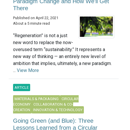
Paradigm Change and How We’ll Get
There
Published on April 22, 2021
About a 5 minute read
“Regeneration” is not a just
new word to replace the now-
overused term “sustainability.” It represents a
new way of thinking — an entirely new level of
ambition that implies, ultimately, a new paradigm.
...
View More
ARTICLE
MATERIALS & PACKAGING
CIRCULAR
ECONOMY
COLLABORATION & CO-
CREATION
INNOVATION & TECHNOLOGY
Going Green (and Blue): Three
Lessons Learned from a Circular