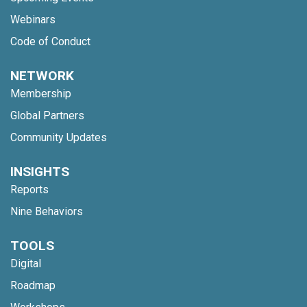
Webinars
Code of Conduct
NETWORK
Membership
Global Partners
Community Updates
INSIGHTS
Reports
Nine Behaviors
TOOLS
Digital
Roadmap