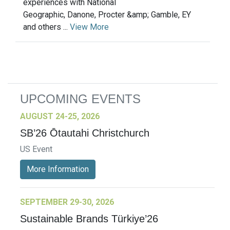
experiences with National
Geographic, Danone, Procter &amp; Gamble, EY
and others ...
View More
UPCOMING EVENTS
AUGUST 24-25, 2026
SB’26 Ōtautahi Christchurch
US Event
More Information
SEPTEMBER 29-30, 2026
Sustainable Brands Türkiye’26