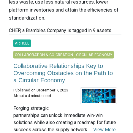
less waste, use less natural resources, lower
platform inventories and attain the efficiencies of
standardization.
CHEP, a Brambles Company is tagged in 9 assets.
ARTICLE
COLLABORATION & CO-CREATION
CIRCULAR ECONOMY
Collaborative Relationships Key to
Overcoming Obstacles on the Path to
a Circular Economy
Published on September 7, 2023
About a 4 minute read
Forging strategic
partnerships can unlock immediate win-win
solutions while also creating a roadmap for future
success across the supply network. ...
View More