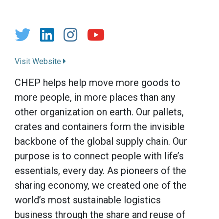
Visit Website
CHEP helps help move more goods to
more people, in more places than any
other organization on earth. Our pallets,
crates and containers form the invisible
backbone of the global supply chain. Our
purpose is to connect people with life’s
essentials, every day. As pioneers of the
sharing economy, we created one of the
world’s most sustainable logistics
business through the share and reuse of