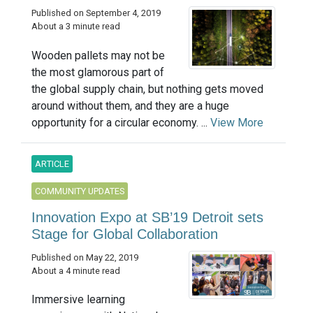
Published on September 4, 2019
About a 3 minute read
Wooden pallets may not be
the most glamorous part of
the global supply chain, but nothing gets moved
around without them, and they are a huge
opportunity for a circular economy. ...
View More
ARTICLE
COMMUNITY UPDATES
Innovation Expo at SB’19 Detroit sets
Stage for Global Collaboration
Published on May 22, 2019
About a 4 minute read
Immersive learning