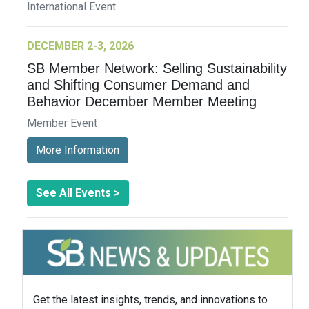
International Event
DECEMBER 2-3, 2026
SB Member Network: Selling Sustainability
and Shifting Consumer Demand and
Behavior December Member Meeting
Member Event
More Information
See All Events >
Get the latest insights, trends, and innovations to