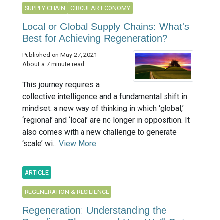
SUPPLY CHAIN
CIRCULAR ECONOMY
Local or Global Supply Chains: What's
Best for Achieving Regeneration?
Published on May 27, 2021
About a 7 minute read
This journey requires a
collective intelligence and a fundamental shift in
mindset: a new way of thinking in which ‘global,’
‘regional’ and ‘local’ are no longer in opposition. It
also comes with a new challenge to generate
‘scale’ wi...
View More
ARTICLE
REGENERATION & RESILIENCE
Regeneration: Understanding the