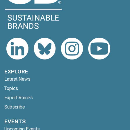
EXPLORE
Latest News
Topics
Expert Voices
Subscribe
EVENTS
Upcoming Events