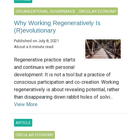
ORGANIZATIONAL GOVERNANCE
CIRCULAR ECONOMY
Why Working Regeneratively Is
(R)evolutionary
Published on July 8, 2021
About a 6 minute read
Regenerative practice starts
and continues with personal
development. It is not a tool but a practice of
conscious participation and co-creation. Working
regeneratively is about revealing potential, rather
than disappearing down rabbit holes of solvi...
View More
ARTICLE
CIRCULAR ECONOMY