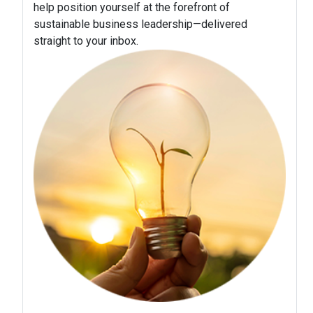
help position yourself at the forefront of
sustainable business leadership—delivered
straight to your inbox.