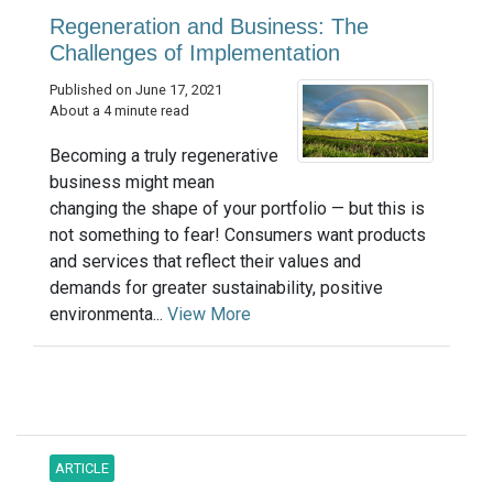
Regeneration and Business: The
Challenges of Implementation
Published on June 17, 2021
About a 4 minute read
Becoming a truly regenerative
business might mean
changing the shape of your portfolio — but this is
not something to fear! Consumers want products
and services that reflect their values and
demands for greater sustainability, positive
environmenta...
View More
ARTICLE