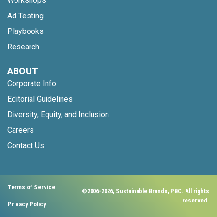
Workshops
Ad Testing
Playbooks
Research
ABOUT
Corporate Info
Editorial Guidelines
Diversity, Equity, and Inclusion
Careers
Contact Us
Terms of Service
©2006-2026, Sustainable Brands, PBC. All rights
reserved.
Privacy Policy