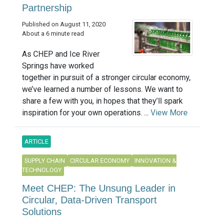
Partnership
Published on August 11, 2020
About a 6 minute read
As CHEP and Ice River
Springs have worked
together in pursuit of a stronger circular economy,
we’ve learned a number of lessons. We want to
share a few with you, in hopes that they’ll spark
inspiration for your own operations. ...
View More
ARTICLE
SUPPLY CHAIN
CIRCULAR ECONOMY
INNOVATION &
TECHNOLOGY
Meet CHEP: The Unsung Leader in
Circular, Data-Driven Transport
Solutions