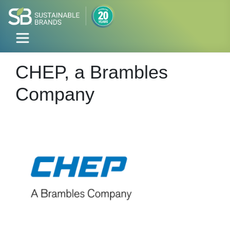
CHEP, a Brambles
Company