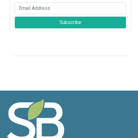
Subscribe