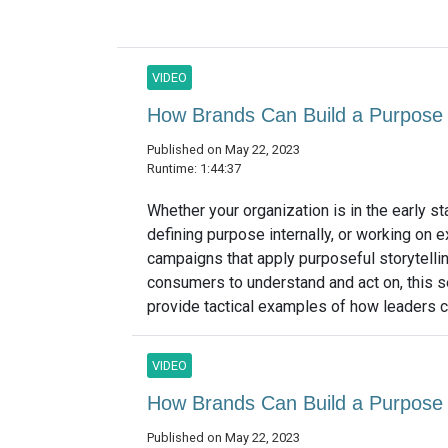
VIDEO
How Brands Can Build a Purpose 
Published on May 22, 2023
Runtime: 1:44:37
Whether your organization is in the early s
defining purpose internally, or working on e
campaigns that apply purposeful storytellin
consumers to understand and act on, this s
provide tactical examples of how leaders ca
VIDEO
How Brands Can Build a Purpose 
Published on May 22, 2023