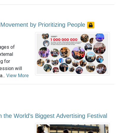
Movement by Prioritizing People
tages of
xternal
g for
ession will
...
View More
the World’s Biggest Advertising Festival