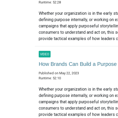
Runtime: 52:28
Whether your organization is in the early s
defining purpose internally, or working on e
campaigns that apply purposeful storytellin
consumers to understand and act on, this s
provide tactical examples of how leaders ca
VIDEO
How Brands Can Build a Purpose 
Published on May 22, 2023
Runtime: 52:10
Whether your organization is in the early s
defining purpose internally, or working on e
campaigns that apply purposeful storytellin
consumers to understand and act on, this s
provide tactical examples of how leaders ca