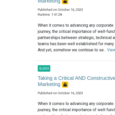
Marketing
Published on October 16, 2023
Runtime: 1:41:28
When it comes to advancing any corporate s
journey, the critical importance of well-func
partnerships between strategic, technical a
teams has been well established for many
And yet, somehow we continue to se...
Vie
SLIDES
Taking a Critical AND Constructive
Marketing
Published on October 16, 2023
When it comes to advancing any corporate s
journey, the critical importance of well-func