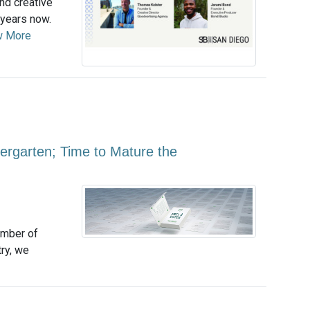
nd creative
 years now.
w More
ergarten; Time to Mature the
umber of
ry, we