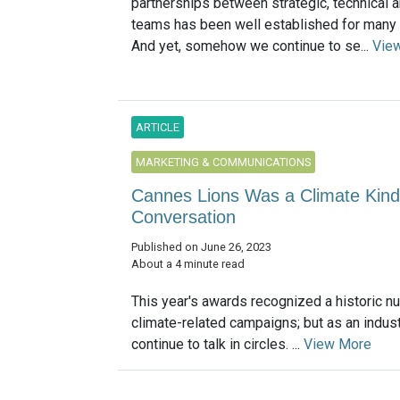
partnerships between strategic, technical a
teams has been well established for many
And yet, somehow we continue to se...
Vie
ARTICLE
MARKETING & COMMUNICATIONS
Cannes Lions Was a Climate Kind
Conversation
Published on June 26, 2023
About a 4 minute read
This year's awards recognized a historic n
climate-related campaigns; but as an indust
continue to talk in circles. ...
View More