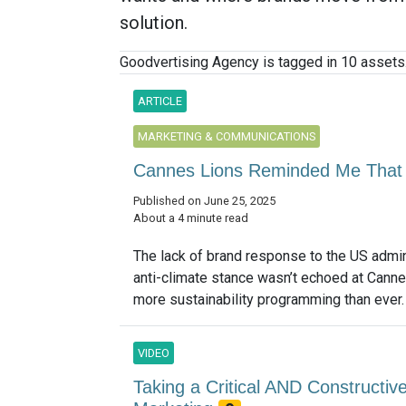
solution.
Goodvertising Agency is tagged in 10 assets
ARTICLE
MARKETING & COMMUNICATIONS
Cannes Lions Reminded Me That
Published on June 25, 2025
About a 4 minute read
The lack of brand response to the US admin
anti-climate stance wasn’t echoed at Cann
more sustainability programming than ever. 
VIDEO
Taking a Critical AND Constructive