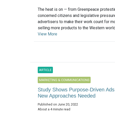
The heat is on — from Greenpeace protesti
concerned citizens and legislative pressur
advertisers to make their work count for m
selling more products to the Western world.
View More
ARTICLE
MARKETING & COMMUNICATIONS
Study Shows Purpose-Driven Ads Fa
New Approaches Needed
Published on June 20, 2022
About a 4 minute read