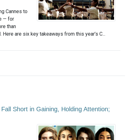
ng Cannes to
e — for
ore than
 Here are six key takeaways from this year’s C...
ll Short in Gaining, Holding Attention;