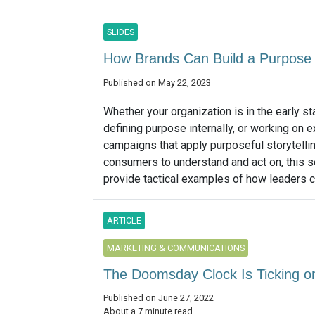
SLIDES
How Brands Can Build a Purpose 
Published on May 22, 2023
Whether your organization is in the early s
defining purpose internally, or working on e
campaigns that apply purposeful storytellin
consumers to understand and act on, this s
provide tactical examples of how leaders ca
ARTICLE
MARKETING & COMMUNICATIONS
The Doomsday Clock Is Ticking on 
Published on June 27, 2022
About a 7 minute read