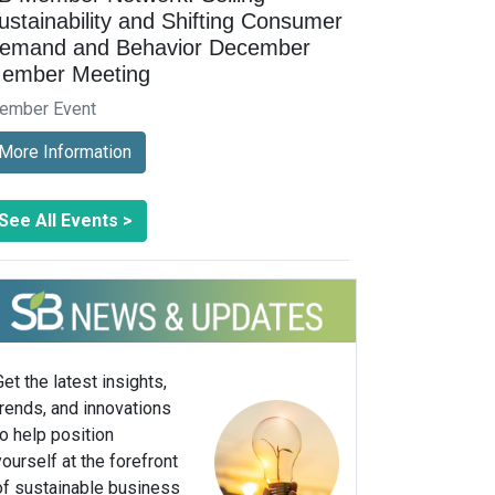
ustainability and Shifting Consumer
emand and Behavior December
ember Meeting
ember Event
More Information
See All Events >
Get the latest insights,
trends, and innovations
to help position
yourself at the forefront
of sustainable business