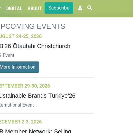
Subscribe
DIGITAL
ABOUT
UPCOMING EVENTS
UGUST 24-25, 2026
B’26 Ōtautahi Christchurch
S Event
More Information
EPTEMBER 29-30, 2026
ustainable Brands Türkiye’26
ternational Event
ECEMBER 2-3, 2026
B Member Network: Selling