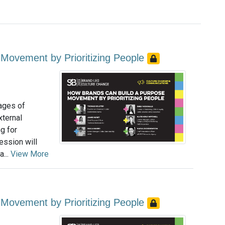
Movement by Prioritizing People
tages of
xternal
g for
ession will
...
View More
Movement by Prioritizing People