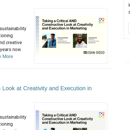
ustainability
tioning
nd creative
 years now.
w More
 Look at Creativity and Execution in
ustainability
tioning