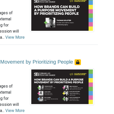
tages of
xternal
g for
ession will
...
View More
Movement by Prioritizing People
tages of
xternal
g for
ession will
...
View More