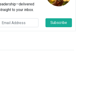
leadership—delivered
straight to your inbox.
Subscribe