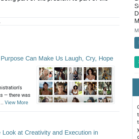
S
D
M
.
M
 Purpose Can Make Us Laugh, Cry, Hope
istration’s
es — there was
...
View More
 Look at Creativity and Execution in