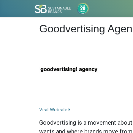
Goodvertising Agen
Visit Website
Goodvertising is a movement about s
wants and where brands move from b