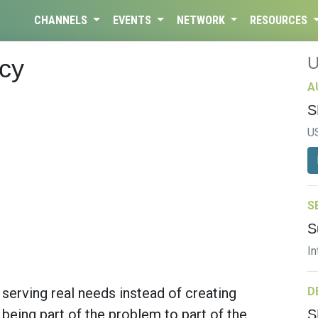
CHANNELS
EVENTS
NETWORK
RESOURCES
cy
A
S
U
S
S
In
erving real needs instead of creating
D
eing part of the problem to part of the
S