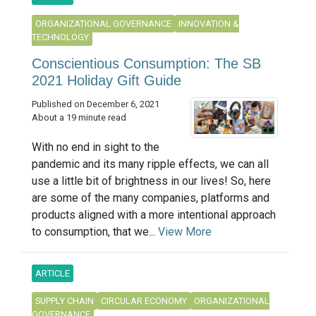
ORGANIZATIONAL GOVERNANCE
INNOVATION &
TECHNOLOGY
Conscientious Consumption: The SB
2021 Holiday Gift Guide
Published on December 6, 2021
About a 19 minute read
With no end in sight to the
pandemic and its many ripple effects, we can all
use a little bit of brightness in our lives! So, here
are some of the many companies, platforms and
products aligned with a more intentional approach
to consumption, that we...
View More
ARTICLE
SUPPLY CHAIN
CIRCULAR ECONOMY
ORGANIZATIONAL
GOVERNANCE