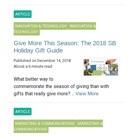
ARTICLE
INNOVATION & TECHNOLOGY
INNOVATION &
TECHNOLOGY
Give More This Season: The 2018 SB
Holiday Gift Guide
Published on December 14, 2018
About a 6 minute read
What better way to
commemorate the season of giving than with
gifts that really give more? ...
View More
ARTICLE
MARKETING & COMMUNICATIONS
MARKETING &
COMMUNICATIONS