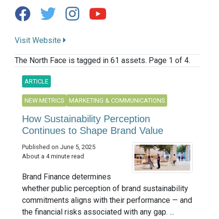
Visit Website
The North Face is tagged in 61 assets. Page 1 of 4.
ARTICLE
NEW METRICS
MARKETING & COMMUNICATIONS
How Sustainability Perception
Continues to Shape Brand Value
Published on June 5, 2025
About a 4 minute read
Brand Finance determines
whether public perception of brand sustainability
commitments aligns with their performance — and
the financial risks associated with any gap. ...