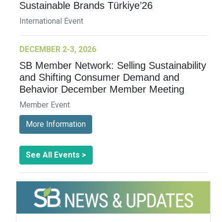
Sustainable Brands Türkiye’26
International Event
DECEMBER 2-3, 2026
SB Member Network: Selling Sustainability
and Shifting Consumer Demand and
Behavior December Member Meeting
Member Event
More Information
See All Events >