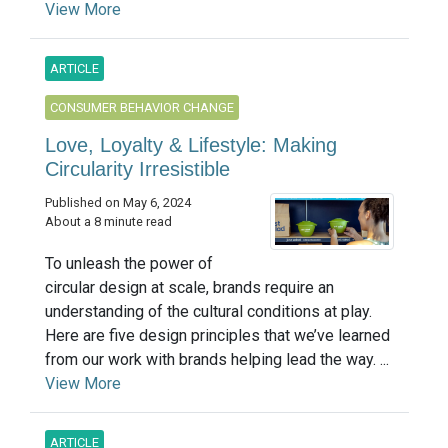
View More
ARTICLE
CONSUMER BEHAVIOR CHANGE
Love, Loyalty & Lifestyle: Making
Circularity Irresistible
Published on May 6, 2024
About a 8 minute read
To unleash the power of
circular design at scale, brands require an
understanding of the cultural conditions at play.
Here are five design principles that we’ve learned
from our work with brands helping lead the way. ...
View More
ARTICLE