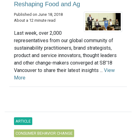
Reshaping Food and Ag
Published on June 18, 2018
About a 12 minute read
Last week, over 2,000
representatives from our global community of
sustainability practitioners, brand strategists,
product and service innovators, thought leaders
and other change-makers converged at SB’18
Vancouver to share their latest insights ...
View
More
ARTICLE
CONSUMER BEHAVIOR CHANGE