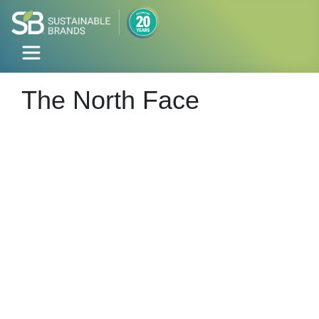
The North Face