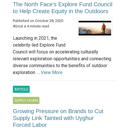
The North Face’s Explore Fund Council
to Help Create Equity in the Outdoors
Published on October 28, 2020
About a 4 minute read
Launching in 2021, the
celebrity-led Explore Fund
Council will focus on accelerating culturally
relevant exploration opportunities and connecting
diverse communities to the benefits of outdoor
exploration. ...
View More
ARTICLE
SUPPLY CHAIN
Growing Pressure on Brands to Cut
Supply Link Tainted with Uyghur
Forced Labor