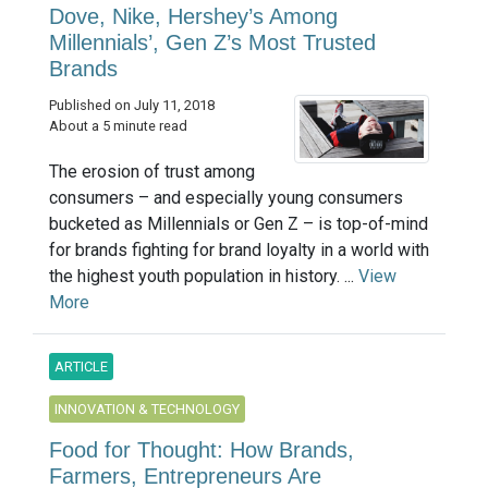
Dove, Nike, Hershey’s Among
Millennials’, Gen Z’s Most Trusted
Brands
Published on July 11, 2018
About a 5 minute read
The erosion of trust among
consumers – and especially young consumers
bucketed as Millennials or Gen Z – is top-of-mind
for brands fighting for brand loyalty in a world with
the highest youth population in history. ...
View
More
ARTICLE
INNOVATION & TECHNOLOGY
Food for Thought: How Brands,
Farmers, Entrepreneurs Are