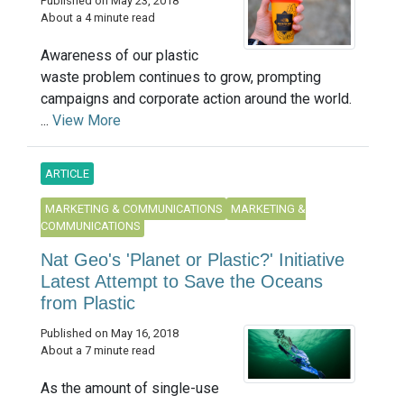
Published on May 23, 2018
About a 4 minute read
Awareness of our plastic
waste problem continues to grow, prompting
campaigns and corporate action around the world.
...
View More
ARTICLE
MARKETING & COMMUNICATIONS
MARKETING &
COMMUNICATIONS
Nat Geo's 'Planet or Plastic?' Initiative
Latest Attempt to Save the Oceans
from Plastic
Published on May 16, 2018
About a 7 minute read
As the amount of single-use