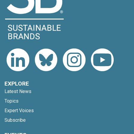
EXPLORE
Latest News
Topics
Expert Voices
Subscribe