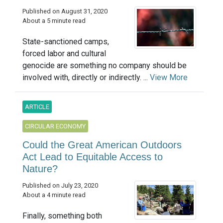
Published on August 31, 2020
About a 5 minute read
State-sanctioned camps,
forced labor and cultural
genocide are something no company should be
involved with, directly or indirectly. ...
View More
ARTICLE
CIRCULAR ECONOMY
Could the Great American Outdoors
Act Lead to Equitable Access to
Nature?
Published on July 23, 2020
About a 4 minute read
Finally, something both