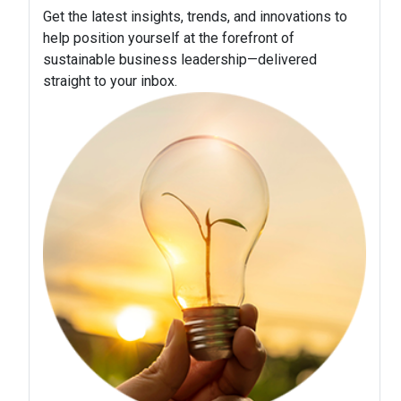
Get the latest insights, trends, and innovations to
help position yourself at the forefront of
sustainable business leadership—delivered
straight to your inbox.