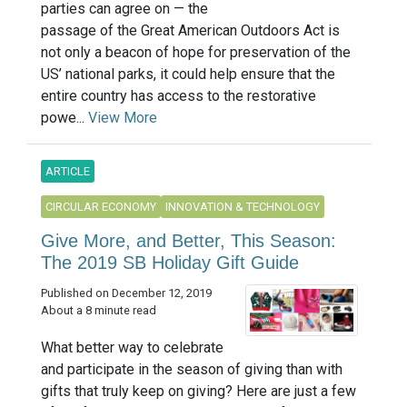
parties can agree on — the
passage of the Great American Outdoors Act is
not only a beacon of hope for preservation of the
US’ national parks, it could help ensure that the
entire country has access to the restorative
powe...
View More
ARTICLE
CIRCULAR ECONOMY
INNOVATION & TECHNOLOGY
Give More, and Better, This Season:
The 2019 SB Holiday Gift Guide
Published on December 12, 2019
About a 8 minute read
What better way to celebrate
and participate in the season of giving than with
gifts that truly keep on giving? Here are just a few