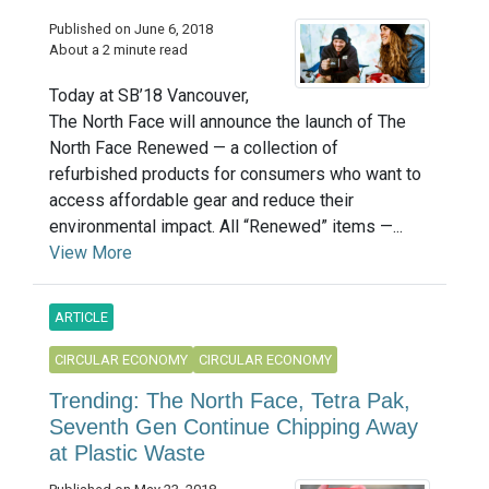
Published on June 6, 2018
About a 2 minute read
Today at SB’18 Vancouver,
The North Face will announce the launch of The
North Face Renewed — a collection of
refurbished products for consumers who want to
access affordable gear and reduce their
environmental impact. All “Renewed” items —...
View More
ARTICLE
CIRCULAR ECONOMY
CIRCULAR ECONOMY
Trending: The North Face, Tetra Pak,
Seventh Gen Continue Chipping Away
at Plastic Waste