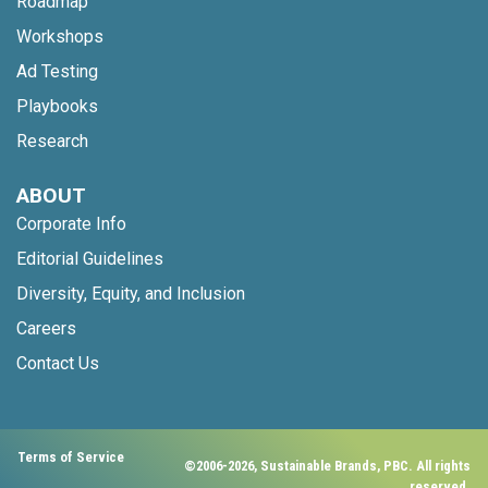
Roadmap
Workshops
Ad Testing
Playbooks
Research
ABOUT
Corporate Info
Editorial Guidelines
Diversity, Equity, and Inclusion
Careers
Contact Us
Terms of Service
©2006-2026, Sustainable Brands, PBC. All rights
reserved.