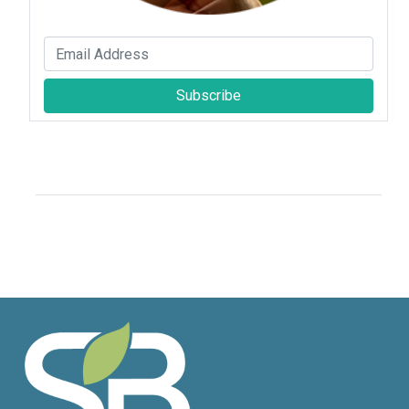
Subscribe