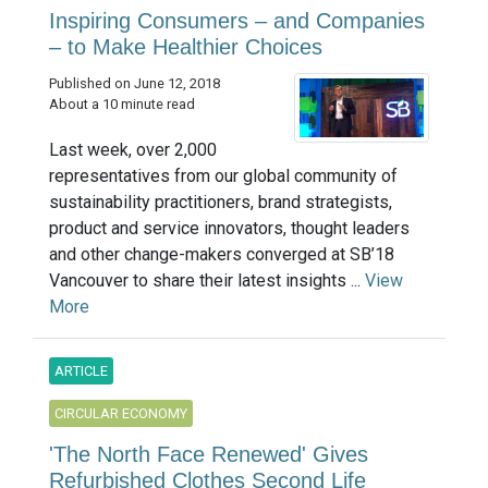
Inspiring Consumers – and Companies
– to Make Healthier Choices
Published on June 12, 2018
About a 10 minute read
Last week, over 2,000
representatives from our global community of
sustainability practitioners, brand strategists,
product and service innovators, thought leaders
and other change-makers converged at SB’18
Vancouver to share their latest insights ...
View
More
ARTICLE
CIRCULAR ECONOMY
'The North Face Renewed' Gives
Refurbished Clothes Second Life