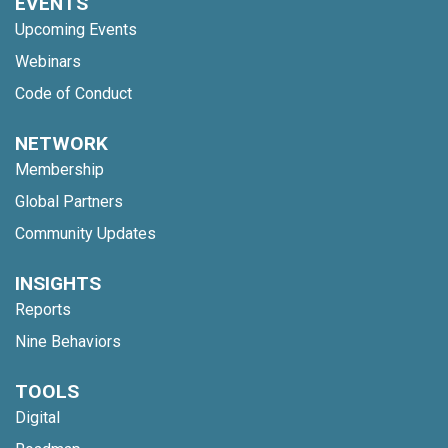
EVENTS
Upcoming Events
Webinars
Code of Conduct
NETWORK
Membership
Global Partners
Community Updates
INSIGHTS
Reports
Nine Behaviors
TOOLS
Digital