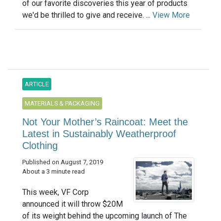
of our favorite discoveries this year of products
we'd be thrilled to give and receive. ...
View More
ARTICLE
MATERIALS & PACKAGING
Not Your Mother’s Raincoat: Meet the
Latest in Sustainably Weatherproof
Clothing
Published on August 7, 2019
About a 3 minute read
This week, VF Corp
announced it will throw $20M
of its weight behind the upcoming launch of The