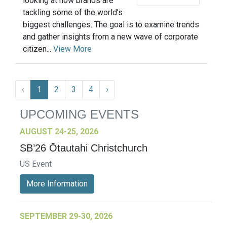
looking at how brands are
tackling some of the world’s
biggest challenges. The goal is to examine trends
and gather insights from a new wave of corporate
citizen...
View More
‹
1
2
3
4
›
UPCOMING EVENTS
AUGUST 24-25, 2026
SB’26 Ōtautahi Christchurch
US Event
More Information
SEPTEMBER 29-30, 2026