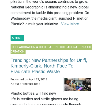
plastic in the world's oceans continues to grow,
National Geographic is announcing a new, global
commitment to tackle this pressing problem. On
Wednesday, the media giant launched Planet or
Plastic?, a multiyear initiative...
View More
ARTICLE
COLLABORATION & CO-CREATION
COLLABORATION & CO-
CREATION
Trending: New Partnerships for Unifi,
Kimberly-Clark, North Face To
Eradicate Plastic Waste
Published on April 23, 2018
About a 4 minute read
Plastic bottles will find new
life in textiles and nitrile gloves are being
recycled into new consumer goods through