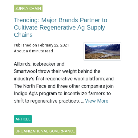
SUPPLY CHAIN
Trending: Major Brands Partner to
Cultivate Regenerative Ag Supply
Chains
Published on February 22, 2021
About a 6 minute read
Allbirds, icebreaker and
Smartwool throw their weight behind the
industry’s first regenerative wool platform; and
The North Face and three other companies join
Indigo Ag’s program to incentivize farmers to
shift to regenerative practices. ...
View More
ARTICLE
ORGANIZATIONAL GOVERNANCE