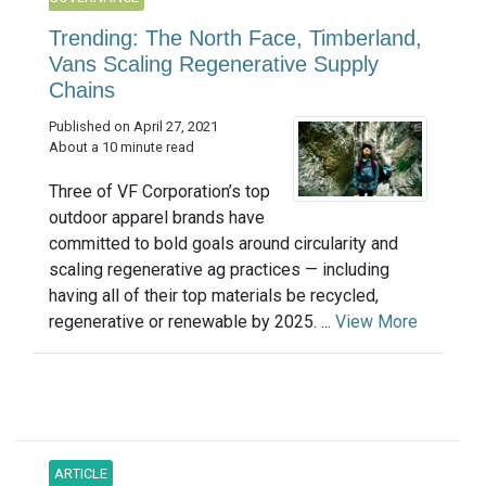
Trending: The North Face, Timberland,
Vans Scaling Regenerative Supply
Chains
Published on April 27, 2021
About a 10 minute read
Three of VF Corporation’s top
outdoor apparel brands have
committed to bold goals around circularity and
scaling regenerative ag practices — including
having all of their top materials be recycled,
regenerative or renewable by 2025. ...
View More
ARTICLE