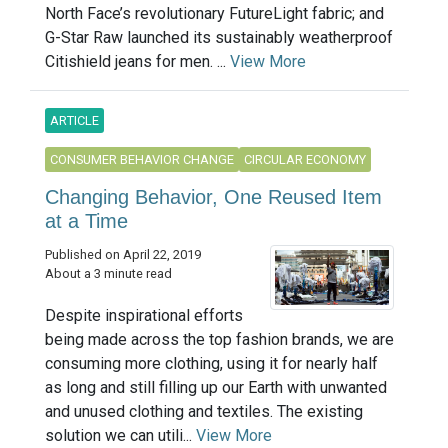
North Face’s revolutionary FutureLight fabric; and
G-Star Raw launched its sustainably weatherproof
Citishield jeans for men. ...
View More
ARTICLE
CONSUMER BEHAVIOR CHANGE
CIRCULAR ECONOMY
Changing Behavior, One Reused Item
at a Time
Published on April 22, 2019
About a 3 minute read
Despite inspirational efforts
being made across the top fashion brands, we are
consuming more clothing, using it for nearly half
as long and still filling up our Earth with unwanted
and unused clothing and textiles. The existing
solution we can utili...
View More