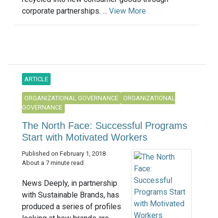
corporate partnerships. ...
View More
ARTICLE
ORGANIZATIONAL GOVERNANCE
ORGANIZATIONAL
GOVERNANCE
The North Face: Successful Programs
Start with Motivated Workers
Published on February 1, 2018
About a 7 minute read
News Deeply, in partnership
with Sustainable Brands, has
produced a series of profiles