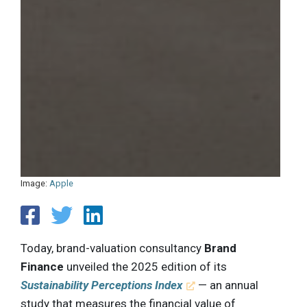
Image:
Apple
Today, brand-valuation consultancy
Brand
Finance
unveiled the 2025 edition of its
Sustainability Perceptions Index
— an annual
study that measures the financial value of