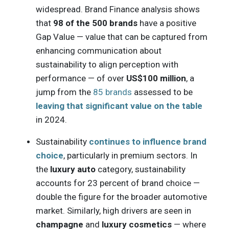
widespread. Brand Finance analysis shows
that
98 of the 500 brands
have a positive
Gap Value — value that can be captured from
enhancing communication about
sustainability to align perception with
performance — of over
US$100 million
, a
jump from the
85 brands
assessed to be
leaving that significant value on the table
in 2024.
Sustainability
continues to influence brand
choice
, particularly in premium sectors. In
the
luxury auto
category, sustainability
accounts for 23 percent of brand choice —
double the figure for the broader automotive
market. Similarly, high drivers are seen in
champagne
and
luxury cosmetics
— where