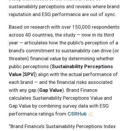
sustainability perceptions and reveals where brand
reputation and ESG performance are out of sync.
Based on research with over 150,000 respondents
across 40 countries, the study — now in its third
year — articulates how the public’s perception of a
brand’s commitment to sustainability can drive (or
threaten) financial value by determining whether
public perceptions (
Sustainability Perceptions
Value
[
SPV
]) align with the actual performance of
each brand — and the financial risks associated
with any gap (
Gap Value
). Brand Finance
calculates Sustainability Perceptions Value and
Gap Value by combining survey data with ESG
performance ratings from
CSRHub
.
“Brand Finance’s Sustainability Perceptions Index