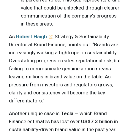
value that could be unlocked through clearer
communication of the company’s progress
in these areas.
As
Robert Haigh
, Strategy & Sustainability
Director at Brand Finance, points out: “Brands are
increasingly walking a tightrope on sustainability.
Overstating progress creates reputational risk, but
failing to communicate genuine action means
leaving millions in brand value on the table. As
pressure from investors and regulators grows,
clarity and consistency will become the key
differentiators.”
Another unique case is
Tesla
— which Brand
Finance estimates has lost over
US$7.3 billion
in
sustainability-driven brand value in the past year.