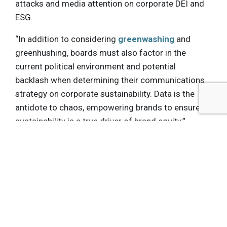
attacks and media attention on corporate DEI and
ESG.
“In addition to considering
greenwashing
and
greenhushing, boards must also factor in the
current political environment and potential
backlash when determining their communications
strategy on corporate sustainability. Data is the
antidote to chaos, empowering brands to ensure
sustainability is a true driver of brand equity.”
Get the latest insights, trends, and innovations to
help position yourself at the forefront of
sustainable business leadership—delivered
straight to your inbox.