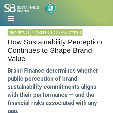
NEW METRICS
MARKETING & COMMUNICATIONS
How Sustainability Perception
Continues to Shape Brand
Value
Brand Finance determines whether
public perception of brand
sustainability commitments aligns
with their performance — and the
financial risks associated with any
gap.