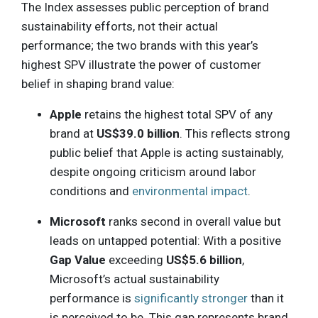
The Index assesses public perception of brand
sustainability efforts, not their actual
performance; the two brands with this year’s
highest SPV illustrate the power of customer
belief in shaping brand value:
Apple
retains the highest total SPV of any
brand at
US$39.0 billion
. This reflects strong
public belief that Apple is acting sustainably,
despite ongoing criticism around labor
conditions and
environmental impact
.
Microsoft
ranks second in overall value but
leads on untapped potential: With a positive
Gap Value
exceeding
US$5.6 billion
,
Microsoft’s actual sustainability
performance is
significantly stronger
than it
is perceived to be. This gap represents brand