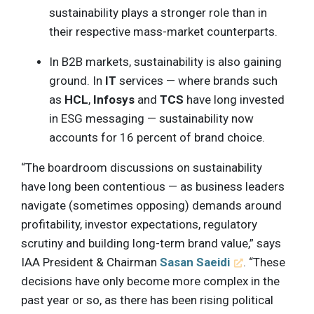
sustainability plays a stronger role than in
their respective mass-market counterparts.
In B2B markets, sustainability is also gaining
ground. In
IT
services — where brands such
as
HCL
,
Infosys
and
TCS
have long invested
in ESG messaging — sustainability now
accounts for 16 percent of brand choice.
“The boardroom discussions on sustainability
have long been contentious — as business leaders
navigate (sometimes opposing) demands around
profitability, investor expectations, regulatory
scrutiny and building long-term brand value,” says
IAA President & Chairman
Sasan Saeidi
. “These
decisions have only become more complex in the
past year or so, as there has been rising political