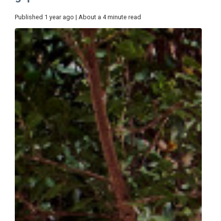
Published 1 year ago | About a 4 minute read