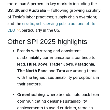
more than 5 percent in key markets including the
US
,
UK
and
Australia
— following growing scrutiny
of Tesla’s labor practices; supply chain oversight;
and the
erratic, self-serving public actions of its
CEO
, particularly in the US.
Other SPI 2025 highlights
Brands with strong and consistent
sustainability communications continue to
lead.
Huel
,
Dove
,
Trader
Joe’s
,
Patagonia
,
The
North
Face
and
Tata
are among those
with the highest sustainability perceptions in
their sectors.
Greenhushing
, where brands hold back from
communicating genuine sustainability
achievements to avoid criticism, remains