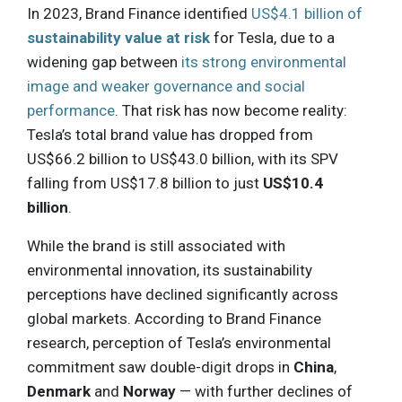
In 2023, Brand Finance identified
US$4.1 billion of
sustainability value at risk
for Tesla, due to a
widening gap between
its strong environmental
image and weaker governance and social
performance
. That risk has now become reality:
Tesla’s total brand value has dropped from
US$66.2 billion to US$43.0 billion, with its SPV
falling from US$17.8 billion to just
US$10.4
billion
.
While the brand is still associated with
environmental innovation, its sustainability
perceptions have declined significantly across
global markets. According to Brand Finance
research, perception of Tesla’s environmental
commitment saw double-digit drops in
China
,
Denmark
and
Norway
— with further declines of