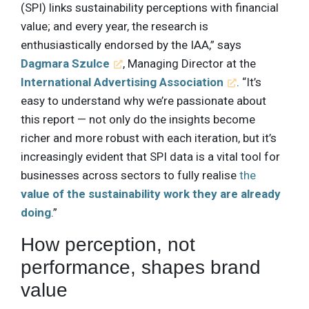
(SPI) links sustainability perceptions with financial
value; and every year, the research is
enthusiastically endorsed by the IAA,” says
Dagmara Szulce
, Managing Director at the
International Advertising Association
. “It’s
easy to understand why we’re passionate about
this report — not only do the insights become
richer and more robust with each iteration, but it’s
increasingly evident that SPI data is a vital tool for
businesses across sectors to fully realise
the
value of the sustainability work they are already
doing
.”
How perception, not
performance, shapes brand
value