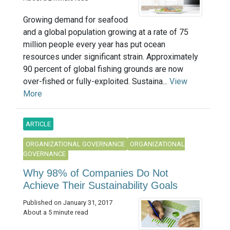
Growing demand for seafood
and a global population growing at a rate of 75
million people every year has put ocean
resources under significant strain. Approximately
90 percent of global fishing grounds are now
over-fished or fully-exploited. Sustaina...
View
More
ARTICLE
ORGANIZATIONAL GOVERNANCE
ORGANIZATIONAL
GOVERNANCE
Why 98% of Companies Do Not
Achieve Their Sustainability Goals
Published on January 31, 2017
About a 5 minute read