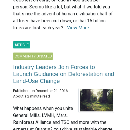
person. Seems like a lot, but what if we told you
that since the advent of human civilisation, half of
all trees have been cut down, or that 15 billion
trees are lost each year?...
View More
ARTICLE
COMMUNITY UPDATES
Industry Leaders Join Forces to
Launch Guidance on Deforestation and
Land-Use Change
Published on December 21, 2016
About a 2 minute read
What happens when you unite
General Mills, LVMH, Mars,
Rainforest Alliance and TSC and more with the
experts at Quantis? You drive sustainable change.