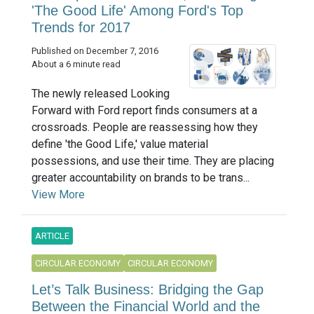
'The Good Life' Among Ford's Top
Trends for 2017
Published on December 7, 2016
About a 6 minute read
The newly released Looking
Forward with Ford report finds consumers at a
crossroads. People are reassessing how they
define 'the Good Life,' value material
possessions, and use their time. They are placing
greater accountability on brands to be trans...
View More
ARTICLE
CIRCULAR ECONOMY
CIRCULAR ECONOMY
Let’s Talk Business: Bridging the Gap
Between the Financial World and the