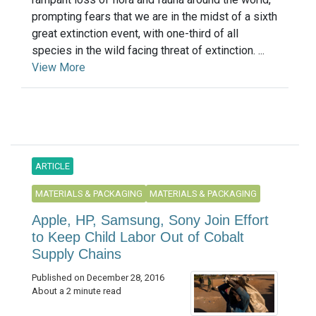
prompting fears that we are in the midst of a sixth
great extinction event, with one-third of all
species in the wild facing threat of extinction. ...
View More
ARTICLE
MATERIALS & PACKAGING
MATERIALS & PACKAGING
Apple, HP, Samsung, Sony Join Effort
to Keep Child Labor Out of Cobalt
Supply Chains
Published on December 28, 2016
About a 2 minute read