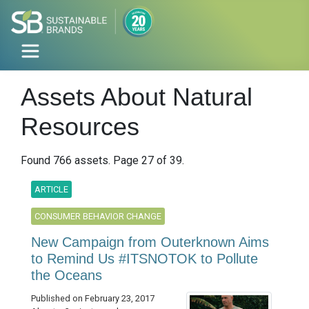
Assets About Natural
Resources
Found 766 assets. Page 27 of 39.
ARTICLE
CONSUMER BEHAVIOR CHANGE
New Campaign from Outerknown Aims
to Remind Us #ITSNOTOK to Pollute
the Oceans
Published on February 23, 2017