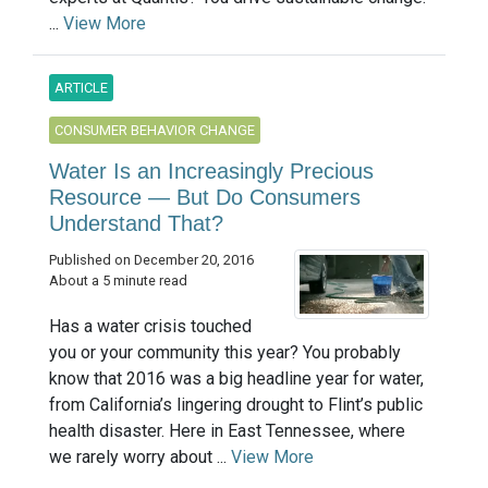
...
View More
ARTICLE
CONSUMER BEHAVIOR CHANGE
Water Is an Increasingly Precious
Resource — But Do Consumers
Understand That?
Published on December 20, 2016
About a 5 minute read
Has a water crisis touched
you or your community this year? You probably
know that 2016 was a big headline year for water,
from California’s lingering drought to Flint’s public
health disaster. Here in East Tennessee, where
we rarely worry about ...
View More