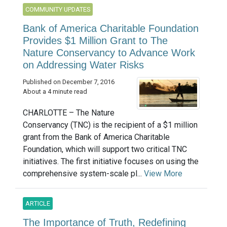
COMMUNITY UPDATES
Bank of America Charitable Foundation
Provides $1 Million Grant to The
Nature Conservancy to Advance Work
on Addressing Water Risks
Published on December 7, 2016
About a 4 minute read
CHARLOTTE – The Nature
Conservancy (TNC) is the recipient of a $1 million
grant from the Bank of America Charitable
Foundation, which will support two critical TNC
initiatives. The first initiative focuses on using the
comprehensive system-scale pl...
View More
ARTICLE
The Importance of Truth, Redefining