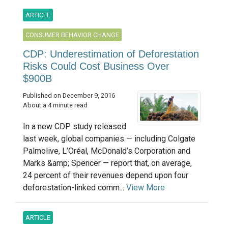
ARTICLE
CONSUMER BEHAVIOR CHANGE
CDP: Underestimation of Deforestation
Risks Could Cost Business Over
$900B
Published on December 9, 2016
About a 4 minute read
In a new CDP study released
last week, global companies — including Colgate
Palmolive, L’Oréal, McDonald’s Corporation and
Marks &amp; Spencer — report that, on average,
24 percent of their revenues depend upon four
deforestation-linked comm...
View More
ARTICLE