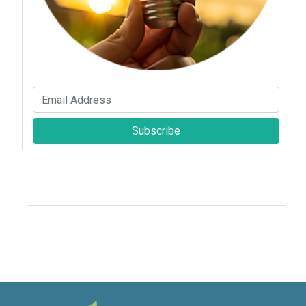
Subscribe