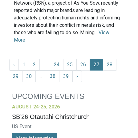
Network (RSN), a project of As You Sow, recently
reported which major brands are leading in
adequately protecting human rights and informing
investors about their conflict minerals risk, and
those who are failing to do so. Mining...
View
More
‹
1
2
...
24
25
26
27
28
29
30
...
38
39
›
UPCOMING EVENTS
AUGUST 24-25, 2026
SB’26 Ōtautahi Christchurch
US Event