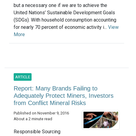
but a necessary one if we are to achieve the
United Nations’ Sustainable Development Goals
(SDGs). With household consumption accounting
for nearly 70 percent of economic activity i...
View
More
ARTICLE
Report: Many Brands Failing to
Adequately Protect Miners, Investors
from Conflict Mineral Risks
Published on November 9, 2016
About a 2 minute read
Responsible Sourcing