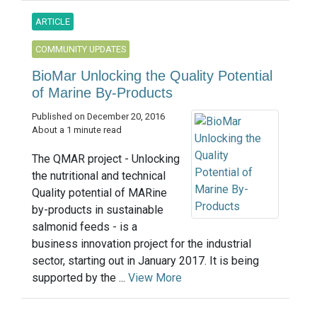
ARTICLE
COMMUNITY UPDATES
BioMar Unlocking the Quality Potential
of Marine By-Products
Published on December 20, 2016
About a 1 minute read
The QMAR project - Unlocking
the nutritional and technical
Quality potential of MARine
by-products in sustainable
salmonid feeds - is a
business innovation project for the industrial
sector, starting out in January 2017. It is being
supported by the ...
View More