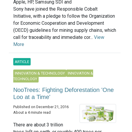
Apple, HP, Samsung SDI and
Sony have joined the Responsible Cobalt
Initiative, with a pledge to follow the Organization
for Economic Cooperation and Development
(OECD) guidelines for mining supply chains, which
call for traceability and immediate cor...
View
More
ARTICLE
INNOVATION & TECHNOLOGY
INNOVATION &
TECHNOLOGY
NooTrees: Fighting Deforestation 'One
Loo at a Time'
Published on December 21, 2016
About a 4 minute read
There are about 3 trillion
trees left on earth, or roughly 400 trees per