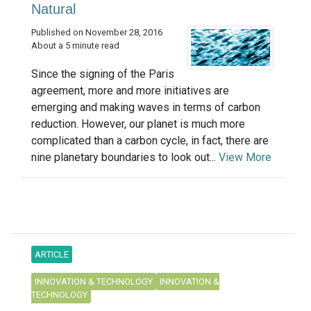
Natural
Published on November 28, 2016
About a 5 minute read
Since the signing of the Paris
agreement, more and more initiatives are
emerging and making waves in terms of carbon
reduction. However, our planet is much more
complicated than a carbon cycle, in fact, there are
nine planetary boundaries to look out...
View More
ARTICLE
INNOVATION & TECHNOLOGY
INNOVATION &
TECHNOLOGY