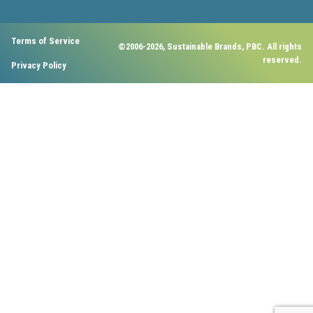
Terms of Service
©2006-2026, Sustainable Brands, PBC. All rights
reserved.
Privacy Policy