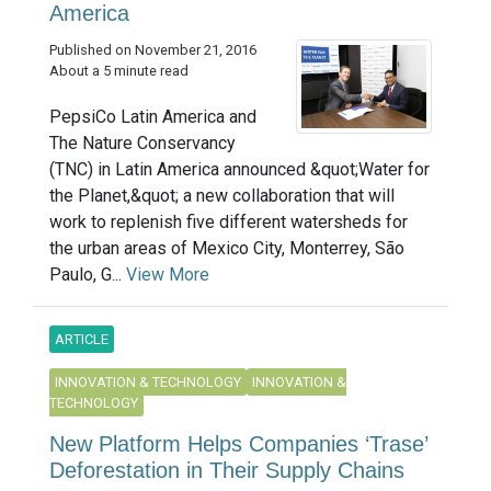
America
Published on November 21, 2016
About a 5 minute read
PepsiCo Latin America and
The Nature Conservancy
(TNC) in Latin America announced &quot;Water for
the Planet,&quot; a new collaboration that will
work to replenish five different watersheds for
the urban areas of Mexico City, Monterrey, São
Paulo, G...
View More
ARTICLE
INNOVATION & TECHNOLOGY
INNOVATION &
TECHNOLOGY
New Platform Helps Companies ‘Trase’
Deforestation in Their Supply Chains