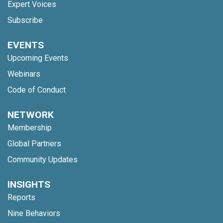
Expert Voices
Subscribe
EVENTS
Upcoming Events
Webinars
Code of Conduct
NETWORK
Membership
Global Partners
Community Updates
INSIGHTS
Reports
Nine Behaviors