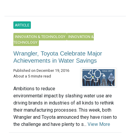
ARTICLE
INNOVATION & TECHNOLOGY
INNOVATION &
TECHNOLOGY
Wrangler, Toyota Celebrate Major
Achievements in Water Savings
Published on December 19, 2016
About a 5 minute read
Ambitions to reduce
environmental impact by slashing water use are
driving brands in industries of all kinds to rethink
their manufacturing processes. This week, both
Wrangler and Toyota announced they have risen to
the challenge and have plenty to s...
View More