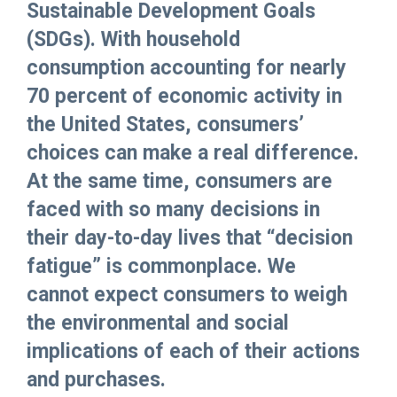
Sustainable Development Goals
(SDGs). With household
consumption accounting for nearly
70 percent of economic activity in
the United States, consumers’
choices can make a real difference.
At the same time, consumers are
faced with so many decisions in
their day-to-day lives that “decision
fatigue” is commonplace. We
cannot expect consumers to weigh
the environmental and social
implications of each of their actions
and purchases.