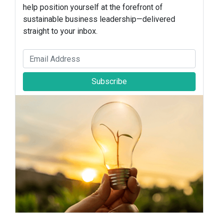
help position yourself at the forefront of
sustainable business leadership—delivered
straight to your inbox.
Subscribe