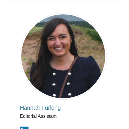
Hannah Furlong
Editorial Assistant