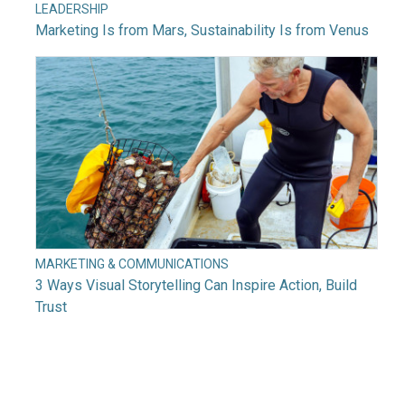
LEADERSHIP
Marketing Is from Mars, Sustainability Is from Venus
MARKETING & COMMUNICATIONS
3 Ways Visual Storytelling Can Inspire Action, Build
Trust