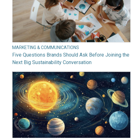
MARKETING & COMMUNICATIONS
Five Questions Brands Should Ask Before Joining the
Next Big Sustainability Conversation