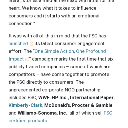
literal, stories aimed at the head with little for the
heart. We know what it takes to influence
consumers and it starts with an emotional
connection.”
It was with all of this in mind that the FSC has
launched
its latest consumer engagement
effort. The “
One Simple Action, One Profound
Impact
” campaign marks the first time that six
publicly traded companies – some of which are
competitors – have come together to promote
the FSC directly to consumers. The
unprecedented corporate-NGO partnership
includes FSC,
WWF
,
HP Inc.
,
International Paper
,
Kimberly-Clark
,
McDonald’s
,
Procter & Gamble
and
Williams-Sonoma, Inc.
, all of which sell
FSC-
certified products
.