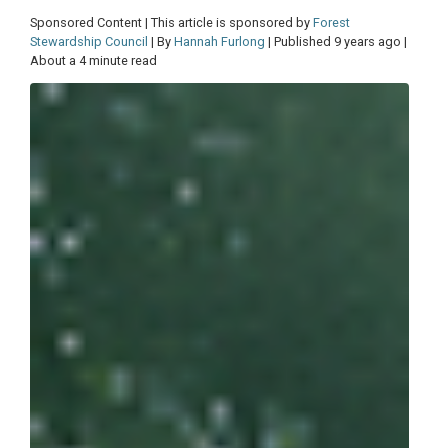
Sponsored Content | This article is sponsored by
Forest
Stewardship Council
| By
Hannah Furlong
| Published 9 years ago |
About a 4 minute read