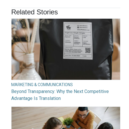
Related Stories
MARKETING & COMMUNICATIONS
Beyond Transparency: Why the Next Competitive
Advantage Is Translation