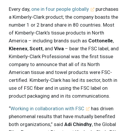
Every day,
one in four people globally
purchases
a Kimberly-Clark product; the company boasts the
number 1 or 2 brand share in 80 countries. Most
of Kimberly-Clark’s tissue products in North
America – including brands such as
Cottonelle
,
Kleenex
,
Scott
, and
Viva
– bear the FSC label, and
Kimberly-Clark Professional was the first tissue
company to announce that all of its North
American tissue and towel products were FSC-
certified. Kimberly-Clark has led its sector, both in
use of FSC fiber and in using the FSC label on
product packaging and in its communications.
“
Working in collaboration with FSC
has driven
phenomenal results that have mutually benefited
both organizations,” said
Adi Chindhy
, the Global