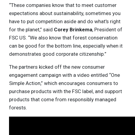
“These companies know that to meet customer
expectations about sustainability, sometimes you
have to put competition aside and do what's right
for the planet,” said
Corey Brinkema
, President of
FSC US. “We also know that forest conservation
can be good for the bottom line, especially when it
demonstrates good corporate citizenship.”
The partners kicked off the new consumer
engagement campaign with a video entitled “One
Simple Action,” which encourages consumers to
purchase products with the FSC label, and support
products that come from responsibly managed
forests.