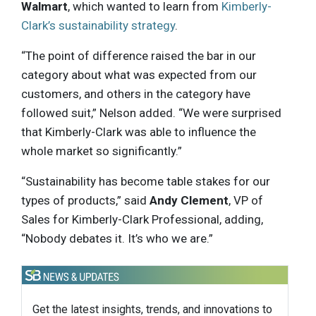
Walmart
, which wanted to learn from
Kimberly-
Clark’s sustainability strategy
.
“The point of difference raised the bar in our
category about what was expected from our
customers, and others in the category have
followed suit,” Nelson added. “We were surprised
that Kimberly-Clark was able to influence the
whole market so significantly.”
“Sustainability has become table stakes for our
types of products,” said
Andy Clement
, VP of
Sales for Kimberly-Clark Professional, adding,
“Nobody debates it. It’s who we are.”
Get the latest insights, trends, and innovations to