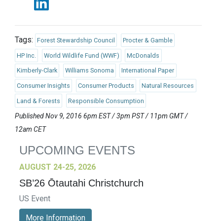
Tags:
Forest Stewardship Council
Procter & Gamble
HP Inc.
World Wildlife Fund (WWF)
McDonalds
Kimberly-Clark
Williams Sonoma
International Paper
Consumer Insights
Consumer Products
Natural Resources
Land & Forests
Responsible Consumption
Published Nov 9, 2016 6pm EST / 3pm PST / 11pm GMT /
12am CET
UPCOMING EVENTS
AUGUST 24-25, 2026
SB’26 Ōtautahi Christchurch
US Event
More Information