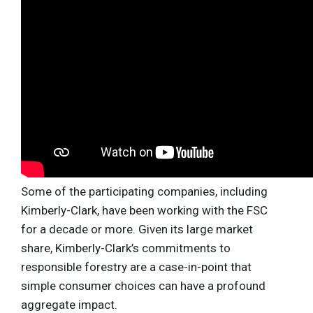
Some of the participating companies, including
Kimberly-Clark, have been working with the FSC
for a decade or more. Given its large market
share, Kimberly-Clark’s commitments to
responsible forestry are a case-in-point that
simple consumer choices can have a profound
aggregate impact.