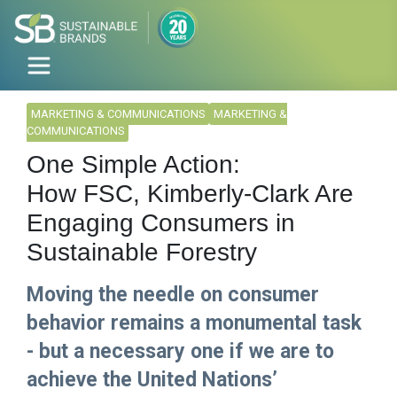
MARKETING & COMMUNICATIONS
MARKETING &
COMMUNICATIONS
One Simple Action:
How FSC, Kimberly-Clark Are
Engaging Consumers in
Sustainable Forestry
Moving the needle on consumer
behavior remains a monumental task
- but a necessary one if we are to
achieve the United Nations’