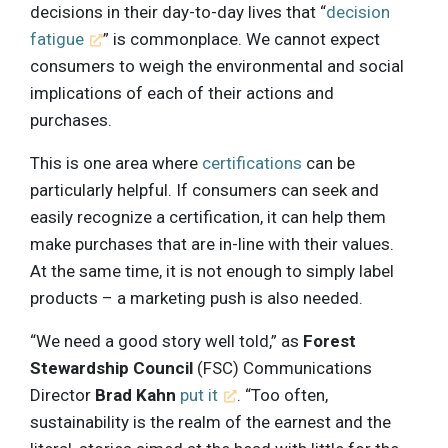
decisions in their day-to-day lives that “
decision
fatigue
” is commonplace. We cannot expect
consumers to weigh the environmental and social
implications of each of their actions and
purchases.
This is one area where
certifications
can be
particularly helpful. If consumers can seek and
easily recognize a certification, it can help them
make purchases that are in-line with their values.
At the same time, it is not enough to simply label
products – a marketing push is also needed.
“We need a good story well told,” as
Forest
Stewardship Council
(FSC) Communications
Director
Brad Kahn
put it
. “Too often,
sustainability is the realm of the earnest and the