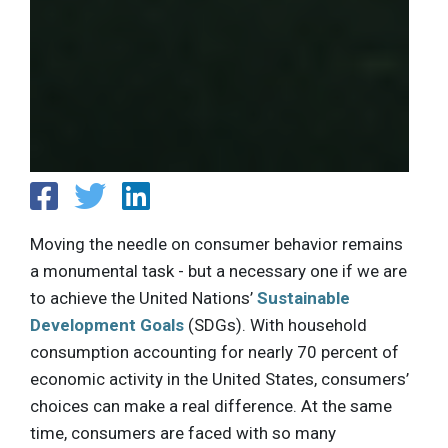
Moving the needle on consumer behavior remains
a monumental task - but a necessary one if we are
to achieve the United Nations’
Sustainable
Development Goals
(SDGs). With household
consumption accounting for nearly 70 percent of
economic activity in the United States, consumers’
choices can make a real difference. At the same
time, consumers are faced with so many