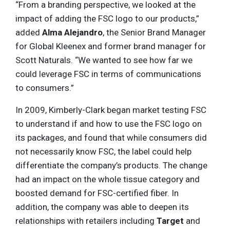
“From a branding perspective, we looked at the
impact of adding the FSC logo to our products,”
added
Alma Alejandro
, the Senior Brand Manager
for Global Kleenex and former brand manager for
Scott Naturals. “We wanted to see how far we
could leverage FSC in terms of communications
to consumers.”
In 2009, Kimberly-Clark began market testing FSC
to understand if and how to use the FSC logo on
its packages, and found that while consumers did
not necessarily know FSC, the label could help
differentiate the company’s products. The change
had an impact on the whole tissue category and
boosted demand for FSC-certified fiber. In
addition, the company was able to deepen its
relationships with retailers including
Target
and