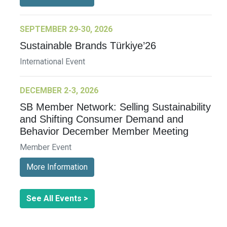
SEPTEMBER 29-30, 2026
Sustainable Brands Türkiye’26
International Event
DECEMBER 2-3, 2026
SB Member Network: Selling Sustainability
and Shifting Consumer Demand and
Behavior December Member Meeting
Member Event
More Information
See All Events >