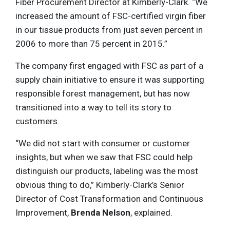
Fiber Procurement Director at Kimberly-Clark. “We
increased the amount of FSC-certified virgin fiber
in our tissue products from just seven percent in
2006 to more than 75 percent in 2015.”
The company first engaged with FSC as part of a
supply chain initiative to ensure it was supporting
responsible forest management, but has now
transitioned into a way to tell its story to
customers.
“We did not start with consumer or customer
insights, but when we saw that FSC could help
distinguish our products, labeling was the most
obvious thing to do,” Kimberly-Clark’s Senior
Director of Cost Transformation and Continuous
Improvement,
Brenda Nelson
, explained.