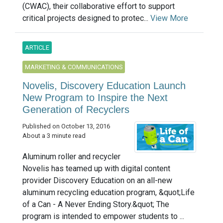
(CWAC), their collaborative effort to support
critical projects designed to protec...
View More
ARTICLE
MARKETING & COMMUNICATIONS
Novelis, Discovery Education Launch
New Program to Inspire the Next
Generation of Recyclers
Published on October 13, 2016
About a 3 minute read
Aluminum roller and recycler
Novelis has teamed up with digital content
provider Discovery Education on an all-new
aluminum recycling education program, &quot;Life
of a Can - A Never Ending Story.&quot; The
program is intended to empower students to ...