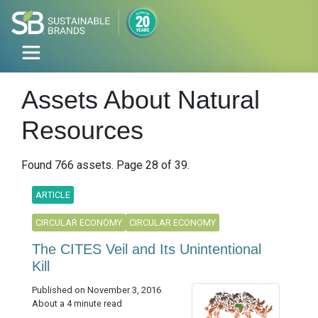
Assets About Natural
Resources
Found 766 assets. Page 28 of 39.
ARTICLE
CIRCULAR ECONOMY
CIRCULAR ECONOMY
The CITES Veil and Its Unintentional
Kill
Published on November 3, 2016
About a 4 minute read