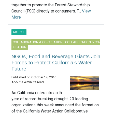
together to promote the Forest Stewardship
Council (FSC) directly to consumers. T...
View
More
ARTICLE
COLLABORATION & CO-CREATION
COLLABORATION & CO-
CREATION
NGOs, Food and Beverage Giants Join
Forces to Protect California’s Water
Future
Published on October 14, 2016
About a 4 minute read
As California enters its sixth
year of record-breaking drought, 20 leading
organizations this week announced the formation
of the California Water Action Collaborative