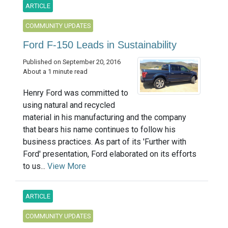
ARTICLE
COMMUNITY UPDATES
Ford F-150 Leads in Sustainability
Published on September 20, 2016
About a 1 minute read
Henry Ford was committed to
using natural and recycled
material in his manufacturing and the company
that bears his name continues to follow his
business practices. As part of its 'Further with
Ford' presentation, Ford elaborated on its efforts
to us...
View More
ARTICLE
COMMUNITY UPDATES