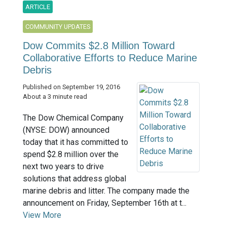
ARTICLE
COMMUNITY UPDATES
Dow Commits $2.8 Million Toward
Collaborative Efforts to Reduce Marine
Debris
Published on September 19, 2016
About a 3 minute read
The Dow Chemical Company
(NYSE: DOW) announced
today that it has committed to
spend $2.8 million over the
next two years to drive
solutions that address global
marine debris and litter. The company made the
announcement on Friday, September 16th at t...
View More