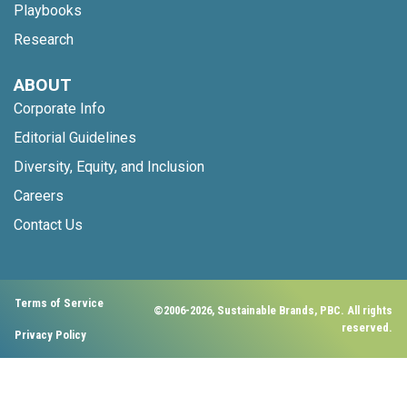
Playbooks
Research
ABOUT
Corporate Info
Editorial Guidelines
Diversity, Equity, and Inclusion
Careers
Contact Us
Terms of Service
©2006-2026, Sustainable Brands, PBC. All rights
reserved.
Privacy Policy