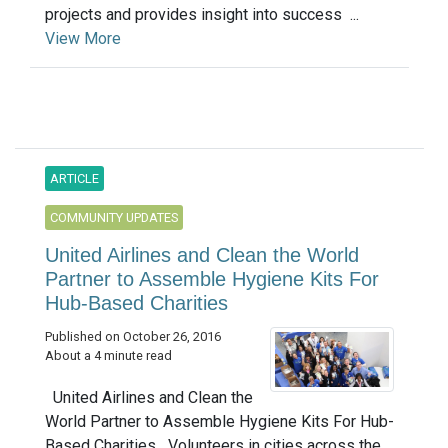
projects and provides insight into success ...
View More
ARTICLE
COMMUNITY UPDATES
United Airlines and Clean the World
Partner to Assemble Hygiene Kits For
Hub-Based Charities
Published on October 26, 2016
About a 4 minute read
United Airlines and Clean the
World Partner to Assemble Hygiene Kits For Hub-
Based Charities Volunteers in cities across the