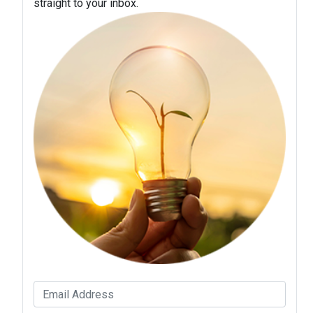
straight to your inbox.