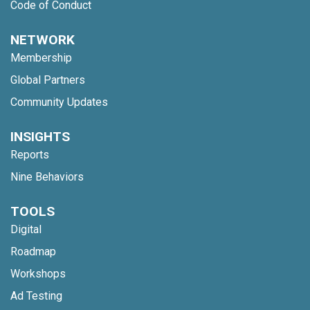
Code of Conduct
NETWORK
Membership
Global Partners
Community Updates
INSIGHTS
Reports
Nine Behaviors
TOOLS
Digital
Roadmap
Workshops
Ad Testing