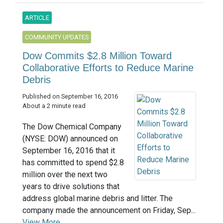
ARTICLE
COMMUNITY UPDATES
Dow Commits $2.8 Million Toward
Collaborative Efforts to Reduce Marine
Debris
Published on September 16, 2016
About a 2 minute read
The Dow Chemical Company
(NYSE: DOW) announced on
September 16, 2016 that it
has committed to spend $2.8
million over the next two
years to drive solutions that
address global marine debris and litter. The
company made the announcement on Friday, Sep...
View More