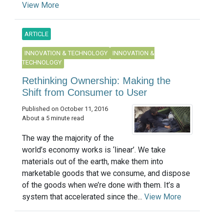
View More
ARTICLE
INNOVATION & TECHNOLOGY
INNOVATION &
TECHNOLOGY
Rethinking Ownership: Making the
Shift from Consumer to User
Published on October 11, 2016
About a 5 minute read
The way the majority of the
world’s economy works is ‘linear’. We take
materials out of the earth, make them into
marketable goods that we consume, and dispose
of the goods when we’re done with them. It’s a
system that accelerated since the...
View More