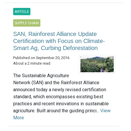
ARTICLE
SUPPLY CHAIN
SAN, Rainforest Alliance Update
Certification with Focus on Climate-
Smart Ag, Curbing Deforestation
Published on September 20, 2016
About a 2 minute read
The Sustainable Agriculture
Network (SAN) and the Rainforest Alliance
announced today a newly revised certification
standard, which encompasses existing best
practices and recent innovations in sustainable
agriculture. Built around the guiding princi...
View
More