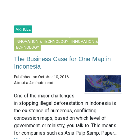
ARTICLE
INNOVATION & TECHNOLOGY
INNOVATION &
TECHNOLOGY
The Business Case for One Map in
Indonesia
Published on October 10, 2016
About a 4 minute read
One of the major challenges
in stopping illegal deforestation in Indonesia is
the existence of numerous, conflicting
concession maps, based on which level of
government, or ministry, you talk to. This means
for companies such as Asia Pulp &amp; Paper...