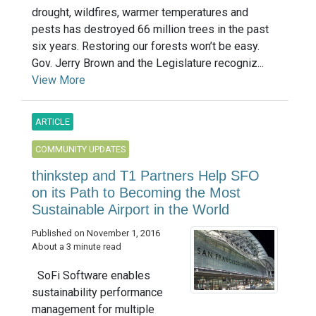
drought, wildfires, warmer temperatures and
pests has destroyed 66 million trees in the past
six years. Restoring our forests won’t be easy.
Gov. Jerry Brown and the Legislature recogniz...
View More
ARTICLE
COMMUNITY UPDATES
thinkstep and T1 Partners Help SFO
on its Path to Becoming the Most
Sustainable Airport in the World
Published on November 1, 2016
About a 3 minute read
SoFi Software enables
sustainability performance
management for multiple