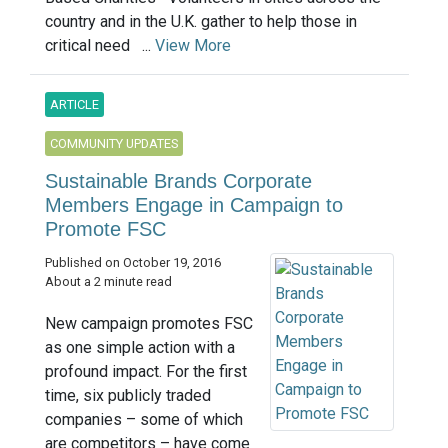
country and in the U.K. gather to help those in
critical need ...
View More
ARTICLE
COMMUNITY UPDATES
Sustainable Brands Corporate
Members Engage in Campaign to
Promote FSC
Published on October 19, 2016
About a 2 minute read
New campaign promotes FSC
as one simple action with a
profound impact. For the first
time, six publicly traded
companies – some of which
are competitors – have come