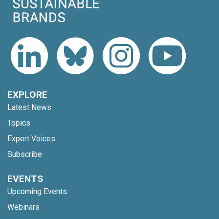
EXPLORE
Latest News
Topics
Expert Voices
Subscribe
EVENTS
Upcoming Events
Webinars