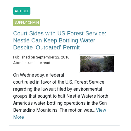
ARTICLE
SUPPLY CHAIN
Court Sides with US Forest Service:
Nestlé Can Keep Bottling Water
Despite 'Outdated' Permit
Published on September 22, 2016
About a 4 minute read
On Wednesday, a federal
court ruled in favor of the U.S. Forest Service
regarding the lawsuit filed by environmental
groups that sought to halt Nestlé Waters North
America’s water-bottling operations in the San
Bernardino Mountains. The motion was...
View
More