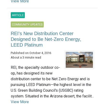
View More
ARTICLE
COMMUNITY UPDATES
REI's New Distribution Center
Designed to Be Net-Zero Energy,
LEED Platinum
Published on October 4, 2016
About a 3 minute read
REI, the specialty outdoor co-
op, has designed its new
distribution center to be Net Zero Energy and is
pursuing LEED Platinum—the highest level in the
U.S. Green Building Council's (USGBC) rating
system. Situated in the Arizona desert, the facilit...
View More