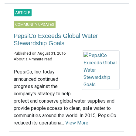
ARTICLE
COMMUNITY UPDATES
PepsiCo Exceeds Global Water
Stewardship Goals
Published on August 31, 2016
About a 4 minute read
PepsiCo, Inc. today
announced continued
progress against the
company's strategy to help
protect and conserve global water supplies and
provide people access to clean, safe water to
communities around the world. In 2015, PepsiCo
reduced its operationa...
View More