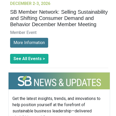
DECEMBER 2-3, 2026
SB Member Network: Selling Sustainability
and Shifting Consumer Demand and
Behavior December Member Meeting
Member Event
More Information
See All Events >
Get the latest insights, trends, and innovations to
help position yourself at the forefront of
sustainable business leadership—delivered