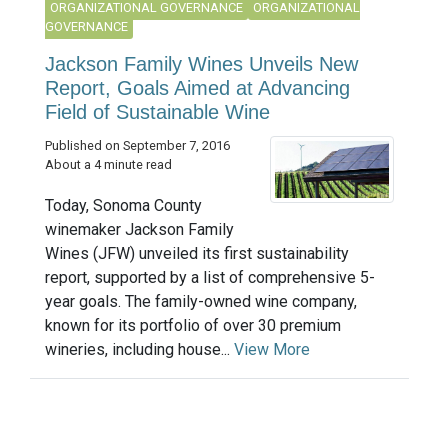
ORGANIZATIONAL GOVERNANCE
ORGANIZATIONAL
GOVERNANCE
Jackson Family Wines Unveils New
Report, Goals Aimed at Advancing
Field of Sustainable Wine
Published on September 7, 2016
About a 4 minute read
Today, Sonoma County
winemaker Jackson Family
Wines (JFW) unveiled its first sustainability
report, supported by a list of comprehensive 5-
year goals. The family-owned wine company,
known for its portfolio of over 30 premium
wineries, including house...
View More