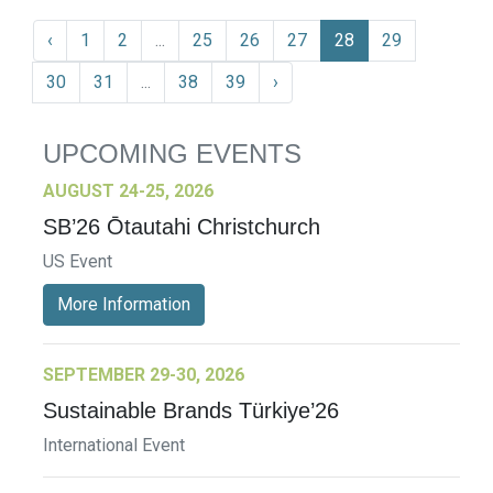
‹
1
2
...
25
26
27
28
29
30
31
...
38
39
›
UPCOMING EVENTS
AUGUST 24-25, 2026
SB’26 Ōtautahi Christchurch
US Event
More Information
SEPTEMBER 29-30, 2026
Sustainable Brands Türkiye’26
International Event