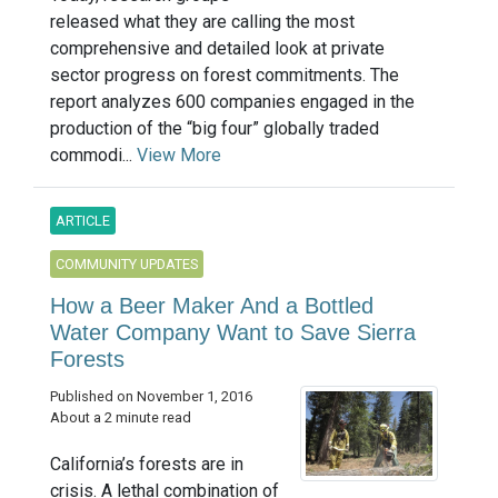
released what they are calling the most
comprehensive and detailed look at private
sector progress on forest commitments. The
report analyzes 600 companies engaged in the
production of the “big four” globally traded
commodi...
View More
ARTICLE
COMMUNITY UPDATES
How a Beer Maker And a Bottled
Water Company Want to Save Sierra
Forests
Published on November 1, 2016
About a 2 minute read
California’s forests are in
crisis. A lethal combination of