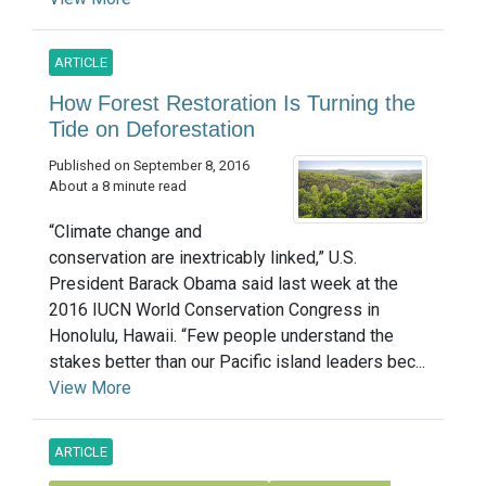
ARTICLE
How Forest Restoration Is Turning the
Tide on Deforestation
Published on September 8, 2016
About a 8 minute read
“Climate change and
conservation are inextricably linked,” U.S.
President Barack Obama said last week at the
2016 IUCN World Conservation Congress in
Honolulu, Hawaii. “Few people understand the
stakes better than our Pacific island leaders bec...
View More
ARTICLE