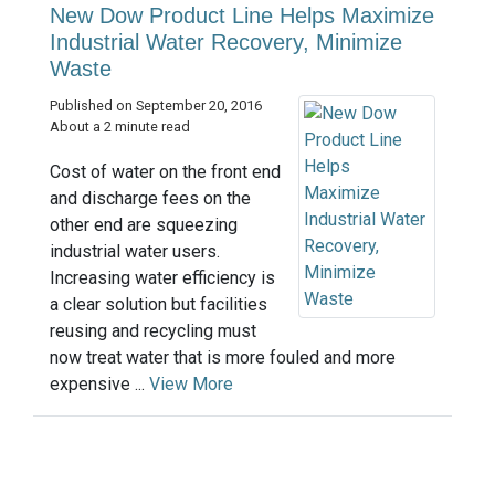
New Dow Product Line Helps Maximize
Industrial Water Recovery, Minimize
Waste
Published on September 20, 2016
About a 2 minute read
Cost of water on the front end
and discharge fees on the
other end are squeezing
industrial water users.
Increasing water efficiency is
a clear solution but facilities
reusing and recycling must
now treat water that is more fouled and more
expensive ...
View More