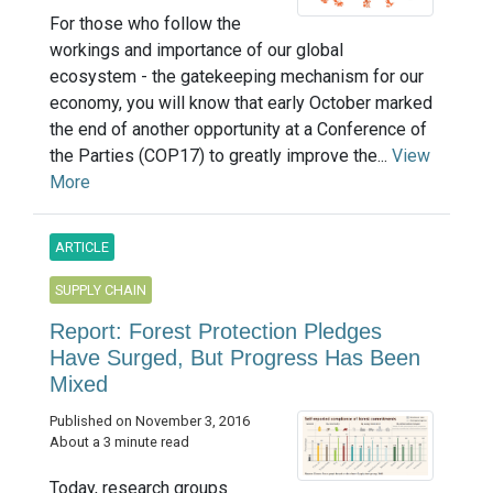
For those who follow the
workings and importance of our global
ecosystem - the gatekeeping mechanism for our
economy, you will know that early October marked
the end of another opportunity at a Conference of
the Parties (COP17) to greatly improve the...
View
More
ARTICLE
SUPPLY CHAIN
Report: Forest Protection Pledges
Have Surged, But Progress Has Been
Mixed
Published on November 3, 2016
About a 3 minute read
Today, research groups