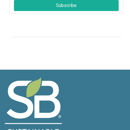
Subscribe