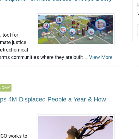
 tool for
imate justice
petrochemical
arms communities where they are built. ...
View More
ONOMY
elps 4M Displaced People a Year & How
NGO works to