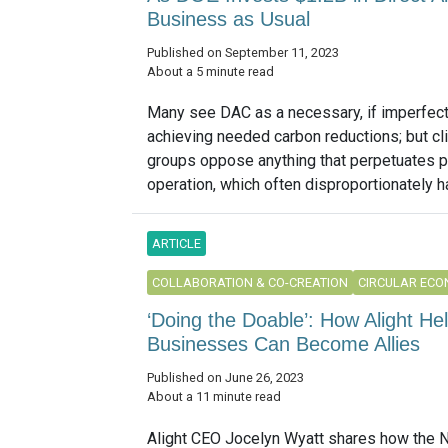
Business as Usual
Published on September 11, 2023
About a 5 minute read
Many see DAC as a necessary, if imperfect,
achieving needed carbon reductions; but cl
groups oppose anything that perpetuates 
operation, which often disproportionately h
ARTICLE
COLLABORATION & CO-CREATION
CIRCULAR EC
‘Doing the Doable’: How Alight H
Businesses Can Become Allies
Published on June 26, 2023
About a 11 minute read
Alight CEO Jocelyn Wyatt shares how the 