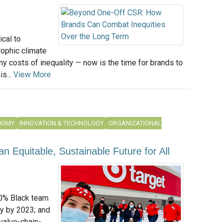
ical to
rophic climate
y costs of inequality — now is the time for brands to
s...
View More
NOMY
INNOVATION & TECHNOLOGY
ORGANIZATIONAL
n Equitable, Sustainable Future for All
20% Black team
y by 2023; and
 value-chain-