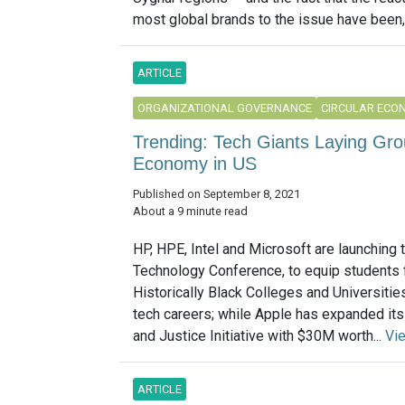
most global brands to the issue have been, to
ARTICLE
ORGANIZATIONAL GOVERNANCE
CIRCULAR ECO
Trending: Tech Giants Laying Gro
Economy in US
Published on September 8, 2021
About a 9 minute read
HP, HPE, Intel and Microsoft are launching
Technology Conference, to equip students
Historically Black Colleges and Universities
tech careers; while Apple has expanded its
and Justice Initiative with $30M worth...
Vi
ARTICLE