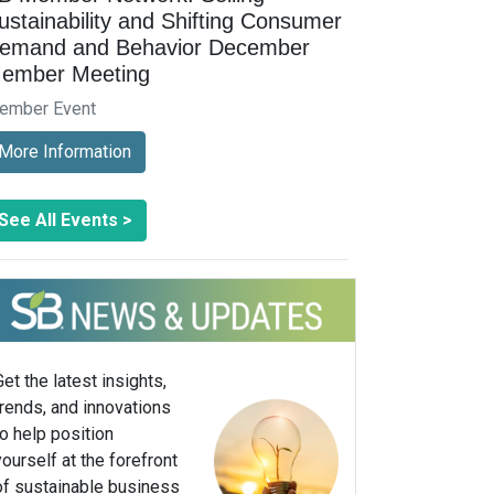
ustainability and Shifting Consumer
emand and Behavior December
ember Meeting
ember Event
More Information
See All Events >
Get the latest insights,
trends, and innovations
to help position
yourself at the forefront
of sustainable business