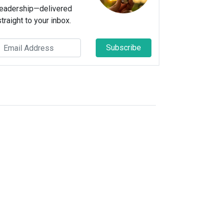
leadership—delivered
straight to your inbox.
Subscribe