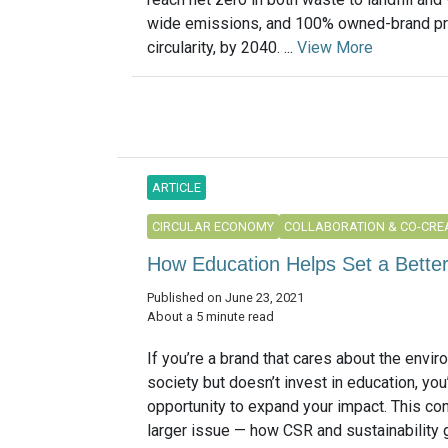
wide emissions, and 100% owned-brand p
circularity, by 2040. ...
View More
ARTICLE
CIRCULAR ECONOMY
COLLABORATION & CO-CRE
How Education Helps Set a Better
Published on June 23, 2021
About a 5 minute read
If you’re a brand that cares about the envir
society but doesn’t invest in education, yo
opportunity to expand your impact. This co
larger issue — how CSR and sustainability 