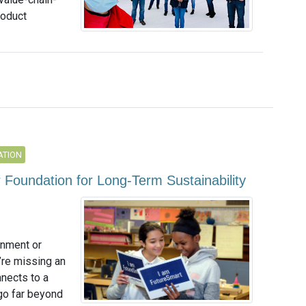
roduct
ATION
 Foundation for Long-Term Sustainability
onment or
u’re missing an
nnects to a
go far beyond