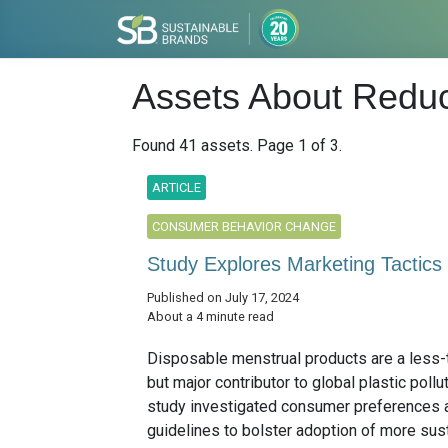
Assets About Reduc
Found 41 assets. Page 1 of 3.
ARTICLE
CONSUMER BEHAVIOR CHANGE
Study Explores Marketing Tactics
Published on July 17, 2024
About a 4 minute read
Disposable menstrual products are a less-
but major contributor to global plastic pollu
study investigated consumer preferences 
guidelines to bolster adoption of more susta