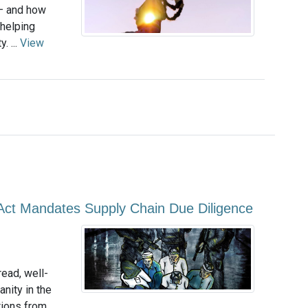
 — and how
helping
. ...
View
Act Mandates Supply Chain Due Diligence
ead, well-
nity in the
tions from