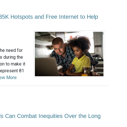
5K Hotspots and Free Internet to Help
he need for
s during the
on to make it
represent 81
ew More
 Can Combat Inequities Over the Long