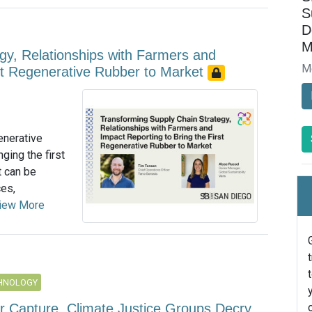
S
D
M
gy, Relationships with Farmers and
M
rst Regenerative Rubber to Market
enerative
ging the first
t can be
ces,
iew More
CHNOLOGY
ir Capture, Climate Justice Groups Decry