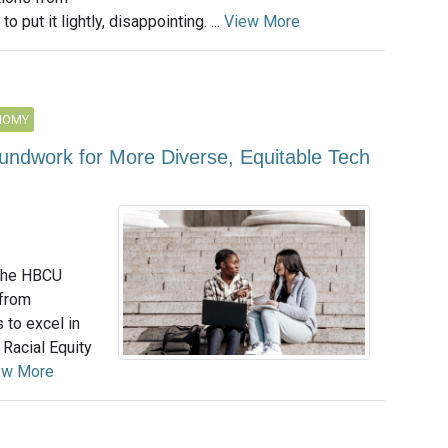
 put it lightly, disappointing. ...
View More
NOMY
undwork for More Diverse, Equitable Tech
 the HBCU
 from
 to excel in
 Racial Equity
ew More