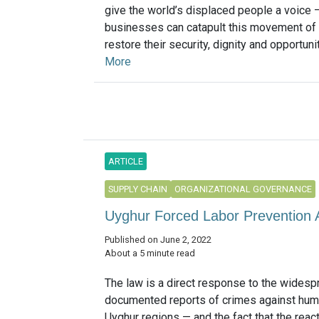
give the world’s displaced people a voice
businesses can catapult this movement of 
restore their security, dignity and opportunity
More
ARTICLE
SUPPLY CHAIN
ORGANIZATIONAL GOVERNANCE
Uyghur Forced Labor Prevention 
Published on June 2, 2022
About a 5 minute read
The law is a direct response to the widespr
documented reports of crimes against huma
Uyghur regions — and the fact that the reac