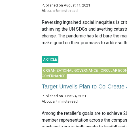
Published on August 11, 2021
About a 6 minute read
Reversing ingrained social inequities is crit
achieving the UN SDGs and averting catast
change. The pandemic has laid bare the man
make good on their promises to address thi
ARTICLE
ORGANIZATIONAL GOVERNANCE
CIRCULAR ECO
GOVERNANCE
Target Unveils Plan to Co-Create a
Published on June 24, 2021
About a 4 minute read
Among the retailer’s goals are to achieve 
member representation across the compan
reach net zero in both waste to landfill and