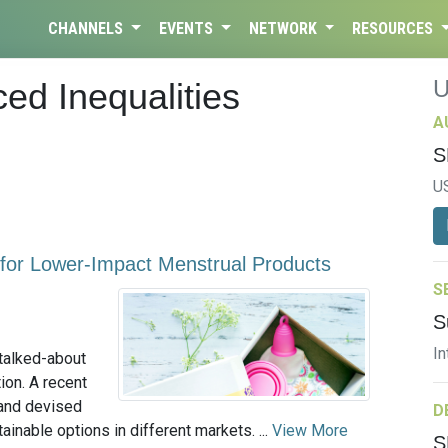
CHANNELS
EVENTS
NETWORK
RESOURCES
ed Inequalities
A
S
U
 for Lower-Impact Menstrual Products
S
S
In
talked-about
tion. A recent
and devised
D
inable options in different markets. ...
View More
S