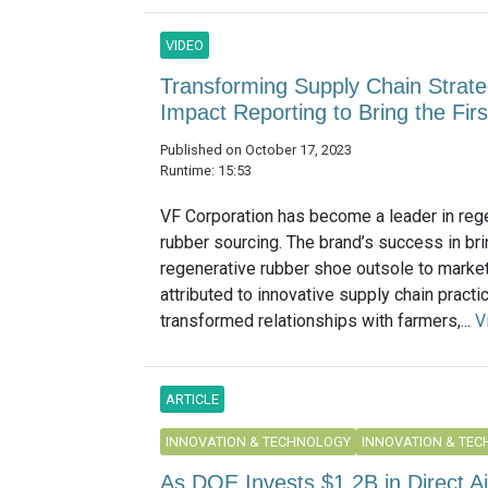
VIDEO
Transforming Supply Chain Strate
Impact Reporting to Bring the Fi
Published on October 17, 2023
Runtime: 15:53
VF Corporation has become a leader in reg
rubber sourcing. The brand’s success in brin
regenerative rubber shoe outsole to marke
attributed to innovative supply chain practi
transformed relationships with farmers,...
V
ARTICLE
INNOVATION & TECHNOLOGY
INNOVATION & TE
As DOE Invests $1.2B in Direct A