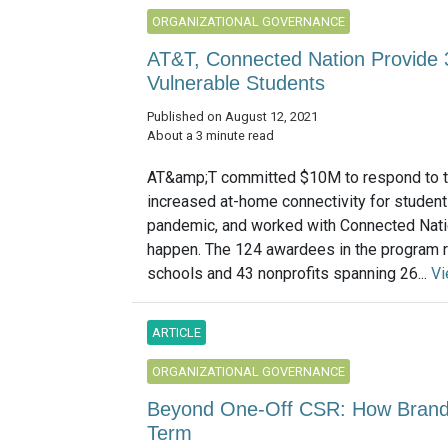
ORGANIZATIONAL GOVERNANCE
AT&T, Connected Nation Provide 3
Vulnerable Students
Published on August 12, 2021
About a 3 minute read
AT&amp;T committed $10M to respond to t
increased at-home connectivity for student
pandemic, and worked with Connected Nati
happen. The 124 awardees in the program 
schools and 43 nonprofits spanning 26...
Vi
ARTICLE
ORGANIZATIONAL GOVERNANCE
Beyond One-Off CSR: How Brands
Term