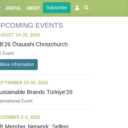
Subscribe
DIGITAL
ABOUT
UPCOMING EVENTS
UGUST 24-25, 2026
B’26 Ōtautahi Christchurch
S Event
More Information
EPTEMBER 29-30, 2026
ustainable Brands Türkiye’26
ternational Event
ECEMBER 2-3, 2026
B Member Network: Selling