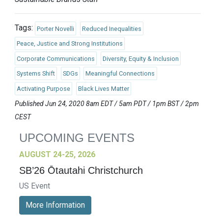
Tags:
Porter Novelli
Reduced Inequalities
Peace, Justice and Strong Institutions
Corporate Communications
Diversity, Equity & Inclusion
Systems Shift
SDGs
Meaningful Connections
Activating Purpose
Black Lives Matter
Published Jun 24, 2020 8am EDT / 5am PDT / 1pm BST / 2pm
CEST
UPCOMING EVENTS
AUGUST 24-25, 2026
SB’26 Ōtautahi Christchurch
US Event
More Information