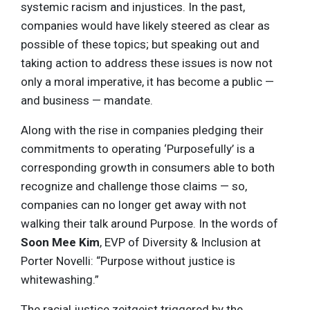
systemic racism and injustices. In the past,
companies would have likely steered as clear as
possible of these topics; but speaking out and
taking action to address these issues is now not
only a moral imperative, it has become a public —
and business — mandate.
Along with the rise in companies pledging their
commitments to operating ‘Purposefully’ is a
corresponding growth in consumers able to both
recognize and challenge those claims — so,
companies can no longer get away with not
walking their talk around Purpose. In the words of
Soon Mee Kim
, EVP of Diversity & Inclusion at
Porter Novelli: “Purpose without justice is
whitewashing.”
The racial justice zeitgeist triggered by the