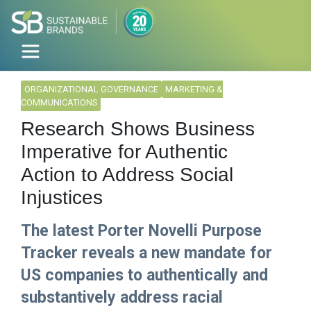
ORGANIZATIONAL GOVERNANCE
MARKETING &
COMMUNICATIONS
Research Shows Business
Imperative for Authentic
Action to Address Social
Injustices
The latest Porter Novelli Purpose
Tracker reveals a new mandate for
US companies to authentically and
substantively address racial