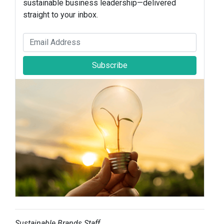
sustainable business leadership—delivered
straight to your inbox.
Subscribe
Sustainable Brands Staff