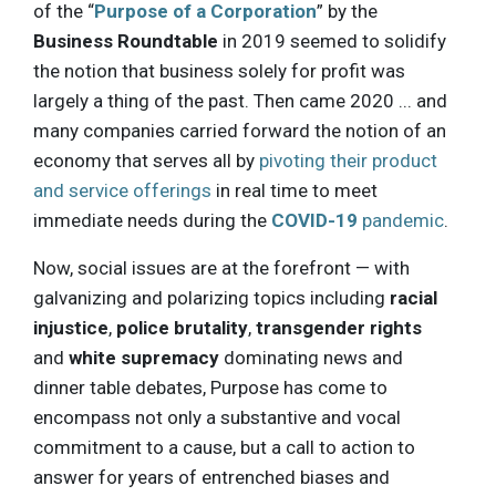
of the “
Purpose of a Corporation
” by the
Business Roundtable
in 2019 seemed to solidify
the notion that business solely for profit was
largely a thing of the past. Then came 2020 ... and
many companies carried forward the notion of an
economy that serves all by
pivoting their product
and service offerings
in real time to meet
immediate needs during the
COVID-19
pandemic
.
Now, social issues are at the forefront — with
galvanizing and polarizing topics including
racial
injustice
,
police brutality
,
transgender rights
and
white supremacy
dominating news and
dinner table debates, Purpose has come to
encompass not only a substantive and vocal
commitment to a cause, but a call to action to
answer for years of entrenched biases and