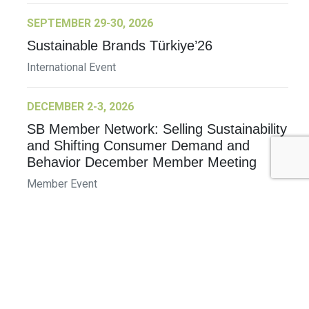
SEPTEMBER 29-30, 2026
Sustainable Brands Türkiye’26
International Event
DECEMBER 2-3, 2026
SB Member Network: Selling Sustainability
and Shifting Consumer Demand and
Behavior December Member Meeting
Member Event
More Information
See All Events >