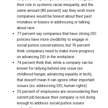
their role in systemic racial inequality; and the
same amount (80 percent) say they wish more
companies would be honest about their past
mistakes or biases in addressing or talking
about race
77 percent say companies that have strong DEI
policies have more credibility to engage in
social justice conversations; but 76 percent
think companies need to make more progress
on advancing DEI in the workplace
74 percent think that, while a company can be
known for rallying behind one issue (ex:
childhood hunger, advancing equality in tech),
that doesn’t mean it can ignore other important
issues (ex: addressing DEI, human rights)
35 percent of employees are reconsidering their
current job because their company is not doing
enough to address social justice issues