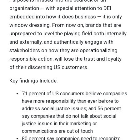
organization — with special attention to DEI
embedded into how it does business — it is only
window dressing. From now on, brands that are
unprepared to level the playing field both internally
and externally, and authentically engage with
stakeholders on how they are operationalizing
responsible action, will lose the trust and loyalty
of their discerning US customers.
Key findings Include:
71 percent of US consumers believe companies
have more responsibility than ever before to
address social justice issues; and 56 percent
say companies that do not talk about social
justice issues in their marketing or
communications are out of touch
80 percent say companies need to recognize