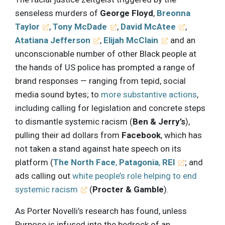
senseless murders of
George Floyd
,
Breonna
Taylor
,
Tony McDade
,
David McAtee
,
Atatiana Jefferson
,
Elijah McClain
and an
unconscionable number of other Black people at
the hands of US police has prompted a range of
brand responses — ranging from tepid, social
media sound bytes; to
more substantive actions
,
including calling for legislation and concrete steps
to dismantle systemic racism (
Ben & Jerry’s
),
pulling their ad dollars from
Facebook
, which has
not taken a stand against hate speech on its
platform (
The North Face
,
Patagonia
,
REI
; and
ads calling out
white people’s role helping to end
systemic racism
(
Procter & Gamble
).
As Porter Novelli’s research has found, unless
Purpose is infused into the bedrock of an