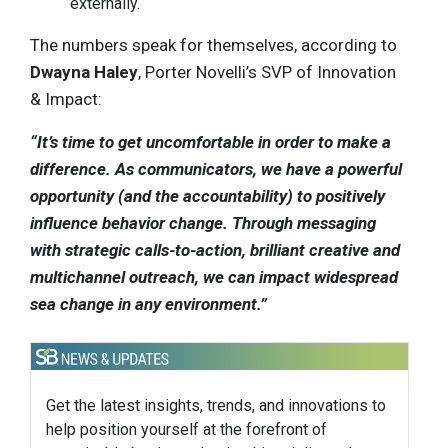
externally.
The numbers speak for themselves, according to
Dwayna Haley
, Porter Novelli’s SVP of Innovation
& Impact:
“It’s time to get uncomfortable in order to make a
difference. As communicators, we have a powerful
opportunity (and the accountability) to positively
influence behavior change. Through messaging
with strategic calls-to-action, brilliant creative and
multichannel outreach, we can impact widespread
sea change in any environment.”
Get the latest insights, trends, and innovations to
help position yourself at the forefront of