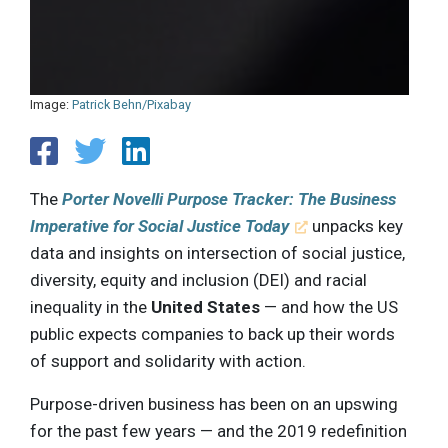
Image:
Patrick Behn/Pixabay
The
Porter Novelli Purpose Tracker: The Business
Imperative for Social Justice Today
unpacks key
data and insights on intersection of social justice,
diversity, equity and inclusion (DEI) and racial
inequality in the
United States
— and how the US
public expects companies to back up their words
of support and solidarity with action.
Purpose-driven business has been on an upswing
for the past few years — and the 2019 redefinition