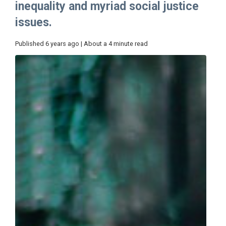
inequality and myriad social justice
issues.
Published 6 years ago | About a 4 minute read