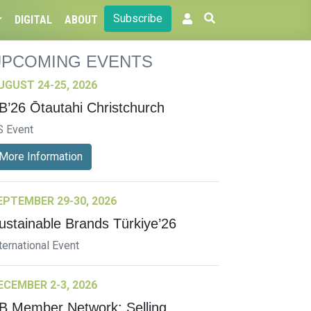
Subscribe
DIGITAL
ABOUT
UPCOMING EVENTS
UGUST 24-25, 2026
B’26 Ōtautahi Christchurch
S Event
More Information
EPTEMBER 29-30, 2026
ustainable Brands Türkiye’26
ternational Event
ECEMBER 2-3, 2026
B Member Network: Selling