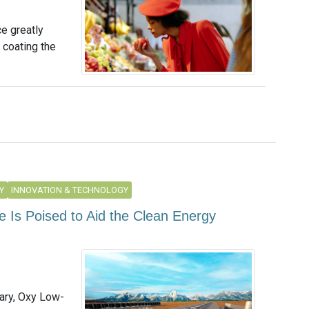
e greatly
 coating the
Y
INNOVATION & TECHNOLOGY
 Is Poised to Aid the Clean Energy
ary, Oxy Low-