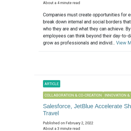
About a 4 minute read
Companies must create opportunities for 
break down internal and social borders that 
who they are and what they can achieve. By
employees can think beyond their day-to-da
grow as professionals and individ...
View M
ARTICLE
COLLABORATION & CO-CREATION
INNOVATION &
Salesforce, JetBlue Accelerate S
Travel
Published on February 2, 2022
About a 3 minute read