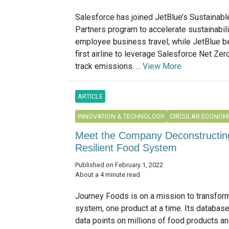
Salesforce has joined JetBlue’s Sustainabl
Partners program to accelerate sustainabili
employee business travel; while JetBlue 
first airline to leverage Salesforce Net Zer
track emissions. ...
View More
ARTICLE
INNOVATION & TECHNOLOGY
CIRCULAR ECONOM
Meet the Company Deconstructing
Resilient Food System
Published on February 1, 2022
About a 4 minute read
Journey Foods is on a mission to transfor
system, one product at a time. Its databas
data points on millions of food products an