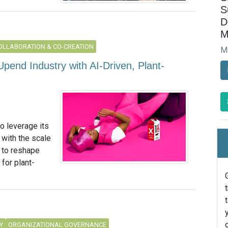
S
D
M
OLLABORATION & CO-CREATION
M
pend Industry with AI-Driven, Plant-
to leverage its
 with the scale
 to reshape
for plant-
Y
ORGANIZATIONAL GOVERNANCE