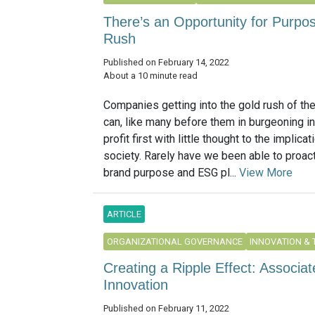
There’s an Opportunity for Purpo
Rush
Published on February 14, 2022
About a 10 minute read
Companies getting into the gold rush of t
can, like many before them in burgeoning in
profit first with little thought to the implica
society. Rarely have we been able to proact
brand purpose and ESG pl...
View More
ARTICLE
ORGANIZATIONAL GOVERNANCE
INNOVATION &
Creating a Ripple Effect: Associa
Innovation
Published on February 11, 2022