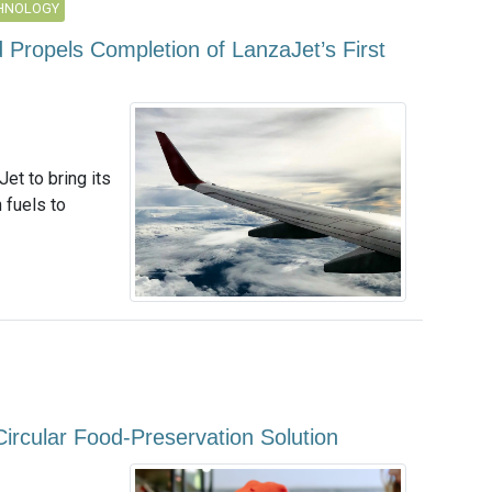
CHNOLOGY
 Propels Completion of LanzaJet’s First
et to bring its
 fuels to
Circular Food-Preservation Solution