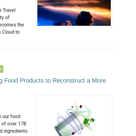
e Travel
ty of
becomes the
o Cloud to
Y
 Food Products to Reconstruct a More
m our food
e of over 17B
d ingredients