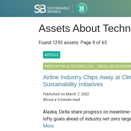
Assets About Techn
Found 1293 assets. Page 9 of 65.
ARTICLE
INNOVATION & TECHNOLOGY
CIRCULAR ECONOM
Airline Industry Chips Away at C
Sustainability Initiatives
Published on March 7, 2022
About a 5 minute read
Alaska, Delta share progress on meantime
lofty goals ahead of industry net-zero target
More