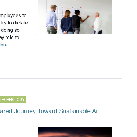
employees to
try to dictate
 doing so,
y role to
ore
 TECHNOLOGY
hared Journey Toward Sustainable Air