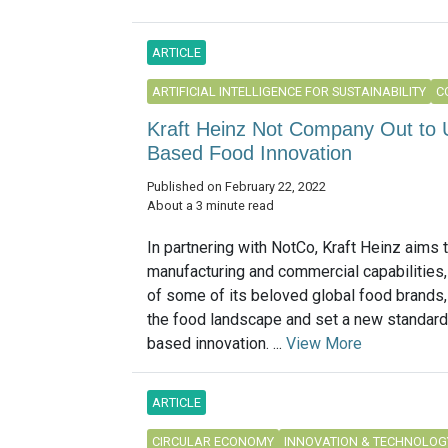
ARTICLE
ARTIFICIAL INTELLIGENCE FOR SUSTAINABILITY
C
Kraft Heinz Not Company Out to U
Based Food Innovation
Published on February 22, 2022
About a 3 minute read
In partnering with NotCo, Kraft Heinz aims 
manufacturing and commercial capabilities,
of some of its beloved global food brands,
the food landscape and set a new standard 
based innovation. ...
View More
ARTICLE
CIRCULAR ECONOMY
INNOVATION & TECHNOLOG