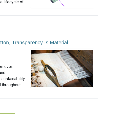
 lifecycle of
ton, Transparency Is Material
an ever.
and
sustainability
d throughout