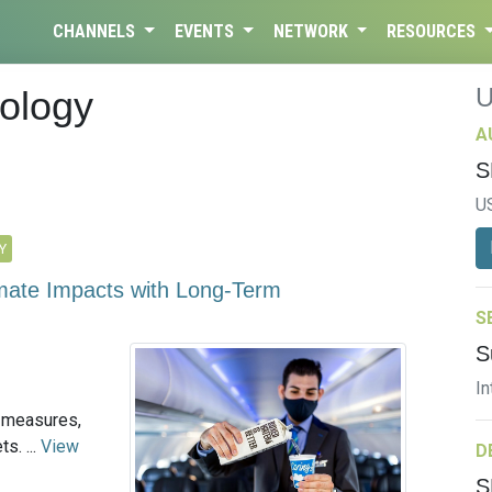
CHANNELS
EVENTS
NETWORK
RESOURCES
ology
A
S
U
Y
limate Impacts with Long-Term
S
S
In
-measures,
s. ...
View
D
S