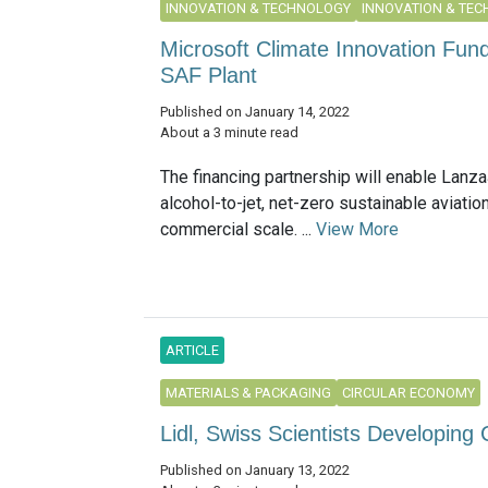
INNOVATION & TECHNOLOGY
INNOVATION & TE
Microsoft Climate Innovation Fund
SAF Plant
Published on January 14, 2022
About a 3 minute read
The financing partnership will enable LanzaJ
alcohol-to-jet, net-zero sustainable aviation
commercial scale. ...
View More
ARTICLE
MATERIALS & PACKAGING
CIRCULAR ECONOMY
Lidl, Swiss Scientists Developing 
Published on January 13, 2022