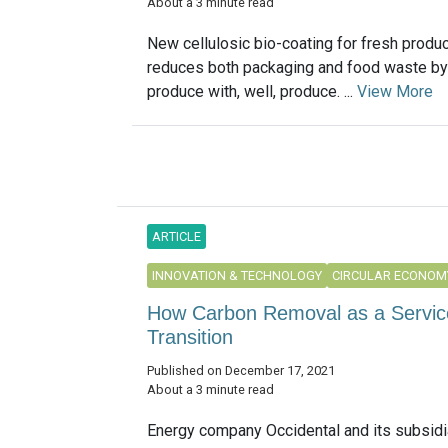
About a 3 minute read
New cellulosic bio-coating for fresh produc
reduces both packaging and food waste by
produce with, well, produce. ...
View More
ARTICLE
INNOVATION & TECHNOLOGY
CIRCULAR ECONOM
How Carbon Removal as a Service
Transition
Published on December 17, 2021
About a 3 minute read
Energy company Occidental and its subsidi