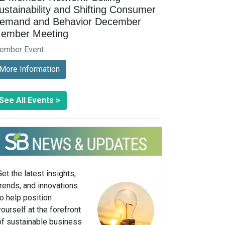
ustainability and Shifting Consumer
emand and Behavior December
ember Meeting
ember Event
More Information
See All Events >
Get the latest insights,
trends, and innovations
to help position
yourself at the forefront
of sustainable business