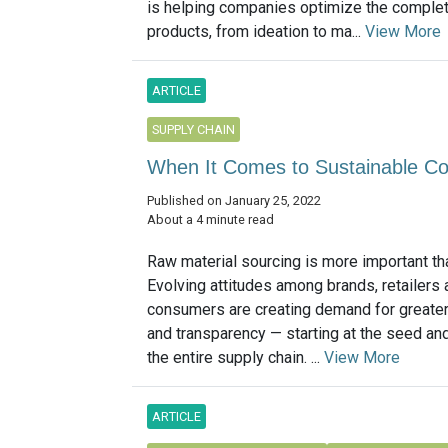
is helping companies optimize the complete
products, from ideation to ma...
View More
ARTICLE
SUPPLY CHAIN
When It Comes to Sustainable Cot
Published on January 25, 2022
About a 4 minute read
Raw material sourcing is more important th
Evolving attitudes among brands, retailers 
consumers are creating demand for greater 
and transparency — starting at the seed an
the entire supply chain. ...
View More
ARTICLE