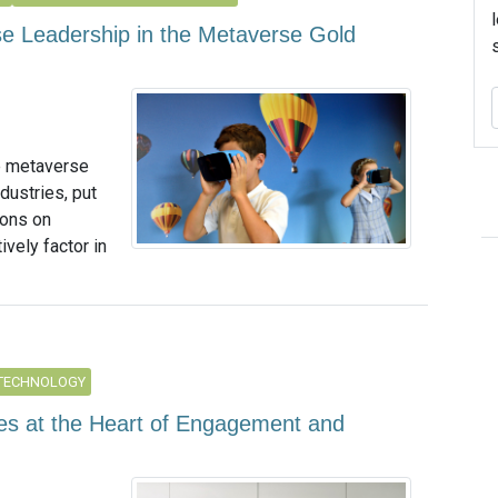
se Leadership in the Metaverse Gold
he metaverse
dustries, put
tions on
ively factor in
 TECHNOLOGY
tes at the Heart of Engagement and