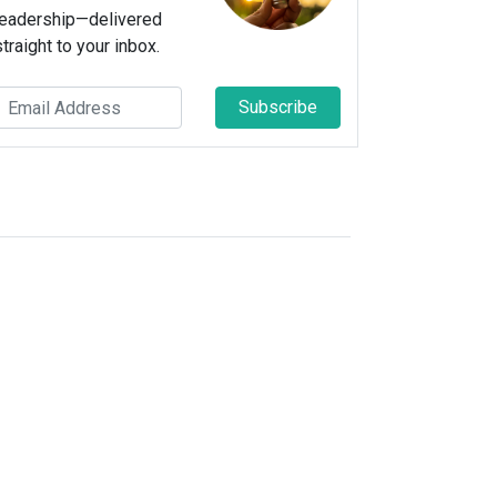
leadership—delivered
straight to your inbox.
Subscribe