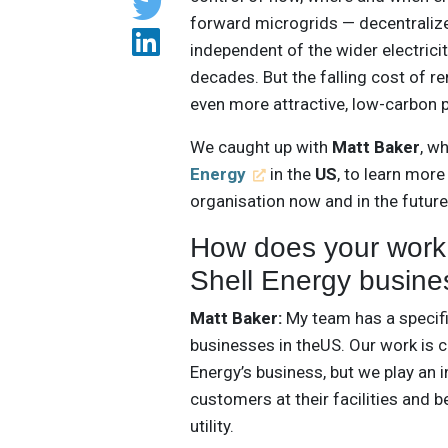
forward microgrids — decentralize
independent of the wider electrici
decades. But the falling cost of 
even more attractive, low-carbon 
We caught up with
Matt Baker
, w
Energy
in the
US
, to learn mor
organisation now and in the future
How does your work i
Shell Energy busine
Matt Baker:
My team has a specifi
businesses in theUS. Our work is 
Energy’s business, but we play an in
customers at their facilities and b
utility.