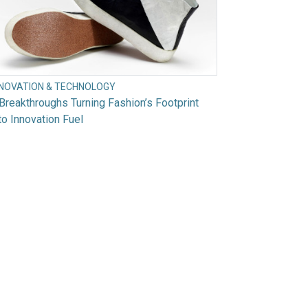
NNOVATION & TECHNOLOGY
Breakthroughs Turning Fashion’s Footprint
to Innovation Fuel