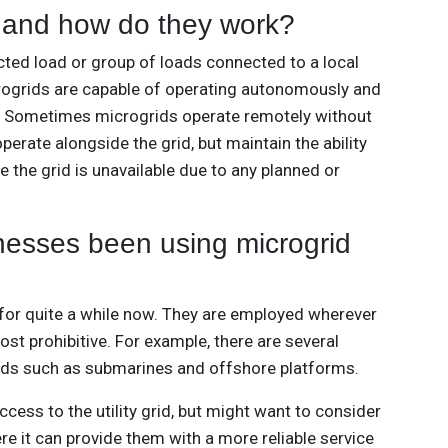
 and how do they work?
cted load or group of loads connected to a local
rogrids are capable of operating autonomously and
id. Sometimes microgrids operate remotely without
perate alongside the grid, but maintain the ability
e the grid is unavailable due to any planned or
esses been using microgrid
for quite a while now. They are employed wherever
cost prohibitive. For example, there are several
rids such as submarines and offshore platforms.
cess to the utility grid, but might want to consider
e it can provide them with a more reliable service