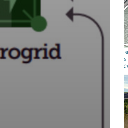
I
5 
Ca