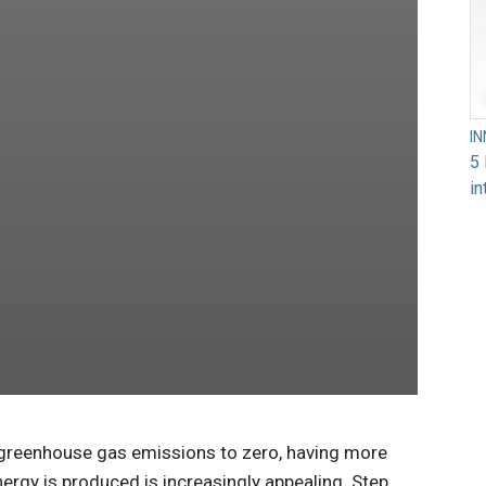
I
5 
in
 greenhouse gas emissions to zero, having more
ergy is produced is increasingly appealing. Step