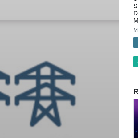
S
D
M
M
R