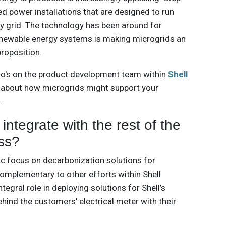
d power installations that are designed to run
ty grid. The technology has been around for
renewable energy systems is making microgrids an
proposition.
ho's on the product development team within
Shell
e about how microgrids might support your
.
ntegrate with the rest of the
ss?
c focus on decarbonization solutions for
complementary to other efforts within Shell
tegral role in deploying solutions for Shell’s
ehind the customers’ electrical meter with their