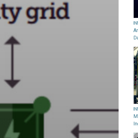
I
Ar
D
I
M
In