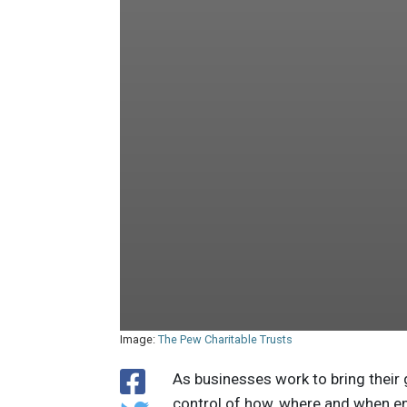
Image:
The Pew Charitable Trusts
As businesses work to bring their
control of how, where and when en