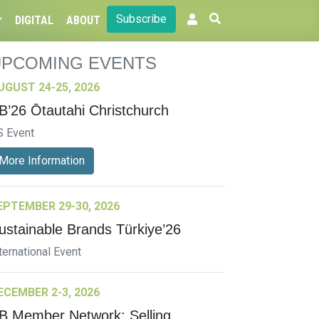
Subscribe
DIGITAL
ABOUT
UPCOMING EVENTS
UGUST 24-25, 2026
B’26 Ōtautahi Christchurch
S Event
More Information
EPTEMBER 29-30, 2026
ustainable Brands Türkiye’26
ternational Event
ECEMBER 2-3, 2026
B Member Network: Selling