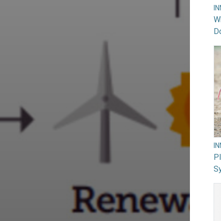
I
Wh
Do
I
PI
Sy