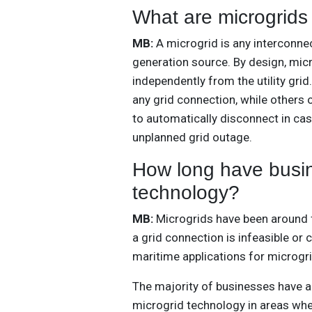
What are microgrids
MB:
A microgrid is any interconne
generation source. By design, mic
independently from the utility gr
any grid connection, while others o
to automatically disconnect in cas
unplanned grid outage.
How long have busin
technology?
MB:
Microgrids have been around 
a grid connection is infeasible or 
maritime applications for microg
The majority of businesses have ac
microgrid technology in areas wher