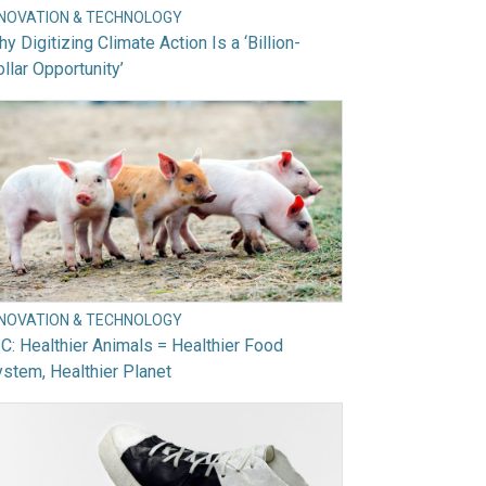
NNOVATION & TECHNOLOGY
y Digitizing Climate Action Is a ‘Billion-
llar Opportunity’
NNOVATION & TECHNOLOGY
C: Healthier Animals = Healthier Food
stem, Healthier Planet