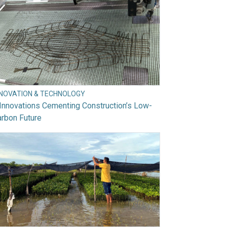
NNOVATION & TECHNOLOGY
Innovations Cementing Construction’s Low-
rbon Future