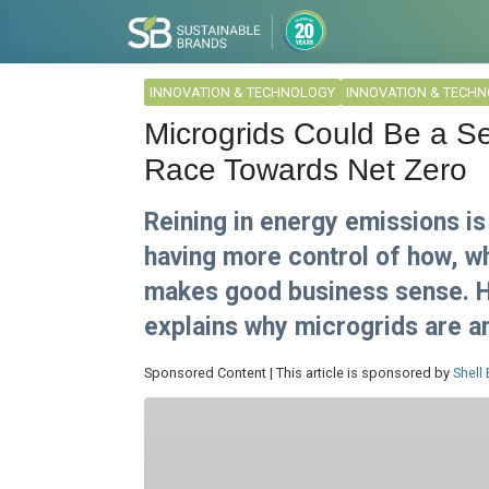
INNOVATION & TECHNOLOGY
INNOVATION & TECH
Microgrids Could Be a S
Race Towards Net Zero
Reining in energy emissions is
having more control of how, 
makes good business sense. H
explains why microgrids are an
Sponsored Content | This article is sponsored by
Shell