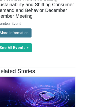
ustainability and Shifting Consumer
emand and Behavior December
ember Meeting
ember Event
More Information
See All Events >
elated Stories