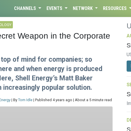
CHANNELS
EVENTS
NETWORK
RESOURCES
NOLOGY
ecret Weapon in the Corporate
A
S
U
 top of mind for companies; so
where and when energy is produced
ere, Shell Energy’s Matt Baker
S
 increasingly popular solution.
S
 Energy
| By
Tom Idle
| Published 4 years ago | About a 5 minute read
In
D
S