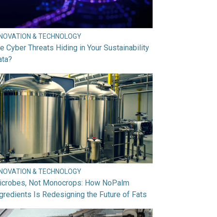
NNOVATION & TECHNOLOGY
e Cyber Threats Hiding in Your Sustainability
ata?
NNOVATION & TECHNOLOGY
icrobes, Not Monocrops: How NoPalm
gredients Is Redesigning the Future of Fats