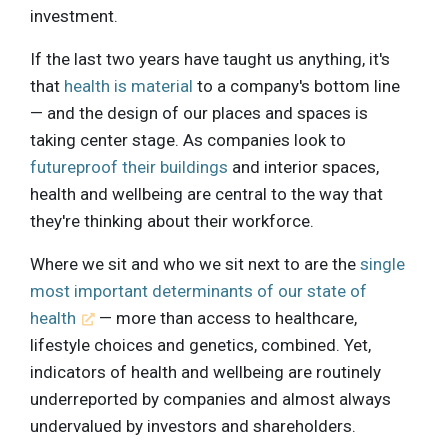
investment.
If the last two years have taught us anything, it's
that
health is material
to a company's bottom line
— and the design of our places and spaces is
taking center stage. As companies look to
futureproof their buildings
and interior spaces,
health and wellbeing are central to the way that
they're thinking about their workforce.
Where we sit and who we sit next to are the
single
most important determinants of our state of
health
— more than access to healthcare,
lifestyle choices and genetics, combined. Yet,
indicators of health and wellbeing are routinely
underreported by companies and almost always
undervalued by investors and shareholders.