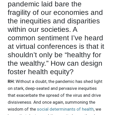
pandemic laid bare the
fragility of our economies and
the inequities and disparities
within our societies. A
common sentiment I’ve heard
at virtual conferences is that it
shouldn’t only be “healthy for
the wealthy.” How can design
foster health equity?
RH:
Without a doubt, the pandemic has shed light
on stark, deep-seated and pervasive inequities
that exacerbate the spread of the virus and drive
divisiveness. And once again, summoning the
wisdom of the
social determinants of health
, we