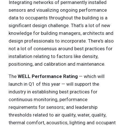
Integrating networks of permanently installed
sensors and visualizing ongoing performance
data to occupants throughout the building is a
significant design challenge. That’s a lot of new
knowledge for building managers, architects and
design professionals to incorporate. There's also
not a lot of consensus around best practices for
installation relating to factors like density,
positioning, and calibration and maintenance.
The
WELL Performance Rating
— which will
launch in Q1 of this year — will support the
industry in establishing best practices for
continuous monitoring, performance
requirements for sensors; and leadership
thresholds related to air quality, water, quality,
thermal comfort, acoustics, lighting and occupant