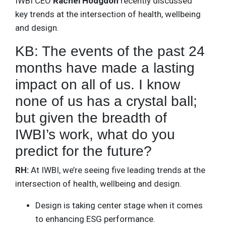
IWBI CEO
Rachel Hodgdon
recently discussed
key trends at the intersection of health, wellbeing
and design.
KB: The events of the past 24
months have made a lasting
impact on all of us. I know
none of us has a crystal ball;
but given the breadth of
IWBI’s work, what do you
predict for the future?
RH:
At IWBI, we’re seeing five leading trends at the
intersection of health, wellbeing and design.
Design is taking center stage when it comes
to enhancing ESG performance.