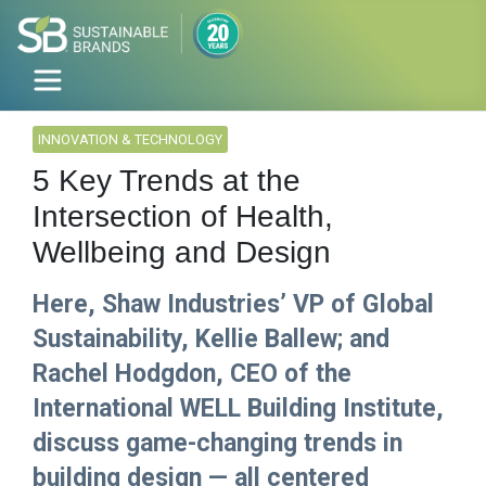
INNOVATION & TECHNOLOGY
5 Key Trends at the
Intersection of Health,
Wellbeing and Design
Here, Shaw Industries’ VP of Global
Sustainability, Kellie Ballew; and
Rachel Hodgdon, CEO of the
International WELL Building Institute,
discuss game-changing trends in
building design — all centered