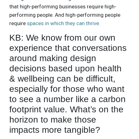
that high-performing businesses require high-
performing people. And high-performing people
require
spaces in which they can thrive
.
KB: We know from our own
experience that conversations
around making design
decisions based upon health
& wellbeing can be difficult,
especially for those who want
to see a number like a carbon
footprint value. What’s on the
horizon to make those
impacts more tangible?