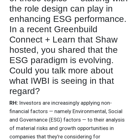
the role design can play in
enhancing ESG performance.
In a recent Greenbuild
Connect + Learn that Shaw
hosted, you shared that the
ESG paradigm is evolving.
Could you talk more about
what IWBI is seeing in that
regard?
RH:
Investors are increasingly applying non-
financial factors — namely Environmental, Social
and Governance (ESG) factors — to their analysis
of material risks and growth opportunities in
companies that they're considering for