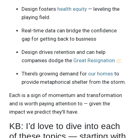
Design fosters
health equity
— leveling the
playing field.
Real-time data can bridge the confidence
gap for getting back to business
Design drives retention and can help
companies dodge the
Great Resignation
.
There’s growing demand for
our homes
to
provide metaphorical shelter from the storm.
Each is a sign of momentum and transformation
and is worth paying attention to — given the
impact we predict they'll have.
KB: I’d love to dive into each
of these topics — starting with