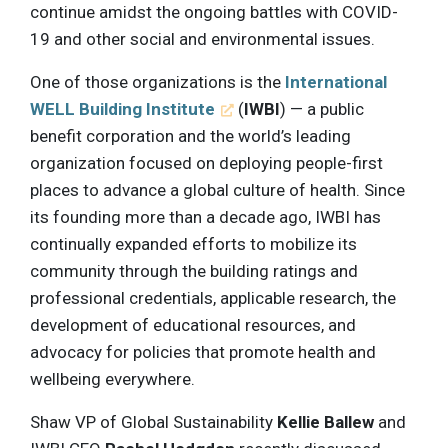
continue amidst the ongoing battles with COVID-
19 and other social and environmental issues.
One of those organizations is the
International
WELL Building Institute
(
IWBI
) — a public
benefit corporation and the world’s leading
organization focused on deploying people-first
places to advance a global culture of health. Since
its founding more than a decade ago, IWBI has
continually expanded efforts to mobilize its
community through the building ratings and
professional credentials, applicable research, the
development of educational resources, and
advocacy for policies that promote health and
wellbeing everywhere.
Shaw VP of Global Sustainability
Kellie Ballew
and