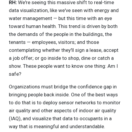
RH:
We're seeing this massive shift to real-time
data visualization, like we've seen with energy and
water management — but this time with an eye
toward human health. This trend is driven by both
the demands of the people in the buildings, the
tenants — employees, visitors; and those
contemplating whether they'll sign a lease, accept
a job offer; or go inside to shop, dine or catch a
show. These people want to know one thing: Am I
safe?
Organizations must bridge the confidence gap in
bringing people back inside. One of the best ways
to do that is to deploy sensor networks to monitor
air quality and other aspects of indoor air quality
(IAQ), and visualize that data to occupants in a
way that is meaningful and understandable.