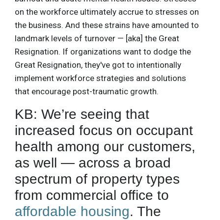
on the workforce ultimately accrue to stresses on
the business. And these strains have amounted to
landmark levels of turnover — [aka] the Great
Resignation. If organizations want to dodge the
Great Resignation, they've got to intentionally
implement workforce strategies and solutions
that encourage post-traumatic growth.
KB: We’re seeing that
increased focus on occupant
health among our customers,
as well — across a broad
spectrum of property types
from commercial office to
affordable housing
. The