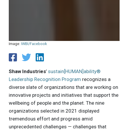
Image:
IWBI/Facebook
Shaw Industries
’
sustain[HUMAN]ability®
Leadership Recognition Program
recognizes a
diverse slate of organizations that are working on
innovative projects and initiatives that support the
wellbeing of people and the planet. The nine
organizations selected in 2021 displayed
tremendous effort and progress amid
unprecedented challenges — challenges that