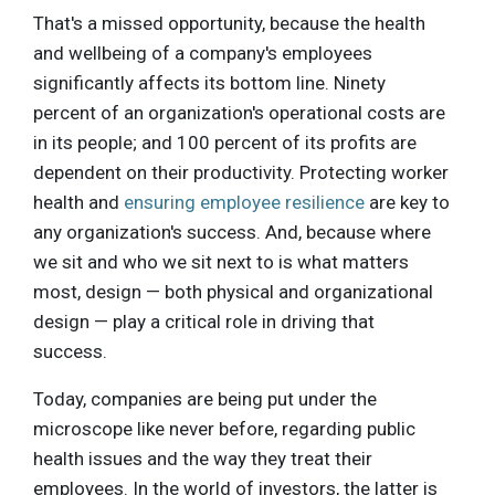
That's a missed opportunity, because the health
and wellbeing of a company's employees
significantly affects its bottom line. Ninety
percent of an organization's operational costs are
in its people; and 100 percent of its profits are
dependent on their productivity. Protecting worker
health and
ensuring employee resilience
are key to
any organization's success. And, because where
we sit and who we sit next to is what matters
most, design — both physical and organizational
design — play a critical role in driving that
success.
Today, companies are being put under the
microscope like never before, regarding public
health issues and the way they treat their
employees. In the world of investors, the latter is