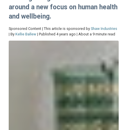
around a new focus on human health
and wellbeing.
Sponsored Content | This article is sponsored by
Shaw Industries
| By
Kellie Ballew
| Published 4 years ago | About a 9 minute read