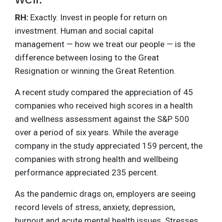
RH:
Exactly. Invest in people for return on
investment. Human and social capital
management — how we treat our people — is the
difference between losing to the Great
Resignation or winning the Great Retention.
A recent study compared the appreciation of 45
companies who received high scores in a health
and wellness assessment against the S&P 500
over a period of six years. While the average
company in the study appreciated 159 percent, the
companies with strong health and wellbeing
performance appreciated 235 percent.
As the pandemic drags on, employers are seeing
record levels of stress, anxiety, depression,
burnout and acute mental health issues. Stresses