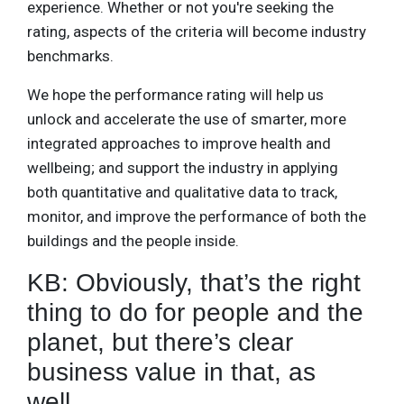
experience. Whether or not you're seeking the
rating, aspects of the criteria will become industry
benchmarks.
We hope the performance rating will help us
unlock and accelerate the use of smarter, more
integrated approaches to improve health and
wellbeing; and support the industry in applying
both quantitative and qualitative data to track,
monitor, and improve the performance of both the
buildings and the people inside.
KB: Obviously, that’s the right
thing to do for people and the
planet, but there’s clear
business value in that, as
well.