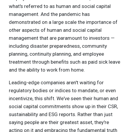
what's referred to as human and social capital
management. And the pandemic has
demonstrated on a large scale the importance of
other aspects of human and social capital
management that are paramount to investors —
including disaster preparedness, community
planning, continuity planning, and employee
treatment through benefits such as paid sick leave
and the ability to work from home.
Leading-edge companies aren't waiting for
regulatory bodies or indices to mandate, or even
incentivize, this shift. We've seen their human and
social capital commitments show up in their CSR,
sustainability and ESG reports. Rather than just
saying people are their greatest asset, they're
acting on it and embracing the fundamental truth