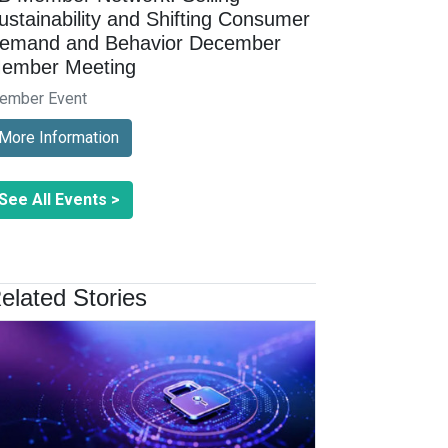
ustainability and Shifting Consumer
emand and Behavior December
ember Meeting
ember Event
More Information
See All Events >
elated Stories