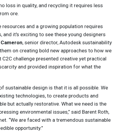
o loss in quality, and recycling it requires less
from ore.
te resources and a growing population requires
s, and it's exciting to see these young designers
e Cameron
, senior director, Autodesk sustainability
 them on creating bold new approaches to how we
t C2C challenge presented creative yet practical
scarcity and provided inspiration for what the
f sustainable design is that it is all possible. We
 existing technologies, to create products and
ble but actually restorative. What we need is the
pressing environmental issues,” said Barent Roth,
met. “We are faced with a tremendous sustainable
redible opportunity.”