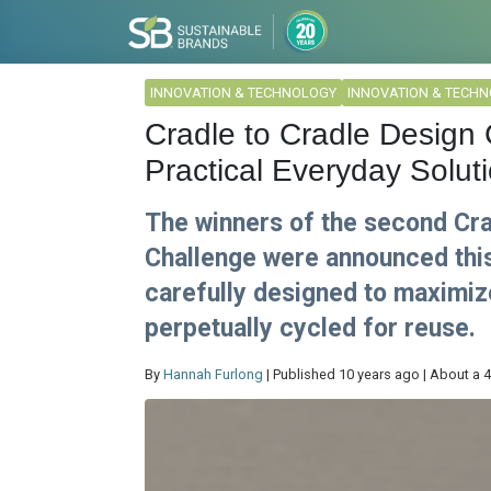
INNOVATION & TECHNOLOGY
INNOVATION & TECH
Cradle to Cradle Design
Practical Everyday Solut
The winners of the second Cra
Challenge were announced thi
carefully designed to maximize
perpetually cycled for reuse.
By
Hannah Furlong
| Published 10 years ago | About a 