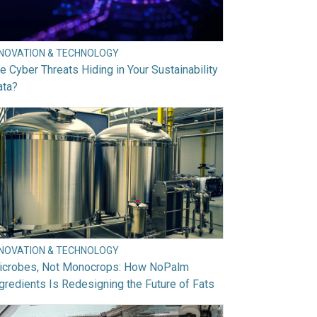
NNOVATION & TECHNOLOGY
e Cyber Threats Hiding in Your Sustainability
ata?
NNOVATION & TECHNOLOGY
icrobes, Not Monocrops: How NoPalm
gredients Is Redesigning the Future of Fats