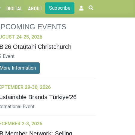
Subscribe
DIGITAL
ABOUT
UPCOMING EVENTS
UGUST 24-25, 2026
B’26 Ōtautahi Christchurch
S Event
More Information
EPTEMBER 29-30, 2026
ustainable Brands Türkiye’26
ternational Event
ECEMBER 2-3, 2026
B Member Network: Selling