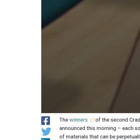
The
winners
of the second Crad
announced this morning – each so
of materials that can be perpetual