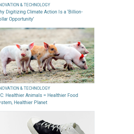
NNOVATION & TECHNOLOGY
y Digitizing Climate Action Is a ‘Billion-
llar Opportunity’
NNOVATION & TECHNOLOGY
C: Healthier Animals = Healthier Food
stem, Healthier Planet