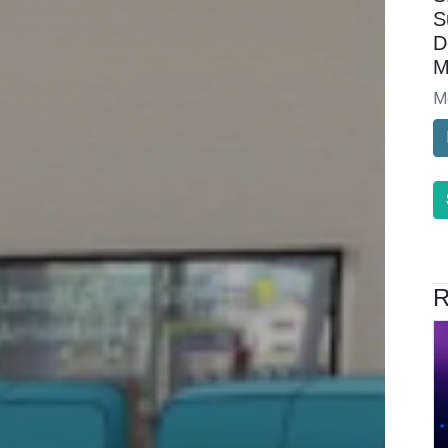
S
D
M
M
R