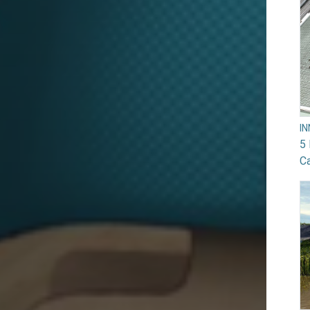
I
5 
Ca