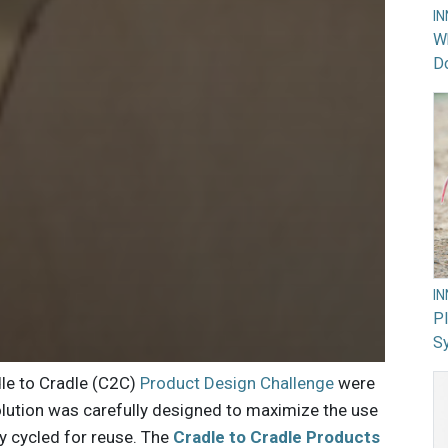
I
Wh
Do
I
PI
Sy
le to Cradle (C2C)
Product Design Challenge
were
lution was carefully designed to maximize the use
ly cycled for reuse. The
Cradle to Cradle Products