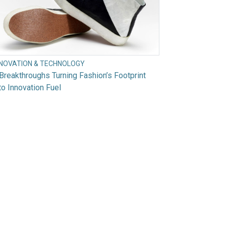
NNOVATION & TECHNOLOGY
Breakthroughs Turning Fashion’s Footprint
to Innovation Fuel