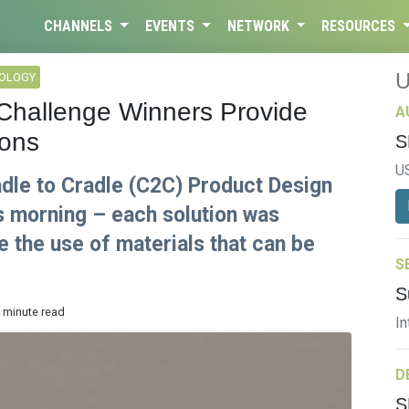
CHANNELS
EVENTS
NETWORK
RESOURCES
NOLOGY
 Challenge Winners Provide
A
ions
S
U
dle to Cradle (C2C) Product Design
s morning – each solution was
 the use of materials that can be
S
S
4 minute read
In
D
S