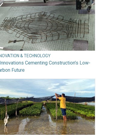
NNOVATION & TECHNOLOGY
Innovations Cementing Construction’s Low-
rbon Future