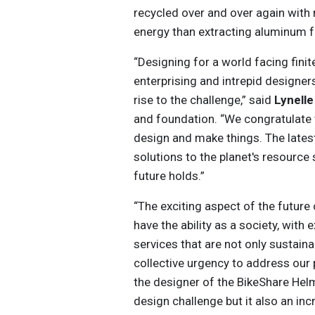
recycled over and over again with n
energy than extracting aluminum 
“Designing for a world facing fini
enterprising and intrepid designer
rise to the challenge,” said
Lynell
and foundation. “We congratulate
design and make things. The lates
solutions to the planet's resource 
future holds.”
“The exciting aspect of the future o
have the ability as a society, with
services that are not only sustaina
collective urgency to address our 
the designer of the BikeShare Hel
design challenge but it also an inc