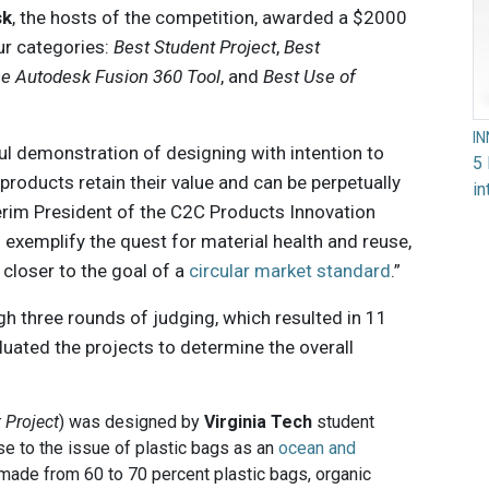
sk
, the hosts of the competition, awarded a $2000
our categories:
Best Student Project
,
Best
he Autodesk Fusion 360 Tool
, and
Best Use of
I
ul demonstration of designing with intention to
5 
roducts retain their value and can be perpetually
in
terim President of the C2C Products Innovation
h exemplify the quest for material health and reuse,
closer to the goal of a
circular market standard
.”
 three rounds of judging, which resulted in 11
aluated the projects to determine the overall
 Project
) was designed by
Virginia Tech
student
e to the issue of plastic bags as an
ocean and
 made from 60 to 70 percent plastic bags, organic