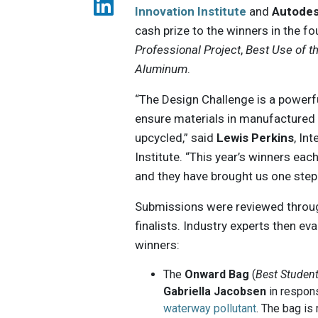
Innovation Institute
and
Autode
cash prize to the winners in the f
Professional Project
,
Best Use of t
Aluminum
.
“The Design Challenge is a powerf
ensure materials in manufactured p
upcycled,” said
Lewis Perkins
, In
Institute. “This year’s winners eac
and they have brought us one step 
Submissions were reviewed through
finalists. Industry experts then ev
winners:
The
Onward Bag
(
Best Student
Gabriella Jacobsen
in respons
waterway pollutant
. The bag is