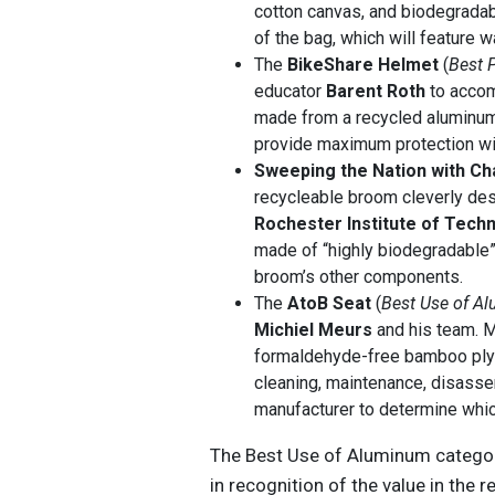
cotton canvas, and biodegradab
of the bag, which will feature w
The
BikeShare Helmet
(
Best 
educator
Barent Roth
to accom
made from a recycled aluminum 
provide maximum protection wit
Sweeping the Nation with C
recycleable broom cleverly de
Rochester Institute of Tech
made of “highly biodegradable”
broom’s other components.
The
AtoB Seat
(
Best Use of A
Michiel Meurs
and his team. M
formaldehyde-free bamboo plyw
cleaning, maintenance, disassem
manufacturer to determine whic
The Best Use of Aluminum categor
in recognition of the value in the 