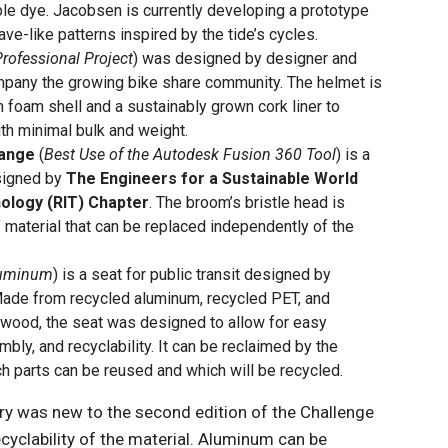
le dye. Jacobsen is currently developing a prototype
ave-like patterns inspired by the tide’s cycles.
Professional Project
) was designed by designer and
pany the growing bike share community. The helmet is
foam shell and a sustainably grown cork liner to
h minimal bulk and weight.
hange
(
Best Use of the Autodesk Fusion 360 Tool
) is a
signed by
The Engineers for a Sustainable World
nology (RIT) Chapter
. The broom’s bristle head is
 material that can be replaced independently of the
luminum
) is a seat for public transit designed by
ade from recycled aluminum, recycled PET, and
ood, the seat was designed to allow for easy
bly, and recyclability. It can be reclaimed by the
h parts can be reused and which will be recycled.
y was new to the second edition of the Challenge
recyclability of the material. Aluminum can be