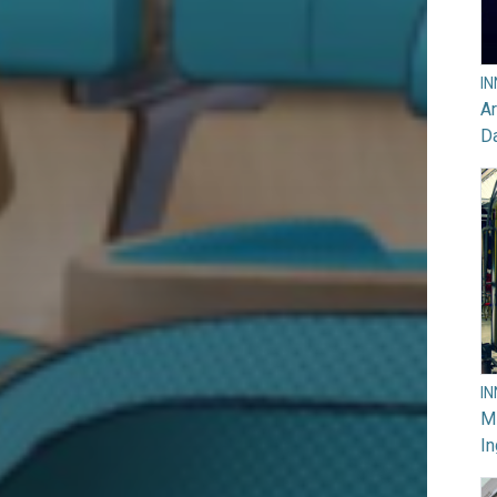
I
Ar
D
I
M
In