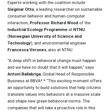
Experts working with the coalition include
Siegmar Otto
, a leading researcher on sustainable
consumer behavior and human-computer
interaction;
Professor
Richard Wood
of the
Industrial Ecology Programme
at
NTNU
(
Norwegian University of Science and
Technology
); and environmental engineer
Francesca Verones
, also at NTNU.
“A deep shift in behavioral change must happen
and we have no doubt that it will happen,” says
Antoni Ballabriga
, Global Head of Responsible
Business at BBVA*.* “This exciting moment offers
an opportunity to build solutions that help citizens
translate values into behaviors at a massive scale
and shape new green behavioral norms. The
companies that will take a proactive role in this