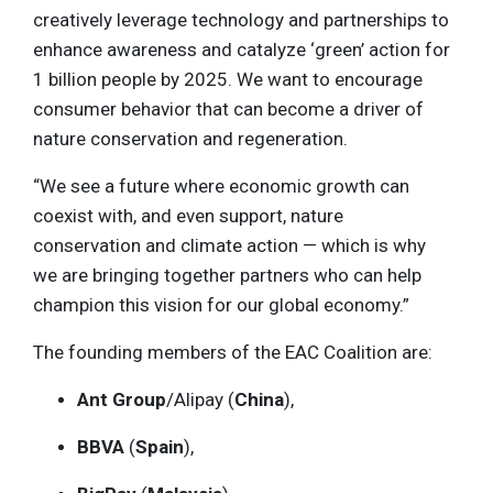
creatively leverage technology and partnerships to
enhance awareness and catalyze ‘green’ action for
1 billion people by 2025. We want to encourage
consumer behavior that can become a driver of
nature conservation and regeneration.
“We see a future where economic growth can
coexist with, and even support, nature
conservation and climate action — which is why
we are bringing together partners who can help
champion this vision for our global economy.”
The founding members of the EAC Coalition are:
Ant Group
/Alipay (
China
),
BBVA
(
Spain
),