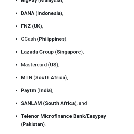
BigPay
(
Malaysia
),
DANA
(
Indonesia
),
FNZ
(
UK
),
GCash (
Philippines
),
Lazada Group
(
Singapore
),
Mastercard (
US
),
MTN
(
South Africa
),
Paytm
(
India
),
SANLAM
(
South Africa
), and
Telenor Microfinance Bank/Easypay
(
Pakistan
).