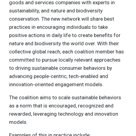
goods and services companies with experts in
sustainability, and nature and biodiversity
conservation. The new network will share best
practices in encouraging individuals to take
positive actions in daily life to create benefits for
nature and biodiversity the world over. With their
collective global reach, each coalition member has
committed to pursue locally relevant approaches
to driving sustainable consumer behaviors by
advancing people-centric, tech-enabled and
innovation-oriented engagement models.
The coalition aims to scale sustainable behaviors
as a norm that is encouraged, recognized and
rewarded, leveraging technology and innovation
models.
Examples of this in practice include: