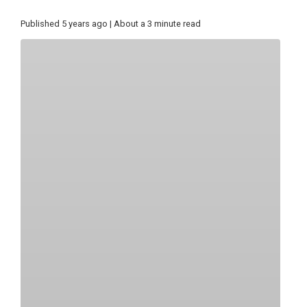
Published 5 years ago | About a 3 minute read