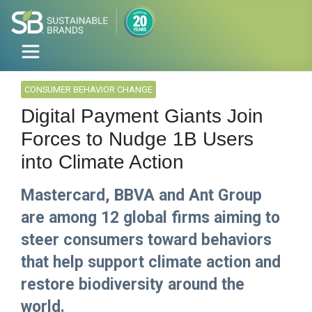
CONSUMER BEHAVIOR CHANGE
Digital Payment Giants Join
Forces to Nudge 1B Users
into Climate Action
Mastercard, BBVA and Ant Group
are among 12 global firms aiming to
steer consumers toward behaviors
that help support climate action and
restore biodiversity around the
world.