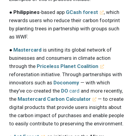
●
Philippines
-based app
GCash forest
, which
rewards users who reduce their carbon footprint
by planting trees in partnership with groups such
as WWF.
●
Mastercard
is uniting its global network of
businesses and consumers in climate action
through the
Priceless Planet Coalition
reforestation initiative. Through partnerships with
innovators such as
Doconomy
— with which
they’ve co-created the
DO
card
and more recently,
the
Mastercard Carbon Calculator
— to create
digital products that provide users insights about
the carbon impact of purchases and enable people
to easily contribute to preserving the environment.