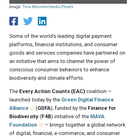
Image:
Tima Miroshnichenko/Pexels
Some of the world’s leading digital payment
platforms, financial institutions, and consumer
goods and services companies have partnered on
an initiative that aims to channel the power of
conscious consumer behaviors to enhance
biodiversity and climate efforts.
The
Every Action Counts (EAC)
coalition —
launched today by the
Green Digital Finance
Alliance
(
GDFA
), funded by the
Finance for
Biodiversity
(
F4B
) initiative of the
MAVA
Foundation
— brings together a global network
of digital, financial, e-commerce, and consumer