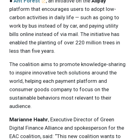
●
Ant Forest
, an initiative on the
Alipay
platform that encourages users to adopt low-
carbon activities in daily life — such as going to
work by bus instead of by car, and paying utility
bills online instead of via mail. The initiative has
enabled the planting of over 220 million trees in
less than five years.
The coalition aims to promote knowledge-sharing
to inspire innovative tech solutions around the
world, helping each payment platform and
consumer goods company to focus on the
sustainable behaviors most relevant to their
audience.
Marianne Haahr
, Executive Director of Green
Digital Finance Alliance and spokesperson for the
EAC coalition, said: “This new coalition wants to