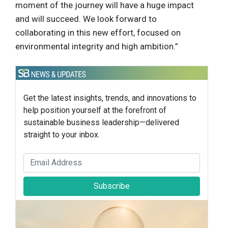
moment of the journey will have a huge impact
and will succeed. We look forward to
collaborating in this new effort, focused on
environmental integrity and high ambition.”
Get the latest insights, trends, and innovations to
help position yourself at the forefront of
sustainable business leadership—delivered
straight to your inbox.
Subscribe