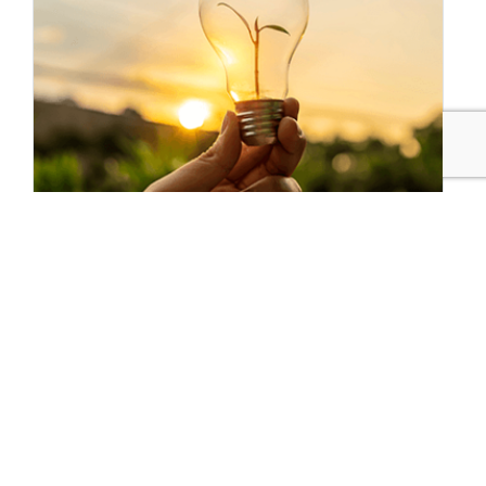
Sustainable Brands Staff
Tags:
Mastercard
Climate Action
Consumer Insights
Climate Action
Systems Shift
Technology
Biodiversity/Natural Capital
Meaningful Connections
Living Within Our Means
Responsible Consumption
Brands for Good
Published Jun 28, 2021 8am EDT / 5am PDT / 1pm BST / 2pm