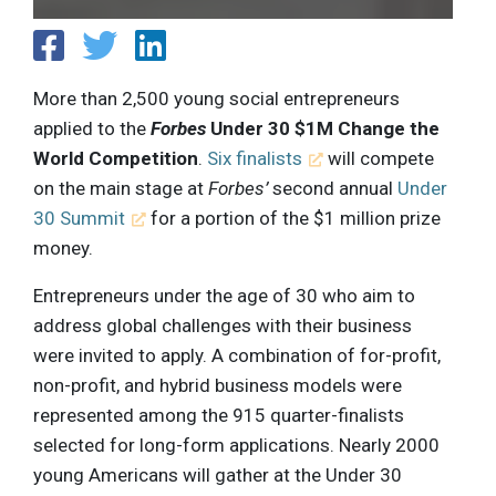
More than 2,500 young social entrepreneurs
applied to the
Forbes
Under 30 $1M Change the
World Competition
.
Six finalists
will compete
on the main stage at
Forbes’
second annual
Under
30 Summit
for a portion of the $1 million prize
money.
Entrepreneurs under the age of 30 who aim to
address global challenges with their business
were invited to apply. A combination of for-profit,
non-profit, and hybrid business models were
represented among the 915 quarter-finalists
selected for long-form applications. Nearly 2000
young Americans will gather at the Under 30