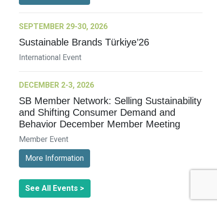
SEPTEMBER 29-30, 2026
Sustainable Brands Türkiye’26
International Event
DECEMBER 2-3, 2026
SB Member Network: Selling Sustainability
and Shifting Consumer Demand and
Behavior December Member Meeting
Member Event
More Information
See All Events >