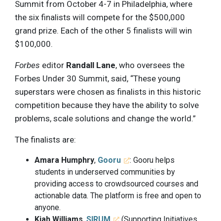
Summit from October 4-7 in Philadelphia, where
the six finalists will compete for the $500,000
grand prize. Each of the other 5 finalists will win
$100,000.
Forbes
editor
Randall Lane
, who oversees the
Forbes Under 30 Summit, said, “These young
superstars were chosen as finalists in this historic
competition because they have the ability to solve
problems, scale solutions and change the world.”
The finalists are:
Amara Humphry
,
Gooru
: Gooru helps
students in underserved communities by
providing access to crowdsourced courses and
actionable data. The platform is free and open to
anyone.
Kiah Williams
,
SIRUM
(Supporting Initiatives