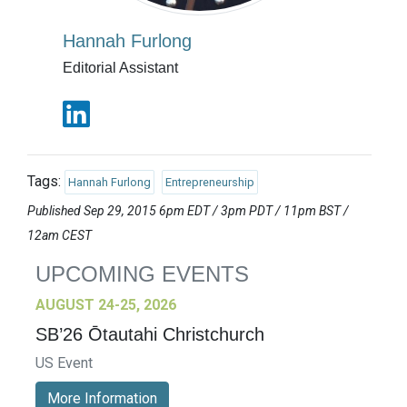
Hannah Furlong
Editorial Assistant
Tags:
Hannah Furlong
Entrepreneurship
Published Sep 29, 2015 6pm EDT / 3pm PDT / 11pm BST /
12am CEST
UPCOMING EVENTS
AUGUST 24-25, 2026
SB’26 Ōtautahi Christchurch
US Event
More Information