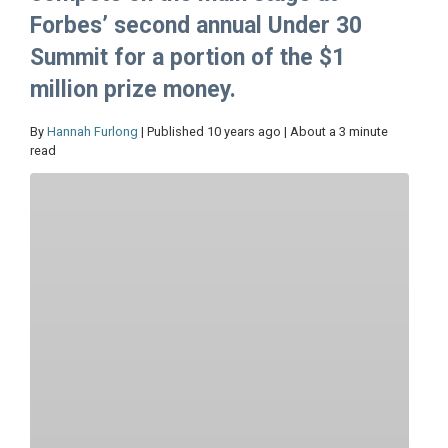
Forbes’ second annual Under 30
Summit for a portion of the $1
million prize money.
By
Hannah Furlong
| Published 10 years ago | About a 3 minute
read