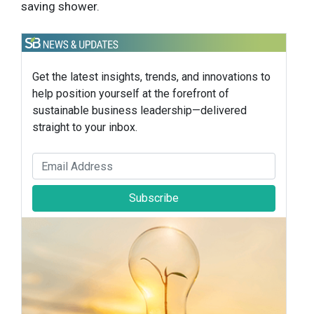
saving shower.
Get the latest insights, trends, and innovations to
help position yourself at the forefront of
sustainable business leadership—delivered
straight to your inbox.
Subscribe