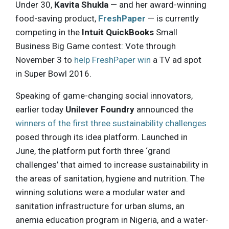
Under 30,
Kavita Shukla
— and her award-winning
food-saving product,
FreshPaper
— is currently
competing in the
Intuit QuickBooks
Small
Business Big Game contest: Vote through
November 3 to
help FreshPaper win
a TV ad spot
in Super Bowl 2016.
Speaking of game-changing social innovators,
earlier today
Unilever Foundry
announced the
winners of the first three sustainability challenges
posed through its idea platform. Launched in
June, the platform put forth three ‘grand
challenges’ that aimed to increase sustainability in
the areas of sanitation, hygiene and nutrition. The
winning solutions were a modular water and
sanitation infrastructure for urban slums, an
anemia education program in Nigeria, and a water-