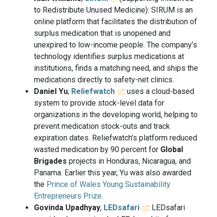
to Redistribute Unused Medicine): SIRUM is an
online platform that facilitates the distribution of
surplus medication that is unopened and
unexpired to low-income people. The company’s
technology identifies surplus medications at
institutions, finds a matching need, and ships the
medications directly to safety-net clinics.
Daniel Yu
,
Reliefwatch
: uses a cloud-based
system to provide stock-level data for
organizations in the developing world, helping to
prevent medication stock-outs and track
expiration dates. Reliefwatch’s platform reduced
wasted medication by 90 percent for
Global
Brigades
projects in Honduras, Nicaragua, and
Panama. Earlier this year, Yu was also awarded
the
Prince of Wales Young Sustainability
Entrepreneurs Prize
.
Govinda Upadhyay
,
LEDsafari
: LEDsafari