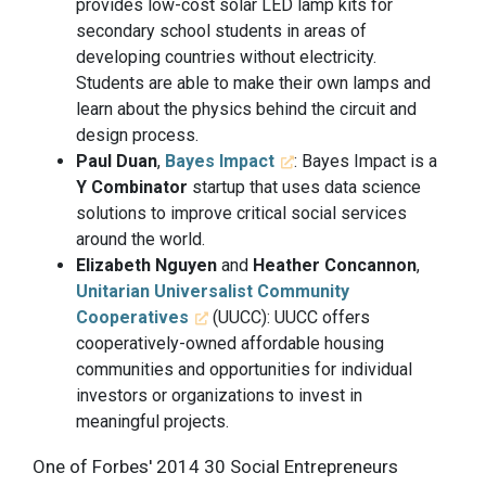
provides low-cost solar LED lamp kits for
secondary school students in areas of
developing countries without electricity.
Students are able to make their own lamps and
learn about the physics behind the circuit and
design process.
Paul Duan
,
Bayes Impact
: Bayes Impact is a
Y Combinator
startup that uses data science
solutions to improve critical social services
around the world.
Elizabeth Nguyen
and
Heather Concannon
,
Unitarian Universalist Community
Cooperatives
(UUCC): UUCC offers
cooperatively-owned affordable housing
communities and opportunities for individual
investors or organizations to invest in
meaningful projects.
One of Forbes' 2014 30 Social Entrepreneurs