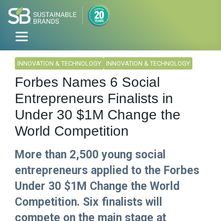
INNOVATION & TECHNOLOGY
INNOVATION & TECHNOLOGY
Forbes Names 6 Social
Entrepreneurs Finalists in
Under 30 $1M Change the
World Competition
More than 2,500 young social
entrepreneurs applied to the Forbes
Under 30 $1M Change the World
Competition. Six finalists will
compete on the main stage at