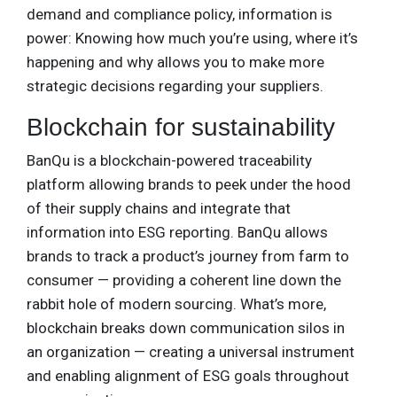
demand and compliance policy, information is
power: Knowing how much you’re using, where it’s
happening and why allows you to make more
strategic decisions regarding your suppliers.
Blockchain for sustainability
BanQu is a blockchain-powered traceability
platform allowing brands to peek under the hood
of their supply chains and integrate that
information into ESG reporting. BanQu allows
brands to track a product’s journey from farm to
consumer — providing a coherent line down the
rabbit hole of modern sourcing. What’s more,
blockchain breaks down communication silos in
an organization — creating a universal instrument
and enabling alignment of ESG goals throughout