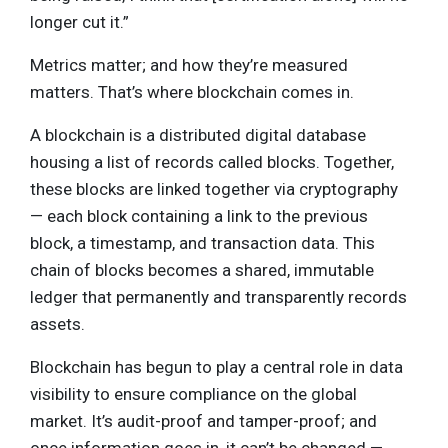
longer cut it.”
Metrics matter; and how they’re measured
matters. That’s where blockchain comes in.
A blockchain is a distributed digital database
housing a list of records called blocks. Together,
these blocks are linked together via cryptography
— each block containing a link to the previous
block, a timestamp, and transaction data. This
chain of blocks becomes a shared, immutable
ledger that permanently and transparently records
assets.
Blockchain has begun to play a central role in data
visibility to ensure compliance on the global
market. It’s audit-proof and tamper-proof; and
once information goes in, it can’t be changed —