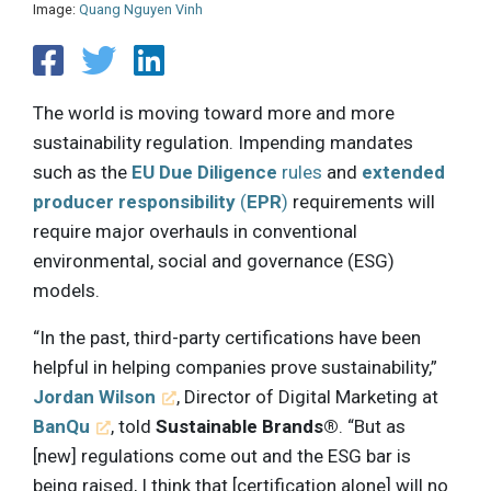
Image:
Quang Nguyen Vinh
The world is moving toward more and more
sustainability regulation. Impending mandates
such as the
EU Due Diligence
rules
and
extended
producer responsibility
(
EPR
)
requirements will
require major overhauls in conventional
environmental, social and governance (ESG)
models.
“In the past, third-party certifications have been
helpful in helping companies prove sustainability,”
Jordan Wilson
, Director of Digital Marketing at
BanQu
, told
Sustainable Brands®
. “But as
[new] regulations come out and the ESG bar is
being raised, I think that [certification alone] will no