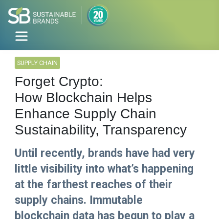
SUPPLY CHAIN
Forget Crypto:
How Blockchain Helps
Enhance Supply Chain
Sustainability, Transparency
Until recently, brands have had very
little visibility into what’s happening
at the farthest reaches of their
supply chains. Immutable
blockchain data has begun to play a