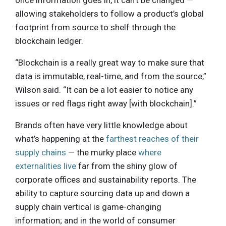
allowing stakeholders to follow a product’s global
footprint from source to shelf through the
blockchain ledger.
“Blockchain is a really great way to make sure that
data is immutable, real-time, and from the source,”
Wilson said. “It can be a lot easier to notice any
issues or red flags right away [with blockchain].”
Brands often have very little knowledge about
what’s happening at the
farthest reaches of their
supply chains
— the murky place
where
externalities live
far from the shiny glow of
corporate offices and sustainability reports. The
ability to capture sourcing data up and down a
supply chain vertical is game-changing
information; and in the world of consumer