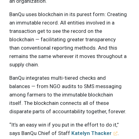
an organization.
BanQu uses blockchain in its purest form: Creating
an immutable record. All entities involved in a
transaction get to see the record on the
blockchain — facilitating greater transparency
than conventional reporting methods. And this
remains the same wherever it moves throughout a
supply chain.
BanQu integrates multi-tiered checks and
balances — from NGO audits to SMS messaging
among farmers to the immutable blockchain
itself. The blockchain connects all of these
disparate parts of accountability together, forever.
“It’s an easy win if you put in the effort to do it,”
says BanQu Chief of Staff
Katelyn Thacker
.