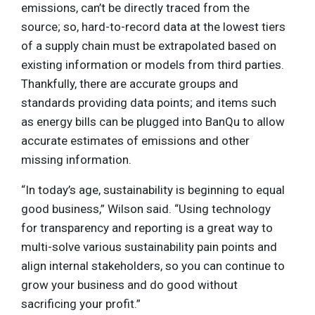
emissions, can’t be directly traced from the
source; so, hard-to-record data at the lowest tiers
of a supply chain must be extrapolated based on
existing information or models from third parties.
Thankfully, there are accurate groups and
standards providing data points; and items such
as energy bills can be plugged into BanQu to allow
accurate estimates of emissions and other
missing information.
“In today’s age, sustainability is beginning to equal
good business,” Wilson said. “Using technology
for transparency and reporting is a great way to
multi-solve various sustainability pain points and
align internal stakeholders, so you can continue to
grow your business and do good without
sacrificing your profit.”