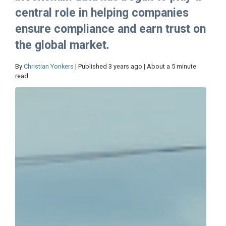
central role in helping companies
ensure compliance and earn trust on
the global market.
By
Christian Yonkers
| Published 3 years ago | About a 5 minute
read