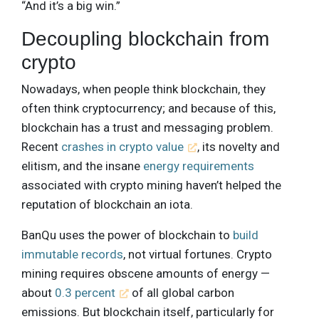
“And it’s a big win.”
Decoupling blockchain from
crypto
Nowadays, when people think blockchain, they
often think cryptocurrency; and because of this,
blockchain has a trust and messaging problem.
Recent
crashes in crypto value
, its novelty and
elitism, and the insane
energy requirements
associated with crypto mining haven’t helped the
reputation of blockchain an iota.
BanQu uses the power of blockchain to
build
immutable records
, not virtual fortunes. Crypto
mining requires obscene amounts of energy —
about
0.3 percent
of all global carbon
emissions. But blockchain itself, particularly for