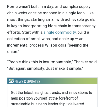
Rome wasn’t built in a day; and complex supply
chain webs can’t be mapped in a single leap. Like
most things, starting small with achievable goals
is key to incorporating blockchain in transparency
efforts. Start with a
single commodity
, build a
collection of small wins, and scale up — an
incremental process Wilson calls “peeling the
onion.”
“People think this is insurmountable,” Thacker said.
“But again, simplicity. Just make it simple.”
Get the latest insights, trends, and innovations to
help position yourself at the forefront of
sustainable business leadership—delivered