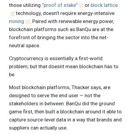
those utilizing
“proof of stake”
or
block lattice
technology, doesn’t require energy-intensive
mining
. Paired with renewable energy power,
blockchain platforms such as BanQu are at the
forefront of bringing the sector into the net-
neutral space.
Cryptocurrency is essentially a first-world
problem; but that doesnt mean blockchain has to
be.
Most blockchain platforms, Thacker says, are
designed to serve the end user — not the
stakeholders in between. BanQu did the ground
game first, then built a blockchain around it able to
capture source-level data in a way that brands and
suppliers can actually use.