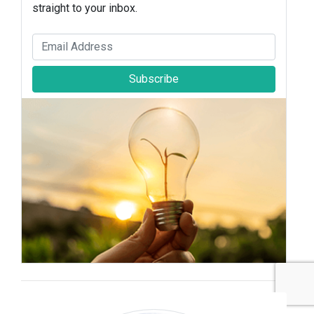
straight to your inbox.
Subscribe