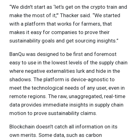
“We didn't start as ‘let’s get on the crypto train and
make the most of it,’” Thacker said. “We started
with a platform that works for farmers, that
makes it easy for companies to prove their
sustainability goals and get sourcing insights.”
BanQu was designed to be first and foremost
easy to use in the lowest levels of the supply chain
where negative externalities lurk and hide in the
shadows. The platform is device-agnostic to
meet the technological needs of any user, even in
remote regions. The raw, unaggregated, real-time
data provides immediate insights in supply chain
motion to prove sustainability claims.
Blockchain doesn’t catch all information on its
own merits. Some data, such as carbon