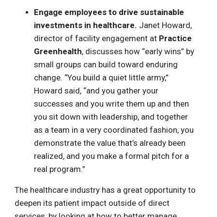
Engage employees to drive sustainable
investments in healthcare.
Janet Howard,
director of facility engagement at
Practice
Greenhealth
, discusses how “early wins” by
small groups can build toward enduring
change. “You build a quiet little army,”
Howard said, “and you gather your
successes and you write them up and then
you sit down with leadership, and together
as a team in a very coordinated fashion, you
demonstrate the value that’s already been
realized, and you make a formal pitch for a
real program.”
The healthcare industry has a great opportunity to
deepen its patient impact outside of direct
services, by looking at how to better manage