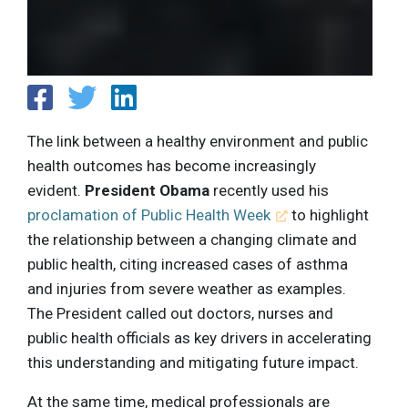
The link between a healthy environment and public
health outcomes has become increasingly
evident.
President Obama
recently used his
proclamation of Public Health Week
to highlight
the relationship between a changing climate and
public health, citing increased cases of asthma
and injuries from severe weather as examples.
The President called out doctors, nurses and
public health officials as key drivers in accelerating
this understanding and mitigating future impact.
At the same time, medical professionals are