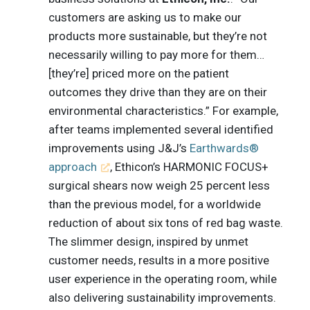
customers are asking us to make our
products more sustainable, but they’re not
necessarily willing to pay more for them…
[they’re] priced more on the patient
outcomes they drive than they are on their
environmental characteristics.” For example,
after teams implemented several identified
improvements using J&J’s
Earthwards®
approach
, Ethicon’s HARMONIC FOCUS+
surgical shears now weigh 25 percent less
than the previous model, for a worldwide
reduction of about six tons of red bag waste.
The slimmer design, inspired by unmet
customer needs, results in a more positive
user experience in the operating room, while
also delivering sustainability improvements.