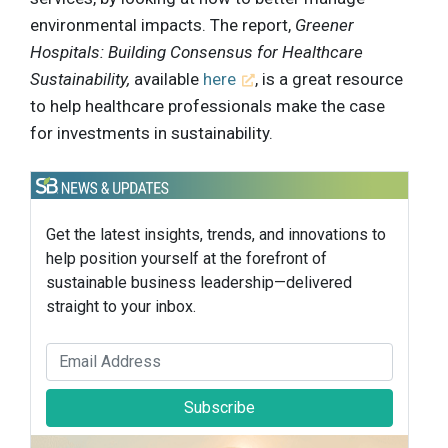
environmental impacts. The report,
Greener
Hospitals: Building Consensus for Healthcare
Sustainability,
available
here
, is a great resource
to help healthcare professionals make the case
for investments in sustainability.
Get the latest insights, trends, and innovations to
help position yourself at the forefront of
sustainable business leadership—delivered
straight to your inbox.
Subscribe