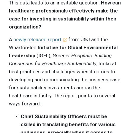
This data leads to an inevitable question:
How can
healthcare professionals effectively make the
case for investing in sustainability within their
organization?
A
newly released report
from J&J and the
Wharton-led
Initiative for Global Environmental
Leadership
(IGEL),
Greener Hospitals: Building
Consensus for Healthcare Sustainability
, looks at
best practices and challenges when it comes to
developing and communicating the business case
for sustainability investments across the
healthcare industry. The report points to several
ways forward:
Chief Sustainability Officers must be
skilled in translating benefits for various
audiences, especially when it comes to