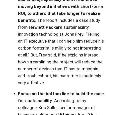
moving beyond initiatives with short-term
ROI, to others that take longer to realize
benefits.
The report includes a case study
from
Hewlett Packard
sustainability
innovation technologist John Frey: “Telling
an IT executive that I can help him reduce his
carbon footprint is mildly to not interesting
at all.” But, Frey said, if he explains instead
how streamlining the project will reduce the
number of devices that IT has to maintain
and troubleshoot, his customer is suddenly
very attentive.
Focus on the bottom line to build the case
for sustainability.
According to my
colleague, Kris Soller, senior manager of
business solutions at
Ethicon, Inc.
: “Our