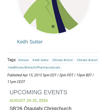
Keith Sutter
Tags:
Kenvue
Keith Sutter
Climate Action
Climate Action
Healthcare/Biotech/Pharmaceuticals
Published Apr 15, 2015 5pm EDT / 2pm PDT / 10pm BST /
11pm CEST
UPCOMING EVENTS
AUGUST 24-25, 2026
SB’26 Ōtautahi Christchurch