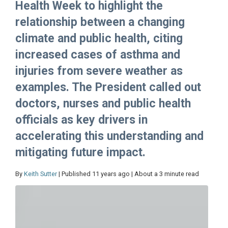
Health Week to highlight the
relationship between a changing
climate and public health, citing
increased cases of asthma and
injuries from severe weather as
examples. The President called out
doctors, nurses and public health
officials as key drivers in
accelerating this understanding and
mitigating future impact.
By
Keith Sutter
| Published 11 years ago | About a 3 minute read