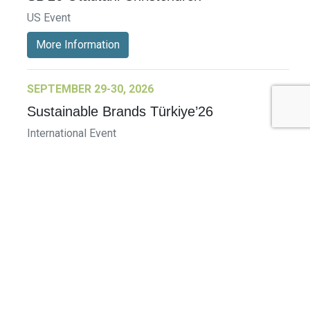
US Event
More Information
SEPTEMBER 29-30, 2026
Sustainable Brands Türkiye’26
International Event
DECEMBER 2-3, 2026
SB Member Network: Selling Sustainability
and Shifting Consumer Demand and
Behavior December Member Meeting
Member Event
More Information