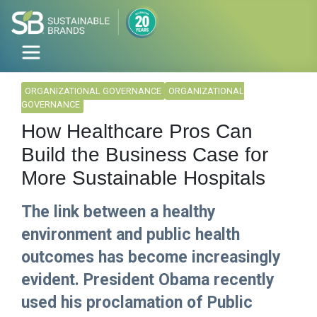
ORGANIZATIONAL GOVERNANCE
ORGANIZATIONAL
GOVERNANCE
How Healthcare Pros Can
Build the Business Case for
More Sustainable Hospitals
The link between a healthy
environment and public health
outcomes has become increasingly
evident. President Obama recently
used his proclamation of Public