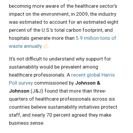
becoming more aware of the healthcare sector’s
impact on the environment; in 2009, the industry
was estimated to account for an estimated eight
percent of the U.S.’s total carbon footprint, and
hospitals generate more than
5.9 million tons of
waste annually
.
It’s not difficult to understand why support for
sustainability would be prevalent among
healthcare professionals. A
recent global Harris
Poll survey
commissioned by
Johnson &
Johnson
(J&J) found that more than three-
quarters of healthcare professionals across six
countries believe sustainability initiatives protect
staff, and nearly 70 percent agreed they make
business sense.