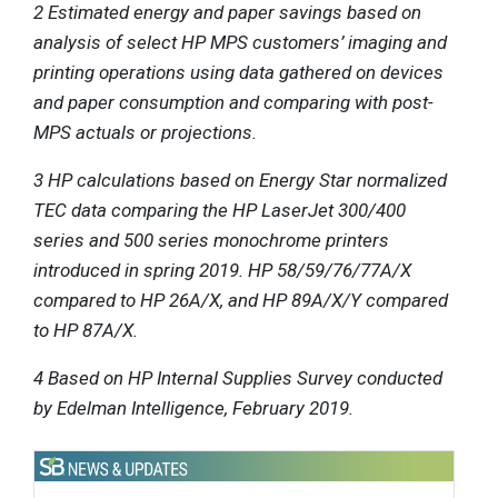
2 Estimated energy and paper savings based on
analysis of select HP MPS customers’ imaging and
printing operations using data gathered on devices
and paper consumption and comparing with post-
MPS actuals or projections.
3 HP calculations based on Energy Star normalized
TEC data comparing the HP LaserJet 300/400
series and 500 series monochrome printers
introduced in spring 2019. HP 58/59/76/77A/X
compared to HP 26A/X, and HP 89A/X/Y compared
to HP 87A/X.
4 Based on HP Internal Supplies Survey conducted
by Edelman Intelligence, February 2019.