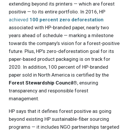
extending beyond its printers — which are forest
positive — to its entire portfolio. In 2016, HP
achieved
100 percent zero deforestation
associated with HP-branded paper, nearly two
years ahead of schedule — marking a milestone
towards the company’s vision for a forest-positive
future. Plus, HP’s zero-deforestation goal for its
paper-based product packaging is on track for
2020. In addition, 100 percent of HP-branded
paper sold in North America is certified by the
Forest Stewardship Council®
, ensuring
transparency and responsible forest
management.
HP says that it defines forest positive as going
beyond existing HP sustainable-fiber sourcing
programs — it includes NGO partnerships targeted