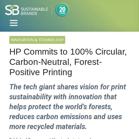
INNOVATION & TECHNOLOGY
HP Commits to 100% Circular,
Carbon-Neutral, Forest-
Positive Printing
The tech giant shares vision for print
sustainability with innovation that
helps protect the world’s forests,
reduces carbon emissions and uses
more recycled materials.