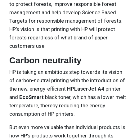
to protect forests, improve responsible forest
management and help develop Science Based
Targets for responsible management of forests.
HP’s vision is that printing with HP will protect
forests regardless of what brand of paper
customers use.
Carbon neutrality
HP is taking an ambitious step towards its vision
of carbon-neutral printing with the introduction of
the new, energy-efficient
HPLaserJet A4
printer
and
EcoSmart
black toner, which has a lower melt
temperature, thereby reducing the energy
consumption of HP printers.
But even more valuable than individual products is
how HP’s products work together through its