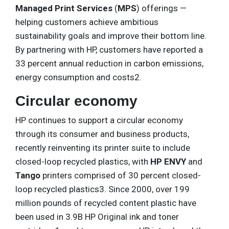
Managed Print Services
(
MPS
) offerings —
helping customers achieve ambitious
sustainability goals and improve their bottom line.
By partnering with HP, customers have reported a
33 percent annual reduction in carbon emissions,
energy consumption and costs2.
Circular economy
HP continues to support a circular economy
through its consumer and business products,
recently reinventing its printer suite to include
closed-loop recycled plastics, with
HP ENVY
and
Tango
printers comprised of 30 percent closed-
loop recycled plastics3. Since 2000, over 199
million pounds of recycled content plastic have
been used in 3.9B HP Original ink and toner