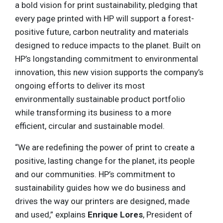
a bold vision for print sustainability, pledging that
every page printed with HP will support a forest-
positive future, carbon neutrality and materials
designed to reduce impacts to the planet. Built on
HP’s longstanding commitment to environmental
innovation, this new vision supports the company’s
ongoing efforts to deliver its most
environmentally sustainable product portfolio
while transforming its business to a more
efficient, circular and sustainable model.
“We are redefining the power of print to create a
positive, lasting change for the planet, its people
and our communities. HP’s commitment to
sustainability guides how we do business and
drives the way our printers are designed, made
and used,” explains
Enrique Lores
, President of