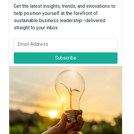
Get the latest insights, trends, and innovations to
help position yourself at the forefront of
sustainable business leadership—delivered
straight to your inbox.
Subscribe