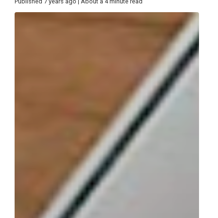
Published 7 years ago | About a 4 minute read