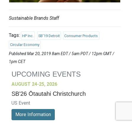
Sustainable Brands Staff
Tags:
HP Inc.
SB'19 Detroit
Consumer Products
Circular Economy
Published Mar 20, 2019 8am EDT / 5am PDT / 12pm GMT /
1pm CET
UPCOMING EVENTS
AUGUST 24-25, 2026
SB’26 Ōtautahi Christchurch
US Event
More Information