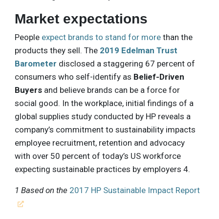
Market expectations
People
expect brands to stand for more
than the
products they sell. The
2019 Edelman Trust
Barometer
disclosed a staggering 67 percent of
consumers who self-identify as
Belief-Driven
Buyers
and believe brands can be a force for
social good. In the workplace, initial findings of a
global supplies study conducted by HP reveals a
company’s commitment to sustainability impacts
employee recruitment, retention and advocacy
with over 50 percent of today’s US workforce
expecting sustainable practices by employers 4.
1 Based on the
2017 HP Sustainable Impact Report