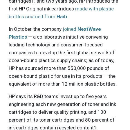
cartridges1; and two years ago, HP introduced the
first HP Original ink cartridges
made with plastic
bottles sourced from
Haiti
.
In October, the company
joined
NextWave
Plastics
— a collaborative initiative convening
leading technology and consumer-focused
companies to develop the first global network of
ocean-bound plastics supply chains; as of today,
HP has sourced more than 550,000 pounds of
ocean-bound plastic for use in its products — the
equivalent of more than 12 million plastic bottles.
HP says its R&D teams invest up to five years
engineering each new generation of toner and ink
cartridges to deliver quality printing, and 100
percent of its toner cartridges and 80 percent of
ink cartridges contain recycled content1.