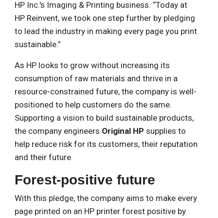
HP Inc.'s Imaging & Printing business. “Today at
HP Reinvent, we took one step further by pledging
to lead the industry in making every page you print
sustainable.”
As HP looks to grow without increasing its
consumption of raw materials and thrive in a
resource-constrained future, the company is well-
positioned to help customers do the same.
Supporting a vision to build sustainable products,
the company engineers
Original HP
supplies to
help reduce risk for its customers, their reputation
and their future.
Forest-positive future
With this pledge, the company aims to make every
page printed on an HP printer forest positive by