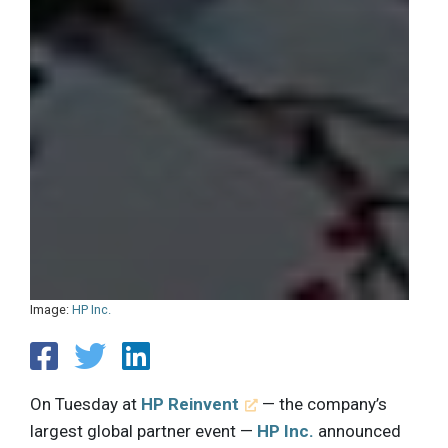
Image:
HP Inc.
On Tuesday at
HP Reinvent
— the company’s
largest global partner event —
HP Inc.
announced