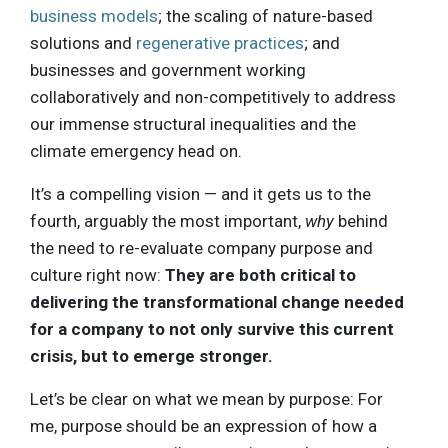
business models
; the scaling of nature-based
solutions and
regenerative practices
; and
businesses and government working
collaboratively and non-competitively to address
our immense structural inequalities and the
climate emergency head on.
It’s a compelling vision — and it gets us to the
fourth, arguably the most important,
why
behind
the need to re-evaluate company purpose and
culture right now:
They are both critical to
delivering the transformational change needed
for a company to not only survive this current
crisis, but to emerge stronger.
Let’s be clear on what we mean by purpose: For
me, purpose should be an expression of how a