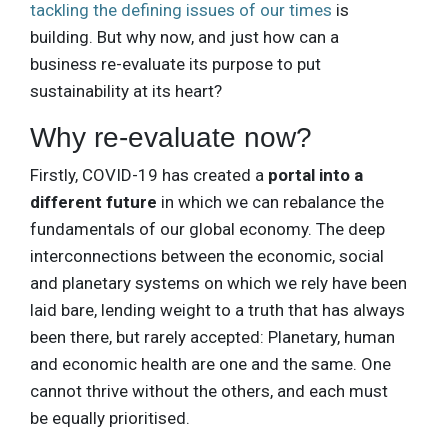
tackling the defining issues of our times
is
building. But why now, and just how can a
business re-evaluate its purpose to put
sustainability at its heart?
Why re-evaluate now?
Firstly, COVID-19 has created a
portal into a
different future
in which we can rebalance the
fundamentals of our global economy. The deep
interconnections between the economic, social
and planetary systems on which we rely have been
laid bare, lending weight to a truth that has always
been there, but rarely accepted: Planetary, human
and economic health are one and the same. One
cannot thrive without the others, and each must
be equally prioritised.