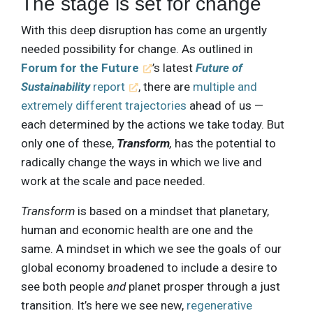
The stage is set for change
With this deep disruption has come an urgently
needed possibility for change. As outlined in
Forum for the Future
’s latest
Future of
Sustainability
report
, there are
multiple and
extremely different trajectories
ahead of us —
each determined by the actions we take today. But
only one of these,
Transform
,
has the potential to
radically change the ways in which we live and
work at the scale and pace needed.
Transform
is based on a mindset that planetary,
human and economic health are one and the
same. A mindset in which we see the goals of our
global economy broadened to include a desire to
see both people
and
planet prosper through a just
transition. It’s here we see new,
regenerative