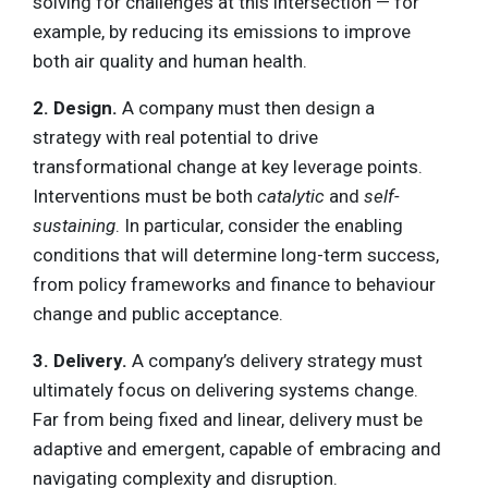
solving for challenges at this intersection — for
example, by reducing its emissions to improve
both air quality and human health.
2. Design.
A company must then design a
strategy with real potential to drive
transformational change at key leverage points.
Interventions must be both
catalytic
and
self-
sustaining
. In particular, consider the enabling
conditions that will determine long-term success,
from policy frameworks and finance to behaviour
change and public acceptance.
3. Delivery.
A company’s delivery strategy must
ultimately focus on delivering systems change.
Far from being fixed and linear, delivery must be
adaptive and emergent, capable of embracing and
navigating complexity and disruption.