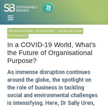
ORGANIZATIONAL GOVERNANCE
ORGANIZATIONAL
GOVERNANCE
In a COVID-19 World, What’s
the Future of Organisational
Purpose?
As immense disruption continues
around the globe, the spotlight on
the role of business in tackling
social and environmental challenges
is intensifying. Here, Dr Sally Uren,