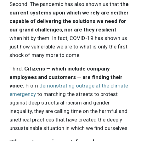
Second: The pandemic has also shown us that
the
current systems upon which we rely are neither
capable of delivering the solutions we need for
our grand challenges
,
nor are they resilient
when hit by them. In fact, COVID-19 has shown us
just how vulnerable we are to what is only the first
shock of many more to come.
Third:
Citizens — which include company
employees and customers — are finding their
voice
. From
demonstrating outrage at the climate
emergency
to marching the streets to protest
against deep structural racism and gender
inequality, they are calling time on the harmful and
unethical practices that have created the deeply
unsustainable situation in which we find ourselves.