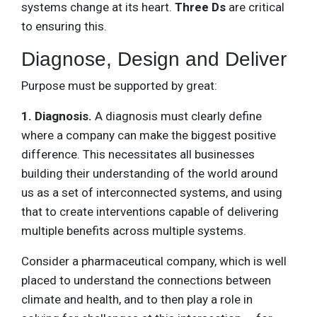
systems change at its heart.
Three Ds
are critical
to ensuring this.
Diagnose, Design and Deliver
Purpose must be supported by great:
1. Diagnosis.
A diagnosis must clearly define
where a company can make the biggest positive
difference. This necessitates all businesses
building their understanding of the world around
us as a set of interconnected systems, and using
that to create interventions capable of delivering
multiple benefits across multiple systems.
Consider a pharmaceutical company, which is well
placed to understand the connections between
climate and health, and to then play a role in