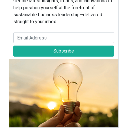
Get the latest insights, trends, and innovations to
help position yourself at the forefront of
sustainable business leadership—delivered
straight to your inbox.
Subscribe