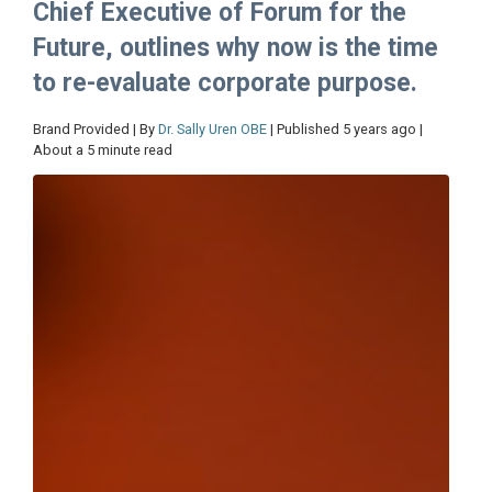
Chief Executive of Forum for the
Future, outlines why now is the time
to re-evaluate corporate purpose.
Brand Provided | By
Dr. Sally Uren OBE
| Published 5 years ago |
About a 5 minute read