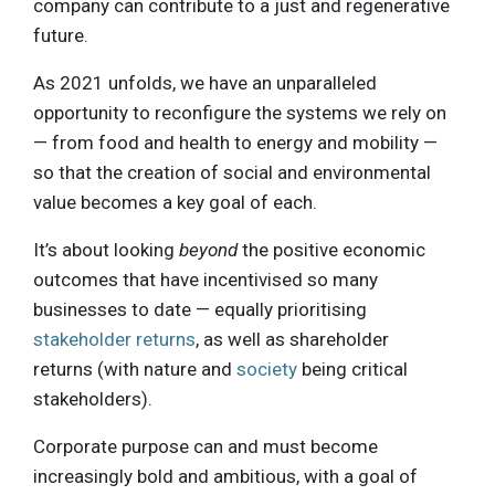
company can contribute to a just and regenerative
future.
As 2021 unfolds, we have an unparalleled
opportunity to reconfigure the systems we rely on
— from food and health to energy and mobility —
so that the creation of social and environmental
value becomes a key goal of each.
It’s about looking
beyond
the positive economic
outcomes that have incentivised so many
businesses to date — equally prioritising
stakeholder returns
, as well as shareholder
returns (with nature and
society
being critical
stakeholders).
Corporate purpose can and must become
increasingly bold and ambitious, with a goal of