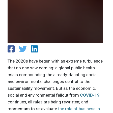
The 2020s have begun with an extreme turbulence
that no one saw coming: a global public health
crisis compounding the already-daunting social
and environmental challenges central to the
sustainability movement. But as the economic,
social and environmental fallout from
COVID-19
continues, all rules are being rewritten; and
momentum to re-evaluate
the role of business in