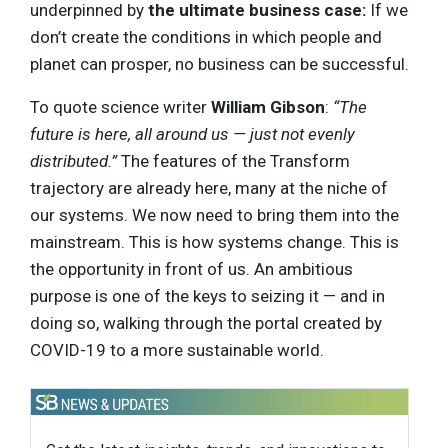
underpinned by
the ultimate business case:
If we
don’t create the conditions in which people and
planet can prosper, no business can be successful.
To quote science writer
William Gibson
:
“The
future is here, all around us — just not evenly
distributed.”
The features of the Transform
trajectory are already here, many at the niche of
our systems. We now need to bring them into the
mainstream. This is how systems change. This is
the opportunity in front of us. An ambitious
purpose is one of the keys to seizing it — and in
doing so, walking through the portal created by
COVID-19 to a more sustainable world.