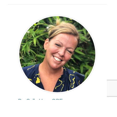
Dr. Sally Uren OBE
Executive Director and Chief Acceleration
Officer