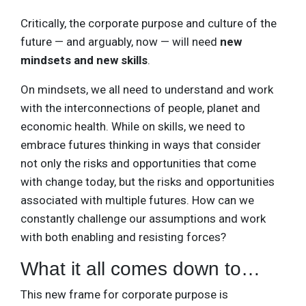
Critically, the corporate purpose and culture of the
future — and arguably, now — will need
new
mindsets and new skills
.
On mindsets, we all need to understand and work
with the interconnections of people, planet and
economic health. While on skills, we need to
embrace futures thinking in ways that consider
not only the risks and opportunities that come
with change today, but the risks and opportunities
associated with multiple futures. How can we
constantly challenge our assumptions and work
with both enabling and resisting forces?
What it all comes down to…
This new frame for corporate purpose is