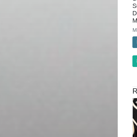
S
D
M
M
R