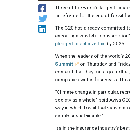
Three of the world’s largest insur
timeframe for the end of fossil fu
The G20 has already committed to p
encourage wasteful consumption” 
pledged to achieve this
by 2025.
When the leaders of the world’s 
Summit
on Thursday and Friday,
contend that they must go further,
companies within four years. Thes
“Climate change, in particular, rep
society as a whole,” said Aviva C
way in which fossil fuel subsidies
simply unsustainable.”
It’s in the insurance industry’s bes