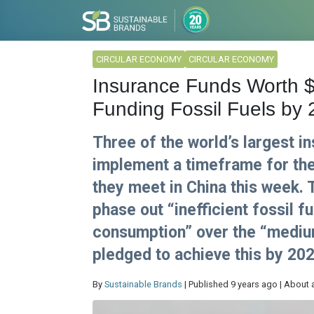
CIRCULAR ECONOMY
CIRCULAR ECONOMY
Insurance Funds Worth $
Funding Fossil Fuels by
Three of the world’s largest i
implement a timeframe for the
they meet in China this week.
phase out “inefficient fossil 
consumption” over the “medium
pledged to achieve this by 202
By
Sustainable Brands
| Published 9 years ago | About 