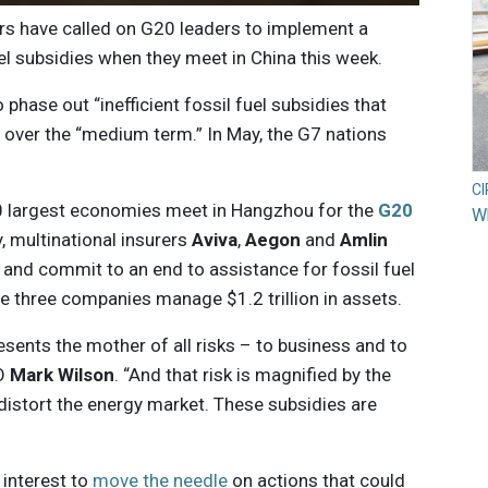
ers have called on G20 leaders to implement a
el subsidies when they meet in China this week.
hase out “inefficient fossil fuel subsidies that
over the “medium term.” In May, the G7 nations
C
20 largest economies meet in Hangzhou for the
G20
Wh
 multinational insurers
Aviva
,
Aegon
and
Amlin
 and commit to an end to assistance for fossil fuel
e three companies manage $1.2 trillion in assets.
resents the mother of all risks – to business and to
EO
Mark Wilson
. “And that risk is magnified by the
 distort the energy market. These subsidies are
t interest to
move the needle
on actions that could