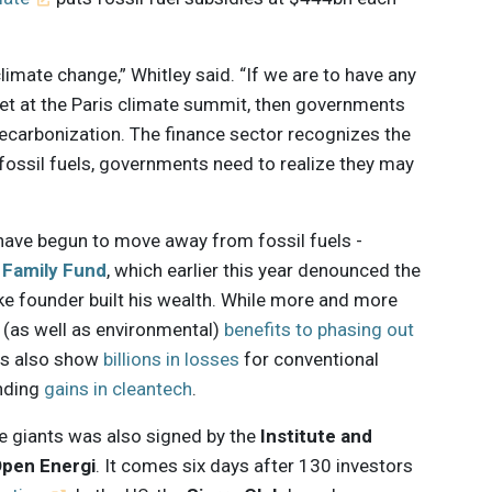
imate change,” Whitley said. “If we are to have any
et at the Paris climate summit, then governments
decarbonization. The finance sector recognizes the
ossil fuels, governments need to realize they may
have begun to move away from fossil fuels -
 Family Fund
, which earlier this year denounced the
ke founder built his wealth. While more and more
 (as well as environmental)
benefits to phasing out
ies also show
billions in losses
for conventional
nding
gains in cleantech
.
e giants was also signed by the
Institute and
pen Energi
. It comes six days after 130 investors