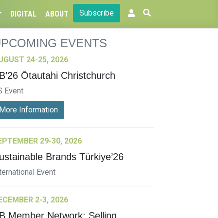
Subscribe
DIGITAL
ABOUT
UPCOMING EVENTS
UGUST 24-25, 2026
B’26 Ōtautahi Christchurch
S Event
More Information
EPTEMBER 29-30, 2026
ustainable Brands Türkiye’26
ternational Event
ECEMBER 2-3, 2026
B Member Network: Selling