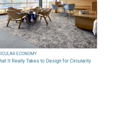
IRCULAR ECONOMY
at It Really Takes to Design for Circularity