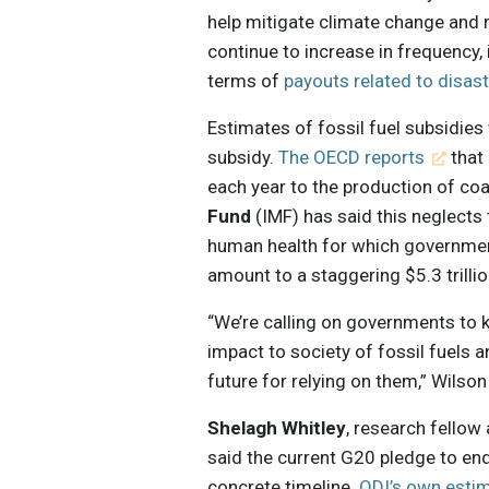
help mitigate climate change and 
continue to increase in frequency,
terms of
payouts related to disas
Estimates of fossil fuel subsidies
subsidy.
The OECD reports
that 
each year to the production of coal
Fund
(IMF) has said this neglects
human health for which governmen
amount to a staggering $5.3 trilli
“We’re calling on governments to k
impact to society of fossil fuels a
future for relying on them,” Wilson
Shelagh Whitley
, research fellow
said the current G20 pledge to end 
concrete timeline.
ODI’s own esti