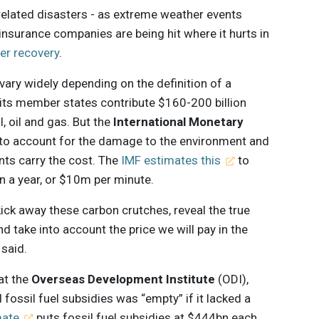
related disasters - as extreme weather events
 insurance companies are being hit where it hurts in
ter recovery
.
 vary widely depending on the definition of a
its member states contribute $160-200 billion
, oil and gas. But the
International Monetary
 to account for the damage to the environment and
ts carry the cost. The
IMF estimates this
to
on a year, or $10m per minute.
ick away these carbon crutches, reveal the true
nd take into account the price we will pay in the
 said.
 at the
Overseas Development Institute
(ODI),
fossil fuel subsidies was “empty” if it lacked a
mate
puts fossil fuel subsidies at $444bn each