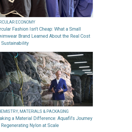
IRCULAR ECONOMY
rcular Fashion Isn’t Cheap: What a Small
wimwear Brand Learned About the Real Cost
 Sustainability
HEMISTRY, MATERIALS & PACKAGING
king a Material Difference: Aquafil’s Journey
 Regenerating Nylon at Scale