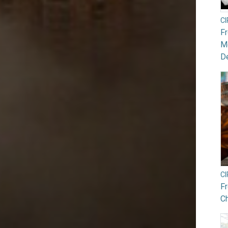
C
F
Mo
De
C
F
Ch