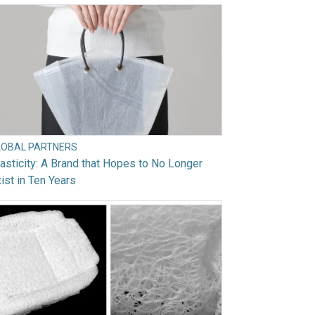
LOBAL PARTNERS
asticity: A Brand that Hopes to No Longer
ist in Ten Years