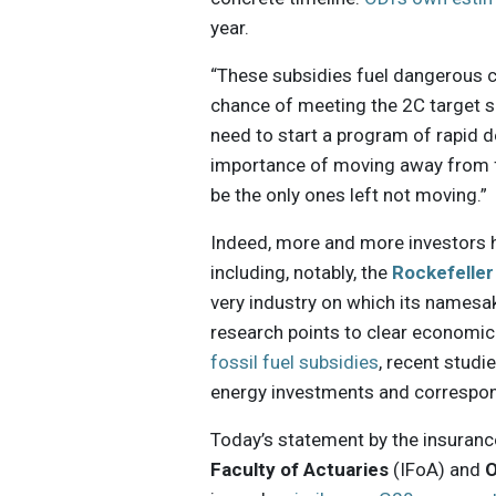
year.
“These subsidies fuel dangerous cl
chance of meeting the 2C target s
need to start a program of rapid 
importance of moving away from f
be the only ones left not moving.”
Indeed, more and more investors 
including, notably, the
Rockefeller
very industry on which its namesa
research points to clear economic
fossil fuel subsidies
, recent stud
energy investments and correspo
Today’s statement by the insuranc
Faculty of Actuaries
(IFoA) and
O