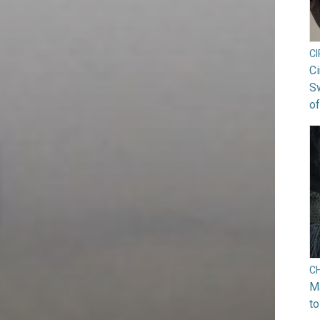
C
Ci
S
of
C
Ma
to