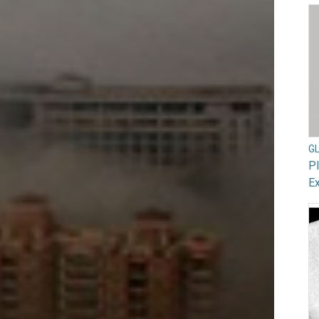
G
Pl
Ex