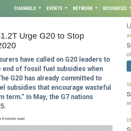
CHANNELS
EVENTS
NETWORK
RESOURCES
1.2T Urge G20 to Stop
A
 2020
S
U
nsurers have called on G20 leaders to
 end of fossil fuel subsidies when
 The G20 has already committed to
S
fuel subsidies that encourage wasteful
S
 term.” In May, the G7 nations
In
5.
a 4 minute read
D
S