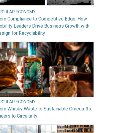
IRCULAR ECONOMY
rom Compliance to Competitive Edge: How
bility Leaders Drive Business Growth with
sign for Recyclability
IRCULAR ECONOMY
rom Whisky Waste to Sustainable Omega-3s:
eers to Circularity