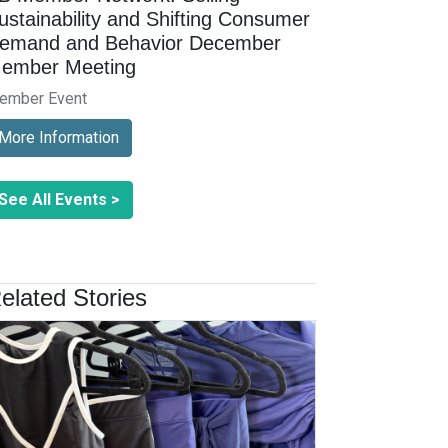
ustainability and Shifting Consumer
emand and Behavior December
ember Meeting
ember Event
More Information
See All Events >
elated Stories