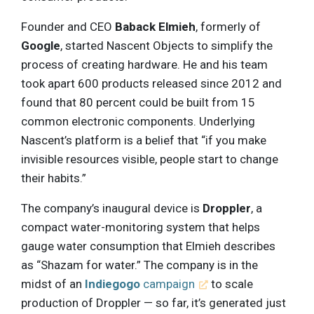
Founder and CEO
Baback Elmieh
, formerly of
Google
, started Nascent Objects to simplify the
process of creating hardware. He and his team
took apart 600 products released since 2012 and
found that 80 percent could be built from 15
common electronic components. Underlying
Nascent’s platform is a belief that “if you make
invisible resources visible, people start to change
their habits.”
The company’s inaugural device is
Droppler
, a
compact water-monitoring system that helps
gauge water consumption that Elmieh describes
as “Shazam for water.” The company is in the
midst of an
Indiegogo
campaign
to scale
production of Droppler — so far, it’s generated just