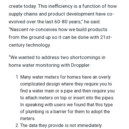
create today. This inefficiency is a function of how
supply chains and product development have co-
evolved over the last 60-80 years,” he said.
“Nascent re-conceives how we build products
from the ground up so it can be done with 21st-
century technology.
“We wanted to address two shortcomings in
home water monitoring with Droppler:
Many water meters for homes have an overly
complicated design where they require you to
find a water main or a pipe and then require you
to attach meters on top or insert into the pipes.
In speaking with users we found that this type
of plumbing is a barrier for them to adopt the
meters.
The data they provide is not immediately