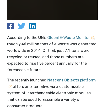
According to the
UN
’s
Global E-Waste Monitor
,
roughly 46 million tons of e-waste was generated
worldwide in 2014. Of that, just 7.1 tons were
recycled or reused, and those numbers are
expected to rise five percent annually for the
foreseeable future.
The recently launched
Nascent Objects
platform
offers an alternative via a customizable
system of interchangeable electronic modules
that can be used to assemble a variety of
consumer products.