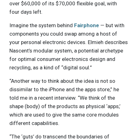
over $60,000 of its $70,000 flexible goal, with
four days left.
Imagine the system behind
Fairphone
— but with
components you could swap among a host of
your personal electronic devices. Elmieh describes
Nascent’s modular system, a potential archetype
for optimal consumer electronics design and
recycling, as a kind of “digital soul.”
“Another way to think about the idea is not so
dissimilar to the iPhone and the apps store,” he
told me in a recent interview. “We think of the
shape (body) of the products as physical ‘apps,’
which are used to give the same core modules
different capabilities.
“The ‘guts’ do transcend the boundaries of