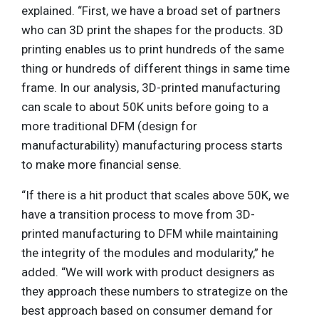
explained. “First, we have a broad set of partners
who can 3D print the shapes for the products. 3D
printing enables us to print hundreds of the same
thing or hundreds of different things in same time
frame. In our analysis, 3D-printed manufacturing
can scale to about 50K units before going to a
more traditional DFM (design for
manufacturability) manufacturing process starts
to make more financial sense.
“If there is a hit product that scales above 50K, we
have a transition process to move from 3D-
printed manufacturing to DFM while maintaining
the integrity of the modules and modularity,” he
added. “We will work with product designers as
they approach these numbers to strategize on the
best approach based on consumer demand for