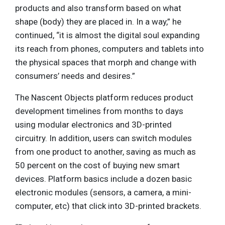
products and also transform based on what
shape (body) they are placed in. In a way,” he
continued, “it is almost the digital soul expanding
its reach from phones, computers and tablets into
the physical spaces that morph and change with
consumers’ needs and desires.”
The Nascent Objects platform reduces product
development timelines from months to days
using modular electronics and 3D-printed
circuitry. In addition, users can switch modules
from one product to another, saving as much as
50 percent on the cost of buying new smart
devices. Platform basics include a dozen basic
electronic modules (sensors, a camera, a mini-
computer, etc) that click into 3D-printed brackets.