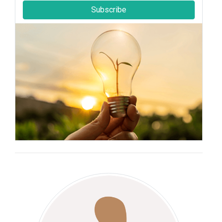
Subscribe