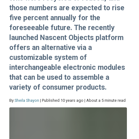
those numbers are expected to rise
five percent annually for the
foreseeable future. The recently
launched Nascent Objects platform
offers an alternative via a
customizable system of
interchangeable electronic modules
that can be used to assemble a
variety of consumer products.
By
Sheila Shayon
| Published 10 years ago | About a 5 minute read