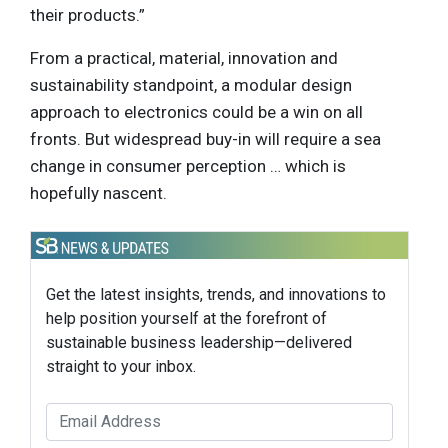
their products.”
From a practical, material, innovation and
sustainability standpoint, a modular design
approach to electronics could be a win on all
fronts. But widespread buy-in will require a sea
change in consumer perception … which is
hopefully nascent.
Get the latest insights, trends, and innovations to
help position yourself at the forefront of
sustainable business leadership—delivered
straight to your inbox.