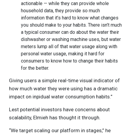
actionable — while they can provide whole
household data, they provide so much
information that it’s hard to know what changes
you should make to your habits. There isn’t much
a typical consumer can do about the water their
dishwasher or washing machine uses, but water
meters lump all of that water usage along with
personal water usage, making it hard for
consumers to know how to change their habits
for the better.
Giving users a simple real-time visual indicator of
how much water they were using has a dramatic
impact on inpidual water consumption habits.”
Lest potential investors have concerns about
scalability, Elmieh has thought it through.
“We target scaling our platform in stages,” he