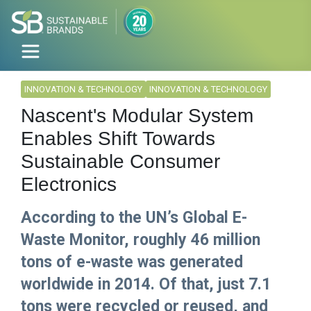
INNOVATION & TECHNOLOGY
INNOVATION & TECHNOLOGY
Nascent's Modular System
Enables Shift Towards
Sustainable Consumer
Electronics
According to the UN’s Global E-
Waste Monitor, roughly 46 million
tons of e-waste was generated
worldwide in 2014. Of that, just 7.1
tons were recycled or reused, and