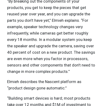
“By breaking out the components of your
products, you get to keep the pieces that get
reused year over year, and you can upgrade the
parts you don’t have yet,” Elmieh explains. “For
example, speaker technology changes very
infrequently, while cameras get better roughly
every 18 months. In a modular system you keep
the speaker and upgrade the camera, saving over
40 percent of cost on a new product. The savings
are even more when you factor in processors,
sensors and other components that don’t need to
change in more complex products.”
Elmieh describes the Nascent platform as
“product design gone automatic.”
“Building smart devices is hard; most products
take over 12 months and $1M of investment to