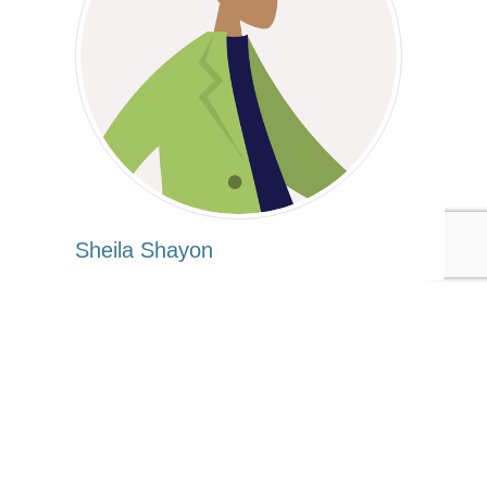
Sheila Shayon
Tags:
United Nations
Sheila Shayon
Consumer Products
Computers/Electronics
Published Mar 2, 2016 3am EST / 12am PST / 8am GMT / 9am
CET
UPCOMING EVENTS