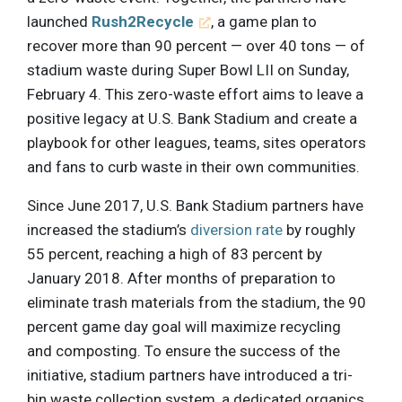
launched
Rush2Recycle
, a game plan to
recover more than 90 percent — over 40 tons — of
stadium waste during Super Bowl LII on Sunday,
February 4. This zero-waste effort aims to leave a
positive legacy at U.S. Bank Stadium and create a
playbook for other leagues, teams, sites operators
and fans to curb waste in their own communities.
Since June 2017, U.S. Bank Stadium partners have
increased the stadium’s
diversion rate
by roughly
55 percent, reaching a high of 83 percent by
January 2018. After months of preparation to
eliminate trash materials from the stadium, the 90
percent game day goal will maximize recycling
and composting. To ensure the success of the
initiative, stadium partners have introduced a tri-
bin waste collection system, a dedicated organics