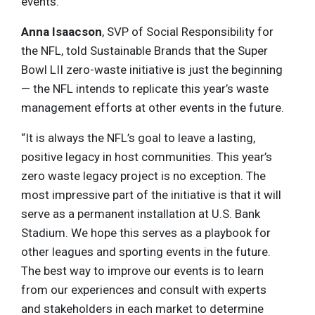
events.
Anna Isaacson
, SVP of Social Responsibility for
the NFL, told Sustainable Brands that the Super
Bowl LII zero-waste initiative is just the beginning
— the NFL intends to replicate this year’s waste
management efforts at other events in the future.
“It is always the NFL’s goal to leave a lasting,
positive legacy in host communities. This year’s
zero waste legacy project is no exception. The
most impressive part of the initiative is that it will
serve as a permanent installation at U.S. Bank
Stadium. We hope this serves as a playbook for
other leagues and sporting events in the future.
The best way to improve our events is to learn
from our experiences and consult with experts
and stakeholders in each market to determine