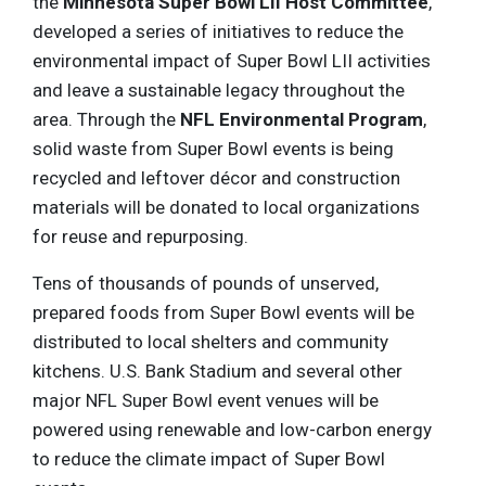
the
Minnesota Super Bowl LII Host Committee
,
developed a series of initiatives to reduce the
environmental impact of Super Bowl LII activities
and leave a sustainable legacy throughout the
area. Through the
NFL Environmental Program
,
solid waste from Super Bowl events is being
recycled and leftover décor and construction
materials will be donated to local organizations
for reuse and repurposing.
Tens of thousands of pounds of unserved,
prepared foods from Super Bowl events will be
distributed to local shelters and community
kitchens. U.S. Bank Stadium and several other
major NFL Super Bowl event venues will be
powered using renewable and low-carbon energy
to reduce the climate impact of Super Bowl