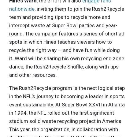
Hines Ward
, the effort will also
engage fans
nationwide
, inviting them to join the Rush2Recycle
team and providing tips to recycle more and
intercept waste at Super Bowl parties and year-
round. The campaign features a series of short ad
spots in which Hines teaches viewers how to
recycle the right way — and have fun while doing
it. Ward will be sharing his own recycling end zone
dance, the Rush2Recycle Shuffle, along with tips
and other resources.
The Rush2Recycle program is the next logical step
in the NFL’s journey to becoming a leader in sports
event sustainability. At Super Bowl XXVII in Atlanta
in 1994, the NFL rolled out the first significant
stadium solid waste recycling project in America.
This year, the organization, in collaboration with