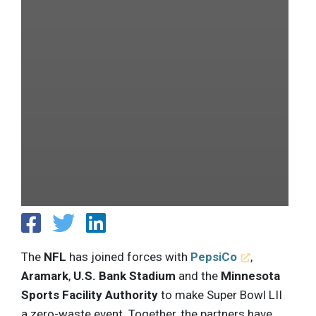
The
NFL
has joined forces with
PepsiCo
,
Aramark
,
U.S. Bank Stadium
and the
Minnesota
Sports Facility Authority
to make Super Bowl LII
a zero-waste event. Together, the partners have