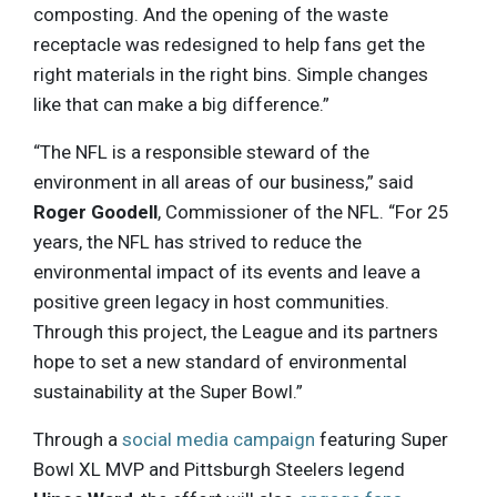
composting. And the opening of the waste
receptacle was redesigned to help fans get the
right materials in the right bins. Simple changes
like that can make a big difference.”
“The NFL is a responsible steward of the
environment in all areas of our business,” said
Roger Goodell
, Commissioner of the NFL. “For 25
years, the NFL has strived to reduce the
environmental impact of its events and leave a
positive green legacy in host communities.
Through this project, the League and its partners
hope to set a new standard of environmental
sustainability at the Super Bowl.”
Through a
social media campaign
featuring Super
Bowl XL MVP and Pittsburgh Steelers legend