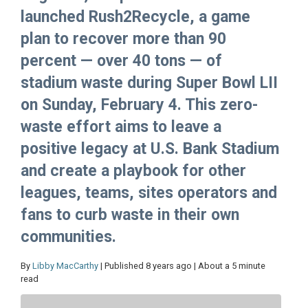
launched Rush2Recycle, a game
plan to recover more than 90
percent — over 40 tons — of
stadium waste during Super Bowl LII
on Sunday, February 4. This zero-
waste effort aims to leave a
positive legacy at U.S. Bank Stadium
and create a playbook for other
leagues, teams, sites operators and
fans to curb waste in their own
communities.
By
Libby MacCarthy
| Published 8 years ago | About a 5 minute
read