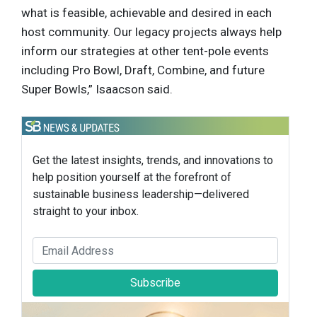
what is feasible, achievable and desired in each
host community. Our legacy projects always help
inform our strategies at other tent-pole events
including Pro Bowl, Draft, Combine, and future
Super Bowls,” Isaacson said.
Get the latest insights, trends, and innovations to
help position yourself at the forefront of
sustainable business leadership—delivered
straight to your inbox.
Subscribe