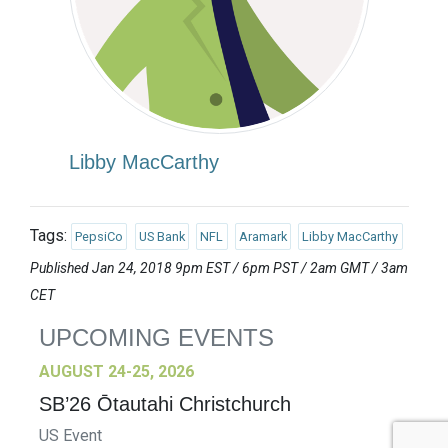
Libby MacCarthy
Tags:
PepsiCo
US Bank
NFL
Aramark
Libby MacCarthy
Published Jan 24, 2018 9pm EST / 6pm PST / 2am GMT / 3am
CET
UPCOMING EVENTS
AUGUST 24-25, 2026
SB’26 Ōtautahi Christchurch
US Event