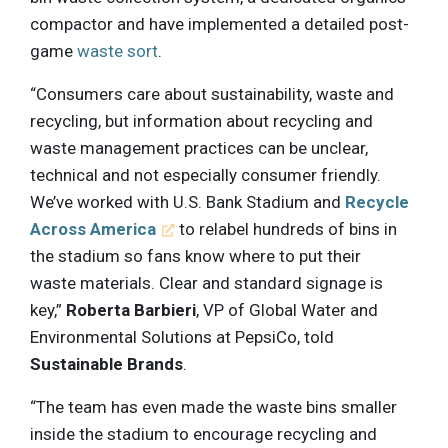
compactor and have implemented a detailed post-
game
waste sort
.
“Consumers care about sustainability, waste and
recycling, but information about recycling and
waste management practices can be unclear,
technical and not especially consumer friendly.
We’ve worked with U.S. Bank Stadium and
Recycle
Across America
to relabel hundreds of bins in
the stadium so fans know where to put their
waste materials. Clear and standard signage is
key,”
Roberta Barbieri
, VP of Global Water and
Environmental Solutions at PepsiCo, told
Sustainable Brands
.
“The team has even made the waste bins smaller
inside the stadium to encourage recycling and