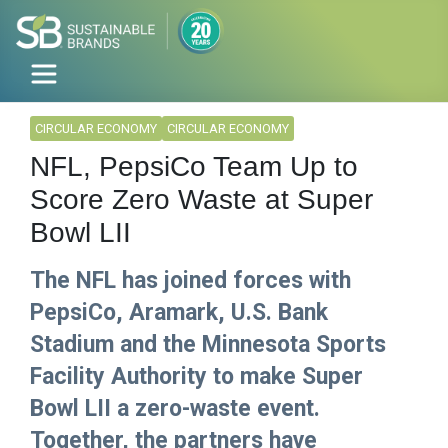
CIRCULAR ECONOMY
CIRCULAR ECONOMY
NFL, PepsiCo Team Up to
Score Zero Waste at Super
Bowl LII
The NFL has joined forces with
PepsiCo, Aramark, U.S. Bank
Stadium and the Minnesota Sports
Facility Authority to make Super
Bowl LII a zero-waste event.
Together, the partners have