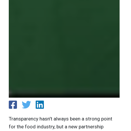
Transparency hasn’t always been a strong point
for the food industry, but a new partnership