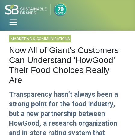
MARKETING & COMMUNICATIONS
Now All of Giant's Customers
Can Understand 'HowGood'
Their Food Choices Really
Are
Transparency hasn’t always been a
strong point for the food industry,
but a new partnership between
HowGood, a research organization
and in-store rating system that