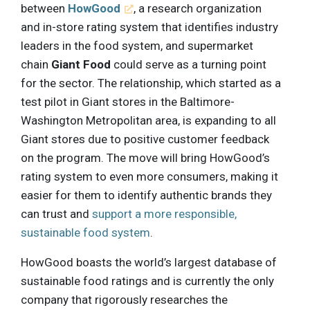
between
HowGood
, a research organization
and in-store rating system that identifies industry
leaders in the food system, and supermarket
chain
Giant Food
could serve as a turning point
for the sector. The relationship, which started as a
test pilot in Giant stores in the Baltimore-
Washington Metropolitan area, is expanding to all
Giant stores due to positive customer feedback
on the program. The move will bring HowGood’s
rating system to even more consumers, making it
easier for them to identify authentic brands they
can trust and
support a more responsible,
sustainable food system
.
HowGood boasts the world’s largest database of
sustainable food ratings and is currently the only
company that rigorously researches the