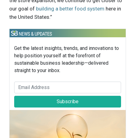
the store expansion, we continue to get closer to
our goal of
building a better food system
here in
the United States.”
Get the latest insights, trends, and innovations to
help position yourself at the forefront of
sustainable business leadership—delivered
straight to your inbox.
Subscribe