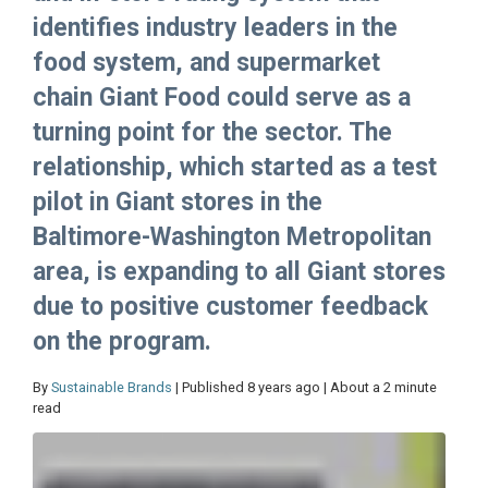
identifies industry leaders in the
food system, and supermarket
chain Giant Food could serve as a
turning point for the sector. The
relationship, which started as a test
pilot in Giant stores in the
Baltimore-Washington Metropolitan
area, is expanding to all Giant stores
due to positive customer feedback
on the program.
By
Sustainable Brands
| Published 8 years ago | About a 2 minute
read