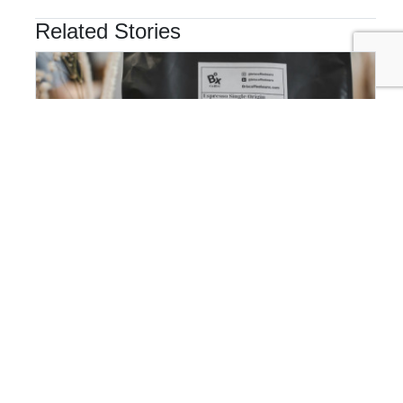
Related Stories
MARKETING & COMMUNICATIONS
Beyond Transparency: Why the Next Competitive
Advantage Is Translation