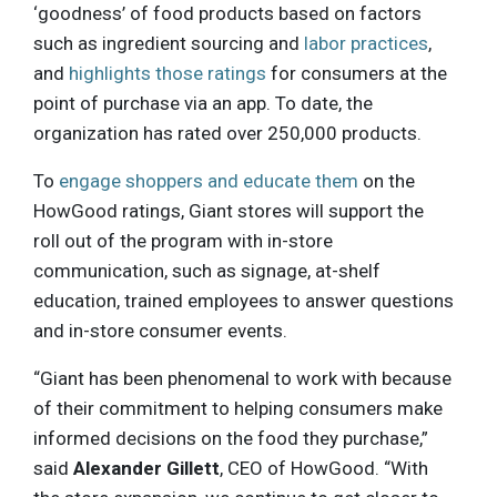
‘goodness’ of food products based on factors
such as ingredient sourcing and
labor practices
,
and
highlights those ratings
for consumers at the
point of purchase via an app. To date, the
organization has rated over 250,000 products.
To
engage shoppers and educate them
on the
HowGood ratings, Giant stores will support the
roll out of the program with in-store
communication, such as signage, at-shelf
education, trained employees to answer questions
and in-store consumer events.
“Giant has been phenomenal to work with because
of their commitment to helping consumers make
informed decisions on the food they purchase,”
said
Alexander Gillett
, CEO of HowGood. “With