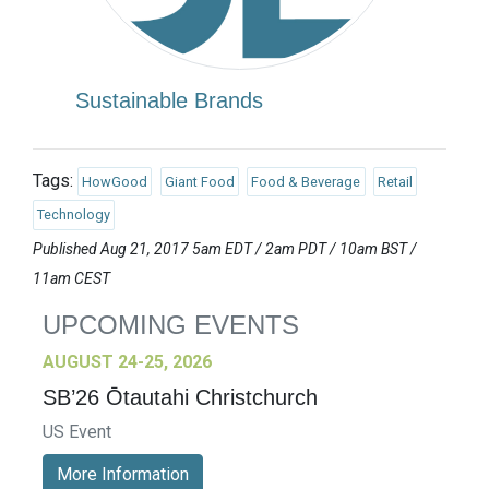
Sustainable Brands
Tags:
HowGood
Giant Food
Food & Beverage
Retail
Technology
Published Aug 21, 2017 5am EDT / 2am PDT / 10am BST /
11am CEST
UPCOMING EVENTS
AUGUST 24-25, 2026
SB’26 Ōtautahi Christchurch
US Event
More Information