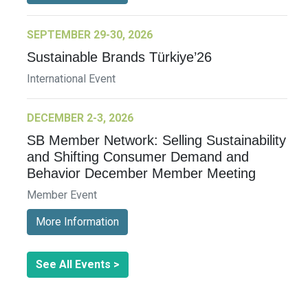
SEPTEMBER 29-30, 2026
Sustainable Brands Türkiye’26
International Event
DECEMBER 2-3, 2026
SB Member Network: Selling Sustainability
and Shifting Consumer Demand and
Behavior December Member Meeting
Member Event
More Information
See All Events >