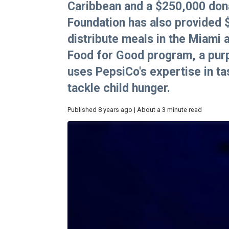
Caribbean and a $250,000 dona
Foundation has also provided
distribute meals in the Miami 
Food for Good program, a purpo
uses PepsiCo's expertise in tas
tackle child hunger.
Published 8 years ago | About a 3 minute read