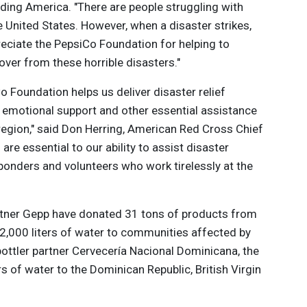
eeding America. "There are people struggling with
e United States. However, when a disaster strikes,
ciate the PepsiCo Foundation for helping to
over from these horrible disasters."
o Foundation helps us deliver disaster relief
, emotional support and other essential assistance
region," said Don Herring, American Red Cross Chief
re essential to our ability to assist disaster
sponders and volunteers who work tirelessly at the
artner Gepp have donated 31 tons of products from
12,000 liters of water to communities affected by
bottler partner Cervecería Nacional Dominicana, the
s of water to the Dominican Republic, British Virgin
 and St. Maarten.