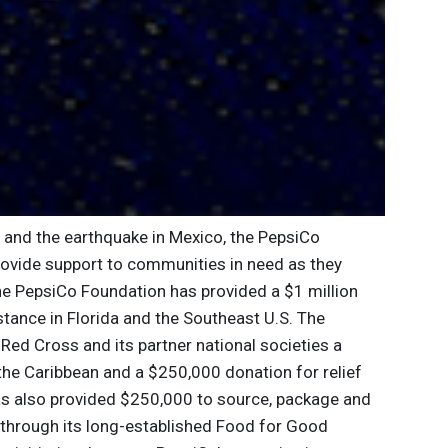
a and the earthquake in Mexico, the PepsiCo
rovide support to communities in need as they
The PepsiCo Foundation has provided a $1 million
tance in Florida and the Southeast U.S. The
Red Cross and its partner national societies a
the Caribbean and a $250,000 donation for relief
as also provided $250,000 to source, package and
a through its long-established Food for Good