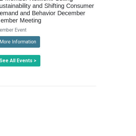
ustainability and Shifting Consumer
emand and Behavior December
ember Meeting
ember Event
More Information
See All Events >