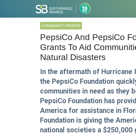
COMMUNITY UPDATES
PepsiCo And PepsiCo F
Grants To Aid Communit
Natural Disasters
In the aftermath of Hurricane
the PepsiCo Foundation quickl
communities in need as they b
PepsiCo Foundation has provid
America for assistance in Flor
Foundation is giving the Ameri
national societies a $250,000 g