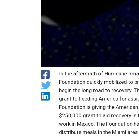
In the aftermath of Hurricane Irm
Foundation quickly mobilized to p
begin the long road to recovery. 
grant to Feeding America for assis
Foundation is giving the American 
$250,000 grant to aid recovery in 
work in Mexico. The Foundation h
distribute meals in the Miami are