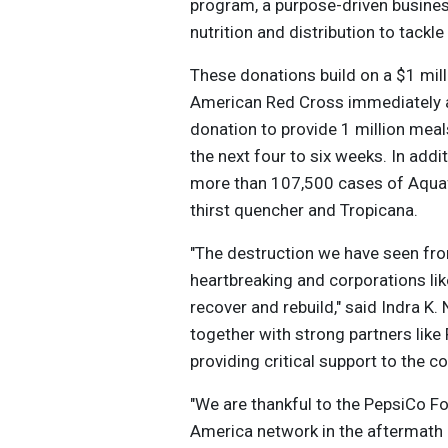
program, a purpose-driven business 
nutrition and distribution to tackle
These donations build on a $1 mil
American Red Cross immediately af
donation to provide 1 million mea
the next four to six weeks. In add
more than 107,500 cases of Aquafi
thirst quencher and Tropicana.
"The destruction we have seen from
heartbreaking and corporations li
recover and rebuild," said Indra K
together with strong partners lik
providing critical support to the
"We are thankful to the PepsiCo F
America network in the aftermath 