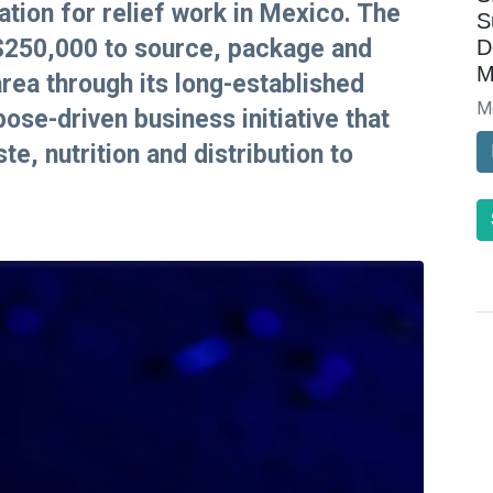
tion for relief work in Mexico. The
S
 $250,000 to source, package and
D
M
area through its long-established
M
se-driven business initiative that
te, nutrition and distribution to