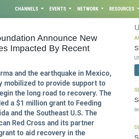
CHANNELS
EVENTS
NETWORK
RESOURCES
oundation Announce New
A
ies Impacted By Recent
S
U
 Irma and the earthquake in Mexico,
y mobilized to provide support to
S
egin the long road to recovery. The
S
ed a $1 million grant to Feeding
In
ida and the Southeast U.S. The
can Red Cross and its partner
D
rant to aid recovery in the
S