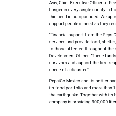
Aviv, Chief Executive Officer of F
hunger in every single county in th
this need is compounded. We appre
support people in need as they rec
"Financial support from the PepsiC
services and provide food, shelter
to those affected throughout the 
Development Officer. "These funds a
survivors and support the first re
scene of a disaster."
PepsiCo Mexico and its bottler p
its food portfolio and more than 
the earthquake. Together with its 
company is providing 300,000 liter
Islands, Turks and Caicos, Tortola