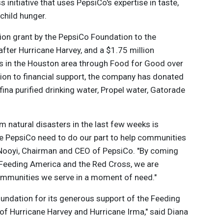
initiative that uses PepsiCo's expertise in taste,
 child hunger.
lion grant by the PepsiCo Foundation to the
ter Hurricane Harvey, and a $1.75 million
ls in the Houston area through Food for Good over
ition to financial support, the company has donated
na purified drinking water, Propel water, Gatorade
 natural disasters in the last few weeks is
ke PepsiCo need to do our part to help communities
. Nooyi, Chairman and CEO of PepsiCo. "By coming
e Feeding America and the Red Cross, we are
 communities we serve in a moment of need."
oundation for its generous support of the Feeding
of Hurricane Harvey and Hurricane Irma," said Diana