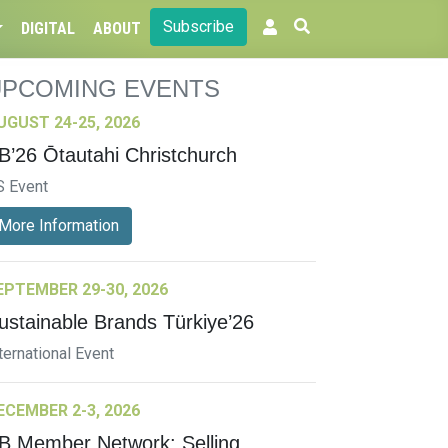
Subscribe
DIGITAL
ABOUT
UPCOMING EVENTS
UGUST 24-25, 2026
B’26 Ōtautahi Christchurch
S Event
More Information
EPTEMBER 29-30, 2026
ustainable Brands Türkiye’26
ternational Event
ECEMBER 2-3, 2026
B Member Network: Selling