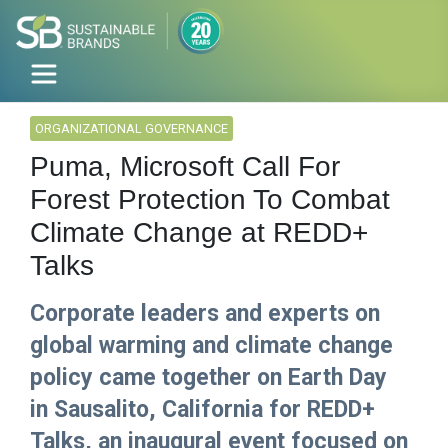
ORGANIZATIONAL GOVERNANCE
Puma, Microsoft Call For
Forest Protection To Combat
Climate Change at REDD+
Talks
Corporate leaders and experts on
global warming and climate change
policy came together on Earth Day
in Sausalito, California for REDD+
Talks, an inaugural event focused on