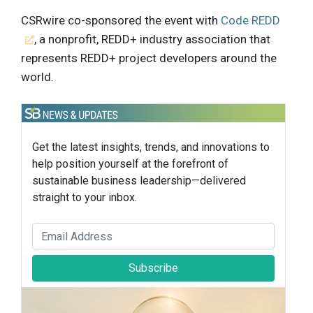
CSRwire co-sponsored the event with
Code REDD
, a nonprofit, REDD+ industry association that
represents REDD+ project developers around the
world.
Get the latest insights, trends, and innovations to
help position yourself at the forefront of
sustainable business leadership—delivered
straight to your inbox.
Subscribe