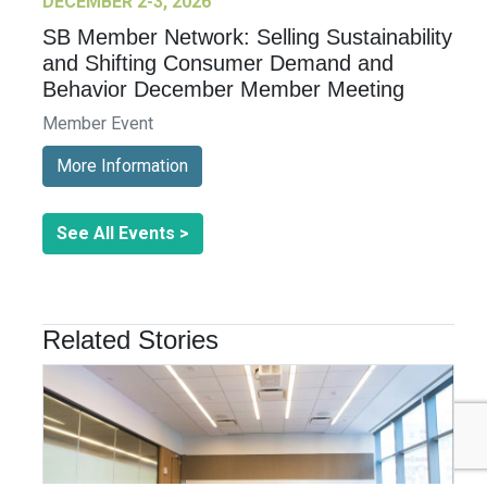
DECEMBER 2-3, 2026
SB Member Network: Selling Sustainability
and Shifting Consumer Demand and
Behavior December Member Meeting
Member Event
More Information
See All Events >
Related Stories