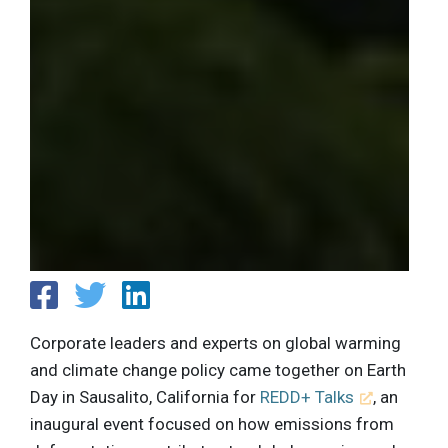
Corporate leaders and experts on global warming
and climate change policy came together on Earth
Day in Sausalito, California for
REDD+ Talks
, an
inaugural event focused on how emissions from