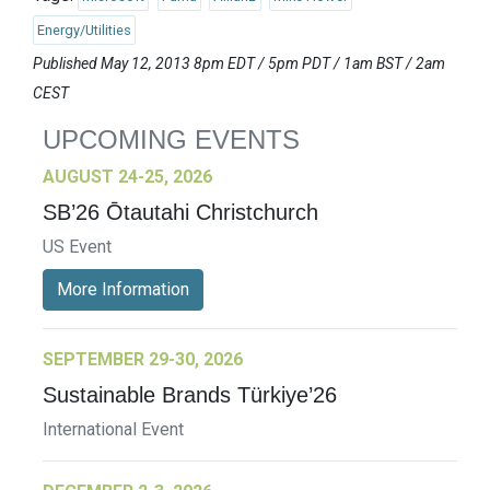
Energy/Utilities
Published May 12, 2013 8pm EDT / 5pm PDT / 1am BST / 2am
CEST
UPCOMING EVENTS
AUGUST 24-25, 2026
SB’26 Ōtautahi Christchurch
US Event
More Information
SEPTEMBER 29-30, 2026
Sustainable Brands Türkiye’26
International Event