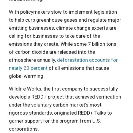
With policymakers slow to implement legislation
to help curb greenhouse gases and regulate major
emitting businesses, climate change experts are
calling for businesses to take care of the
emissions they create. While some 7 billion tons
of carbon dioxide are released into the
atmosphere annually,
deforestation accounts for
nearly 20 percent
of all emissions that cause
global warming.
Wildlife Works, the first company to successfully
develop a REDD+ project that achieved verification
under the voluntary carbon market’s most
rigorous standards, originated REDD+ Talks to
garner support for the program from U.S.
corporations.