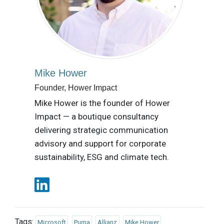
Mike Hower
Founder, Hower Impact
Mike Hower is the founder of Hower
Impact — a boutique consultancy
delivering strategic communication
advisory and support for corporate
sustainability, ESG and climate tech.
Tags:
Microsoft
Puma
Allianz
Mike Hower