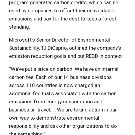
program generates carbon credits, which can be
used by companies to offset their unavoidable
emissions and pay for the cost to keep a forest
standing.
Microsoft’s Senior Director of Environmental
Sustainability, TJ DiCaprio, outlined the company's
emission reduction goals and put REDD in context:
“We’ve put a price on carbon. We have an internal
carbon fee. Each of our 14 business divisions
across 110 countries is now charged an
additional fee that’s associated with the carbon
emissions from energy consumption and
business air travel. … We are taking action in our
own way to demonstrate environmental
responsibility and ask other organizations to do
the same thing.”