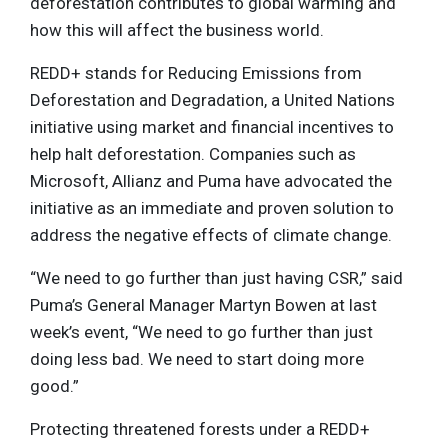
deforestation contributes to global warming and
how this will affect the business world.
REDD+ stands for Reducing Emissions from
Deforestation and Degradation, a United Nations
initiative using market and financial incentives to
help halt deforestation. Companies such as
Microsoft, Allianz and Puma have advocated the
initiative as an immediate and proven solution to
address the negative effects of climate change.
“We need to go further than just having CSR,” said
Puma’s General Manager Martyn Bowen at last
week’s event, “We need to go further than just
doing less bad. We need to start doing more
good.”
Protecting threatened forests under a REDD+