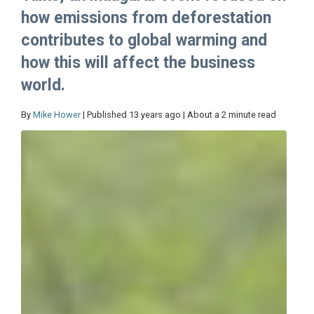
how emissions from deforestation
contributes to global warming and
how this will affect the business
world.
By
Mike Hower
| Published 13 years ago | About a 2 minute read