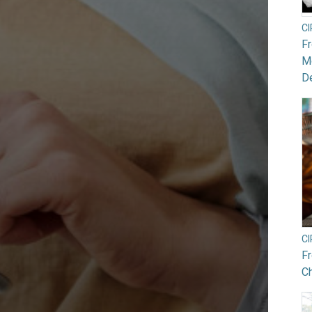
C
F
Mo
De
C
F
Ch