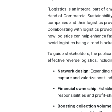
“Logistics is an integral part of a
Head of Commercial Sustainability 
companies and their logistics provi
Collaborating with logistics prov
how logistics can help enhance fash
avoid logistics being a road block
To guide stakeholders, the publica
effective reverse logistics, includi
Network design:
Expanding r
capture and valorize post-in
Financial ownership:
Establi
responsibilities and profit-
Boosting collection volume