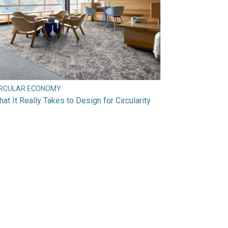
IRCULAR ECONOMY
at It Really Takes to Design for Circularity