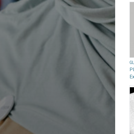
G
Pl
Ex