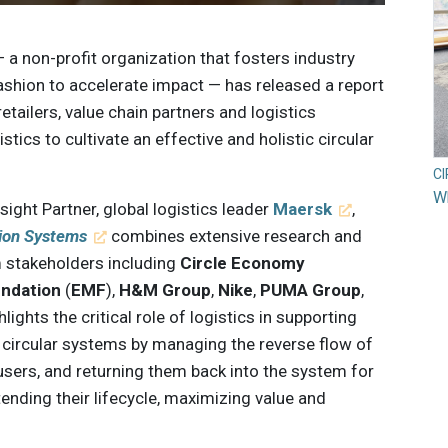
— a non-profit organization that fosters industry
 fashion to accelerate impact — has released a report
etailers, value chain partners and logistics
stics to cultivate an effective and holistic circular
C
Wh
sight Partner, global logistics leader
Maersk
,
hion Systems
combines extensive research and
 stakeholders including
Circle Economy
undation
(
EMF
),
H&M Group
,
Nike
,
PUMA Group
,
ghlights the critical role of logistics in supporting
circular systems by managing the reverse flow of
sers, and returning them back into the system for
tending their lifecycle, maximizing value and