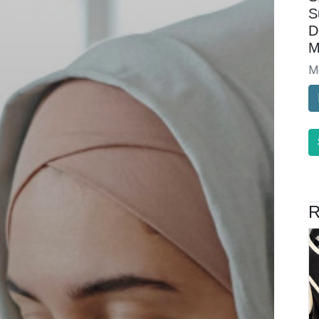
S
D
M
M
R