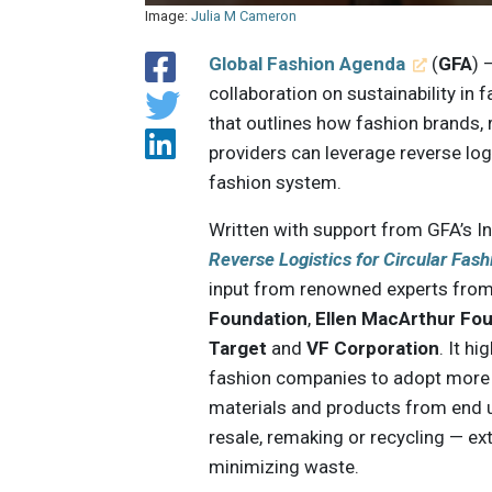
Image:
Julia M Cameron
Global Fashion Agenda
(
GFA
) 
collaboration on sustainability in
that outlines how fashion brands, r
providers can leverage reverse logi
fashion system.
Written with support from GFA’s In
Reverse Logistics for Circular Fas
input from renowned experts from
Foundation
,
Ellen MacArthur Fo
Target
and
VF Corporation
. It hi
fashion companies to adopt more 
materials and products from end u
resale, remaking or recycling — ex
minimizing waste.