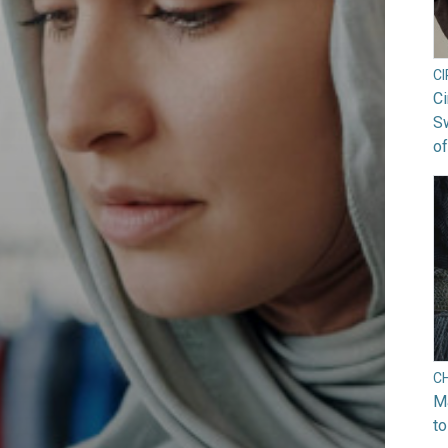
C
Ci
S
of
C
Ma
to