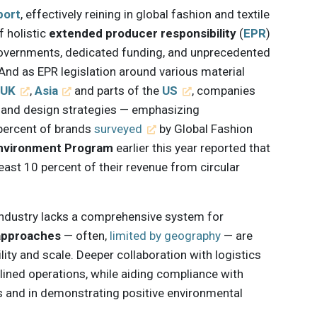
port
, effectively reining in global fashion and textile
f holistic
extended producer responsibility
(
EPR
)
governments, dedicated funding, and unprecedented
 And as EPR legislation around various material
e
UK
,
Asia
and parts of the
US
, companies
ng and design strategies — emphasizing
5 percent of brands
surveyed
by Global Fashion
Environment Program
earlier this year reported that
least 10 percent of their revenue from circular
 industry lacks a comprehensive system for
approaches
— often,
limited by geography
— are
lity and scale. Deeper collaboration with logistics
ined operations, while aiding compliance with
s and in demonstrating positive environmental