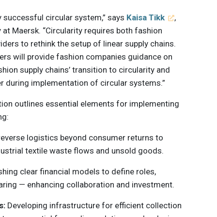
ny successful circular system,” says
Kaisa Tikk
,
at Maersk. “Circularity requires both fashion
ders to rethink the setup of linear supply chains.
iders will provide fashion companies guidance on
ion supply chains’ transition to circularity and
er during implementation of circular systems.”
tion outlines essential elements for implementing
ng:
everse logistics beyond consumer returns to
dustrial textile waste flows and unsold goods.
shing clear financial models to define roles,
sharing — enhancing collaboration and investment.
s:
Developing infrastructure for efficient collection