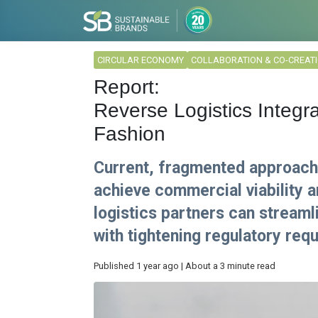
CIRCULAR ECONOMY
COLLABORATION & CO-CREAT
Report:
Reverse Logistics Integra
Fashion
Current, fragmented approaches
achieve commercial viability a
logistics partners can stream
with tightening regulatory req
Published 1 year ago | About a 3 minute read