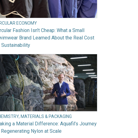
IRCULAR ECONOMY
rcular Fashion Isn’t Cheap: What a Small
wimwear Brand Learned About the Real Cost
 Sustainability
HEMISTRY, MATERIALS & PACKAGING
king a Material Difference: Aquafil’s Journey
 Regenerating Nylon at Scale