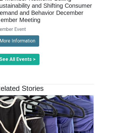
ustainability and Shifting Consumer
emand and Behavior December
ember Meeting
ember Event
More Information
See All Events >
elated Stories