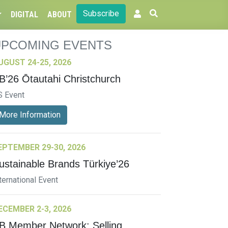
Subscribe
DIGITAL
ABOUT
UPCOMING EVENTS
UGUST 24-25, 2026
B’26 Ōtautahi Christchurch
S Event
More Information
EPTEMBER 29-30, 2026
ustainable Brands Türkiye’26
ternational Event
ECEMBER 2-3, 2026
B Member Network: Selling