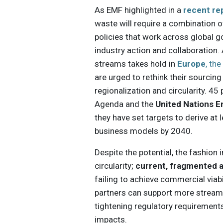
As EMF highlighted in a
recent re
waste will require a combination o
policies that work across global 
industry action and collaboration.
streams takes hold in
Europe
, th
are urged to rethink their sourci
regionalization and circularity. 4
Agenda and the
United Nations 
they have set targets to derive at 
business models by 2040.
Despite the potential, the fashion
circularity;
current, fragmented 
failing to achieve commercial viabi
partners can support more streaml
tightening regulatory requirement
impacts.