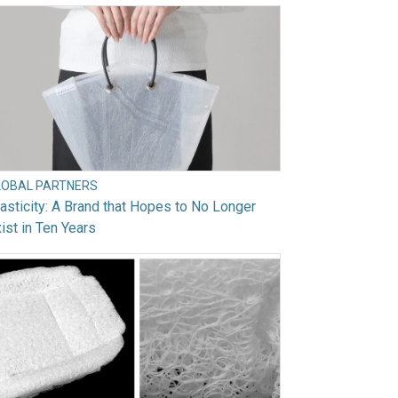
LOBAL PARTNERS
asticity: A Brand that Hopes to No Longer
ist in Ten Years