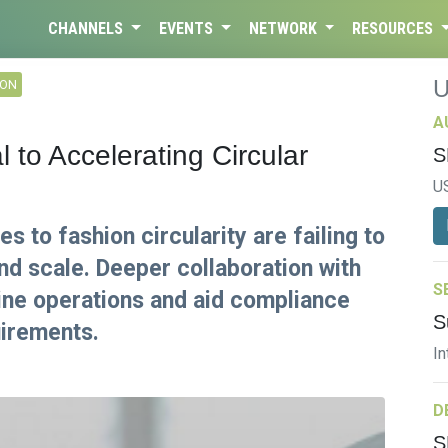
CHANNELS
EVENTS
NETWORK
RESOURCES
ION
A
l to Accelerating Circular
S
U
 to fashion circularity are failing to
nd scale. Deeper collaboration with
S
line operations and aid compliance
S
uirements.
In
D
S