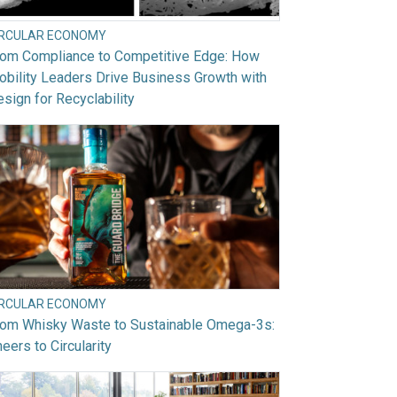
IRCULAR ECONOMY
rom Compliance to Competitive Edge: How
bility Leaders Drive Business Growth with
sign for Recyclability
IRCULAR ECONOMY
rom Whisky Waste to Sustainable Omega-3s:
eers to Circularity