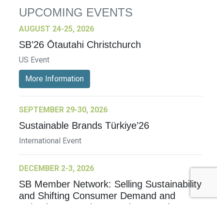
UPCOMING EVENTS
AUGUST 24-25, 2026
SB’26 Ōtautahi Christchurch
US Event
More Information
SEPTEMBER 29-30, 2026
Sustainable Brands Türkiye’26
International Event
DECEMBER 2-3, 2026
SB Member Network: Selling Sustainability
and Shifting Consumer Demand and
Behavior December Member Meeting