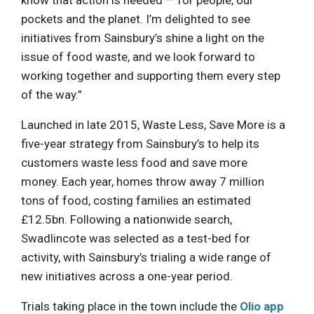
pockets and the planet. I’m delighted to see
initiatives from Sainsbury’s shine a light on the
issue of food waste, and we look forward to
working together and supporting them every step
of the way.”
Launched in late 2015, Waste Less, Save More is a
five-year strategy from Sainsbury’s to help its
customers waste less food and save more
money. Each year, homes throw away 7 million
tons of food, costing families an estimated
£12.5bn. Following a nationwide search,
Swadlincote was selected as a test-bed for
activity, with Sainsbury’s trialing a wide range of
new initiatives across a one-year period.
Trials taking place in the town include the
Olio app