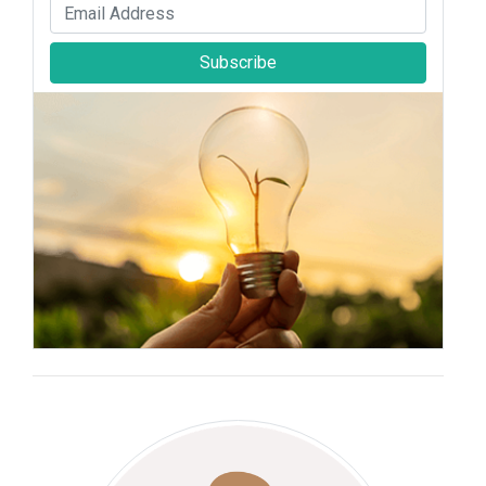
Subscribe