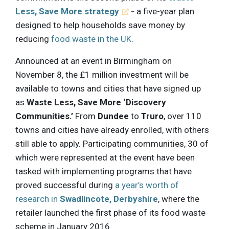
Less, Save More strategy
-
a five-year plan
designed to help households save money by
reducing
food waste in the UK
.
Announced at an event in Birmingham on
November 8, the £1 million investment will be
available to towns and cities that have signed up
as
Waste Less, Save More ‘Discovery
Communities.’
From
Dundee
to
Truro
, over 110
towns and cities have already enrolled, with others
still able to apply. Participating communities, 30 of
which were represented at the event have been
tasked with implementing programs that have
proved successful during
a year’s worth of
research in
Swadlincote, Derbyshire
, where the
retailer launched the first phase of its food waste
scheme in January 2016.