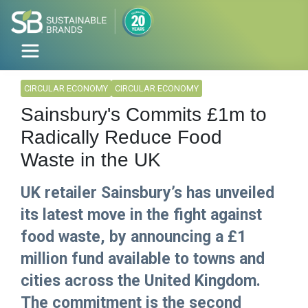
CIRCULAR ECONOMY
CIRCULAR ECONOMY
Sainsbury's Commits £1m to
Radically Reduce Food
Waste in the UK
UK retailer Sainsbury’s has unveiled
its latest move in the fight against
food waste, by announcing a £1
million fund available to towns and
cities across the United Kingdom.
The commitment is the second