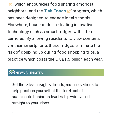
,
which encourages food sharing amongst
neighbors; and the ‘
Fab Foods
’ program, which
has been designed to engage local schools.
Elsewhere, households are testing innovative
technology such as smart fridges with internal
cameras. By allowing residents to view contents
via their smartphone, these fridges eliminate the
risk of doubling up during food shopping trips, a
practice which costs the UK £1.5 billion each year.
Get the latest insights, trends, and innovations to
help position yourself at the forefront of
sustainable business leadership—delivered
straight to your inbox.