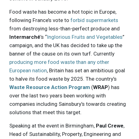
Food waste has become a hot topic in Europe,
following France’s vote to
forbid supermarkets
from destroying less-than-perfect produce and
Intermarché
’s “
Inglorious Fruits and Vegetables
”
campaign, and the UK has decided to take up the
banner of the cause on its own turf. Currently
producing more food waste than any other
European nation
, Britain has set an ambitious goal
to halve its food waste by 2025. The country’s
Waste Resource Action Program
(
WRAP
) has
over the last two years been working with
companies including Sainsbury’s towards creating
solutions that meet this target.
Speaking at the event in Birmingham,
Paul Crewe
,
Head of Sustainability, Property, Engineering and