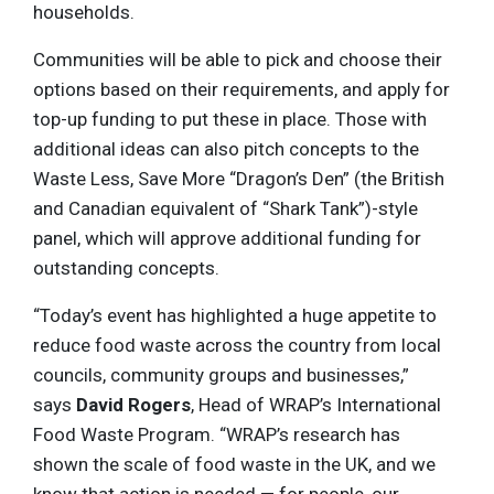
households.
Communities will be able to pick and choose their
options based on their requirements, and apply for
top-up funding to put these in place. Those with
additional ideas can also pitch concepts to the
Waste Less, Save More “Dragon’s Den” (the British
and Canadian equivalent of “Shark Tank”)-style
panel, which will approve additional funding for
outstanding concepts.
“Today’s event has highlighted a huge appetite to
reduce food waste across the country from local
councils, community groups and businesses,”
says
David Rogers
, Head of WRAP’s International
Food Waste Program. “WRAP’s research has
shown the scale of food waste in the UK, and we
know that action is needed — for people, our