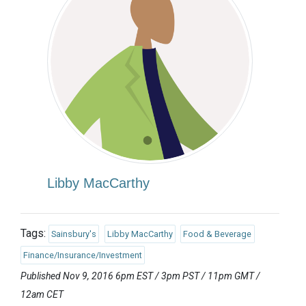
Libby MacCarthy
Tags:
Sainsbury's
Libby MacCarthy
Food & Beverage
Finance/Insurance/Investment
Published Nov 9, 2016 6pm EST / 3pm PST / 11pm GMT /
12am CET