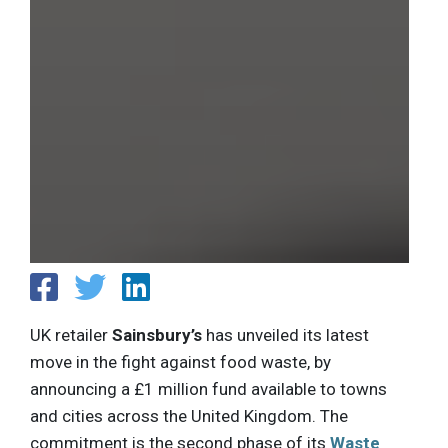
UK retailer
Sainsbury’s
has unveiled its latest
move in the fight against food waste, by
announcing a £1 million fund available to towns
and cities across the United Kingdom. The
commitment is the second phase of its
Waste