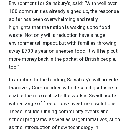
Environment for Sainsbury’s, said: “With well over
100 communities already signed up, the response
so far has been overwhelming and really
highlights that the nation is waking up to food
waste. Not only will a reduction have a huge
environmental impact, but with families throwing
away £700 a year on uneaten food, it will help put
more money back in the pocket of British people,
too.”
In addition to the funding, Sainsbury’s will provide
Discovery Communities with detailed guidance to
enable them to replicate the work in Swadlincote
with a range of free or low-investment solutions.
These include running community events and
school programs, as well as larger initiatives, such
as the introduction of new technology in