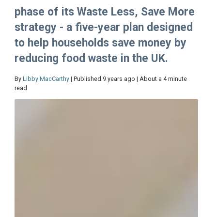
phase of its Waste Less, Save More
strategy - a five-year plan designed
to help households save money by
reducing food waste in the UK.
By
Libby MacCarthy
| Published 9 years ago | About a 4 minute
read